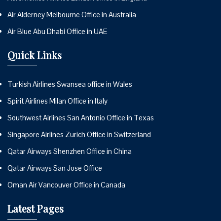
Air Alderney Melbourne Office in Australia
Air Blue Abu Dhabi Office in UAE
Quick Links
Turkish Airlines Swansea office in Wales
Spirit Airlines Milan Office in Italy
Southwest Airlines San Antonio Office in Texas
Singapore Airlines Zurich Office in Switzerland
Qatar Airways Shenzhen Office in China
Qatar Airways San Jose Office
Oman Air Vancouver Office in Canada
Latest Pages