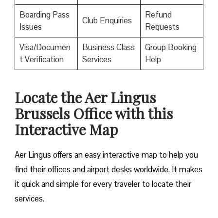
Boarding Pass
Refund
Club Enquiries
Issues
Requests
Visa/Documen
Business Class
Group Booking
t Verification
Services
Help
Locate the Aer Lingus
Brussels Office with this
Interactive Map
Aer Lingus offers an easy interactive map to help you
find their offices and airport desks worldwide. It makes
it quick and simple for every traveler to locate their
services.