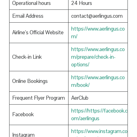
Operational hours
24 Hours
Email Address
contact@aerlingus.com
https://www.aerlingus.co
Airline’s Official Website
m/
https://www.aerlingus.co
Check-in Link
m/prepare/check-in-
options/
https://www.aerlingus.co
Online Bookings
m/book/
Frequent Flyer Program
AerClub
https://https://facebook.c
Facebook
om/aerlingus
https://www.instagram.co
Instagram