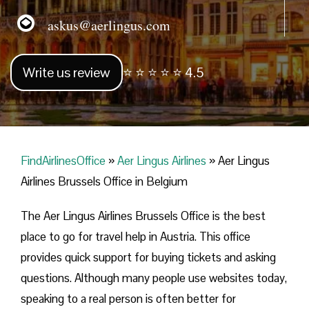
askus@aerlingus.com
Write us review
⭐ ⭐ ⭐ ⭐ ⭐ 4.5
FindAirlinesOffice
»
Aer Lingus Airlines
»
Aer Lingus
Airlines Brussels Office in Belgium
The Aer Lingus Airlines Brussels Office is the best
place to go for travel help in Austria. This office
provides quick support for buying tickets and asking
questions. Although many people use websites today,
speaking to a real person is often better for