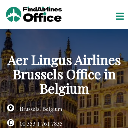
S
k
i
p
t
o
c
o
Aer Lingus Airlines
n
t
Brussels Office in
e
n
Belgium
t
Brussels, Belgium
00 353 1 761 7835