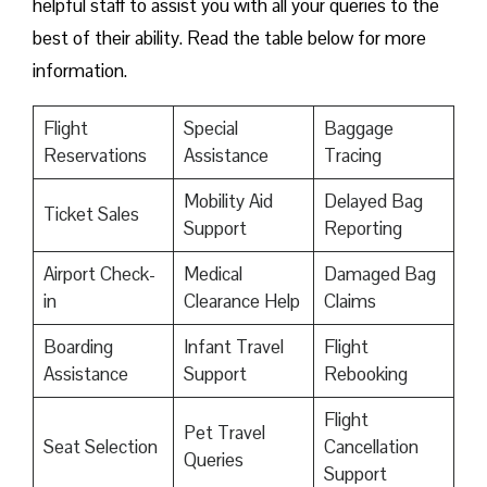
helpful staff to assist you with all your queries to the
best of their ability. Read the table below for more
information.
Flight
Special
Baggage
Reservations
Assistance
Tracing
Mobility Aid
Delayed Bag
Ticket Sales
Support
Reporting
Airport Check-
Medical
Damaged Bag
in
Clearance Help
Claims
Boarding
Infant Travel
Flight
Assistance
Support
Rebooking
Flight
Pet Travel
Seat Selection
Cancellation
Queries
Support