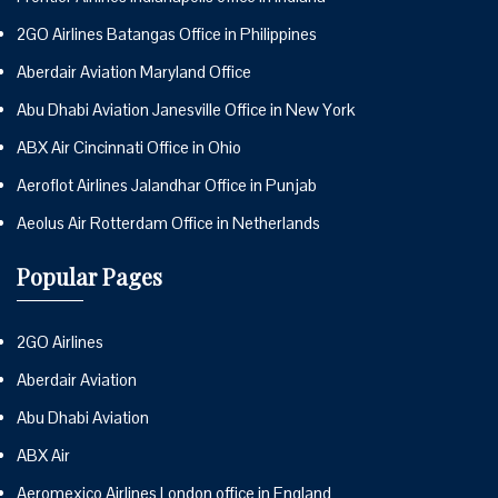
2GO Airlines Batangas Office in Philippines
Aberdair Aviation Maryland Office
Abu Dhabi Aviation Janesville Office in New York
ABX Air Cincinnati Office in Ohio
Aeroflot Airlines Jalandhar Office in Punjab
Aeolus Air Rotterdam Office in Netherlands
Popular Pages
2GO Airlines
Aberdair Aviation
Abu Dhabi Aviation
ABX Air
Aeromexico Airlines London office in England