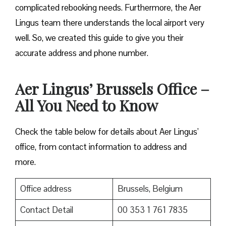
complicated rebooking needs. Furthermore, the Aer
Lingus team there understands the local airport very
well. So, we created this guide to give you their
accurate address and phone number.
Aer Lingus’ Brussels Office –
All You Need to Know
Check the table below for details about Aer Lingus’
office, from contact information to address and
more.
Office address
Brussels, Belgium
Contact Detail
00 353 1 761 7835