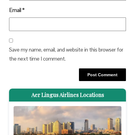
Email
*
Save my name, email, and website in this browser for
the next time I comment.
Aer Lingus Airlines Locations