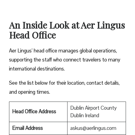
An Inside Look at Aer Lingus
Head Office
Aer Lingus’ head office manages global operations,
supporting the staff who connect travelers to many
international destinations.
See the list below for their location, contact details,
and opening times.
Dublin Airport County
Head Office Address
Dublin Ireland
Email Address
askus@aerlingus.com