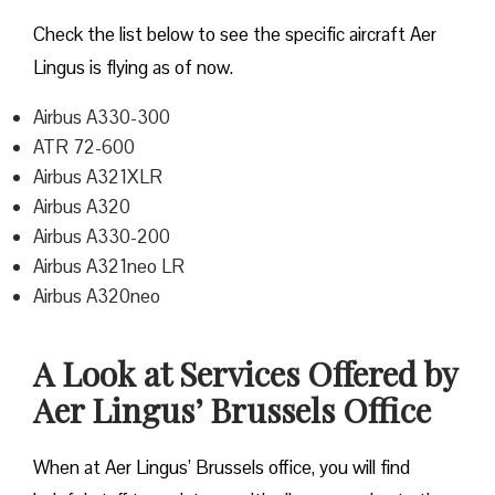
Check the list below to see the specific aircraft Aer
Lingus is flying as of now.
Airbus A330-300
ATR 72-600
Airbus A321XLR
Airbus A320
Airbus A330-200
Airbus A321neo LR
Airbus A320neo
A Look at Services Offered by
Aer Lingus’ Brussels Office
When at Aer Lingus’ Brussels office, you will find