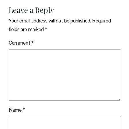
Leave a Reply
Your email address will not be published.
Required
fields are marked
*
Comment
*
Name
*