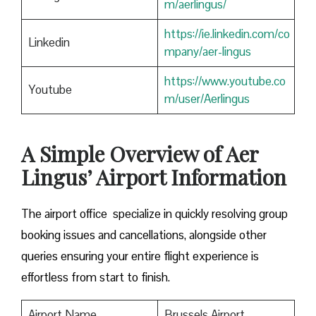
m/aerlingus/
https://ie.linkedin.com/co
Linkedin
mpany/aer-lingus
https://www.youtube.co
Youtube
m/user/Aerlingus
A Simple Overview of Aer
Lingus’ Airport Information
The airport office specialize in quickly resolving group
booking issues and cancellations, alongside other
queries ensuring your entire flight experience is
effortless from start to finish.
Airport Name
Brussels Airport