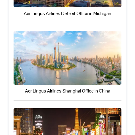
Aer Lingus Airlines Detroit Office in Michigan
Aer Lingus Airlines Shanghai Office in China