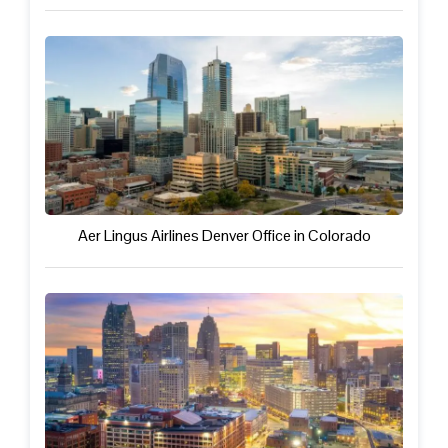
Aer Lingus Airlines Denver Office in Colorado