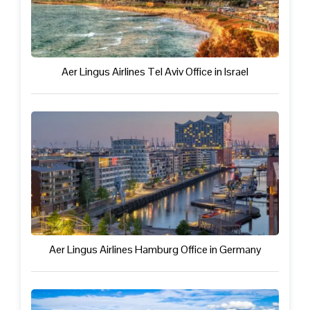
Aer Lingus Airlines Tel Aviv Office in Israel
Aer Lingus Airlines Hamburg Office in Germany