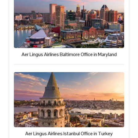
Aer Lingus Airlines Baltimore Office in Maryland
Aer Lingus Airlines Istanbul Office in Turkey