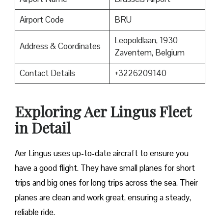
Airport Code
BRU
Leopoldlaan, 1930
Address & Coordinates
Zaventem, Belgium
Contact Details
+3226209140
Exploring Aer Lingus Fleet
in Detail
Aer Lingus uses up-to-date aircraft to ensure you
have a good flight. They have small planes for short
trips and big ones for long trips across the sea. Their
planes are clean and work great, ensuring a steady,
reliable ride.