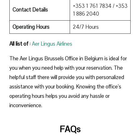
+353 1 761 7834 / +353
Contact Details
1 886 2040
Operating Hours
24/7 Hours
All list of
:
Aer Lingus Airlines
The Aer Lingus Brussels Office in Belgium is ideal for
you when you need help with your reservation. The
helpful staff there will provide you with personalized
assistance with your booking. Knowing the office’s
operating hours helps you avoid any hassle or
inconvenience.
FAQs