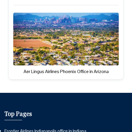
Aer Lingus Airlines Phoenix Office in Arizona
Top Pages
Frontier Airlines Indianapolis office in Indiana