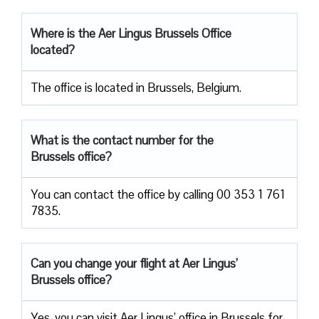
Where is the Aer Lingus Brussels Office
located?
The office is located in Brussels, Belgium.
What is the contact number for the
Brussels office?
You can contact the office by calling 00 353 1 761
7835.
Can you change your flight at Aer Lingus’
Brussels office?
Yes, you can visit Aer Lingus’ office in Brussels for