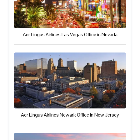
Aer Lingus Airlines Las Vegas Office in Nevada
Aer Lingus Airlines Newark Office in New Jersey