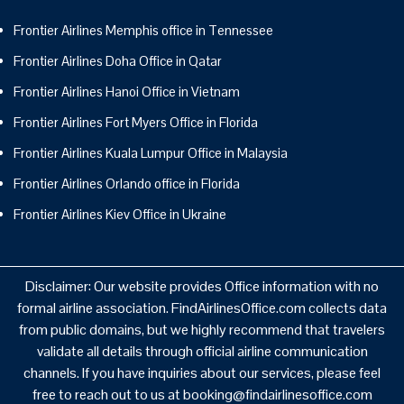
Frontier Airlines Memphis office in Tennessee
Frontier Airlines Doha Office in Qatar
Frontier Airlines Hanoi Office in Vietnam
Frontier Airlines Fort Myers Office in Florida
Frontier Airlines Kuala Lumpur Office in Malaysia
Frontier Airlines Orlando office in Florida
Frontier Airlines Kiev Office in Ukraine
Disclaimer: Our website provides Office information with no
formal airline association. FindAirlinesOffice.com collects data
from public domains, but we highly recommend that travelers
validate all details through official airline communication
channels. If you have inquiries about our services, please feel
free to reach out to us at booking@findairlinesoffice.com