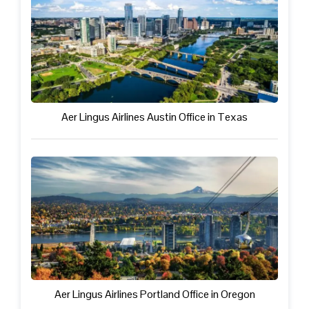
Aer Lingus Airlines Austin Office in Texas
Aer Lingus Airlines Portland Office in Oregon