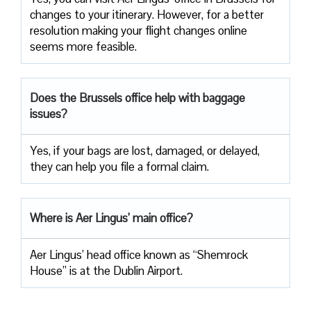
changes to your itinerary. However, for a better
resolution making your flight changes online
seems more feasible.
Does the Brussels office help with baggage
issues?
Yes, if your bags are lost, damaged, or delayed,
they can help you file a formal claim.
Where is Aer Lingus’ main office?
Aer Lingus’ head office known as “Shemrock
House” is at the Dublin Airport.