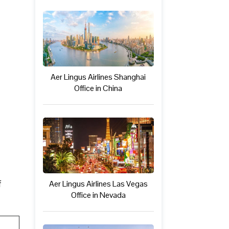
Aer Lingus Airlines Shanghai
Office in China
f
Aer Lingus Airlines Las Vegas
Office in Nevada