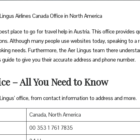
Lingus Airlines Canada Office in North America
est place to go for travel help in Austria. This office provides q
ions. Although many people use websites today, speaking to a r
ooking needs. Furthermore, the Aer Lingus team there underst
this guide to give you their accurate address and phone number.
ice – All You Need to Know
 Lingus’ office, from contact information to address and more.
Canada, North America
00 353 1 761 7835