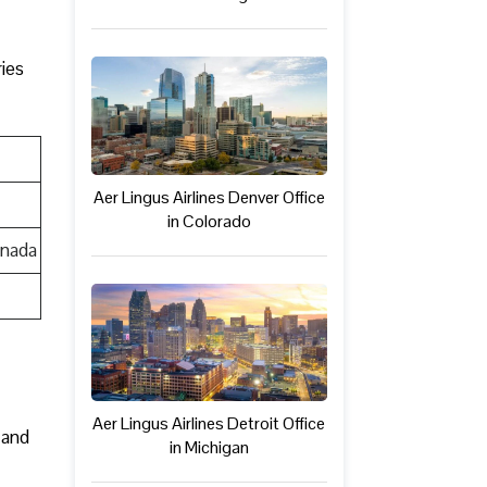
ries
Aer Lingus Airlines Denver Office
in Colorado
anada
Aer Lingus Airlines Detroit Office
 and
in Michigan