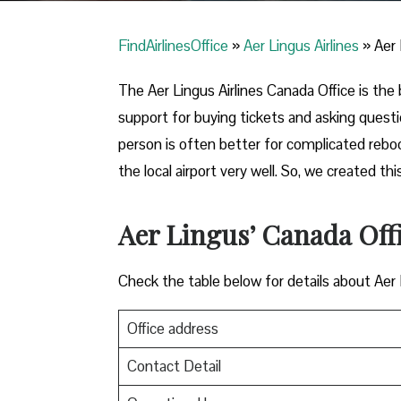
FindAirlinesOffice
»
Aer Lingus Airlines
»
Aer 
The Aer Lingus Airlines Canada Office is the b
support for buying tickets and asking quest
person is often better for complicated reb
the local airport very well. So, we created 
Aer Lingus’ Canada Off
Check the table below for details about Aer
Office address
Contact Detail