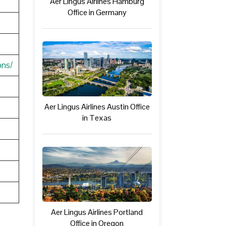
Aer Lingus Airlines Hamburg
Office in Germany
ons/
Aer Lingus Airlines Austin Office
in Texas
Aer Lingus Airlines Portland
Office in Oregon