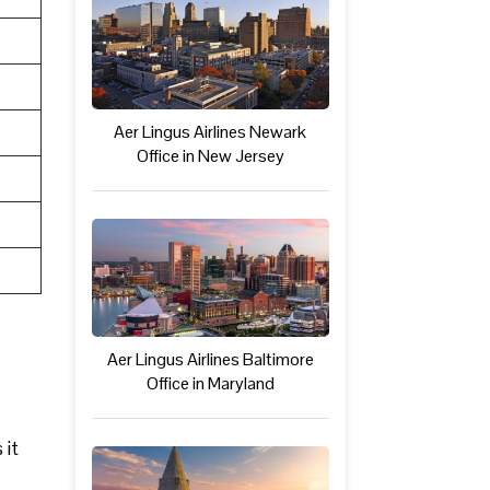
Aer Lingus Airlines Newark
Office in New Jersey
Aer Lingus Airlines Baltimore
Office in Maryland
 it