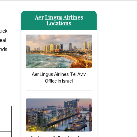
Aer Lingus Airlines
Locations
uick
eal
ands
Aer Lingus Airlines Tel Aviv
Office in Israel