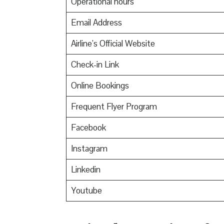
Operational hours
Email Address
Airline’s Official Website
Check-in Link
Online Bookings
Frequent Flyer Program
Facebook
Instagram
Linkedin
Youtube