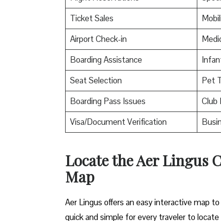
Ticket Sales
Mobil
Airport Check-in
Medic
Boarding Assistance
Infan
Seat Selection
Pet T
Boarding Pass Issues
Club 
Visa/Document Verification
Busin
Locate the Aer Lingus 
Map
Aer Lingus offers an easy interactive map to 
quick and simple for every traveler to locate 