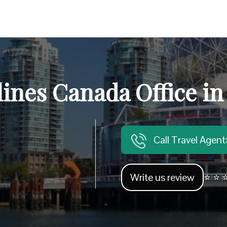
lines Canada Office i
Call Travel Agen
Write us review
⭐ ⭐ ⭐