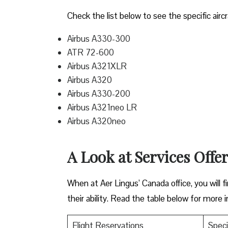
Check the list below to see the specific aircr
Airbus A330-300
ATR 72-600
Airbus A321XLR
Airbus A320
Airbus A330-200
Airbus A321neo LR
Airbus A320neo
A Look at Services Offe
When at Aer Lingus’ Canada office, you will fi
their ability. Read the table below for more 
Flight Reservations
Speci