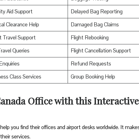
ity Aid Support
Delayed Bag Reporting
al Clearance Help
Damaged Bag Claims
t Travel Support
Flight Rebooking
ravel Queries
Flight Cancellation Support
Enquiries
Refund Requests
ess Class Services
Group Booking Help
Canada
Office with this Interactive
help you find their offices and airport desks worldwide. It makes
their services.