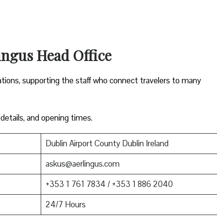
ingus Head Office
ations, supporting the staff who connect travelers to many
 details, and opening times.
Dublin Airport County Dublin Ireland
askus@aerlingus.com
+353 1 761 7834 / +353 1 886 2040
24/7 Hours