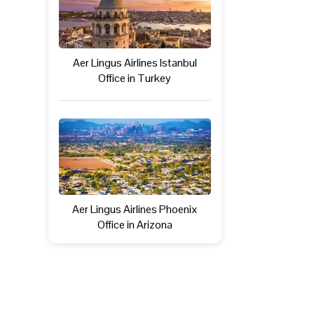
Aer Lingus Airlines Istanbul
Office in Turkey
Aer Lingus Airlines Phoenix
Office in Arizona