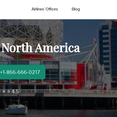
Airlines’ Offices
Blog
n North America
t:+1-866-666-0217
 ⭐ ⭐ 4.5