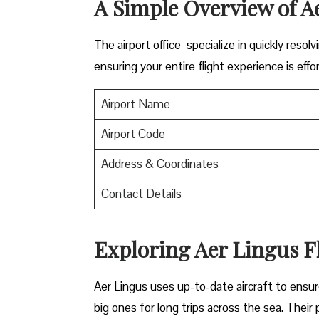
A Simple Overview of A
The airport office specialize in quickly reso
ensuring your entire flight experience is effor
Airport Name
Airport Code
Address & Coordinates
Contact Details
Exploring Aer Lingus Fl
Aer Lingus uses up-to-date aircraft to ensur
big ones for long trips across the sea. Their 