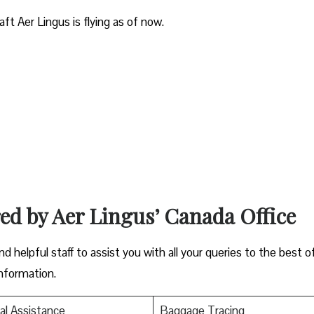
aft Aer Lingus is flying as of now.
red by Aer Lingus’ Canada Office
nd helpful staff to assist you with all your queries to the best o
information.
al Assistance
Baggage Tracing