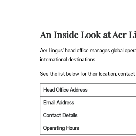
An Inside Look at Aer L
Aer Lingus’ head office manages global oper
international destinations.
See the list below for their location, contact
Head Office Address
Email Address
Contact Details
Operating Hours