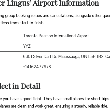
er Lingus’ Airport Information
lving group booking issues and cancellations, alongside other que
tless from start to finish.
Toronto Pearson International Airport
YYZ
6301 Silver Dart Dr, Mississauga, ON L5P 1B2, C
+14162477678
eet in Detail
e you have a good flight. They have small planes for short trips
planes are clean and work great, ensuring a steady, reliable ride.