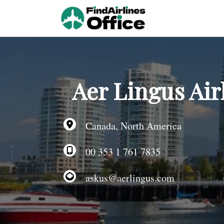
Skip
to
content
Aer Lingus Air
Canada, North America
00 353 1 761 7835
askus@aerlingus.com