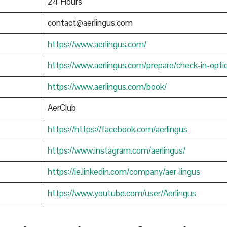
24 Hours
contact@aerlingus.com
https://www.aerlingus.com/
https://www.aerlingus.com/prepare/check-in-opti
https://www.aerlingus.com/book/
AerClub
https://https://facebook.com/aerlingus
https://www.instagram.com/aerlingus/
https://ie.linkedin.com/company/aer-lingus
https://www.youtube.com/user/Aerlingus