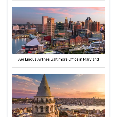
Aer Lingus Airlines Baltimore Office in Maryland