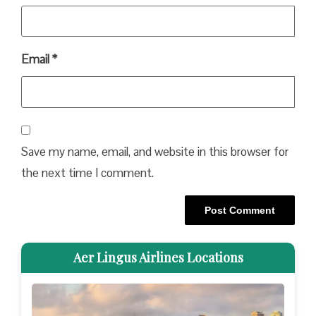
Email
*
Save my name, email, and website in this browser for
the next time I comment.
Aer Lingus Airlines Locations