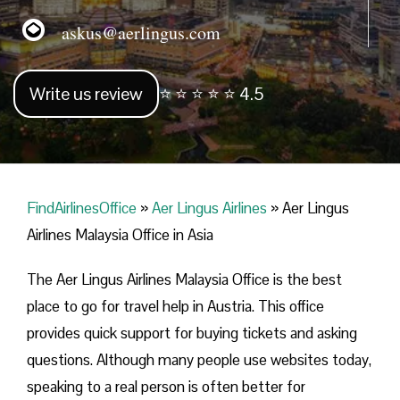
askus@aerlingus.com
Write us review
⭐ ⭐ ⭐ ⭐ ⭐ 4.5
FindAirlinesOffice
»
Aer Lingus Airlines
»
Aer Lingus
Airlines Malaysia Office in Asia
The Aer Lingus Airlines Malaysia Office is the best
place to go for travel help in Austria. This office
provides quick support for buying tickets and asking
questions. Although many people use websites today,
speaking to a real person is often better for