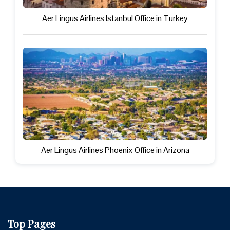
Aer Lingus Airlines Istanbul Office in Turkey
Aer Lingus Airlines Phoenix Office in Arizona
Top Pages