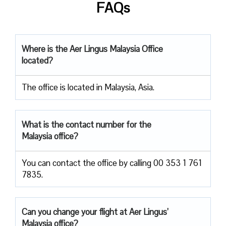
FAQs
Where is the Aer Lingus Malaysia Office
located?
The office is located in Malaysia, Asia.
What is the contact number for the
Malaysia office?
You can contact the office by calling 00 353 1 761
7835.
Can you change your flight at Aer Lingus’
Malaysia office?