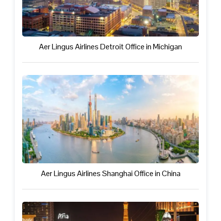
Aer Lingus Airlines Detroit Office in Michigan
Aer Lingus Airlines Shanghai Office in China