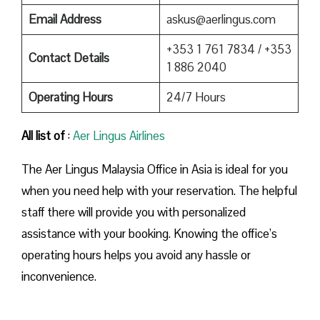
Email Address
askus@aerlingus.com
+353 1 761 7834 / +353
Contact Details
1 886 2040
Operating Hours
24/7 Hours
All list of
:
Aer Lingus Airlines
The Aer Lingus Malaysia Office in Asia is ideal for you
when you need help with your reservation. The helpful
staff there will provide you with personalized
assistance with your booking. Knowing the office’s
operating hours helps you avoid any hassle or
inconvenience.