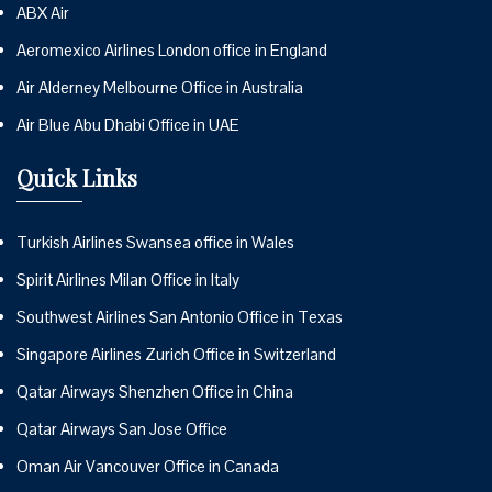
ABX Air
Aeromexico Airlines London office in England
Air Alderney Melbourne Office in Australia
Air Blue Abu Dhabi Office in UAE
Quick Links
Turkish Airlines Swansea office in Wales
Spirit Airlines Milan Office in Italy
Southwest Airlines San Antonio Office in Texas
Singapore Airlines Zurich Office in Switzerland
Qatar Airways Shenzhen Office in China
Qatar Airways San Jose Office
Oman Air Vancouver Office in Canada