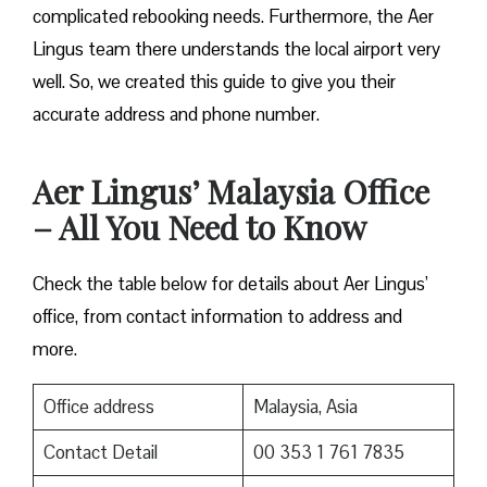
complicated rebooking needs. Furthermore, the Aer
Lingus team there understands the local airport very
well. So, we created this guide to give you their
accurate address and phone number.
Aer Lingus’ Malaysia Office
– All You Need to Know
Check the table below for details about Aer Lingus’
office, from contact information to address and
more.
Office address
Malaysia, Asia
Contact Detail
00 353 1 761 7835