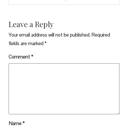
Leave a Reply
Your email address will not be published.
Required
fields are marked
*
Comment
*
Name
*