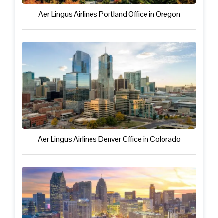
Aer Lingus Airlines Portland Office in Oregon
Aer Lingus Airlines Denver Office in Colorado