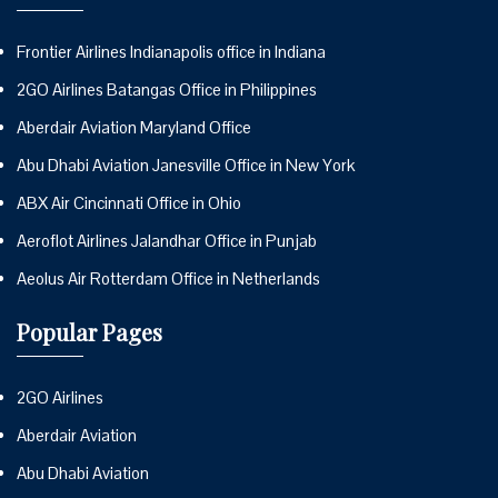
Frontier Airlines Indianapolis office in Indiana
2GO Airlines Batangas Office in Philippines
Aberdair Aviation Maryland Office
Abu Dhabi Aviation Janesville Office in New York
ABX Air Cincinnati Office in Ohio
Aeroflot Airlines Jalandhar Office in Punjab
Aeolus Air Rotterdam Office in Netherlands
Popular Pages
2GO Airlines
Aberdair Aviation
Abu Dhabi Aviation