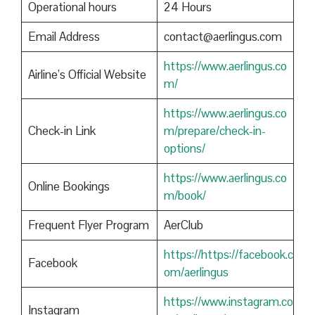
Operational hours
24 Hours
Email Address
contact@aerlingus.com
https://www.aerlingus.co
Airline’s Official Website
m/
https://www.aerlingus.co
Check-in Link
m/prepare/check-in-
options/
https://www.aerlingus.co
Online Bookings
m/book/
Frequent Flyer Program
AerClub
https://https://facebook.c
Facebook
om/aerlingus
https://www.instagram.co
Instagram