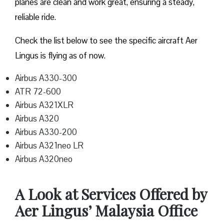
planes are clean and work great, ensuring a steady,
reliable ride.
Check the list below to see the specific aircraft Aer
Lingus is flying as of now.
Airbus A330-300
ATR 72-600
Airbus A321XLR
Airbus A320
Airbus A330-200
Airbus A321neo LR
Airbus A320neo
A Look at Services Offered by
Aer Lingus’ Malaysia Office