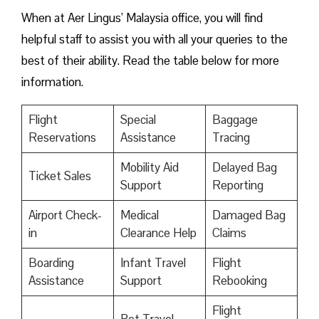
When at Aer Lingus’ Malaysia office, you will find
helpful staff to assist you with all your queries to the
best of their ability. Read the table below for more
information.
Flight
Special
Baggage
Reservations
Assistance
Tracing
Mobility Aid
Delayed Bag
Ticket Sales
Support
Reporting
Airport Check-
Medical
Damaged Bag
in
Clearance Help
Claims
Boarding
Infant Travel
Flight
Assistance
Support
Rebooking
Flight