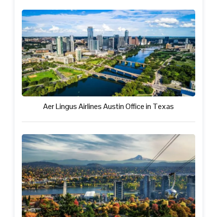
Aer Lingus Airlines Austin Office in Texas