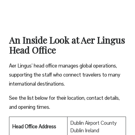
An Inside Look at Aer Lingus
Head Office
Aer Lingus’ head office manages global operations,
supporting the staff who connect travelers to many
international destinations.
See the list below for their location, contact details,
and opening times.
Dublin Airport County
Head Office Address
Dublin Ireland