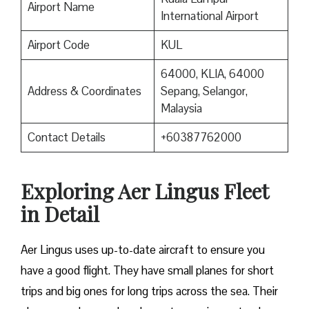
Airport Name
International Airport
Airport Code
KUL
64000, KLIA, 64000
Address & Coordinates
Sepang, Selangor,
Malaysia
Contact Details
+60387762000
Exploring Aer Lingus Fleet
in Detail
Aer Lingus uses up-to-date aircraft to ensure you
have a good flight. They have small planes for short
trips and big ones for long trips across the sea. Their