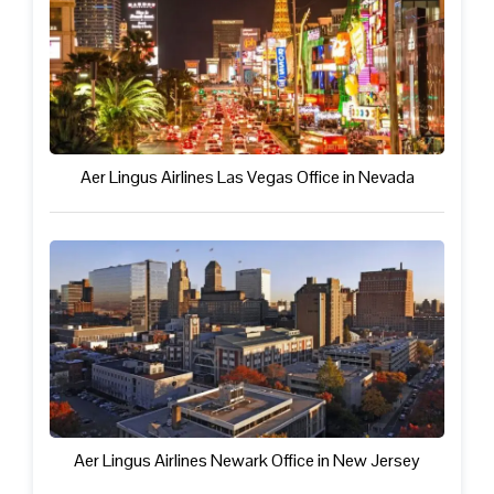
Aer Lingus Airlines Las Vegas Office in Nevada
Aer Lingus Airlines Newark Office in New Jersey