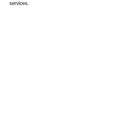
services.