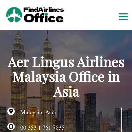
S
k
i
p
t
o
c
o
Aer Lingus Airlines
n
t
Malaysia Office in
e
n
Asia
t
Malaysia, Asia
00 353 1 761 7835