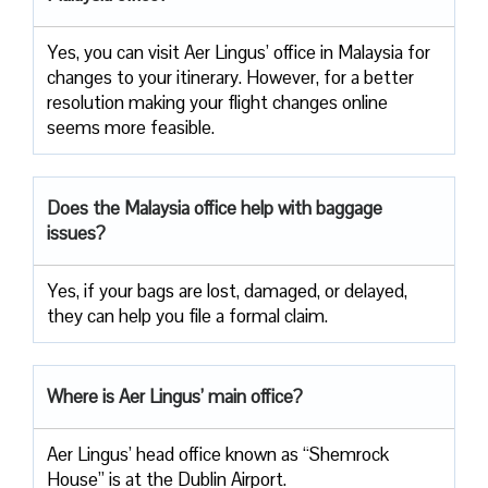
Yes, you can visit Aer Lingus’ office in Malaysia for
changes to your itinerary. However, for a better
resolution making your flight changes online
seems more feasible.
Does the Malaysia office help with baggage
issues?
Yes, if your bags are lost, damaged, or delayed,
they can help you file a formal claim.
Where is Aer Lingus’ main office?
Aer Lingus’ head office known as “Shemrock
House” is at the Dublin Airport.