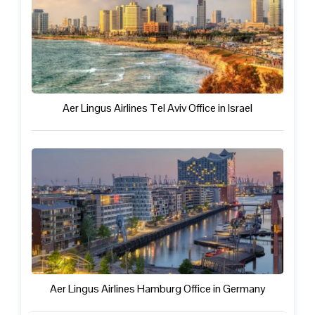
Aer Lingus Airlines Tel Aviv Office in Israel
Aer Lingus Airlines Hamburg Office in Germany