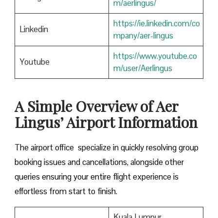
m/aerlingus/
https://ie.linkedin.com/co
Linkedin
mpany/aer-lingus
https://www.youtube.co
Youtube
m/user/Aerlingus
A Simple Overview of Aer
Lingus’ Airport Information
The airport office specialize in quickly resolving group
booking issues and cancellations, alongside other
queries ensuring your entire flight experience is
effortless from start to finish.
Kuala Lumpur