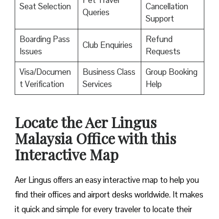
Pet Travel
Seat Selection
Cancellation
Queries
Support
Boarding Pass
Refund
Club Enquiries
Issues
Requests
Visa/Documen
Business Class
Group Booking
t Verification
Services
Help
Locate the Aer Lingus
Malaysia Office with this
Interactive Map
Aer Lingus offers an easy interactive map to help you
find their offices and airport desks worldwide. It makes
it quick and simple for every traveler to locate their