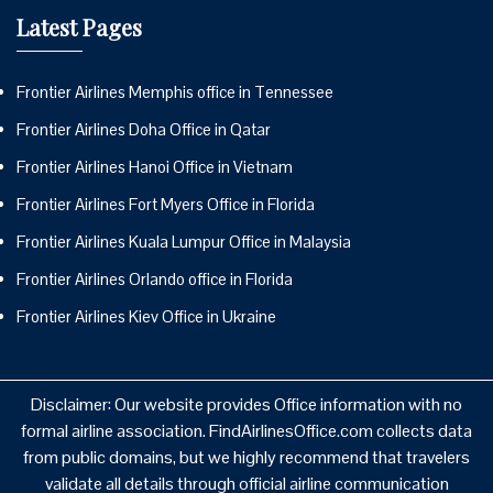
Latest Pages
Frontier Airlines Memphis office in Tennessee
Frontier Airlines Doha Office in Qatar
Frontier Airlines Hanoi Office in Vietnam
Frontier Airlines Fort Myers Office in Florida
Frontier Airlines Kuala Lumpur Office in Malaysia
Frontier Airlines Orlando office in Florida
Frontier Airlines Kiev Office in Ukraine
Disclaimer: Our website provides Office information with no
formal airline association. FindAirlinesOffice.com collects data
from public domains, but we highly recommend that travelers
validate all details through official airline communication