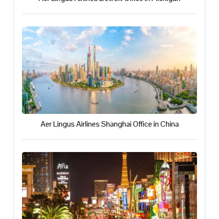
Aer Lingus Airlines Shanghai Office in China