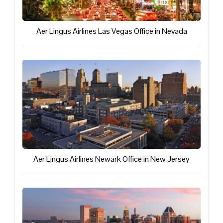
Aer Lingus Airlines Las Vegas Office in Nevada
Aer Lingus Airlines Newark Office in New Jersey