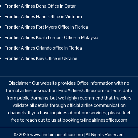
Frontier Airlines Doha Office in Qatar
Frontier Airlines Hanoi Office in Vietnam
Frontier Airlines Fort Myers Office in Florida
Frontier Airlines Kuala Lumpur Office in Malaysia
Frontier Airlines Orlando office in Florida
Frontier Airlines Kiev Office in Ukraine
Disclaimer: Our website provides Office information with no
formal airline association. FindAirlinesOffice.com collects data
from public domains, but we highly recommend that travelers
validate all details through official airline communication
channels. If you have inquiries about our services, please feel
free to reach out to us at booking@findairlinesoffice.com
© 2026
www.findairlinesoffice.com
|
All Rights Reserved.