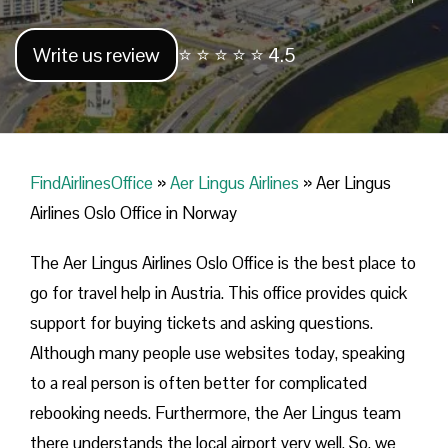
Write us review
⭐ ⭐ ⭐ ⭐ ⭐ 4.5
FindAirlinesOffice
»
Aer Lingus Airlines
»
Aer Lingus
Airlines Oslo Office in Norway
The Aer Lingus Airlines Oslo Office is the best place to
go for travel help in Austria. This office provides quick
support for buying tickets and asking questions.
Although many people use websites today, speaking
to a real person is often better for complicated
rebooking needs. Furthermore, the Aer Lingus team
there understands the local airport very well. So, we