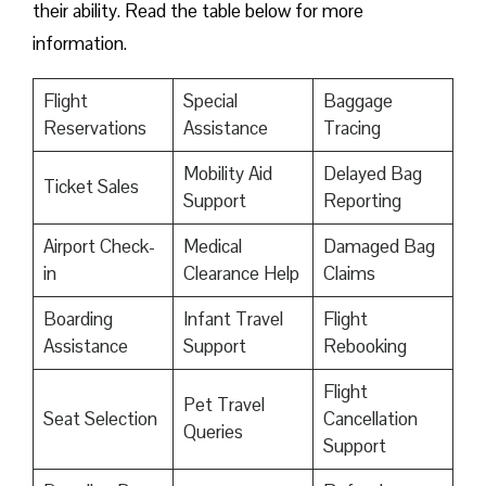
their ability. Read the table below for more
information.
Flight
Special
Baggage
Reservations
Assistance
Tracing
Mobility Aid
Delayed Bag
Ticket Sales
Support
Reporting
Airport Check-
Medical
Damaged Bag
in
Clearance Help
Claims
Boarding
Infant Travel
Flight
Assistance
Support
Rebooking
Flight
Pet Travel
Seat Selection
Cancellation
Queries
Support