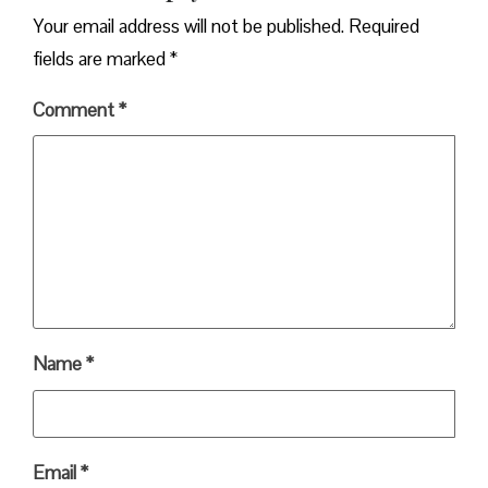
Your email address will not be published.
Required
fields are marked
*
Comment
*
Name
*
Email
*