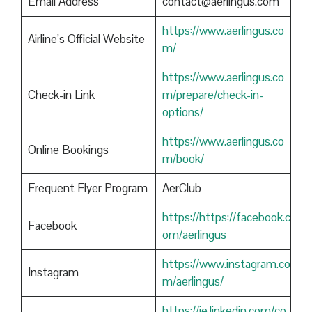
Email Address
contact@aerlingus.com
https://www.aerlingus.co
Airline’s Official Website
m/
https://www.aerlingus.co
Check-in Link
m/prepare/check-in-
options/
https://www.aerlingus.co
Online Bookings
m/book/
Frequent Flyer Program
AerClub
https://https://facebook.c
Facebook
om/aerlingus
https://www.instagram.co
Instagram
m/aerlingus/
https://ie.linkedin.com/co