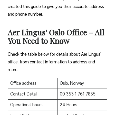
created this guide to give you their accurate address
and phone number.
Aer Lingus’ Oslo Office – All
You Need to Know
Check the table below for details about Aer Lingus’
office, from contact information to address and
more.
Office address
Oslo, Norway
Contact Detail
00 353 1 761 7835
Operational hours
24 Hours