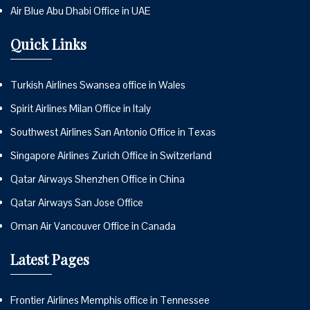
Air Blue Abu Dhabi Office in UAE
Quick Links
Turkish Airlines Swansea office in Wales
Spirit Airlines Milan Office in Italy
Southwest Airlines San Antonio Office in Texas
Singapore Airlines Zurich Office in Switzerland
Qatar Airways Shenzhen Office in China
Qatar Airways San Jose Office
Oman Air Vancouver Office in Canada
Latest Pages
Frontier Airlines Memphis office in Tennessee