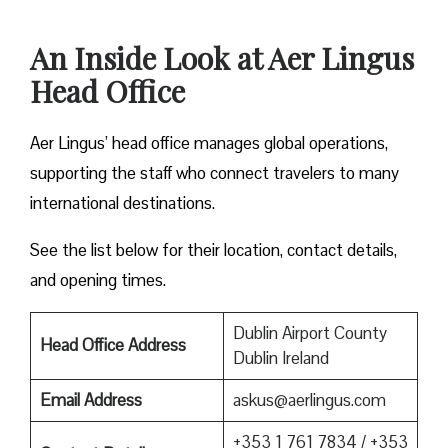
An Inside Look at Aer Lingus
Head Office
Aer Lingus’ head office manages global operations,
supporting the staff who connect travelers to many
international destinations.
See the list below for their location, contact details,
and opening times.
Dublin Airport County
Head Office Address
Dublin Ireland
Email Address
askus@aerlingus.com
+353 1 761 7834 / +353