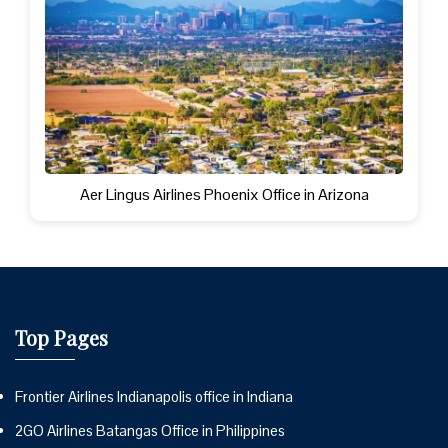
Aer Lingus Airlines Phoenix Office in Arizona
Top Pages
Frontier Airlines Indianapolis office in Indiana
2GO Airlines Batangas Office in Philippines