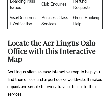
Boarding Pass
Refund
Club Enquiries
Issues
Requests
Visa/Documen
Business Class
Group Booking
t Verification
Services
Help
Locate the Aer Lingus Oslo
Office with this Interactive
Map
Aer Lingus offers an easy interactive map to help you
find their offices and airport desks worldwide. It makes
it quick and simple for every traveler to locate their
services.