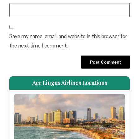
Save my name, email, and website in this browser for
the next time I comment.
Aer Lingus Airlines Locations