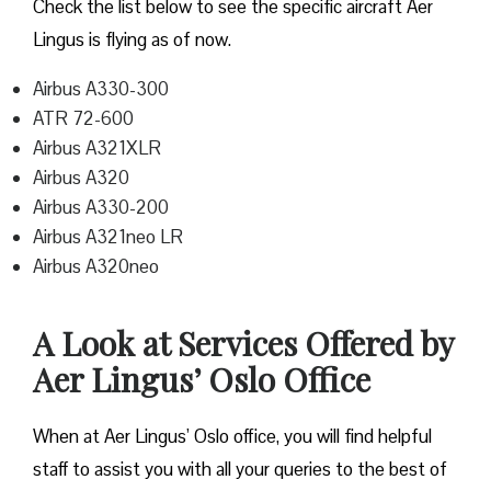
Check the list below to see the specific aircraft Aer
Lingus is flying as of now.
Airbus A330-300
ATR 72-600
Airbus A321XLR
Airbus A320
Airbus A330-200
Airbus A321neo LR
Airbus A320neo
A Look at Services Offered by
Aer Lingus’ Oslo Office
When at Aer Lingus’ Oslo office, you will find helpful
staff to assist you with all your queries to the best of