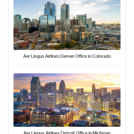
Aer Lingus Airlines Denver Office in Colorado
Aer Lingus Airlines Detroit Office in Michigan