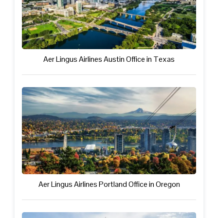
Aer Lingus Airlines Austin Office in Texas
Aer Lingus Airlines Portland Office in Oregon