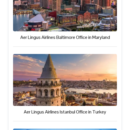
Aer Lingus Airlines Baltimore Office in Maryland
Aer Lingus Airlines Istanbul Office in Turkey