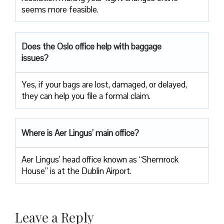
seems more feasible.
Does the Oslo office help with baggage
issues?
Yes, if your bags are lost, damaged, or delayed,
they can help you file a formal claim.
Where is Aer Lingus’ main office?
Aer Lingus’ head office known as “Shemrock
House” is at the Dublin Airport.
Leave a Reply