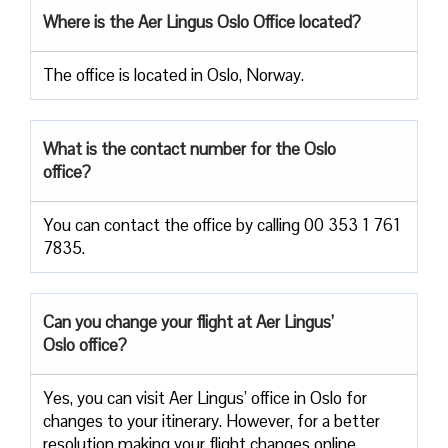
Where is the Aer Lingus Oslo Office located?
The office is located in Oslo, Norway.
What is the contact number for the Oslo
office?
You can contact the office by calling 00 353 1 761
7835.
Can you change your flight at Aer Lingus’
Oslo office?
Yes, you can visit Aer Lingus’ office in Oslo for
changes to your itinerary. However, for a better
resolution making your flight changes online