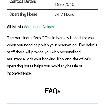
Contact Details
1 886 2040
Operating Hours
24/7 Hours
All list of
:
Aer Lingus Airlines
The Aer Lingus Oslo Office in Norway is ideal for you
when you need help with your reservation. The helpful
staff there will provide you with personalized
assistance with your booking. Knowing the office’s
operating hours helps you avoid any hassle or
inconvenience.
FAQs