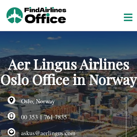
S
k
i
p
t
o
c
o
Aer Lingus Airlines
n
t
Oslo Office in Norway
e
n
t
Oslo, Norway
00 353 1 761 7835
askus@aerlingus.com