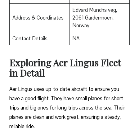
Edvard Munchs veg,
Address & Coordinates
2061 Gardermoen,
Norway
Contact Details
NA
Exploring Aer Lingus Fleet
in Detail
Aer Lingus uses up-to-date aircraft to ensure you
have a good flight. They have small planes for short
trips and big ones for long trips across the sea. Their
planes are clean and work great, ensuring a steady,
reliable ride.