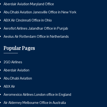
Aberdair Aviation Maryland Office
Abu Dhabi Aviation Janesville Office in New York
ABX Air Cincinnati Office in Ohio
Aeroflot Airlines Jalandhar Office in Punjab
Aeolus Air Rotterdam Office in Netherlands
Popular Pages
2GO Airlines
Aberdair Aviation
Abu Dhabi Aviation
ABX Air
Aeromexico Airlines London office in England
Air Alderney Melbourne Office in Australia