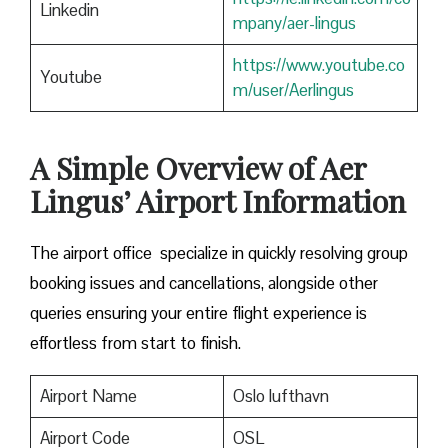
Linkedin
mpany/aer-lingus
https://www.youtube.co
Youtube
m/user/Aerlingus
A Simple Overview of Aer
Lingus’ Airport Information
The airport office specialize in quickly resolving group
booking issues and cancellations, alongside other
queries ensuring your entire flight experience is
effortless from start to finish.
Airport Name
Oslo lufthavn
Airport Code
OSL