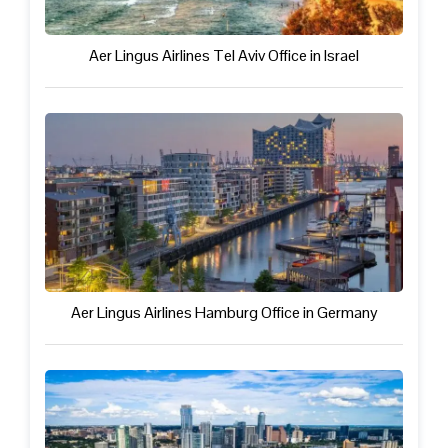
Aer Lingus Airlines Tel Aviv Office in Israel
Aer Lingus Airlines Hamburg Office in Germany