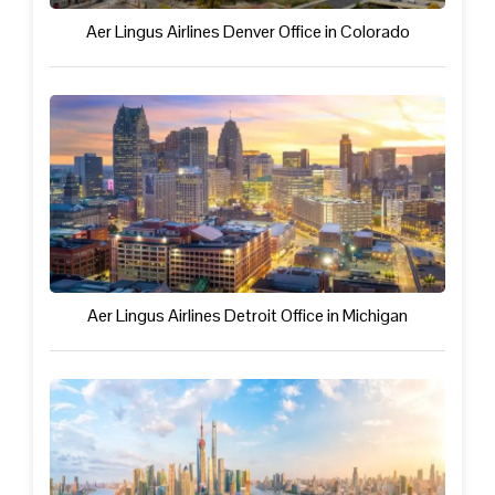
Aer Lingus Airlines Denver Office in Colorado
Aer Lingus Airlines Detroit Office in Michigan