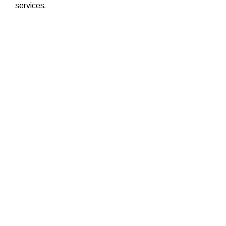
services.