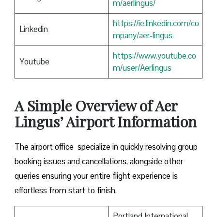
m/aerlingus/
https://ie.linkedin.com/co
Linkedin
mpany/aer-lingus
https://www.youtube.co
Youtube
m/user/Aerlingus
A Simple Overview of Aer
Lingus’ Airport Information
The airport office specialize in quickly resolving group
booking issues and cancellations, alongside other
queries ensuring your entire flight experience is
effortless from start to finish.
Portland International