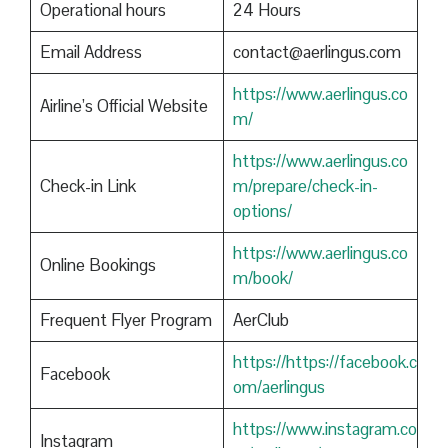
Operational hours
24 Hours
Email Address
contact@aerlingus.com
https://www.aerlingus.co
Airline’s Official Website
m/
https://www.aerlingus.co
Check-in Link
m/prepare/check-in-
options/
https://www.aerlingus.co
Online Bookings
m/book/
Frequent Flyer Program
AerClub
https://https://facebook.c
Facebook
om/aerlingus
https://www.instagram.co
Instagram