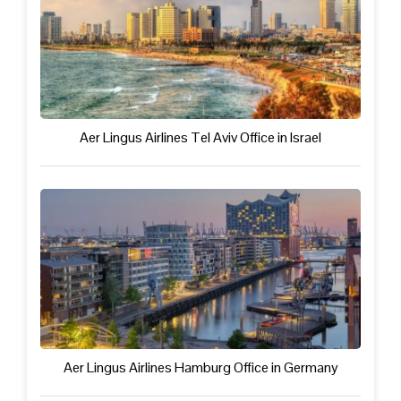
Aer Lingus Airlines Tel Aviv Office in Israel
Aer Lingus Airlines Hamburg Office in Germany