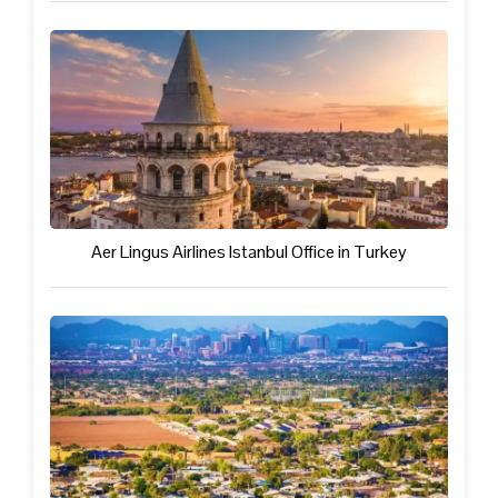
Aer Lingus Airlines Istanbul Office in Turkey