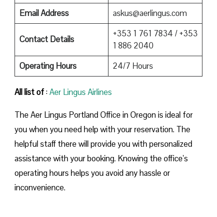
Email Address
askus@aerlingus.com
+353 1 761 7834 / +353
Contact Details
1 886 2040
Operating Hours
24/7 Hours
All list of
:
Aer Lingus Airlines
The Aer Lingus Portland Office in Oregon is ideal for
you when you need help with your reservation. The
helpful staff there will provide you with personalized
assistance with your booking. Knowing the office’s
operating hours helps you avoid any hassle or
inconvenience.