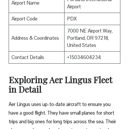
Airport Name
Airport
Airport Code
PDX
7000 NE Airport Way,
Address & Coordinates
Portland, OR 97218,
United States
Contact Details
+15034604234
Exploring Aer Lingus Fleet
in Detail
Aer Lingus uses up-to-date aircraft to ensure you
have a good flight. They have small planes for short
trips and big ones for long trips across the sea. Their