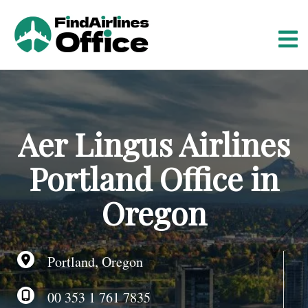
S
k
i
p
t
o
c
o
Aer Lingus Airlines
n
t
Portland Office in
e
n
Oregon
t
Portland, Oregon
00 353 1 761 7835