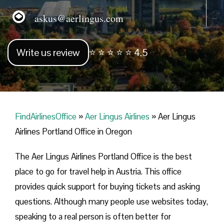
askus@aerlingus.com
Write us review
⭐ ⭐ ⭐ ⭐ ⭐ 4.5
FindAirlinesOffice
»
Aer Lingus Airlines
»
Aer Lingus
Airlines Portland Office in Oregon
The Aer Lingus Airlines Portland Office is the best
place to go for travel help in Austria. This office
provides quick support for buying tickets and asking
questions. Although many people use websites today,
speaking to a real person is often better for