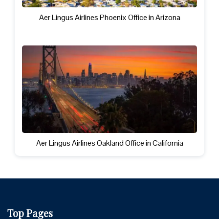
Aer Lingus Airlines Phoenix Office in Arizona
Aer Lingus Airlines Oakland Office in California
Top Pages