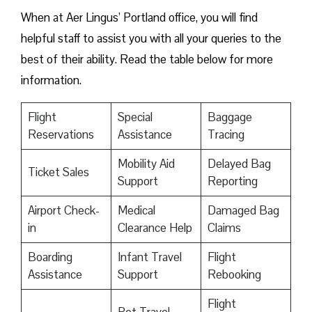
When at Aer Lingus’ Portland office, you will find
helpful staff to assist you with all your queries to the
best of their ability. Read the table below for more
information.
Flight
Special
Baggage
Reservations
Assistance
Tracing
Mobility Aid
Delayed Bag
Ticket Sales
Support
Reporting
Airport Check-
Medical
Damaged Bag
in
Clearance Help
Claims
Boarding
Infant Travel
Flight
Assistance
Support
Rebooking
Flight