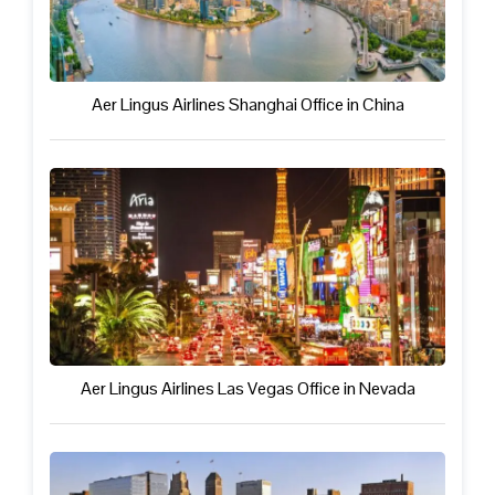
Aer Lingus Airlines Shanghai Office in China
Aer Lingus Airlines Las Vegas Office in Nevada