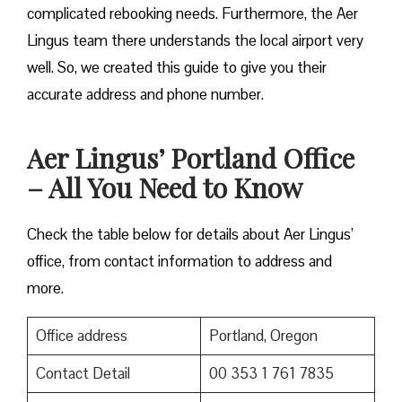
complicated rebooking needs. Furthermore, the Aer
Lingus team there understands the local airport very
well. So, we created this guide to give you their
accurate address and phone number.
Aer Lingus’ Portland Office
– All You Need to Know
Check the table below for details about Aer Lingus’
office, from contact information to address and
more.
Office address
Portland, Oregon
Contact Detail
00 353 1 761 7835