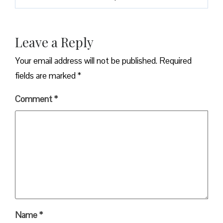
Leave a Reply
Your email address will not be published.
Required
fields are marked
*
Comment
*
Name
*