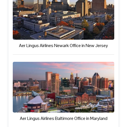
Aer Lingus Airlines Newark Office in New Jersey
Aer Lingus Airlines Baltimore Office in Maryland