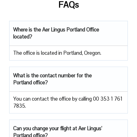
FAQs
Where is the Aer Lingus Portland Office
located?
The office is located in Portland, Oregon.
What is the contact number for the
Portland office?
You can contact the office by calling 00 353 1 761
7835.
Can you change your flight at Aer Lingus’
Portland office?