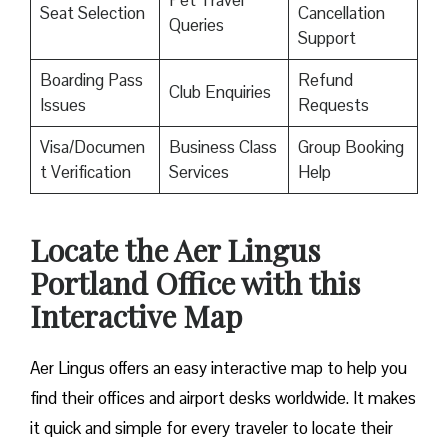
Pet Travel
Seat Selection
Cancellation
Queries
Support
Boarding Pass
Refund
Club Enquiries
Issues
Requests
Visa/Documen
Business Class
Group Booking
t Verification
Services
Help
Locate the Aer Lingus
Portland Office with this
Interactive Map
Aer Lingus offers an easy interactive map to help you
find their offices and airport desks worldwide. It makes
it quick and simple for every traveler to locate their