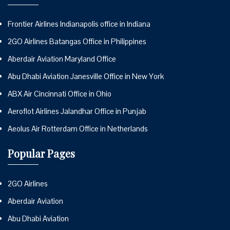
Frontier Airlines Indianapolis office in Indiana
2GO Airlines Batangas Office in Philippines
Aberdair Aviation Maryland Office
Abu Dhabi Aviation Janesville Office in New York
ABX Air Cincinnati Office in Ohio
Aeroflot Airlines Jalandhar Office in Punjab
Aeolus Air Rotterdam Office in Netherlands
Popular Pages
2GO Airlines
Aberdair Aviation
Abu Dhabi Aviation