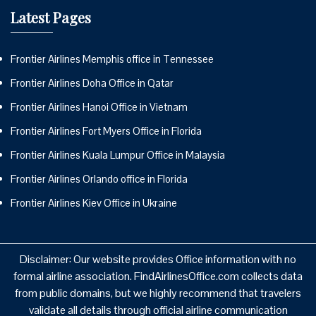
Latest Pages
Frontier Airlines Memphis office in Tennessee
Frontier Airlines Doha Office in Qatar
Frontier Airlines Hanoi Office in Vietnam
Frontier Airlines Fort Myers Office in Florida
Frontier Airlines Kuala Lumpur Office in Malaysia
Frontier Airlines Orlando office in Florida
Frontier Airlines Kiev Office in Ukraine
Disclaimer: Our website provides Office information with no
formal airline association. FindAirlinesOffice.com collects data
from public domains, but we highly recommend that travelers
validate all details through official airline communication