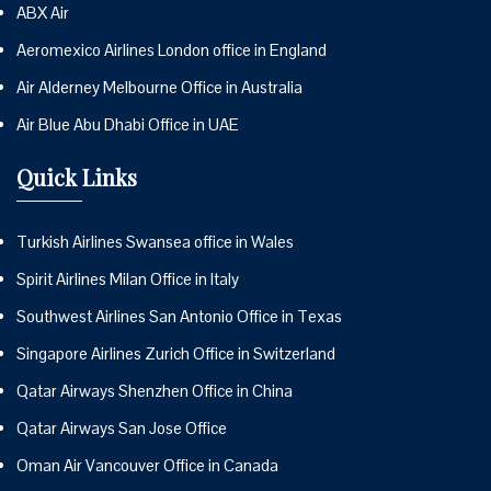
ABX Air
Aeromexico Airlines London office in England
Air Alderney Melbourne Office in Australia
Air Blue Abu Dhabi Office in UAE
Quick Links
Turkish Airlines Swansea office in Wales
Spirit Airlines Milan Office in Italy
Southwest Airlines San Antonio Office in Texas
Singapore Airlines Zurich Office in Switzerland
Qatar Airways Shenzhen Office in China
Qatar Airways San Jose Office
Oman Air Vancouver Office in Canada