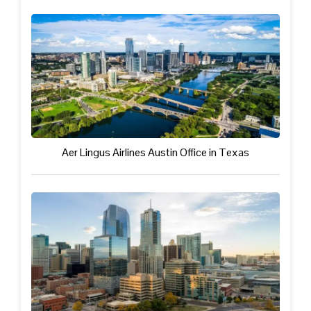
Aer Lingus Airlines Austin Office in Texas