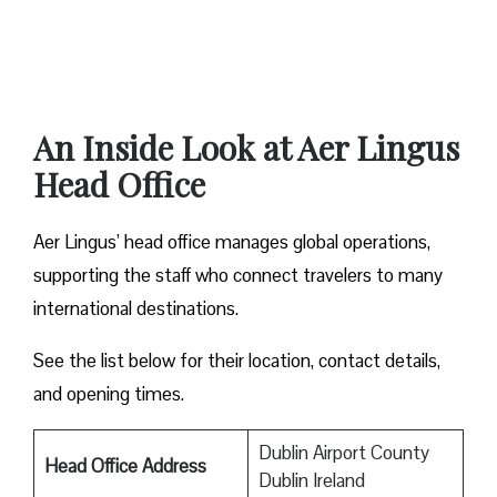
An Inside Look at Aer Lingus
Head Office
Aer Lingus’ head office manages global operations,
supporting the staff who connect travelers to many
international destinations.
See the list below for their location, contact details,
and opening times.
Dublin Airport County
Head Office Address
Dublin Ireland