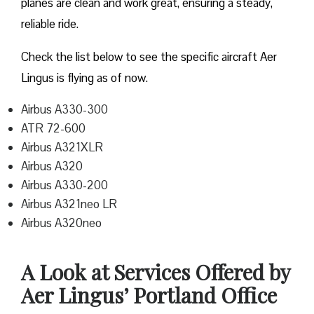
planes are clean and work great, ensuring a steady,
reliable ride.
Check the list below to see the specific aircraft Aer
Lingus is flying as of now.
Airbus A330-300
ATR 72-600
Airbus A321XLR
Airbus A320
Airbus A330-200
Airbus A321neo LR
Airbus A320neo
A Look at Services Offered by
Aer Lingus’ Portland Office