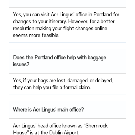
Yes, you can visit Aer Lingus’ office in Portland for
changes to your itinerary. However, for a better
resolution making your flight changes online
seems more feasible.
Does the Portland office help with baggage
issues?
Yes, if your bags are lost, damaged, or delayed,
they can help you file a formal claim.
Where is Aer Lingus’ main office?
Aer Lingus’ head office known as “Shemrock
House” is at the Dublin Airport.