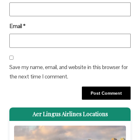
Email
*
Save my name, email, and website in this browser for
the next time I comment.
Aer Lingus Airlines Locations