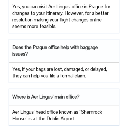
Yes, you can visit Aer Lingus’ office in Prague for
changes to your itinerary. However, for a better
resolution making your flight changes online
seems more feasible.
Does the Prague office help with baggage
issues?
Yes, if your bags are lost, damaged, or delayed,
they can help you file a formal claim.
Where is Aer Lingus’ main office?
Aer Lingus’ head office known as “Shemrock
House” is at the Dublin Airport.