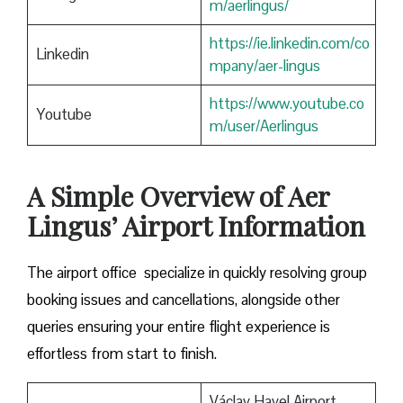
m/aerlingus/
https://ie.linkedin.com/co
Linkedin
mpany/aer-lingus
https://www.youtube.co
Youtube
m/user/Aerlingus
A Simple Overview of Aer
Lingus’ Airport Information
The airport office specialize in quickly resolving group
booking issues and cancellations, alongside other
queries ensuring your entire flight experience is
effortless from start to finish.
Václav Havel Airport