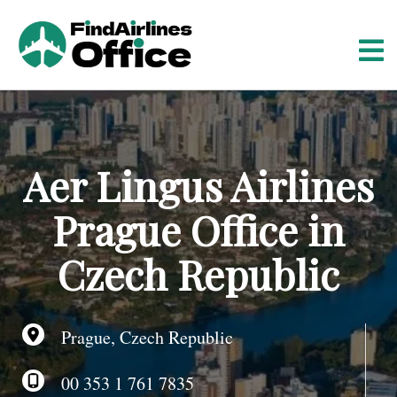
S
k
i
p
t
o
c
o
Aer Lingus Airlines
n
t
Prague Office in
e
n
Czech Republic
t
Prague, Czech Republic
00 353 1 761 7835