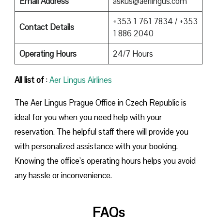
Email Address
askus@aerlingus.com
+353 1 761 7834 / +353
Contact Details
1 886 2040
Operating Hours
24/7 Hours
All list of
:
Aer Lingus Airlines
The Aer Lingus Prague Office in Czech Republic is
ideal for you when you need help with your
reservation. The helpful staff there will provide you
with personalized assistance with your booking.
Knowing the office’s operating hours helps you avoid
any hassle or inconvenience.
FAQs