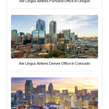
Aer Lingus Airlines Portland Office in Oregon
Aer Lingus Airlines Denver Office in Colorado