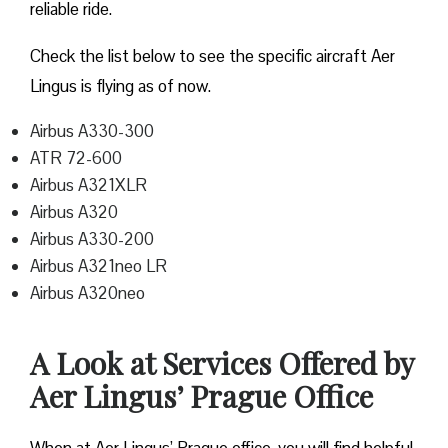
reliable ride.
Check the list below to see the specific aircraft Aer
Lingus is flying as of now.
Airbus A330-300
ATR 72-600
Airbus A321XLR
Airbus A320
Airbus A330-200
Airbus A321neo LR
Airbus A320neo
A Look at Services Offered by
Aer Lingus’ Prague Office