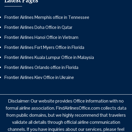
Frontier Airlines Memphis office in Tennessee
Frontier Airlines Doha Office in Qatar
Frontier Airlines Hanoi Office in Vietnam
Frontier Airlines Fort Myers Office in Florida
Frontier Airlines Kuala Lumpur Office in Malaysia
Frontier Airlines Orlando office in Florida
Frontier Airlines Kiev Office in Ukraine
Disclaimer: Our website provides Office information with no
formal airline association. FindAirlinesOffice.com collects data
from public domains, but we highly recommend that travelers
validate all details through official airline communication
channels. If you have inquiries about our services, please feel