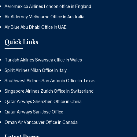
Aeromexico Airlines London office in England
Air Alderney Melbourne Office in Australia
Air Blue Abu Dhabi Office in UAE
Quick Links
Turkish Airlines Swansea office in Wales
Spirit Airlines Milan Office in Italy
Southwest Airlines San Antonio Office in Texas
Singapore Airlines Zurich Office in Switzerland
Qatar Airways Shenzhen Office in China
Qatar Airways San Jose Office
Oman Air Vancouver Office in Canada
Latest Pages