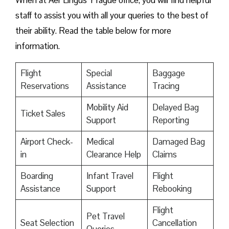
When at Aer Lingus’ Prague office, you will find helpful
staff to assist you with all your queries to the best of
their ability. Read the table below for more
information.
Flight
Special
Baggage
Reservations
Assistance
Tracing
Mobility Aid
Delayed Bag
Ticket Sales
Support
Reporting
Airport Check-
Medical
Damaged Bag
in
Clearance Help
Claims
Boarding
Infant Travel
Flight
Assistance
Support
Rebooking
Flight
Pet Travel
Seat Selection
Cancellation