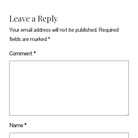
Leave a Reply
Your email address will not be published.
Required
fields are marked
*
Comment
*
Name
*