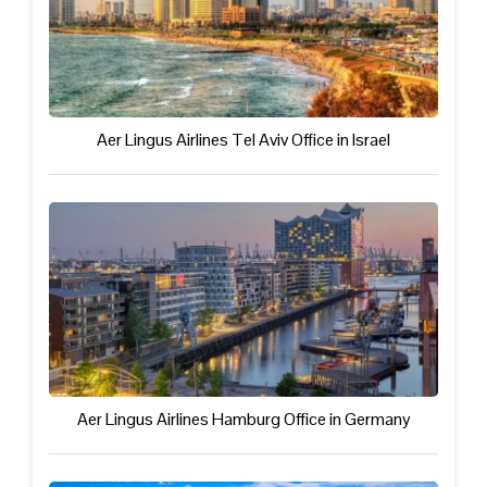
Aer Lingus Airlines Tel Aviv Office in Israel
Aer Lingus Airlines Hamburg Office in Germany