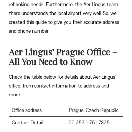
rebooking needs. Furthermore, the Aer Lingus team
there understands the local airport very well. So, we
created this guide to give you their accurate address
and phone number.
Aer Lingus’ Prague Office –
All You Need to Know
Check the table below for details about Aer Lingus’
office, from contact information to address and
more.
Office address
Prague, Czech Republic
Contact Detail
00 353 1 761 7835