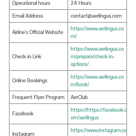
Operational hours
24 Hours
Email Address
contact@aerlingus.com
https://www.aerlingus.co
Airline’s Official Website
m/
https://www.aerlingus.co
Check-in Link
m/prepare/check-in-
options/
https://www.aerlingus.co
Online Bookings
m/book/
Frequent Flyer Program
AerClub
https://https://facebook.c
Facebook
om/aerlingus
https://www.instagram.co
Instagram