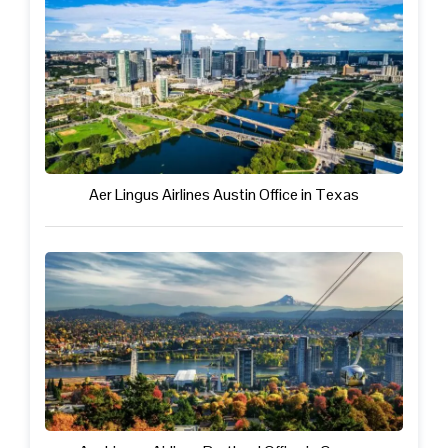
Aer Lingus Airlines Austin Office in Texas