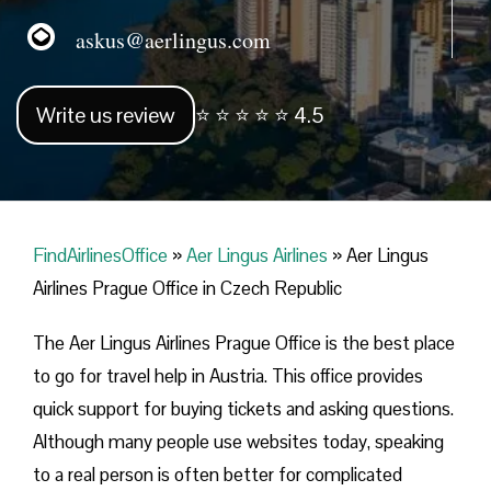
askus@aerlingus.com
Write us review
⭐ ⭐ ⭐ ⭐ ⭐ 4.5
FindAirlinesOffice
»
Aer Lingus Airlines
»
Aer Lingus
Airlines Prague Office in Czech Republic
The Aer Lingus Airlines Prague Office is the best place
to go for travel help in Austria. This office provides
quick support for buying tickets and asking questions.
Although many people use websites today, speaking
to a real person is often better for complicated