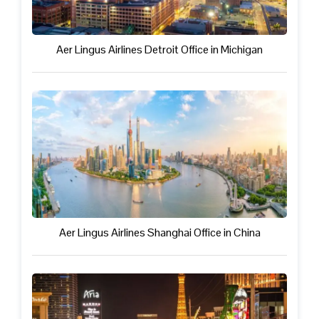
Aer Lingus Airlines Detroit Office in Michigan
Aer Lingus Airlines Shanghai Office in China