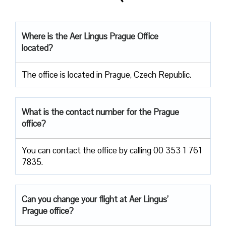
Where is the Aer Lingus Prague Office
located?
The office is located in Prague, Czech Republic.
What is the contact number for the Prague
office?
You can contact the office by calling 00 353 1 761
7835.
Can you change your flight at Aer Lingus’
Prague office?