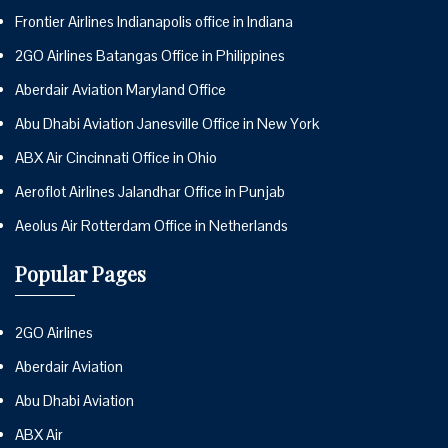
Frontier Airlines Indianapolis office in Indiana
2GO Airlines Batangas Office in Philippines
Aberdair Aviation Maryland Office
Abu Dhabi Aviation Janesville Office in New York
ABX Air Cincinnati Office in Ohio
Aeroflot Airlines Jalandhar Office in Punjab
Aeolus Air Rotterdam Office in Netherlands
Popular Pages
2GO Airlines
Aberdair Aviation
Abu Dhabi Aviation
ABX Air