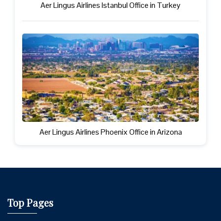
Aer Lingus Airlines Istanbul Office in Turkey
Aer Lingus Airlines Phoenix Office in Arizona
Top Pages