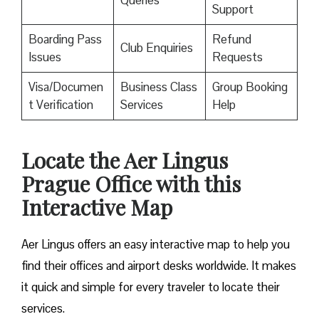
Queries
Support
Boarding Pass
Refund
Club Enquiries
Issues
Requests
Visa/Documen
Business Class
Group Booking
t Verification
Services
Help
Locate the Aer Lingus
Prague
Office with this
Interactive Map
Aer Lingus offers an easy interactive map to help you
find their offices and airport desks worldwide. It makes
it quick and simple for every traveler to locate their
services.