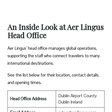
An Inside Look at Aer Lingus
Head Office
Aer Lingus’ head office manages global operations,
supporting the staff who connect travelers to many
international destinations.
See the list below for their location, contact details,
and opening times.
Dublin Airport County
Head Office Address
Dublin Ireland