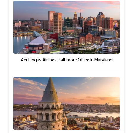
Aer Lingus Airlines Baltimore Office in Maryland