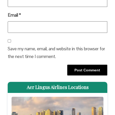
Email
*
Save my name, email, and website in this browser for
the next time I comment.
Aer Lingus Airlines Locations