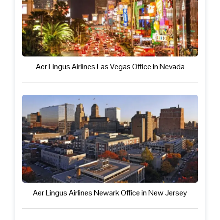
Aer Lingus Airlines Las Vegas Office in Nevada
Aer Lingus Airlines Newark Office in New Jersey