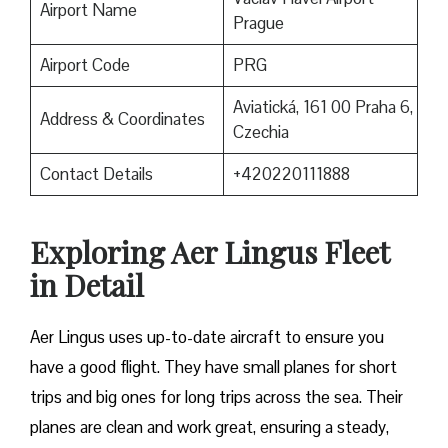
Airport Name
Prague
Airport Code
PRG
Aviatická, 161 00 Praha 6,
Address & Coordinates
Czechia
Contact Details
+420220111888
Exploring Aer Lingus Fleet
in Detail
Aer Lingus uses up-to-date aircraft to ensure you
have a good flight. They have small planes for short
trips and big ones for long trips across the sea. Their
planes are clean and work great, ensuring a steady,