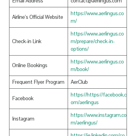
Email Address
contact@aerlingus.com
https://www.aerlingus.co
Airline’s Official Website
m/
https://www.aerlingus.co
Check-in Link
m/prepare/check-in-
options/
https://www.aerlingus.co
Online Bookings
m/book/
Frequent Flyer Program
AerClub
https://https://facebook.c
Facebook
om/aerlingus
https://www.instagram.co
Instagram
m/aerlingus/
https://ie.linkedin.com/co