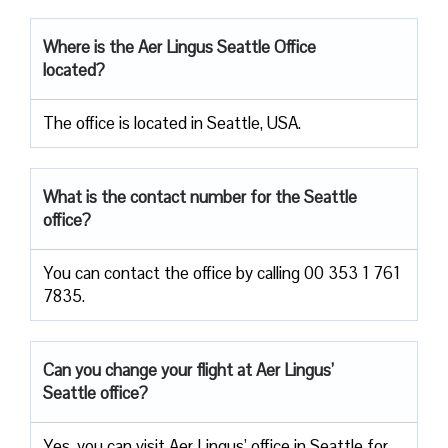
Where is the Aer Lingus Seattle Office
located?
The office is located in Seattle, USA.
What is the contact number for the Seattle
office?
You can contact the office by calling 00 353 1 761
7835.
Can you change your flight at Aer Lingus’
Seattle office?
Yes, you can visit Aer Lingus’ office in Seattle for