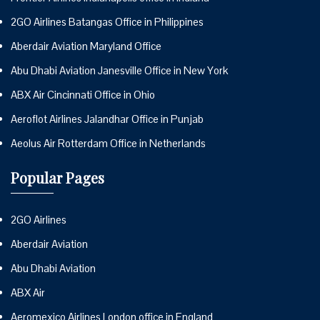
2GO Airlines Batangas Office in Philippines
Aberdair Aviation Maryland Office
Abu Dhabi Aviation Janesville Office in New York
ABX Air Cincinnati Office in Ohio
Aeroflot Airlines Jalandhar Office in Punjab
Aeolus Air Rotterdam Office in Netherlands
Popular Pages
2GO Airlines
Aberdair Aviation
Abu Dhabi Aviation
ABX Air
Aeromexico Airlines London office in England