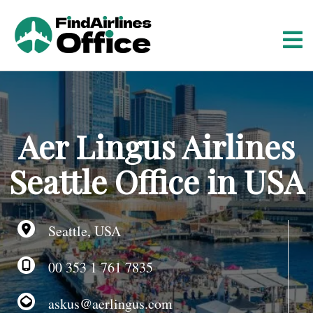
S
k
i
p
t
o
c
o
Aer Lingus Airlines
n
t
Seattle Office in USA
e
n
t
Seattle, USA
00 353 1 761 7835
askus@aerlingus.com