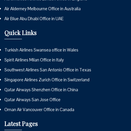
Air Alderney Melbourne Office in Australia
Air Blue Abu Dhabi Office in UAE
Quick Links
Turkish Airlines Swansea office in Wales
Spirit Airlines Milan Office in Italy
Southwest Airlines San Antonio Office in Texas
Singapore Airlines Zurich Office in Switzerland
Qatar Airways Shenzhen Office in China
Qatar Airways San Jose Office
Oman Air Vancouver Office in Canada
Latest Pages