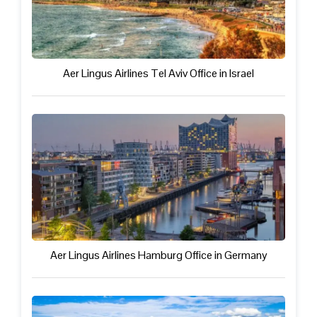
Aer Lingus Airlines Tel Aviv Office in Israel
Aer Lingus Airlines Hamburg Office in Germany