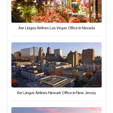
Aer Lingus Airlines Las Vegas Office in Nevada
Aer Lingus Airlines Newark Office in New Jersey