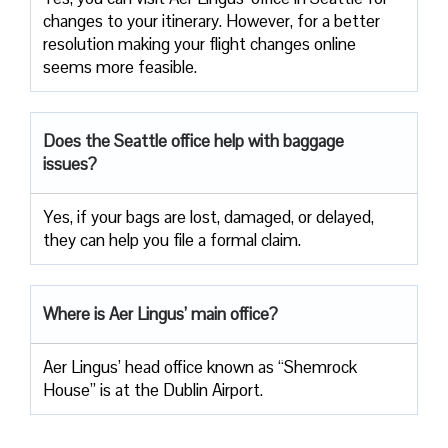
changes to your itinerary. However, for a better
resolution making your flight changes online
seems more feasible.
Does the Seattle office help with baggage
issues?
Yes, if your bags are lost, damaged, or delayed,
they can help you file a formal claim.
Where is Aer Lingus’ main office?
Aer Lingus’ head office known as “Shemrock
House” is at the Dublin Airport.