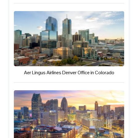
Aer Lingus Airlines Denver Office in Colorado