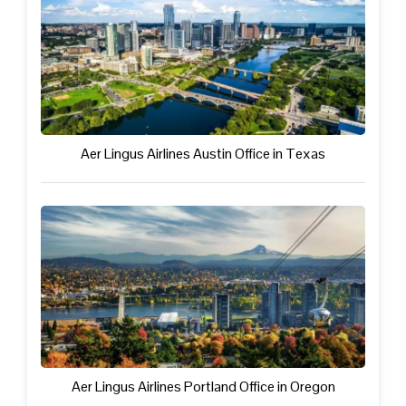
Aer Lingus Airlines Austin Office in Texas
Aer Lingus Airlines Portland Office in Oregon