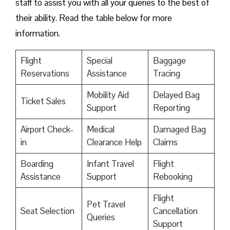
staff to assist you with all your queries to the best of
their ability. Read the table below for more
information.
Flight
Special
Baggage
Reservations
Assistance
Tracing
Mobility Aid
Delayed Bag
Ticket Sales
Support
Reporting
Airport Check-
Medical
Damaged Bag
in
Clearance Help
Claims
Boarding
Infant Travel
Flight
Assistance
Support
Rebooking
Flight
Pet Travel
Seat Selection
Cancellation
Queries
Support