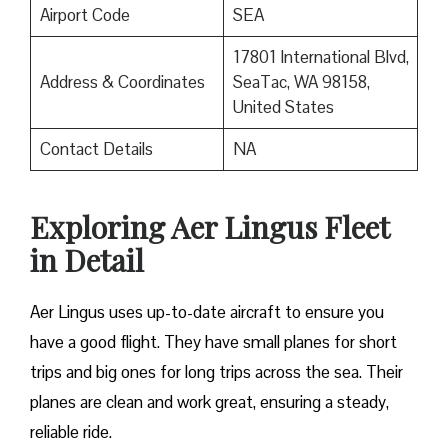
Airport Code
SEA
17801 International Blvd,
Address & Coordinates
SeaTac, WA 98158,
United States
Contact Details
NA
Exploring Aer Lingus Fleet
in Detail
Aer Lingus uses up-to-date aircraft to ensure you
have a good flight. They have small planes for short
trips and big ones for long trips across the sea. Their
planes are clean and work great, ensuring a steady,
reliable ride.