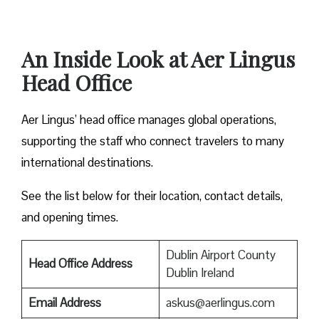
An Inside Look at Aer Lingus
Head Office
Aer Lingus’ head office manages global operations,
supporting the staff who connect travelers to many
international destinations.
See the list below for their location, contact details,
and opening times.
Dublin Airport County
Head Office Address
Dublin Ireland
Email Address
askus@aerlingus.com