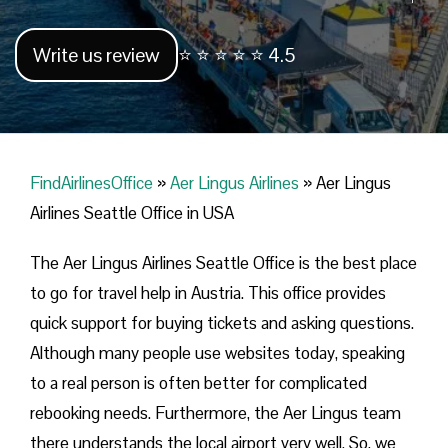
Write us review
⭐ ⭐ ⭐ ⭐ ⭐ 4.5
FindAirlinesOffice
»
Aer Lingus Airlines
»
Aer Lingus
Airlines Seattle Office in USA
The Aer Lingus Airlines Seattle Office is the best place
to go for travel help in Austria. This office provides
quick support for buying tickets and asking questions.
Although many people use websites today, speaking
to a real person is often better for complicated
rebooking needs. Furthermore, the Aer Lingus team
there understands the local airport very well. So, we