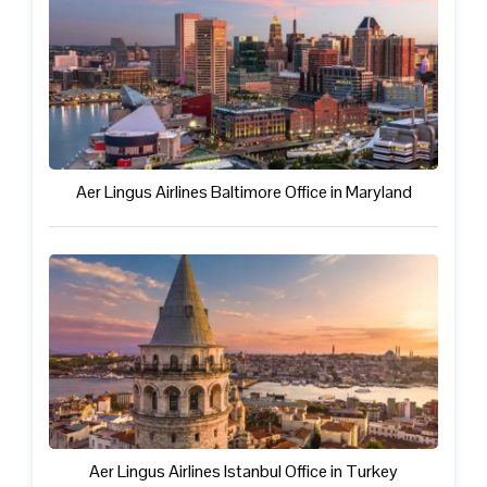
Aer Lingus Airlines Baltimore Office in Maryland
Aer Lingus Airlines Istanbul Office in Turkey