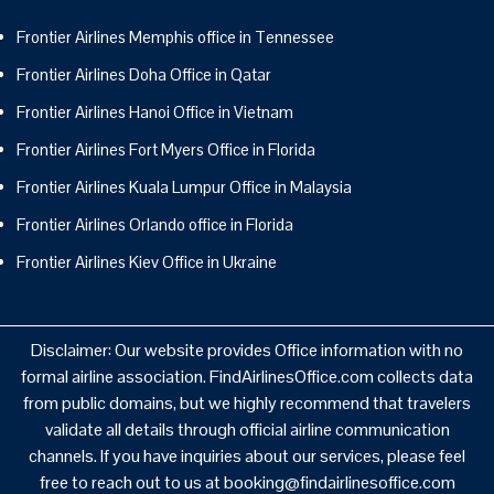
Frontier Airlines Memphis office in Tennessee
Frontier Airlines Doha Office in Qatar
Frontier Airlines Hanoi Office in Vietnam
Frontier Airlines Fort Myers Office in Florida
Frontier Airlines Kuala Lumpur Office in Malaysia
Frontier Airlines Orlando office in Florida
Frontier Airlines Kiev Office in Ukraine
Disclaimer: Our website provides Office information with no
formal airline association. FindAirlinesOffice.com collects data
from public domains, but we highly recommend that travelers
validate all details through official airline communication
channels. If you have inquiries about our services, please feel
free to reach out to us at booking@findairlinesoffice.com