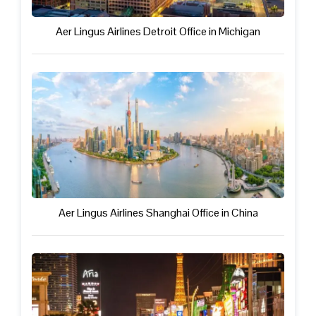
Aer Lingus Airlines Detroit Office in Michigan
Aer Lingus Airlines Shanghai Office in China