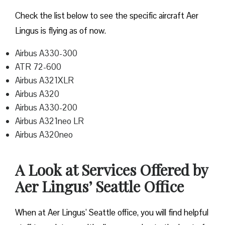
Check the list below to see the specific aircraft Aer
Lingus is flying as of now.
Airbus A330-300
ATR 72-600
Airbus A321XLR
Airbus A320
Airbus A330-200
Airbus A321neo LR
Airbus A320neo
A Look at Services Offered by
Aer Lingus’ Seattle Office
When at Aer Lingus’ Seattle office, you will find helpful