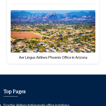
Aer Lingus Airlines Phoenix Office in Arizona
Top Pages
Frontier Airlines Indianapolis office in Indiana