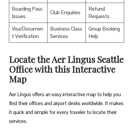
Boarding Pass
Refund
Club Enquiries
Issues
Requests
Visa/Documen
Business Class
Group Booking
t Verification
Services
Help
Locate the Aer Lingus Seattle
Office with this Interactive
Map
Aer Lingus offers an easy interactive map to help you
find their offices and airport desks worldwide. It makes
it quick and simple for every traveler to locate their
services.