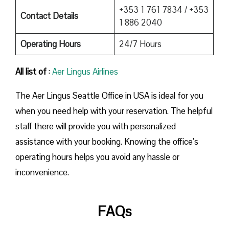
+353 1 761 7834 / +353
Contact Details
1 886 2040
Operating Hours
24/7 Hours
All list of
:
Aer Lingus Airlines
The Aer Lingus Seattle Office in USA is ideal for you
when you need help with your reservation. The helpful
staff there will provide you with personalized
assistance with your booking. Knowing the office’s
operating hours helps you avoid any hassle or
inconvenience.
FAQs