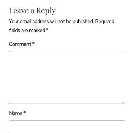
Leave a Reply
Your email address will not be published.
Required
fields are marked
*
Comment
*
Name
*