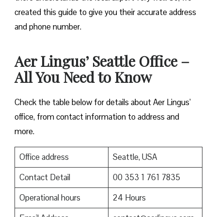
created this guide to give you their accurate address
and phone number.
Aer Lingus’ Seattle Office –
All You Need to Know
Check the table below for details about Aer Lingus’
office, from contact information to address and
more.
Office address
Seattle, USA
Contact Detail
00 353 1 761 7835
Operational hours
24 Hours