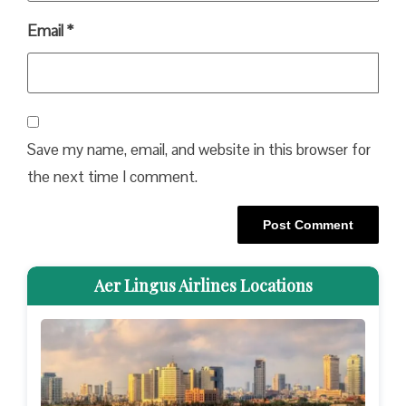
Email
*
Save my name, email, and website in this browser for
the next time I comment.
Aer Lingus Airlines Locations