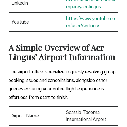
Linkedin
mpany/aer-lingus
https://www.youtube.co
Youtube
m/user/Aerlingus
A Simple Overview of Aer
Lingus’ Airport Information
The airport office specialize in quickly resolving group
booking issues and cancellations, alongside other
queries ensuring your entire flight experience is
effortless from start to finish.
Seattle-Tacoma
Airport Name
International Airport