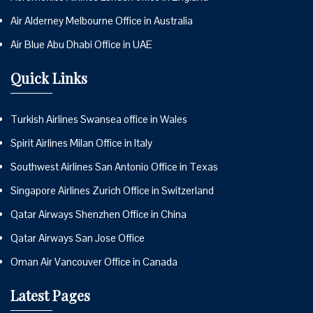
Air Alderney Melbourne Office in Australia
Air Blue Abu Dhabi Office in UAE
Quick Links
Turkish Airlines Swansea office in Wales
Spirit Airlines Milan Office in Italy
Southwest Airlines San Antonio Office in Texas
Singapore Airlines Zurich Office in Switzerland
Qatar Airways Shenzhen Office in China
Qatar Airways San Jose Office
Oman Air Vancouver Office in Canada
Latest Pages