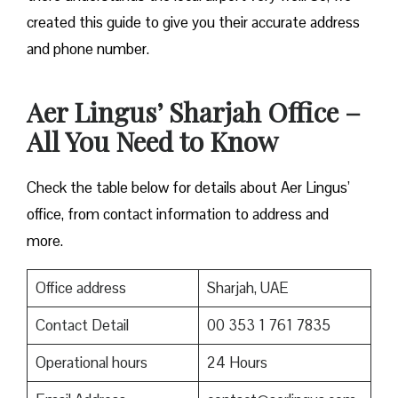
created this guide to give you their accurate address
and phone number.
Aer Lingus’ Sharjah Office –
All You Need to Know
Check the table below for details about Aer Lingus’
office, from contact information to address and
more.
Office address
Sharjah, UAE
Contact Detail
00 353 1 761 7835
Operational hours
24 Hours