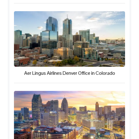
Aer Lingus Airlines Denver Office in Colorado