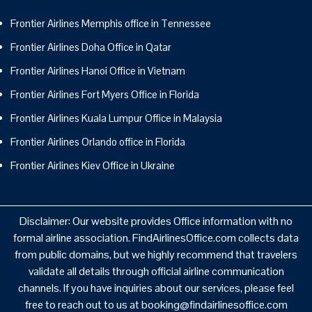
Frontier Airlines Memphis office in Tennessee
Frontier Airlines Doha Office in Qatar
Frontier Airlines Hanoi Office in Vietnam
Frontier Airlines Fort Myers Office in Florida
Frontier Airlines Kuala Lumpur Office in Malaysia
Frontier Airlines Orlando office in Florida
Frontier Airlines Kiev Office in Ukraine
Disclaimer: Our website provides Office information with no
formal airline association. FindAirlinesOffice.com collects data
from public domains, but we highly recommend that travelers
validate all details through official airline communication
channels. If you have inquiries about our services, please feel
free to reach out to us at booking@findairlinesoffice.com