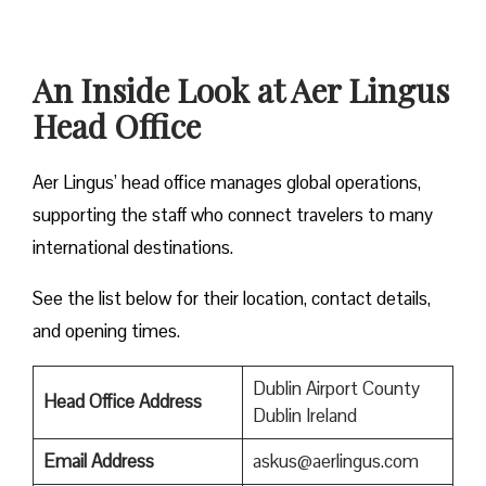
An Inside Look at Aer Lingus
Head Office
Aer Lingus’ head office manages global operations,
supporting the staff who connect travelers to many
international destinations.
See the list below for their location, contact details,
and opening times.
Dublin Airport County
Head Office Address
Dublin Ireland
Email Address
askus@aerlingus.com