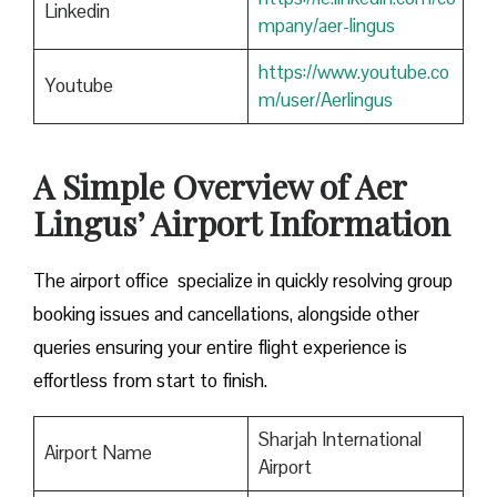
Linkedin
mpany/aer-lingus
https://www.youtube.co
Youtube
m/user/Aerlingus
A Simple Overview of Aer
Lingus’ Airport Information
The airport office specialize in quickly resolving group
booking issues and cancellations, alongside other
queries ensuring your entire flight experience is
effortless from start to finish.
Sharjah International
Airport Name
Airport