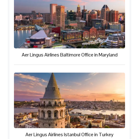
Aer Lingus Airlines Baltimore Office in Maryland
Aer Lingus Airlines Istanbul Office in Turkey