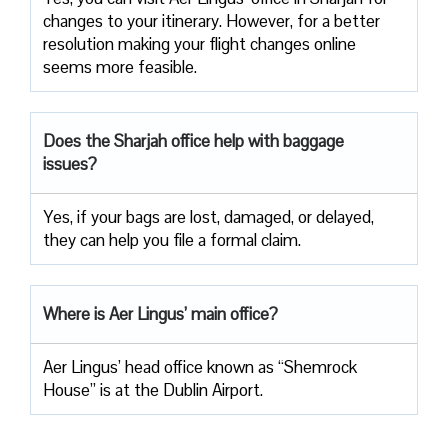
changes to your itinerary. However, for a better
resolution making your flight changes online
seems more feasible.
Does the Sharjah office help with baggage
issues?
Yes, if your bags are lost, damaged, or delayed,
they can help you file a formal claim.
Where is Aer Lingus’ main office?
Aer Lingus’ head office known as “Shemrock
House” is at the Dublin Airport.