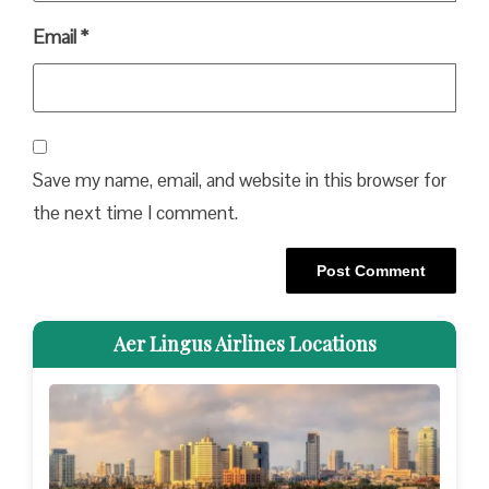
Email
*
Save my name, email, and website in this browser for
the next time I comment.
Aer Lingus Airlines Locations