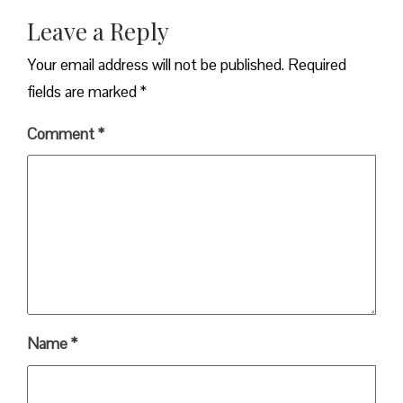
Leave a Reply
Your email address will not be published.
Required
fields are marked
*
Comment
*
Name
*