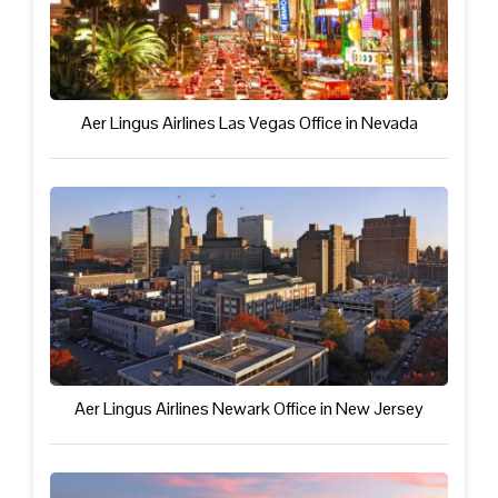
Aer Lingus Airlines Las Vegas Office in Nevada
Aer Lingus Airlines Newark Office in New Jersey