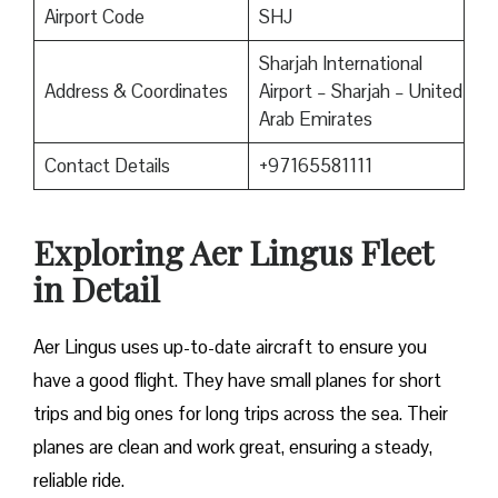
Airport Code
SHJ
Sharjah International
Address & Coordinates
Airport – Sharjah – United
Arab Emirates
Contact Details
+97165581111
Exploring Aer Lingus Fleet
in Detail
Aer Lingus uses up-to-date aircraft to ensure you
have a good flight. They have small planes for short
trips and big ones for long trips across the sea. Their
planes are clean and work great, ensuring a steady,
reliable ride.