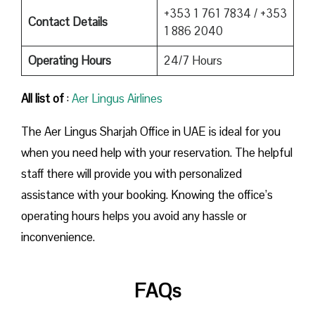
+353 1 761 7834 / +353
Contact Details
1 886 2040
Operating Hours
24/7 Hours
All list of
:
Aer Lingus Airlines
The Aer Lingus Sharjah Office in UAE is ideal for you
when you need help with your reservation. The helpful
staff there will provide you with personalized
assistance with your booking. Knowing the office’s
operating hours helps you avoid any hassle or
inconvenience.
FAQs