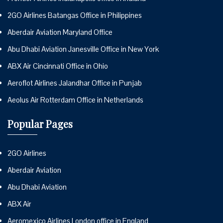
2GO Airlines Batangas Office in Philippines
Aberdair Aviation Maryland Office
Abu Dhabi Aviation Janesville Office in New York
ABX Air Cincinnati Office in Ohio
Aeroflot Airlines Jalandhar Office in Punjab
Aeolus Air Rotterdam Office in Netherlands
Popular Pages
2GO Airlines
Aberdair Aviation
Abu Dhabi Aviation
ABX Air
Aeromexico Airlines London office in England