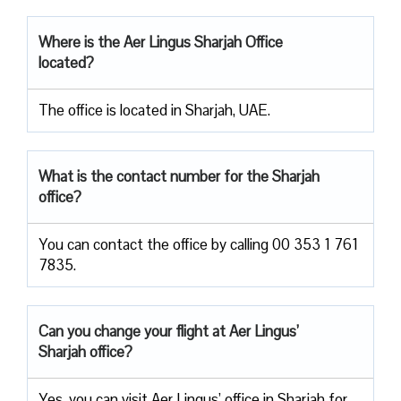
Where is the Aer Lingus Sharjah
Office
located?
The office is located in Sharjah, UAE.
What is the contact number for the Sharjah
office?
You can contact the office by calling 00 353 1 761
7835.
Can you change your flight at Aer Lingus’
Sharjah office?
Yes, you can visit Aer Lingus’ office in Sharjah for