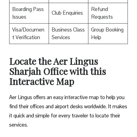
Boarding Pass
Refund
Club Enquiries
Issues
Requests
Visa/Documen
Business Class
Group Booking
t Verification
Services
Help
Locate the Aer Lingus
Sharjah Office with this
Interactive Map
Aer Lingus offers an easy interactive map to help you
find their offices and airport desks worldwide. It makes
it quick and simple for every traveler to locate their
services.