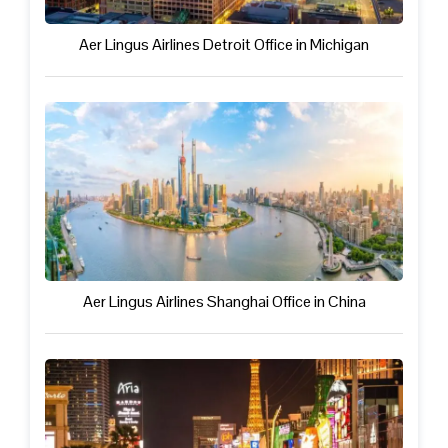
Aer Lingus Airlines Detroit Office in Michigan
Aer Lingus Airlines Shanghai Office in China