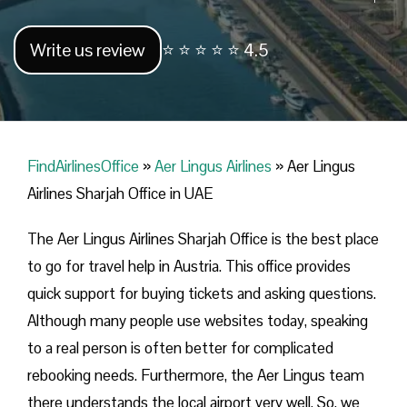
Write us review
⭐ ⭐ ⭐ ⭐ ⭐ 4.5
FindAirlinesOffice
»
Aer Lingus Airlines
»
Aer Lingus
Airlines Sharjah Office in UAE
The Aer Lingus Airlines Sharjah Office is the best place
to go for travel help in Austria. This office provides
quick support for buying tickets and asking questions.
Although many people use websites today, speaking
to a real person is often better for complicated
rebooking needs. Furthermore, the Aer Lingus team
there understands the local airport very well. So, we