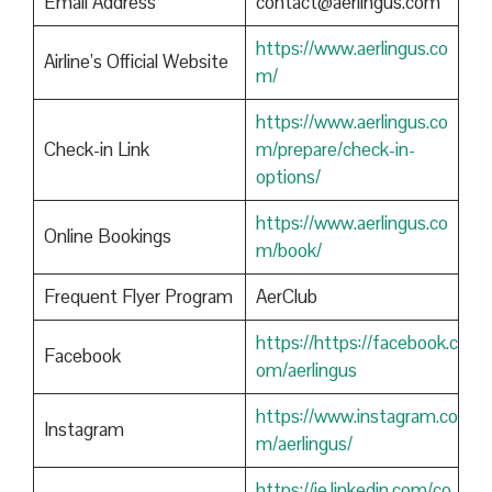
Email Address
contact@aerlingus.com
https://www.aerlingus.co
Airline’s Official Website
m/
https://www.aerlingus.co
Check-in Link
m/prepare/check-in-
options/
https://www.aerlingus.co
Online Bookings
m/book/
Frequent Flyer Program
AerClub
https://https://facebook.c
Facebook
om/aerlingus
https://www.instagram.co
Instagram
m/aerlingus/
https://ie.linkedin.com/co