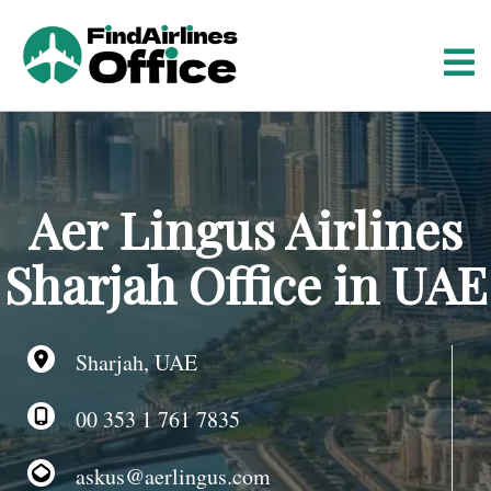
S
k
i
p
t
o
c
o
Aer Lingus Airlines
n
t
Sharjah Office in UAE
e
n
t
Sharjah, UAE
00 353 1 761 7835
askus@aerlingus.com