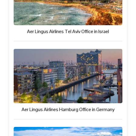
Aer Lingus Airlines Tel Aviv Office in Israel
Aer Lingus Airlines Hamburg Office in Germany