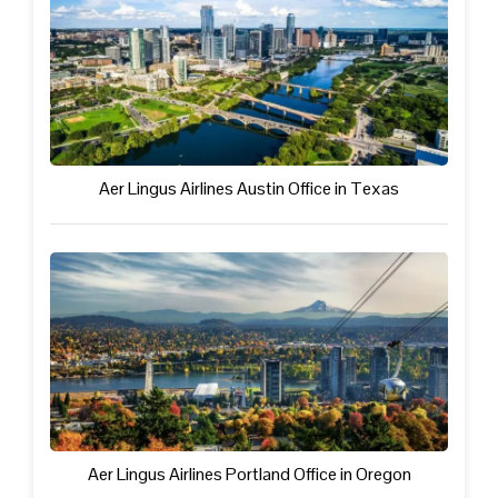
Aer Lingus Airlines Austin Office in Texas
Aer Lingus Airlines Portland Office in Oregon