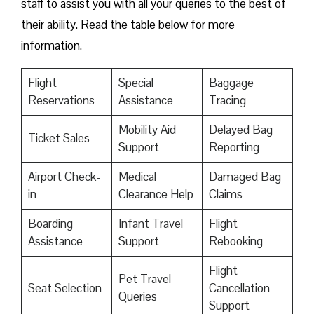
staff to assist you with all your queries to the best of
their ability. Read the table below for more
information.
Flight
Special
Baggage
Reservations
Assistance
Tracing
Mobility Aid
Delayed Bag
Ticket Sales
Support
Reporting
Airport Check-
Medical
Damaged Bag
in
Clearance Help
Claims
Boarding
Infant Travel
Flight
Assistance
Support
Rebooking
Flight
Pet Travel
Seat Selection
Cancellation
Queries
Support