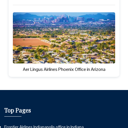
Aer Lingus Airlines Phoenix Office in Arizona
Top Pages
Frontier Airlines Indianapolis office in Indiana