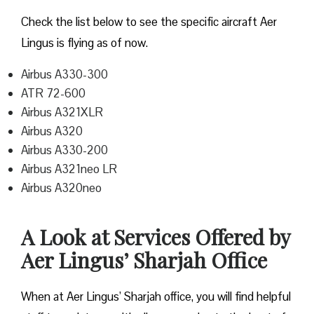
Check the list below to see the specific aircraft Aer
Lingus is flying as of now.
Airbus A330-300
ATR 72-600
Airbus A321XLR
Airbus A320
Airbus A330-200
Airbus A321neo LR
Airbus A320neo
A Look at Services Offered by
Aer Lingus’ Sharjah Office
When at Aer Lingus’ Sharjah office, you will find helpful