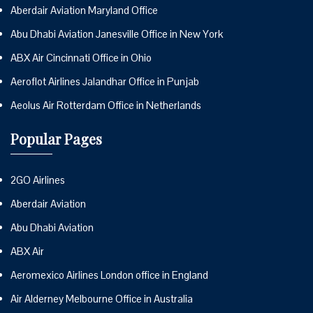
Aberdair Aviation Maryland Office
Abu Dhabi Aviation Janesville Office in New York
ABX Air Cincinnati Office in Ohio
Aeroflot Airlines Jalandhar Office in Punjab
Aeolus Air Rotterdam Office in Netherlands
Popular Pages
2GO Airlines
Aberdair Aviation
Abu Dhabi Aviation
ABX Air
Aeromexico Airlines London office in England
Air Alderney Melbourne Office in Australia