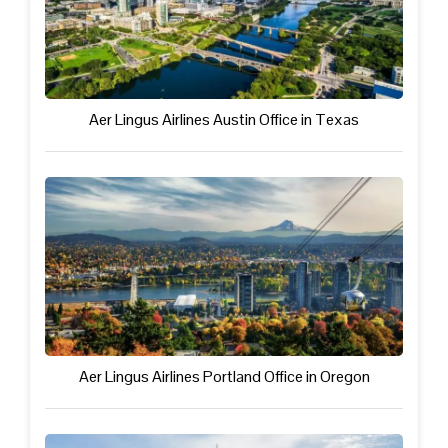
Aer Lingus Airlines Austin Office in Texas
Aer Lingus Airlines Portland Office in Oregon