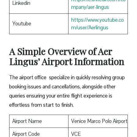
Linkedin
mpany/aer-lingus
https://www.youtube.co
Youtube
m/user/Aerlingus
A Simple Overview of Aer
Lingus’ Airport Information
The airport office specialize in quickly resolving group
booking issues and cancellations, alongside other
queries ensuring your entire flight experience is
effortless from start to finish.
Airport Name
Venice Marco Polo Airport
Airport Code
VCE