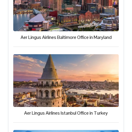
Aer Lingus Airlines Baltimore Office in Maryland
Aer Lingus Airlines Istanbul Office in Turkey