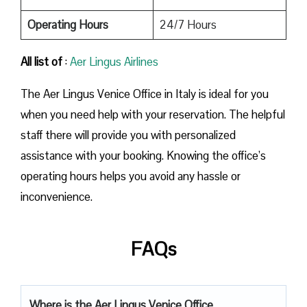
Operating Hours
24/7 Hours
All list of
:
Aer Lingus Airlines
The Aer Lingus Venice Office in Italy is ideal for you
when you need help with your reservation. The helpful
staff there will provide you with personalized
assistance with your booking. Knowing the office’s
operating hours helps you avoid any hassle or
inconvenience.
FAQs
Where is the Aer Lingus Venice Office