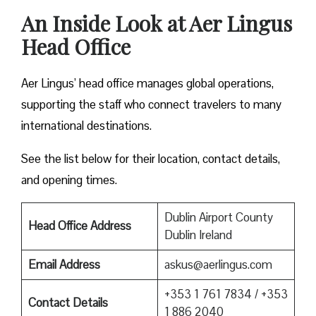
An Inside Look at Aer Lingus
Head Office
Aer Lingus’ head office manages global operations,
supporting the staff who connect travelers to many
international destinations.
See the list below for their location, contact details,
and opening times.
Dublin Airport County
Head Office Address
Dublin Ireland
Email Address
askus@aerlingus.com
+353 1 761 7834 / +353
Contact Details
1 886 2040