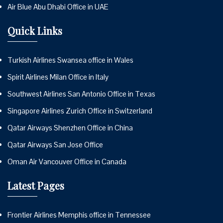
Air Blue Abu Dhabi Office in UAE
Quick Links
Turkish Airlines Swansea office in Wales
Spirit Airlines Milan Office in Italy
Southwest Airlines San Antonio Office in Texas
Singapore Airlines Zurich Office in Switzerland
Qatar Airways Shenzhen Office in China
Qatar Airways San Jose Office
Oman Air Vancouver Office in Canada
Latest Pages
Frontier Airlines Memphis office in Tennessee