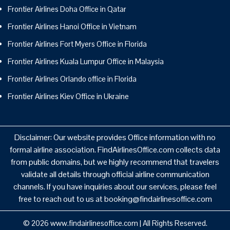
Frontier Airlines Doha Office in Qatar
Frontier Airlines Hanoi Office in Vietnam
Frontier Airlines Fort Myers Office in Florida
Frontier Airlines Kuala Lumpur Office in Malaysia
Frontier Airlines Orlando office in Florida
Frontier Airlines Kiev Office in Ukraine
Disclaimer: Our website provides Office information with no
formal airline association. FindAirlinesOffice.com collects data
from public domains, but we highly recommend that travelers
validate all details through official airline communication
channels. If you have inquiries about our services, please feel
free to reach out to us at booking@findairlinesoffice.com
© 2026
www.findairlinesoffice.com
|
All Rights Reserved.