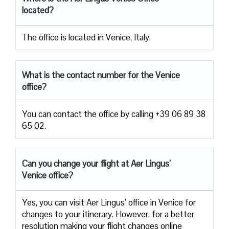
located?
The office is located in Venice, Italy.
What is the contact number for the Venice
office?
You can contact the office by calling +39 06 89 38
65 02.
Can you change your flight at Aer Lingus’
Venice office?
Yes, you can visit Aer Lingus’ office in Venice for
changes to your itinerary. However, for a better
resolution making your flight changes online