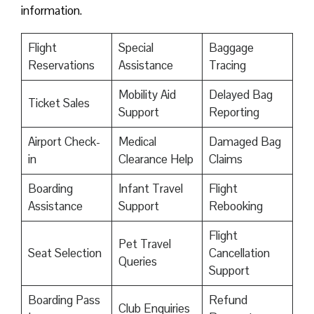
information.
Flight
Special
Baggage
Reservations
Assistance
Tracing
Mobility Aid
Delayed Bag
Ticket Sales
Support
Reporting
Airport Check-
Medical
Damaged Bag
in
Clearance Help
Claims
Boarding
Infant Travel
Flight
Assistance
Support
Rebooking
Flight
Pet Travel
Seat Selection
Cancellation
Queries
Support
Boarding Pass
Refund
Club Enquiries