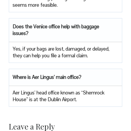
seems more feasible.
Does the Venice office help with baggage
issues?
Yes, if your bags are lost, damaged, or delayed,
they can help you file a formal claim.
Where is Aer Lingus’ main office?
Aer Lingus’ head office known as “Shemrock
House” is at the Dublin Airport.
Leave a Reply