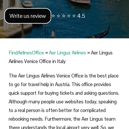
Write us review
⭐ ⭐ ⭐ ⭐ ⭐ 4.5
FindAirlinesOffice
»
Aer Lingus Airlines
»
Aer Lingus
Airlines Venice Office in Italy
The Aer Lingus Airlines Venice Office is the best place
to go for travel help in Austria. This office provides
quick support for buying tickets and asking questions.
Although many people use websites today, speaking
to a real person is often better for complicated
rebooking needs. Furthermore, the Aer Lingus team
there understands the local airport very well. So, we