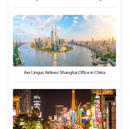
Aer Lingus Airlines Shanghai Office in China