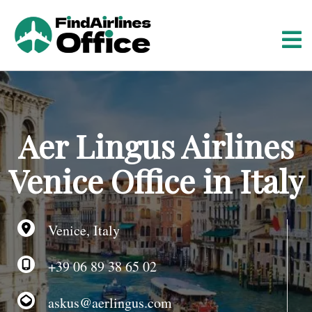
S
k
i
p
t
o
c
o
Aer Lingus Airlines
n
t
Venice Office in Italy
e
n
t
Venice, Italy
+39 06 89 38 65 02
askus@aerlingus.com