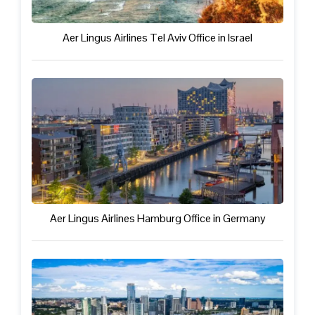
Aer Lingus Airlines Tel Aviv Office in Israel
Aer Lingus Airlines Hamburg Office in Germany