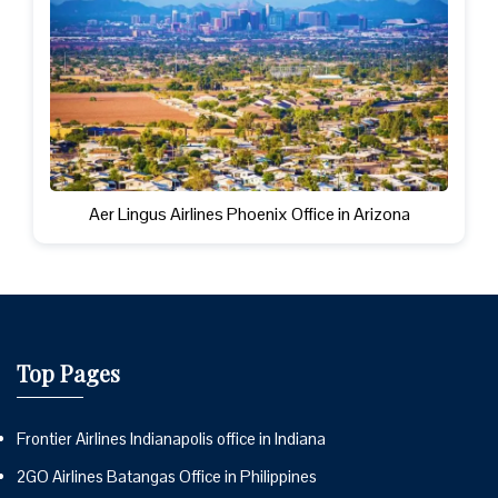
Aer Lingus Airlines Phoenix Office in Arizona
Top Pages
Frontier Airlines Indianapolis office in Indiana
2GO Airlines Batangas Office in Philippines