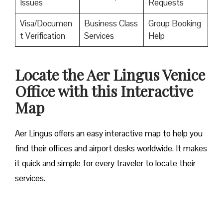
Issues
Requests
Visa/Documen
Business Class
Group Booking
t Verification
Services
Help
Locate the Aer Lingus Venice
Office with this Interactive
Map
Aer Lingus offers an easy interactive map to help you
find their offices and airport desks worldwide. It makes
it quick and simple for every traveler to locate their
services.