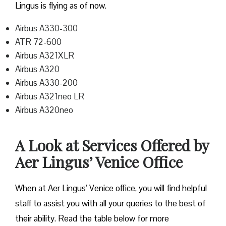
Lingus is flying as of now.
Airbus A330-300
ATR 72-600
Airbus A321XLR
Airbus A320
Airbus A330-200
Airbus A321neo LR
Airbus A320neo
A Look at Services Offered by
Aer Lingus’ Venice Office
When at Aer Lingus’ Venice office, you will find helpful
staff to assist you with all your queries to the best of
their ability. Read the table below for more