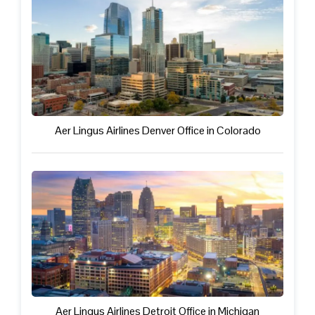
Aer Lingus Airlines Denver Office in Colorado
Aer Lingus Airlines Detroit Office in Michigan