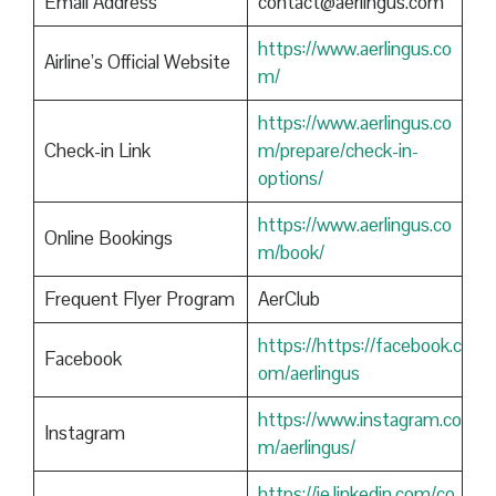
Email Address
contact@aerlingus.com
https://www.aerlingus.co
Airline’s Official Website
m/
https://www.aerlingus.co
Check-in Link
m/prepare/check-in-
options/
https://www.aerlingus.co
Online Bookings
m/book/
Frequent Flyer Program
AerClub
https://https://facebook.c
Facebook
om/aerlingus
https://www.instagram.co
Instagram
m/aerlingus/
https://ie.linkedin.com/co