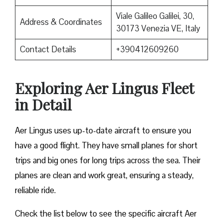
Viale Galileo Galilei, 30,
Address & Coordinates
30173 Venezia VE, Italy
Contact Details
+390412609260
Exploring Aer Lingus Fleet
in Detail
Aer Lingus uses up-to-date aircraft to ensure you
have a good flight. They have small planes for short
trips and big ones for long trips across the sea. Their
planes are clean and work great, ensuring a steady,
reliable ride.
Check the list below to see the specific aircraft Aer