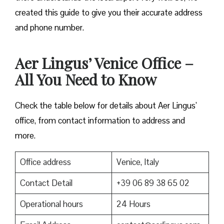
created this guide to give you their accurate address
and phone number.
Aer Lingus’ Venice Office –
All You Need to Know
Check the table below for details about Aer Lingus’
office, from contact information to address and
more.
Office address
Venice, Italy
Contact Detail
+39 06 89 38 65 02
Operational hours
24 Hours