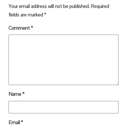
Your email address will not be published.
Required
fields are marked
*
Comment
*
Name
*
Email
*