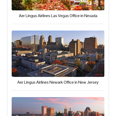
Aer Lingus Airlines Las Vegas Office in Nevada
Aer Lingus Airlines Newark Office in New Jersey