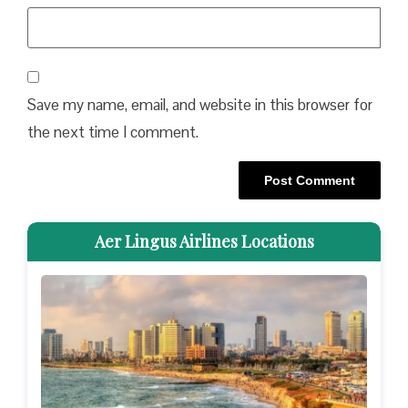
Save my name, email, and website in this browser for
the next time I comment.
Aer Lingus Airlines Locations