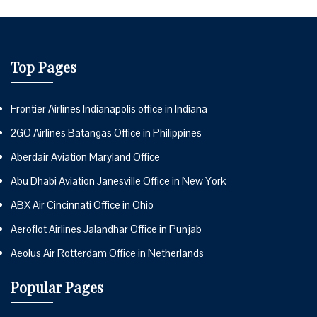
Top Pages
Frontier Airlines Indianapolis office in Indiana
2GO Airlines Batangas Office in Philippines
Aberdair Aviation Maryland Office
Abu Dhabi Aviation Janesville Office in New York
ABX Air Cincinnati Office in Ohio
Aeroflot Airlines Jalandhar Office in Punjab
Aeolus Air Rotterdam Office in Netherlands
Popular Pages