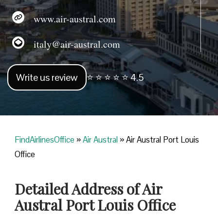
www.air-austral.com
italy@air-austral.com
Write us review
⭐ ⭐ ⭐ ⭐ ⭐ 4.5
FindAirlinesOffice
»
Air Austral
»
Air Austral Port Louis
Office
Detailed Address of Air
Austral Port Louis Office