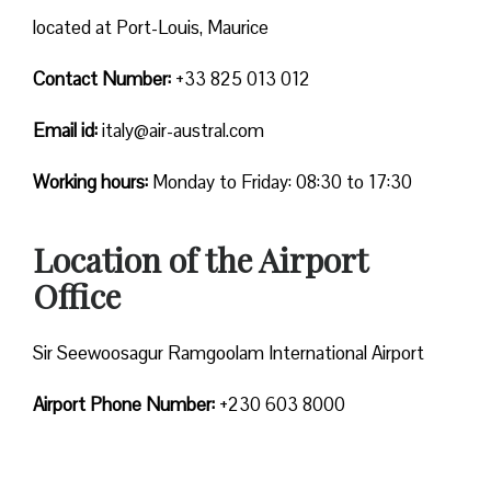
located at Port-Louis, Maurice
Contact Number:
+33 825 013 012
Email id:
italy@air-austral.com
Working hours:
Monday to Friday: 08:30 to 17:30
Location of the Airport
Office
Sir Seewoosagur Ramgoolam International Airport
Airport Phone Number:
+230 603 8000