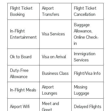
Flight Ticket
Airport
Flight Ticket
Booking
Transfers
Cancellation
Baggage
In-Flight
Allowance,
Visa Services
Entertainment
Online Check-
in
Immigration
Ok to Board
Visa on Arrival
Services
Duty-Free
Business Class
Flight/Visa Info
Allowance
Airport
Missing
In-Flight Meals
Lounges
Luggage
Meet and
Airport Wifi
Delayed Flights
Greet