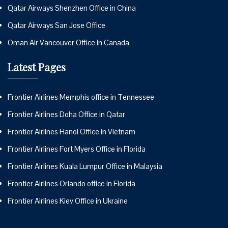
Qatar Airways Shenzhen Office in China
Qatar Airways San Jose Office
Oman Air Vancouver Office in Canada
Latest Pages
Frontier Airlines Memphis office in Tennessee
Frontier Airlines Doha Office in Qatar
Frontier Airlines Hanoi Office in Vietnam
Frontier Airlines Fort Myers Office in Florida
Frontier Airlines Kuala Lumpur Office in Malaysia
Frontier Airlines Orlando office in Florida
Frontier Airlines Kiev Office in Ukraine