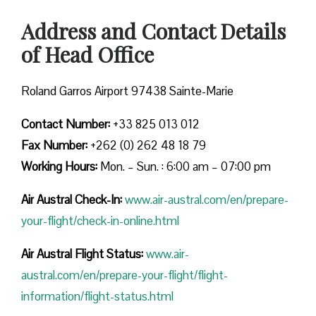
Address and Contact Details
of Head Office
Roland Garros Airport 97438 Sainte-Marie
Contact Number:
+33 825 013 012
Fax Number:
+262 (0) 262 48 18 79
Working Hours:
Mon. – Sun. : 6:00 am – 07:00 pm
Air Austral Check-In:
www.air-austral.com/en/prepare-
your-flight/check-in-online.html
Air Austral Flight Status:
www.air-
austral.com/en/prepare-your-flight/flight-
information/flight-status.html