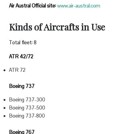
Air Austral Official site:
www.air-austral.com
Kinds of Aircrafts in Use
Total fleet: 8
ATR 42/72
ATR 72
Boeing 737
Boeing 737-300
Boeing 737-500
Boeing 737-800
Boeing 767