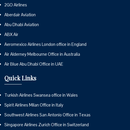
2GO Airlines
Aberdair Aviation
Abu Dhabi Aviation
ABX Air
Aeromexico Airlines London office in England
Air Alderney Melbourne Office in Australia
Air Blue Abu Dhabi Office in UAE
Quick Links
Turkish Airlines Swansea office in Wales
Spirit Airlines Milan Office in Italy
Southwest Airlines San Antonio Office in Texas
Singapore Airlines Zurich Office in Switzerland