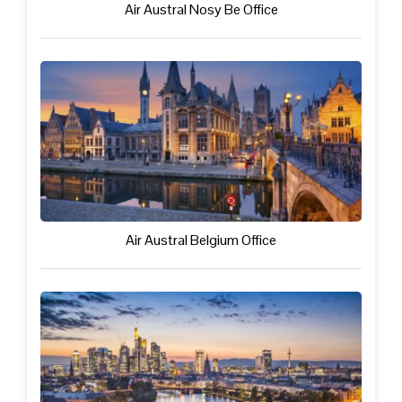
Air Austral Nosy Be Office
Air Austral Belgium Office