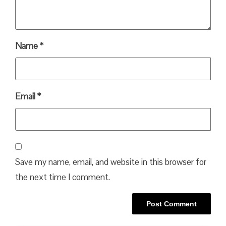
Name
*
Email
*
Save my name, email, and website in this browser for
the next time I comment.