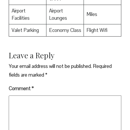
Airport
Airport
Miles
Facilities
Lounges
Valet Parking
Economy Class
Flight Wifi
Leave a Reply
Your email address will not be published.
Required
fields are marked
*
Comment
*