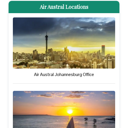
Air Austral Locations
Air Austral Johannesburg Office