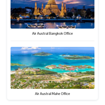
Air Austral Bangkok Office
Air Austral Mahe Office