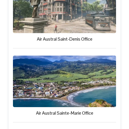
Air Austral Saint-Denis Office
Air Austral Sainte-Marie Office