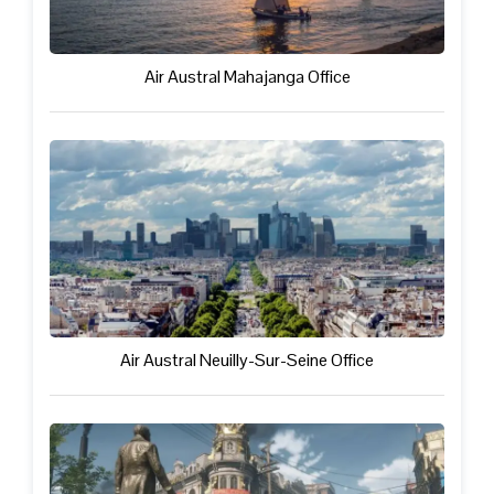
Air Austral Mahajanga Office
Air Austral Neuilly-Sur-Seine Office