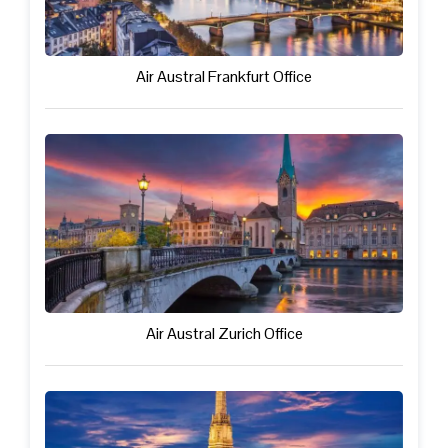
Air Austral Frankfurt Office
Air Austral Zurich Office