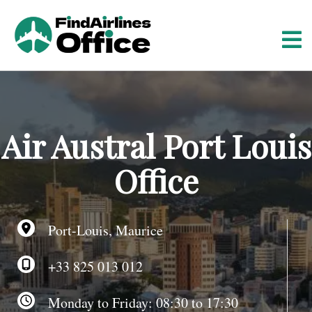
S
k
i
p
t
o
c
o
Air Austral Port Louis
n
t
Office
e
n
t
Port-Louis, Maurice
+33 825 013 012
Monday to Friday: 08:30 to 17:30