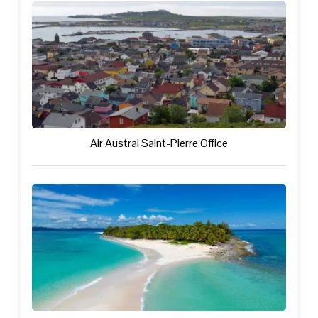
Air Austral Saint-Pierre Office