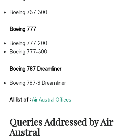
Boeing 767-300
Boeing 777
Boeing 777-200
Boeing 777-300
Boeing 787 Dreamliner
Boeing 787-8 Dreamliner
All list of :
Air Austral Offices
Queries Addressed by Air
Austral