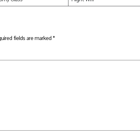
uired fields are marked
*