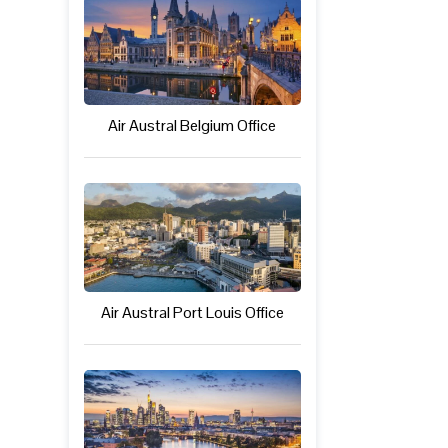
Air Austral Belgium Office
Air Austral Port Louis Office