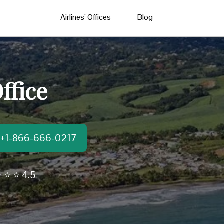
Airlines’ Offices
Blog
ffice
t:+1-866-666-0217
 ⭐ ⭐ 4.5