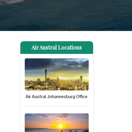
Air Austral Locations
Air Austral Johannesburg Office