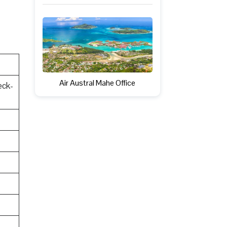
Air Austral Mahe Office
eck-