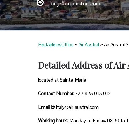
italy@air-austral.com
FindAirlinesOffice
»
Air Austral
»
Air Austral 
Detailed Address of Air
located at Sainte-Marie
Contact Number:
+33 825 013 012
Email id:
italy@air-austral.com
Working hours:
Monday to Friday: 08:30 to 1