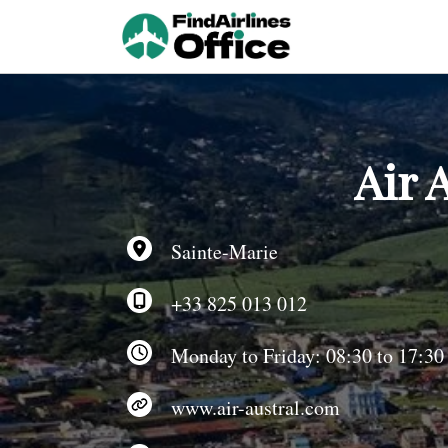
Skip
to
content
Air 
Sainte-Marie
+33 825 013 012
Monday to Friday: 08:30 to 17:30
www.air-austral.com