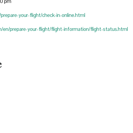
:00 pm
prepare-your-flight/check-in-online.html
/en/prepare-your-flight/flight-information/flight-status.html
e