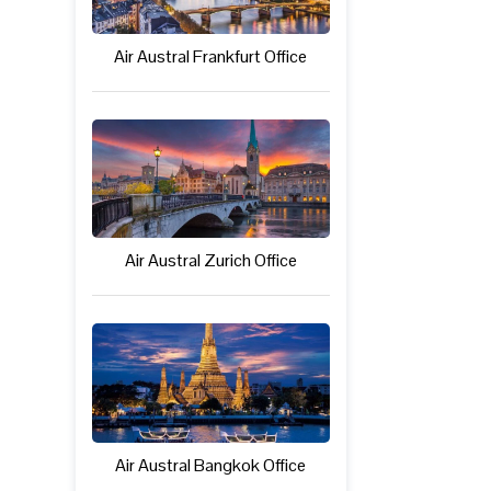
Air Austral Frankfurt Office
Air Austral Zurich Office
Air Austral Bangkok Office