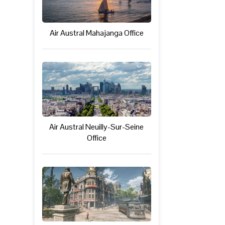
Air Austral Mahajanga Office
Air Austral Neuilly-Sur-Seine
Office