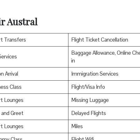
r Austral
rt Transfers
Flight Ticket Cancellation
Baggage Allowance, Online Ch
Services
in
n Arrival
Immigration Services
ess Class
Flight/Visa Info
rt Lounges
Missing Luggage
 and Greet
Delayed Flights
rt Lounges
Miles
omy Class
Flight Wifi