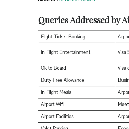
Queries Addressed by Ai
Flight Ticket Booking
Airpo
In-Flight Entertainment
Visa 
Ok to Board
Visa o
Duty-Free Allowance
Busin
In-Flight Meals
Airpo
Airport Wifi
Meet
Airport Facilities
Airpo
Valet Parking
Econ