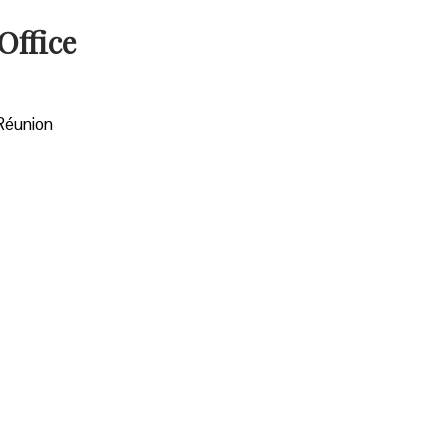
Office
 Réunion