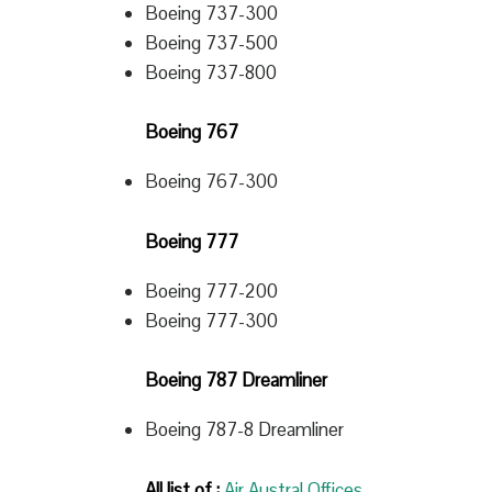
Boeing 737-300
Boeing 737-500
Boeing 737-800
Boeing 767
Boeing 767-300
Boeing 777
Boeing 777-200
Boeing 777-300
Boeing 787 Dreamliner
Boeing 787-8 Dreamliner
All list of :
Air Austral Offices