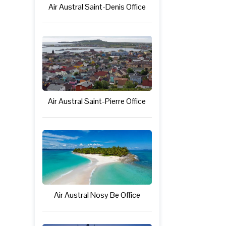
Air Austral Saint-Denis Office
Air Austral Saint-Pierre Office
Air Austral Nosy Be Office