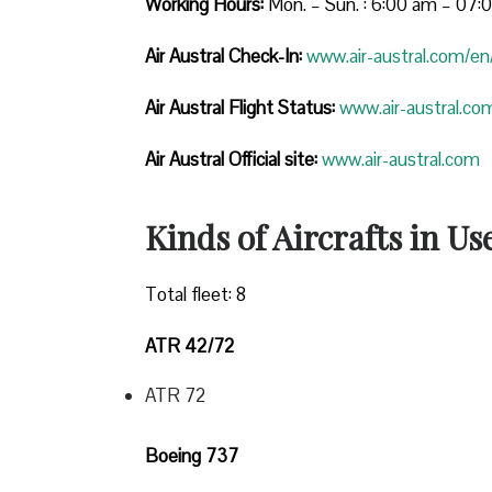
Working Hours:
Mon. – Sun. : 6:00 am – 07
Air Austral Check-In:
www.air-austral.com/en/
Air Austral Flight Status:
www.air-austral.com
Air Austral Official site:
www.air-austral.com
Kinds of Aircrafts in Us
Total fleet: 8
ATR 42/72
ATR 72
Boeing 737