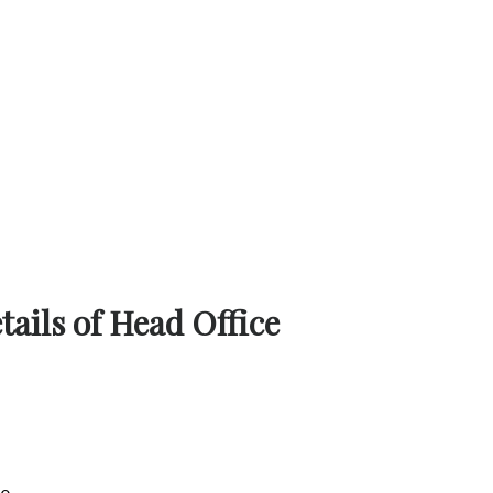
ails of Head Office