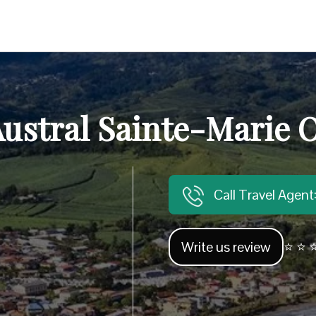
Austral Sainte-Marie O
Call Travel Agen
Write us review
⭐ ⭐ ⭐