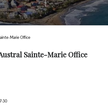
Sainte-Marie Office
 Austral Sainte-Marie Office
7:30