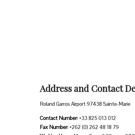
Address and Contact Det
Roland Garros Airport 97438 Sainte-Marie
Contact Number:
+33 825 013 012
Fax Number:
+262 (0) 262 48 18 79