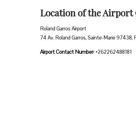
Location of the Airport 
Roland Garros Airport
74 Av. Roland Garros, Sainte-Marie 97438,
Airport Contact Number:
+262262488181