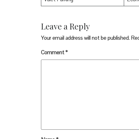
Leave a Reply
Your email address will not be published.
Req
Comment
*