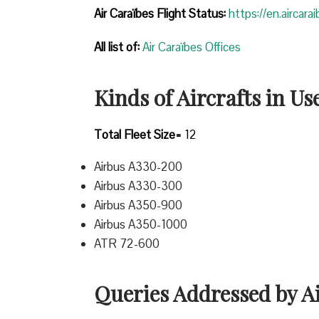
Air Caraïbes Flight Status:
https://en.aircara
All list of:
Air Caraïbes Offices
Kinds of Aircrafts in Us
Total Fleet Size=
12
Airbus A330-200
Airbus A330-300
Airbus A350-900
Airbus A350-1000
ATR 72-600
Queries Addressed by A