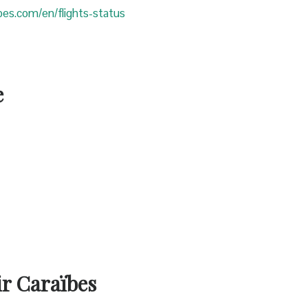
ibes.com/en/flights-status
e
ir Caraïbes