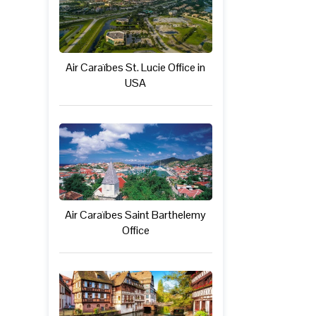
Air Caraïbes St. Lucie Office in
USA
Air Caraïbes Saint Barthelemy
Office