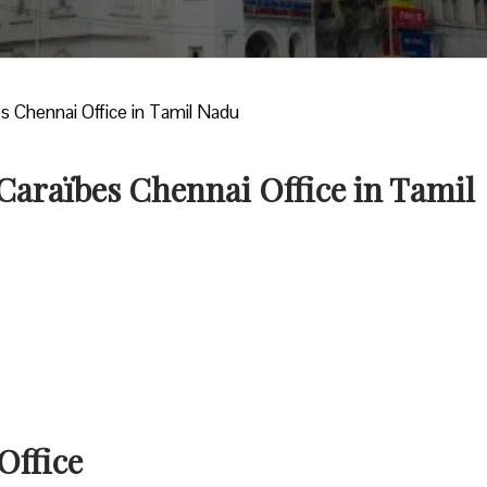
es Chennai Office in Tamil Nadu
 Caraïbes Chennai Office in Tamil
Office