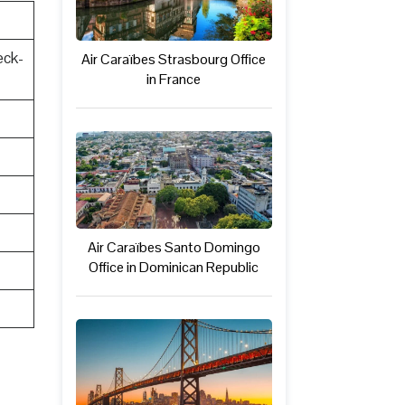
eck-
Air Caraïbes Strasbourg Office
in France
Air Caraïbes Santo Domingo
Office in Dominican Republic