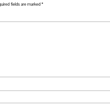
uired fields are marked
*