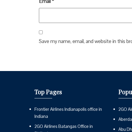
Email
*
Save my name, email, and website in this b
Top Pages
Popu
Frontier Airlines Indianapolis office in
2GO Air
Indiana
Aberdai
2GO Airlines Batangas Office in
Abu Dh