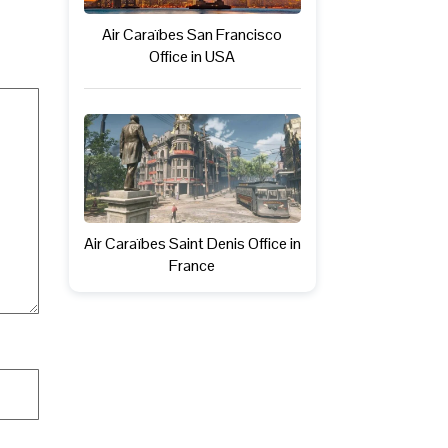
Air Caraïbes San Francisco
Office in USA
Air Caraïbes Saint Denis Office in
France