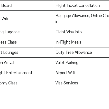
o Board
Flight Ticket Cancellation
Baggage Allowance, Online Ch
 Wifi
in
ing Luggage
Flight/Visa Info
ess Class
In-Flight Meals
rt Lounges
Duty-Free Allowance
n Arrival
Valet Parking
ight Entertainment
Airport Wifi
omy Class
Visa Services