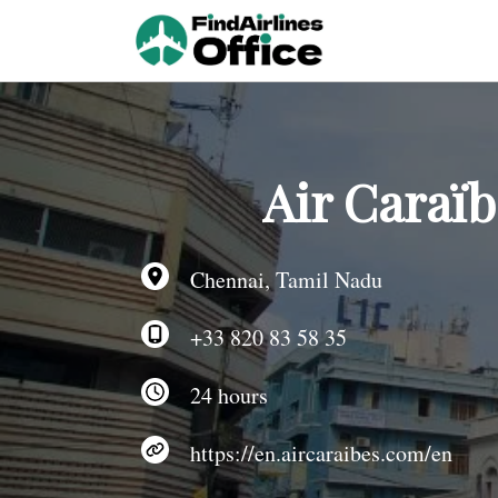
Skip
to
content
Air Caraï
Chennai, Tamil Nadu
+33 820 83 58 35
24 hours
https://en.aircaraibes.com/en