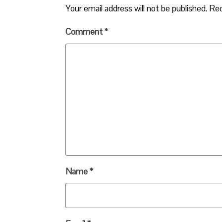
Your email address will not be published.
Req
Comment
*
Name
*