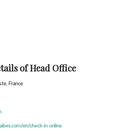
ails of Head Office
ste, France
n
araibes.com/en/check-in-online