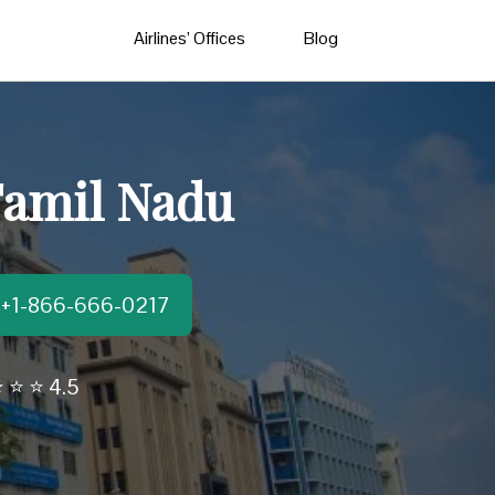
Airlines’ Offices
Blog
Tamil Nadu
t:+1-866-666-0217
 ⭐ ⭐ 4.5