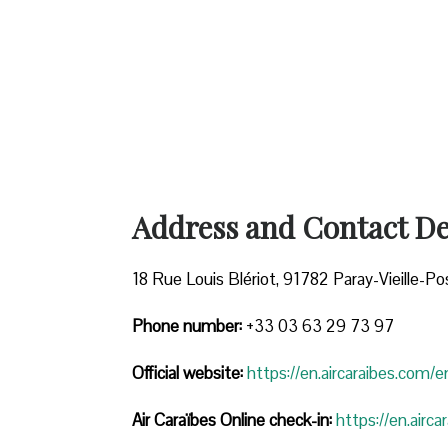
Address and Contact Det
18 Rue Louis Blériot, 91782 Paray-Vieille-Po
Phone number:
+33 03 63 29 73 97
Official website:
https://en.aircaraibes.com/e
Air Caraïbes Online check-in:
https://en.airc