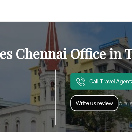
bes Chennai Office in 
Call Travel Agen
Write us review
⭐ ⭐ ⭐