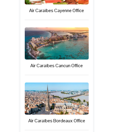
Air Caraïbes Cayenne Office
Air Caraïbes Cancun Office
Air Caraïbes Bordeaux Office