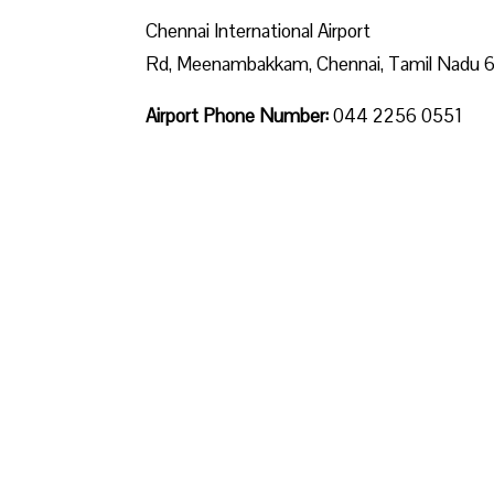
Chennai International Airport
Rd, Meenambakkam, Chennai, Tamil Nadu
Airport Phone Number:
044 2256 0551