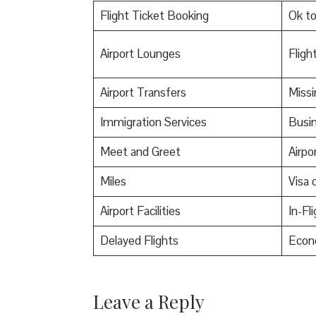
Flight Ticket Booking
Ok t
Airport Lounges
Flight
Airport Transfers
Miss
Immigration Services
Busin
Meet and Greet
Airpo
Miles
Visa o
Airport Facilities
In-Fl
Delayed Flights
Econ
Leave a Reply