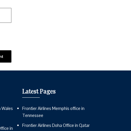
Latest Pages
n Wales
Frontier Airlines Memphis office in
Tennessee
Frontier Airlines Doha Office in Qatar
fice in