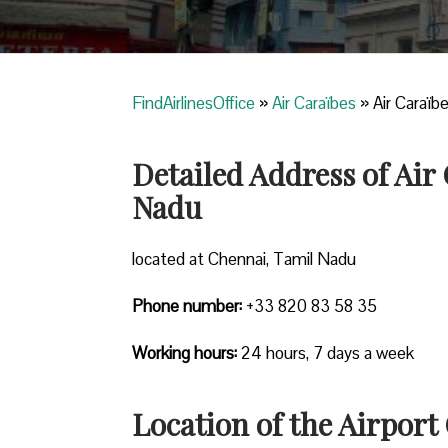
FindAirlinesOffice
»
Air Caraïbes
»
Air Caraïb
Detailed Address of Air
Nadu
located at Chennai, Tamil Nadu
Phone number:
+33 820 83 58 35
Working hours:
24 hours, 7 days a week
Location of the Airport 