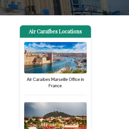
Air Caraïbes Locations
Air Caraïbes Marseille Office in
France