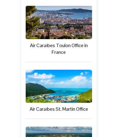
Air Caraïbes Toulon Office in
France
Air Caraïbes St. Martin Office