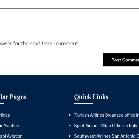
rowser for the next time I comment.
lar Pages
Quick Links
lines
Turkish Airlines Swansea office i
r Aviation
Spirit Airlines Milan Office in Italy
abi Aviation
Southwest Airlines San Antonio Of