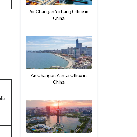
Air Changan Yichang Office in
China
Air Changan Yantai Office in
China
ia,