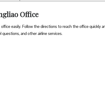
gliao Office
office easily. Follow the directions to reach the office quickly a
questions, and other airline services.