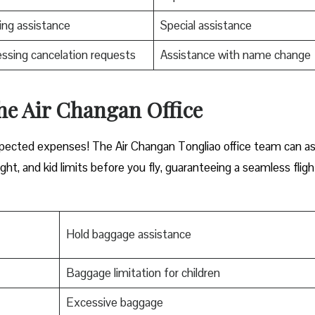
ng assistance
Special assistance
ssing cancelation requests
Assistance with name change
he Air Changan Office
xpected expenses! The Air Changan Tongliao office team can as
ht, and kid limits before you fly, guaranteeing a seamless fligh
Hold baggage assistance
Baggage limitation for children
Excessive baggage