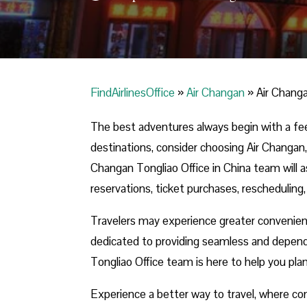
FindAirlinesOffice
»
Air Changan
»
Air Changa
The best adventures always begin with a fe
destinations, consider choosing Air Changan,
Changan Tongliao Office in China team will as
reservations, ticket purchases, rescheduling,
Travelers may experience greater convenie
dedicated to providing seamless and depend
Tongliao Office team is here to help you pla
Experience a better way to travel, where com