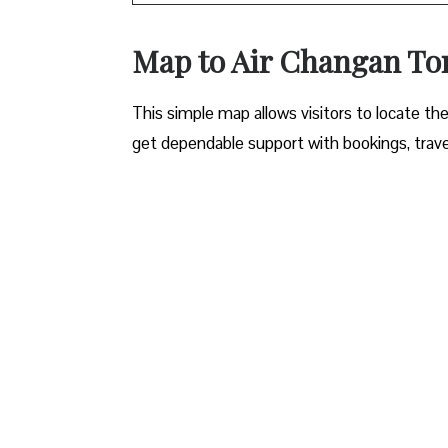
Map to Air Changan Ton
This simple map allows visitors to locate the 
get dependable support with bookings, travel 