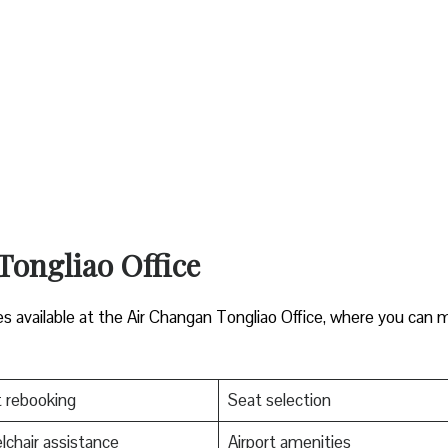
 Tongliao Office
es available at the Air Changan Tongliao Office, where you can
t rebooking
Seat selection
chair assistance
Airport amenities