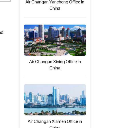
Air Changan Yancheng Office in
China
nd
Air Changan Xining Office in
China
Air Changan Xiamen Office in
China