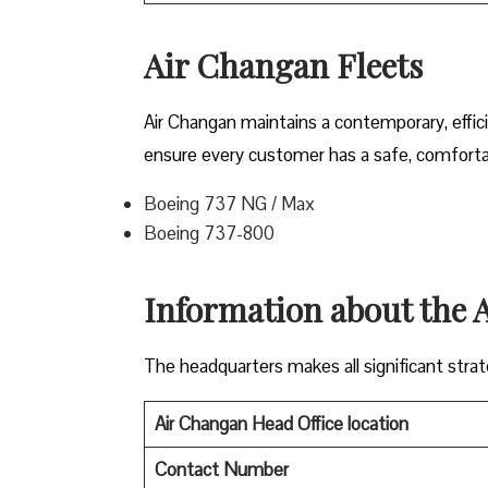
Air Changan Fleets
Air Changan maintains a contemporary, effici
ensure every customer has a safe, comfortabl
Boeing 737 NG / Max
Boeing 737-800
Information about the
The headquarters makes all significant strate
Air Changan Head Office location
Contact Number