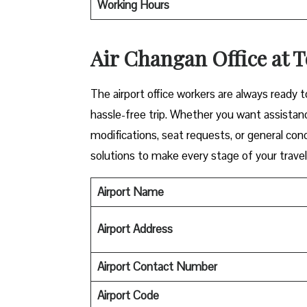
Working Hours
Air Changan Office at T
The airport office workers are always ready 
hassle-free trip. Whether you want assistanc
modifications, seat requests, or general con
solutions to make every stage of your trave
Airport Name
Airport Address
Airport Contact Number
Airport
Code