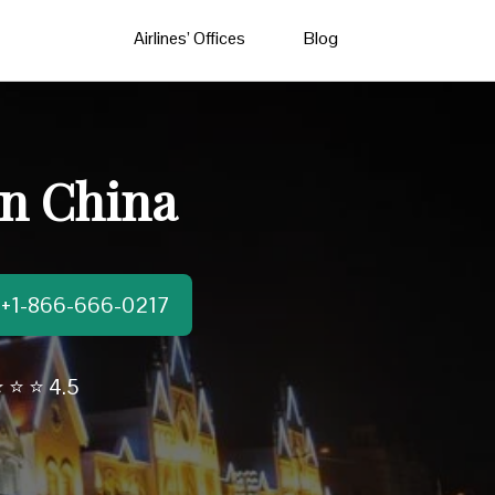
Airlines’ Offices
Blog
in China
t:+1-866-666-0217
 ⭐ ⭐ 4.5