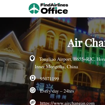
Skip
to
content
Air Cha
Tongliao Airport, H655+RJC, Horqin
Inner Mongolia, China
95071199
Every day – 24hrs
https://www.airchangan.com