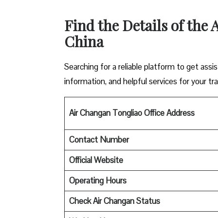
Find the Details of the
China
Searching for a reliable platform to get ass
information, and helpful services for your tra
Air Changan Tongliao Office Address
Contact Number
Official Website
Operating Hours
Check Air Changan Status