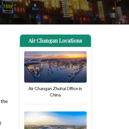
Air Changan Locations
Air Changan Zhuhai Office in
China
 the
!