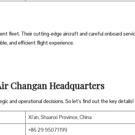
ent fleet. Their cutting-edge aircraft and careful onboard servi
e, and efficient flight experience.
 Air Changan Headquarters
gic and operational decisions. So let’s find out the key details!
Xi’an, Shaanxi Province, China
+86 29 95071199