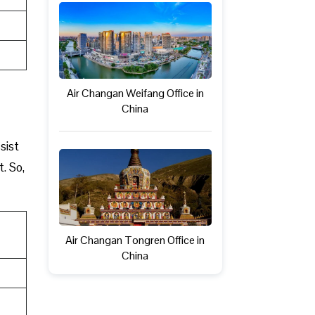
Air Changan Weifang Office in
China
sist
t. So,
Air Changan Tongren Office in
China