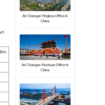
Air Changan Yingkou Office in
China
act
liao,
Air Changan Yinchuan Office in
China