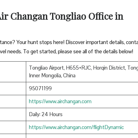
 Air Changan Tongliao Office in
istance? Your hunt stops here! Discover important details, cont
vel needs. To get started, please see all of the details below!
Tongliao Airport, H655+RJC, Horqin District, Tong
Inner Mongolia, China
95071199
https://www.airchangan.com
Daily: 24 Hours
https://www.airchangan.com/flightDynamic