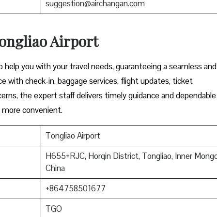
suggestion@airchangan.com
ongliao Airport
to help you with your travel needs, guaranteeing a seamless and
e with check-in, baggage services, flight updates, ticket
cerns, the expert staff delivers timely guidance and dependable
l more convenient.
Tongliao Airport
H655+RJC, Horqin District, Tongliao, Inner Mongol
China
+864758501677
TGO