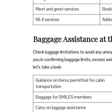
Meet and greet services
Booki
Wi-fi services
Addre
Baggage Assistance at t
Check luggage limitations to avoid any une
you in confirming baggage limits, excess weig
let’s take a look:
Guidance on items permitted for cabin
transportation
Baggage for SMILES members
Carry-on luggage assistance