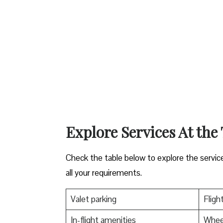
Explore Services At the
Check the table below to explore the servic
all your requirements.
Valet parking
Fligh
In-flight amenities
Wheel