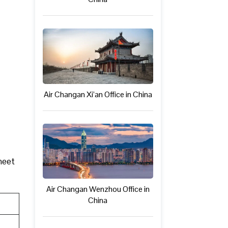
Air Changan Xi’an Office in China
 meet
Air Changan Wenzhou Office in
China