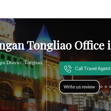
ngan Tongliao Office 
 District, Tongliao,
Call Travel Agen
Write us review
⭐ ⭐ ⭐