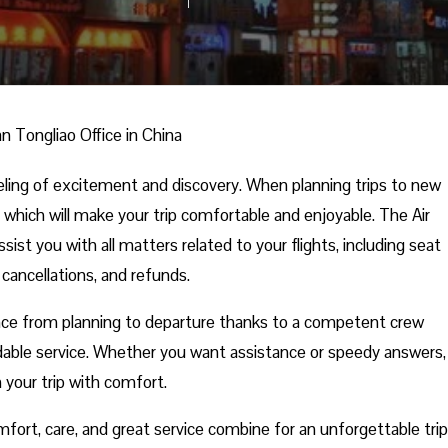
n Tongliao Office in China
eling of excitement and discovery. When planning trips to new
 which will make your trip comfortable and enjoyable. The Air
sist you with all matters related to your flights, including seat
 cancellations, and refunds.
nce from planning to departure thanks to a competent crew
able service. Whether you want assistance or speedy answers,
n your trip with comfort.
fort, care, and great service combine for an unforgettable trip