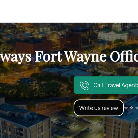
ways Fort Wayne Offic
Call Travel Agen
Write us review
⭐ ⭐ ⭐