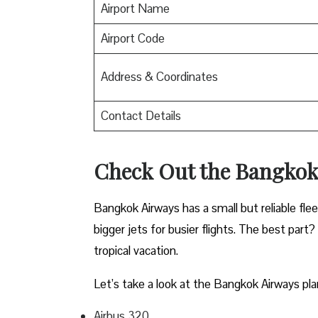
Airport Name
Airport Code
Address & Coordinates
Contact Details
Check Out the Bangkok
Bangkok Airways has a small but reliable fle
bigger jets for busier flights. The best part?
tropical vacation.
Let’s take a look at the Bangkok Airways pla
Airbus 320