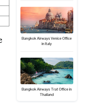
e
Bangkok Airways Venice Office
in Italy
Bangkok Airways Trat Office in
Thailand