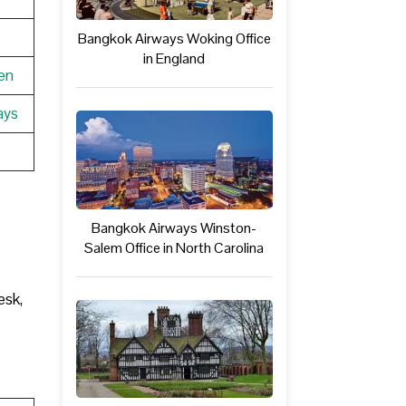
Bangkok Airways Woking Office
in England
en
ays
Bangkok Airways Winston-
Salem Office in North Carolina
esk,