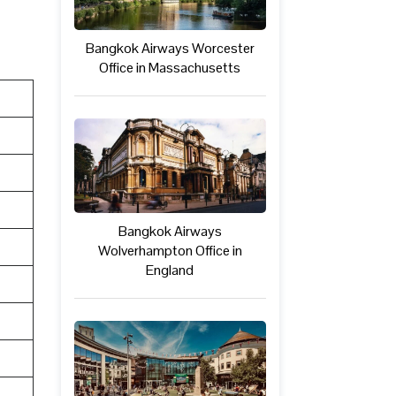
Bangkok Airways Worcester
Office in Massachusetts
Bangkok Airways
Wolverhampton Office in
England