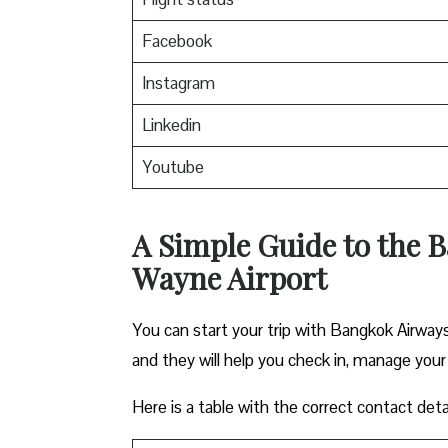
Facebook
Instagram
Linkedin
Youtube
A Simple Guide to the B
Wayne Airport
You can start your trip with Bangkok Airways
and they will help you check in, manage your
Here is a table with the correct contact deta