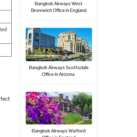
Bangkok Airways West
Bromwich Office in England
ted
Bangkok Airways Scottsdale
Office in Arizona
rfect
Bangkok Airways Watford