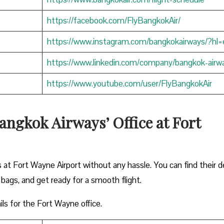
https://facebook.com/FlyBangkokAir/
https://www.instagram.com/bangkokairways/?hl=
https://www.linkedin.com/company/bangkok-airw
https://www.youtube.com/user/FlyBangkokAir
angkok Airways’ Office at Fort
 at Fort Wayne Airport without any hassle. You can find their d
 bags, and get ready for a smooth flight.
ils for the Fort Wayne office.