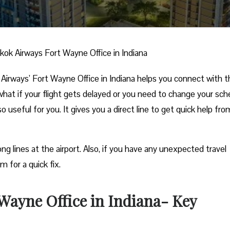
ok Airways Fort Wayne Office in Indiana
Airways’ Fort Wayne Office in Indiana helps you connect with 
 what if your flight gets delayed or you need to change your sch
so useful for you. It gives you a direct line to get quick help fro
ng lines at the airport. Also, if you have any unexpected travel
m for a quick fix.
Wayne Office in Indiana- Key