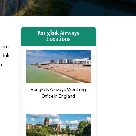
Bangkok Airways
Locations
them
edule
m
Bangkok Airways Worthing
Office in England