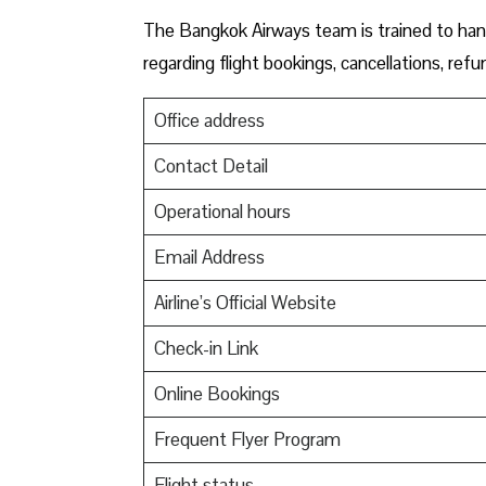
The Bangkok Airways team is trained to hand
regarding flight bookings, cancellations, re
Office address
Contact Detail
Operational hours
Email Address
Airline’s Official Website
Check-in Link
Online Bookings
Frequent Flyer Program
Flight status