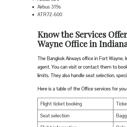
Airbus 319s
ATR72-600
Know the Services Offe
Wayne Office in Indian
The Bangkok Airways office in Fort Wayne, Ind
agent. You can visit or contact them to book
limits. They also handle seat selection, speci
Here is a table of the Office services for you
Flight ticket booking
Ticke
Seat selection
Bagga