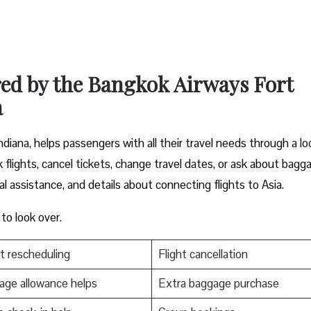
red by the Bangkok Airways Fort
a
iana, helps passengers with all their travel needs through a lo
 flights, cancel tickets, change travel dates, or ask about bagg
al assistance, and details about connecting flights to Asia.
 to look over.
t rescheduling
Flight cancellation
ge allowance helps
Extra baggage purchase