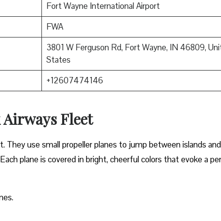
Fort Wayne International Airport
FWA
3801 W Ferguson Rd, Fort Wayne, IN 46809, Uni
States
+12607474146
 Airways Fleet
et. They use small propeller planes to jump between islands and
 Each plane is covered in bright, cheerful colors that evoke a pe
nes.