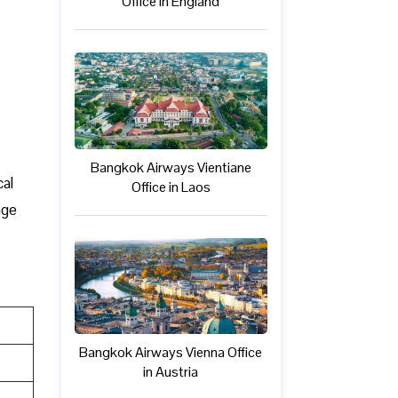
Office in England
Bangkok Airways Vientiane
cal
Office in Laos
age
Bangkok Airways Vienna Office
in Austria