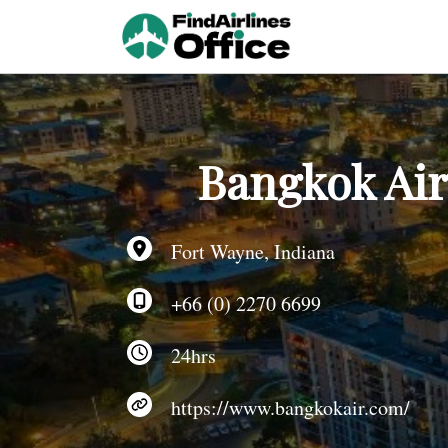
Skip
to
content
Bangkok Air
Fort Wayne, Indiana
+66 (0) 2270 6699
24hrs
https://www.bangkokair.com/