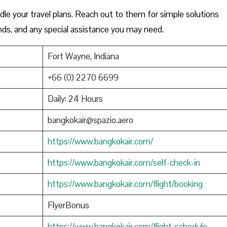
le your travel plans. Reach out to them for simple solutions
funds, and any special assistance you may need.
Fort Wayne, Indiana
+66 (0) 2270 6699
Daily: 24 Hours
bangkokair@spazio.aero
https://www.bangkokair.com/
https://www.bangkokair.com/self-check-in
https://www.bangkokair.com/flight/booking
FlyerBonus
https://www.bangkokair.com/flight-schedule