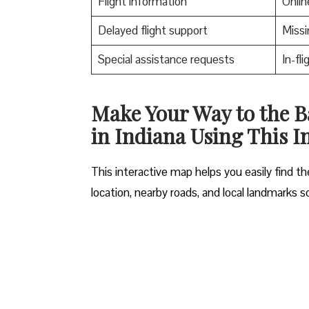
Flight information
Onlin
Delayed flight support
Missi
Special assistance requests
In-fl
Make Your Way to the B
in Indiana Using This I
This interactive map helps you easily find 
location, nearby roads, and local landmarks s