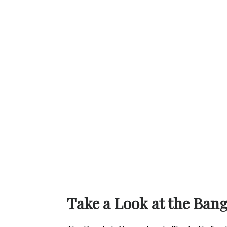
Take a Look at the Ban