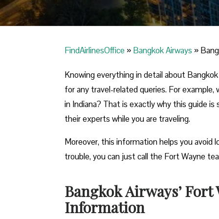
FindAirlinesOffice
»
Bangkok Airways
»
Bangk
Knowing everything in detail about Bangkok 
for any travel-related queries. For example,
in Indiana? That is exactly why this guide is 
their experts while you are traveling.
Moreover, this information helps you avoid lo
trouble, you can just call the Fort Wayne tea
Bangkok Airways’ Fort 
Information