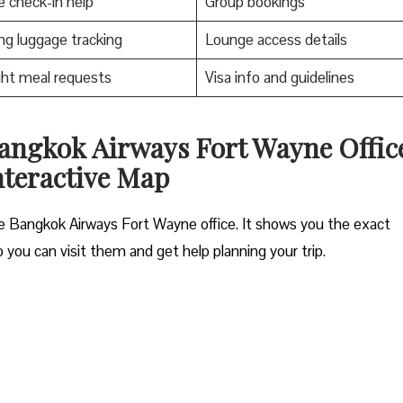
e check-in help
Group bookings
ng luggage tracking
Lounge access details
ight meal requests
Visa info and guidelines
angkok Airways Fort Wayne Offic
nteractive Map
the Bangkok Airways Fort Wayne office. It shows you the exact
o you can visit them and get help planning your trip.