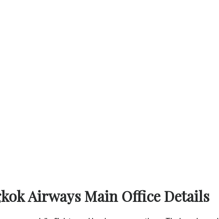
gkok Airways Main Office Details