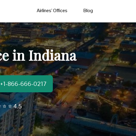
Airlines’ Offices
Blog
e in Indiana
t:+1-866-666-0217
 ⭐ ⭐ 4.5