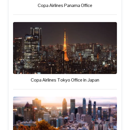
Copa Airlines Panama Office
Copa Airlines Tokyo Office in Japan