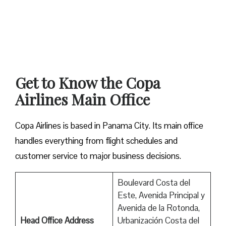
Get to Know the Copa
Airlines Main Office
Copa Airlines is based in Panama City. Its main office
handles everything from flight schedules and
customer service to major business decisions.
Boulevard Costa del
Este, Avenida Principal y
Avenida de la Rotonda,
Head Office Address
Urbanización Costa del