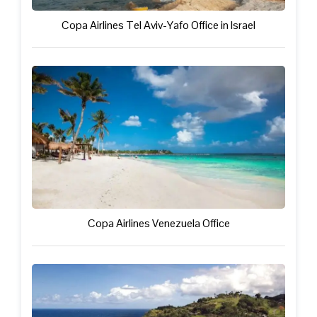
Copa Airlines Tel Aviv-Yafo Office in Israel
Copa Airlines Venezuela Office