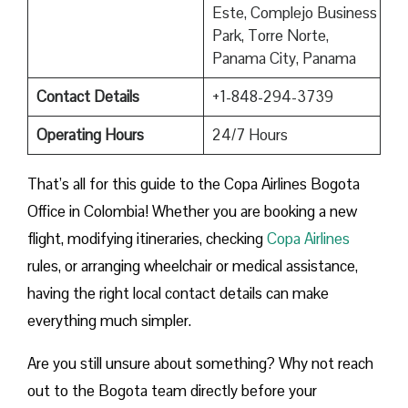
Este, Complejo Business
Park, Torre Norte,
Panama City, Panama
Contact Details
+1-848-294-3739
Operating Hours
24/7 Hours
That’s all for this guide to the Copa Airlines Bogota
Office in Colombia! Whether you are booking a new
flight, modifying itineraries, checking
Copa Airlines
rules, or arranging wheelchair or medical assistance,
having the right local contact details can make
everything much simpler.
Are you still unsure about something? Why not reach
out to the Bogota team directly before your