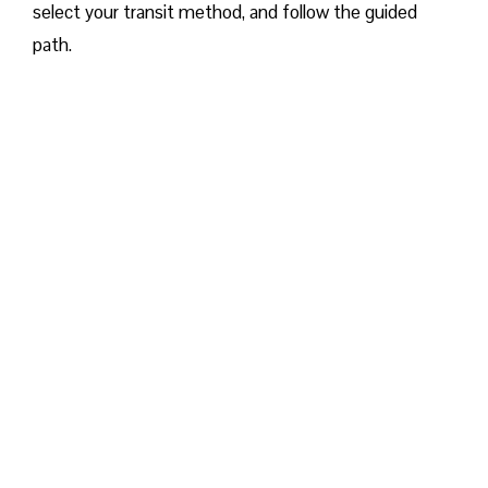
select your transit method, and follow the guided
path.