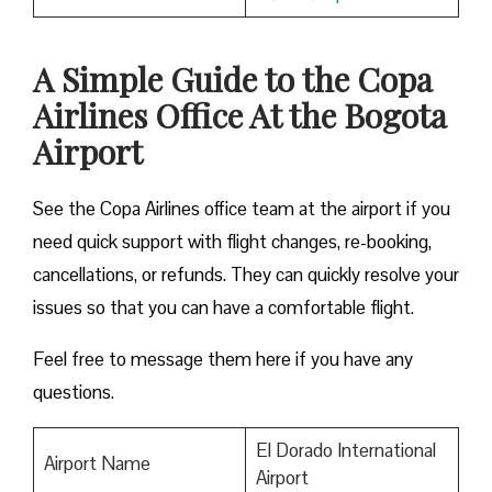
A Simple Guide to the Copa
Airlines Office At the Bogota
Airport
See the Copa Airlines office team at the airport if you
need quick support with flight changes, re-booking,
cancellations, or refunds. They can quickly resolve your
issues so that you can have a comfortable flight.
Feel free to message them here if you have any
questions.
El Dorado International
Airport Name
Airport