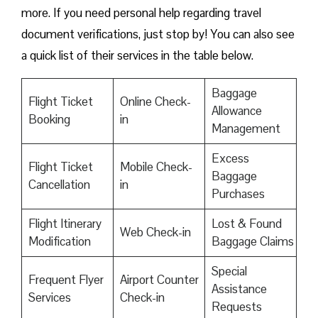
more. If you need personal help regarding travel
document verifications, just stop by! You can also see
a quick list of their services in the table below.
Baggage
Flight Ticket
Online Check-
Allowance
Booking
in
Management
Excess
Flight Ticket
Mobile Check-
Baggage
Cancellation
in
Purchases
Flight Itinerary
Lost & Found
Web Check-in
Modification
Baggage Claims
Special
Frequent Flyer
Airport Counter
Assistance
Services
Check-in
Requests