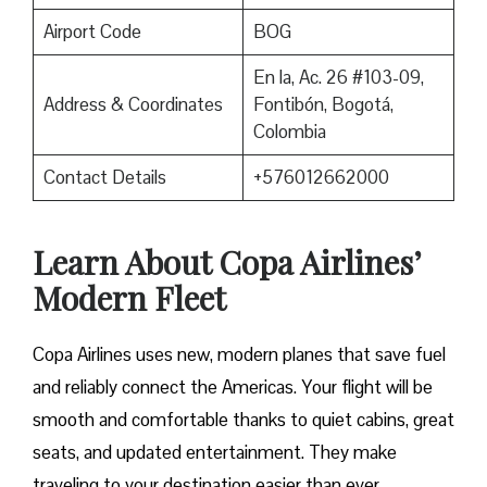
Airport Code
BOG
En la, Ac. 26 #103-09,
Address & Coordinates
Fontibón, Bogotá,
Colombia
Contact Details
+576012662000
Learn About Copa Airlines’
Modern Fleet
Copa Airlines uses new, modern planes that save fuel
and reliably connect the Americas. Your flight will be
smooth and comfortable thanks to quiet cabins, great
seats, and updated entertainment. They make
traveling to your destination easier than ever.