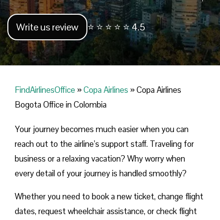
Write us review
⭐ ⭐ ⭐ ⭐ ⭐ 4.5
FindAirlinesOffice
»
Copa Airlines
»
Copa Airlines
Bogota Office in Colombia
Your journey becomes much easier when you can
reach out to the airline’s support staff. Traveling for
business or a relaxing vacation? Why worry when
every detail of your journey is handled smoothly?
Whether you need to book a new ticket, change flight
dates, request wheelchair assistance, or check flight