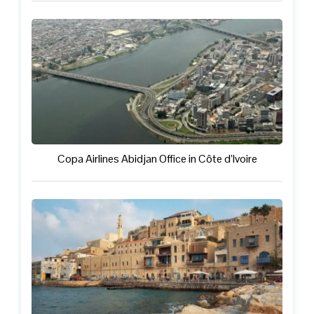
Copa Airlines Abidjan Office in Côte d’Ivoire