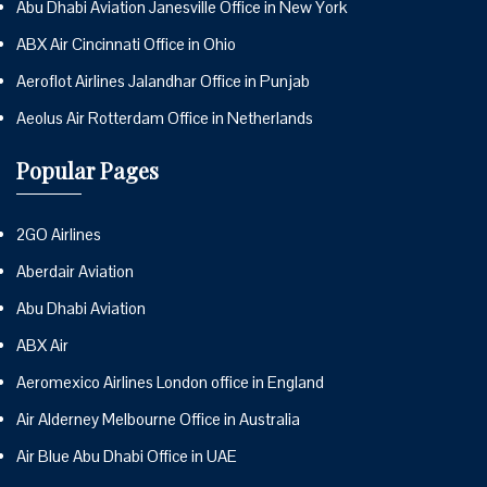
Abu Dhabi Aviation Janesville Office in New York
ABX Air Cincinnati Office in Ohio
Aeroflot Airlines Jalandhar Office in Punjab
Aeolus Air Rotterdam Office in Netherlands
Popular Pages
2GO Airlines
Aberdair Aviation
Abu Dhabi Aviation
ABX Air
Aeromexico Airlines London office in England
Air Alderney Melbourne Office in Australia
Air Blue Abu Dhabi Office in UAE