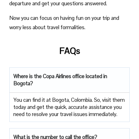
departure and get your questions answered.
Now you can focus on having fun on your trip and
worry less about travel formalities.
FAQs
Where is the Copa Airlines office located in
Bogota?
You can find it at Bogota, Colombia. So, visit them
today and get the quick, accurate assistance you
need to resolve your travel issues immediately.
What is the number to call the office?