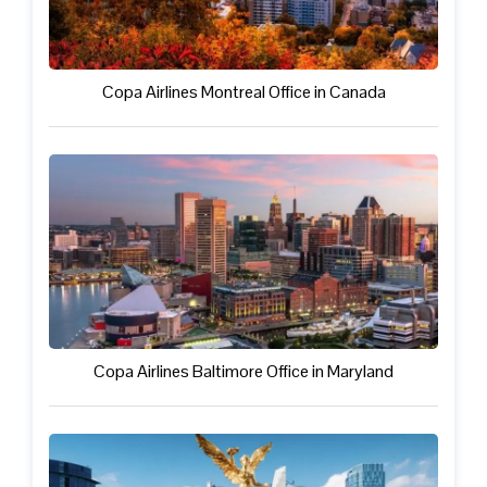
Copa Airlines Montreal Office in Canada
Copa Airlines Baltimore Office in Maryland