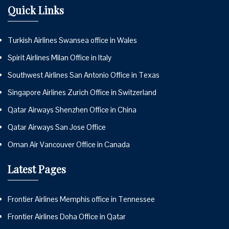
Quick Links
Turkish Airlines Swansea office in Wales
Spirit Airlines Milan Office in Italy
Southwest Airlines San Antonio Office in Texas
Singapore Airlines Zurich Office in Switzerland
Qatar Airways Shenzhen Office in China
Qatar Airways San Jose Office
Oman Air Vancouver Office in Canada
Latest Pages
Frontier Airlines Memphis office in Tennessee
Frontier Airlines Doha Office in Qatar