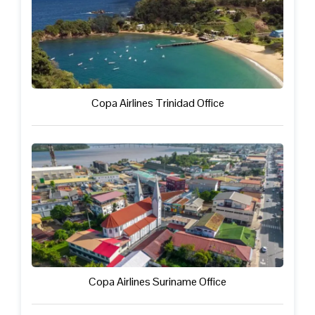
Copa Airlines Trinidad Office
Copa Airlines Suriname Office