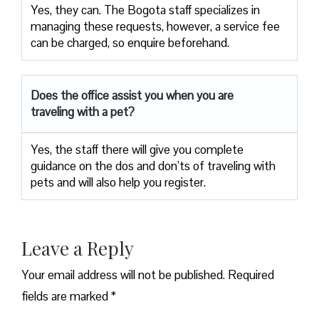
Yes, they can. The Bogota staff specializes in
managing these requests, however, a service fee
can be charged, so enquire beforehand.
Does the office assist you when you are
traveling with a pet?
Yes, the staff there will give you complete
guidance on the dos and don’ts of traveling with
pets and will also help you register.
Leave a Reply
Your email address will not be published.
Required
fields are marked
*