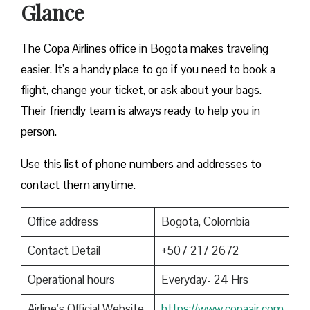
Glance
The Copa Airlines office in Bogota makes traveling
easier. It’s a handy place to go if you need to book a
flight, change your ticket, or ask about your bags.
Their friendly team is always ready to help you in
person.
Use this list of phone numbers and addresses to
contact them anytime.
Office address
Bogota, Colombia
Contact Detail
+507 217 2672
Operational hours
Everyday- 24 Hrs
Airline’s Official Website
https://www.copaair.com