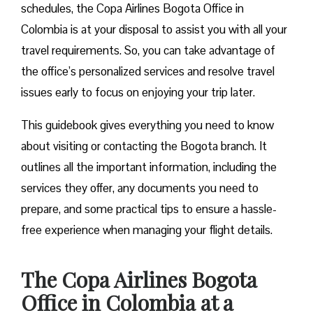
schedules, the Copa Airlines Bogota Office in
Colombia is at your disposal to assist you with all your
travel requirements. So, you can take advantage of
the office’s personalized services and resolve travel
issues early to focus on enjoying your trip later.
This guidebook gives everything you need to know
about visiting or contacting the Bogota branch. It
outlines all the important information, including the
services they offer, any documents you need to
prepare, and some practical tips to ensure a hassle-
free experience when managing your flight details.
The Copa Airlines Bogota
Office in Colombia at a