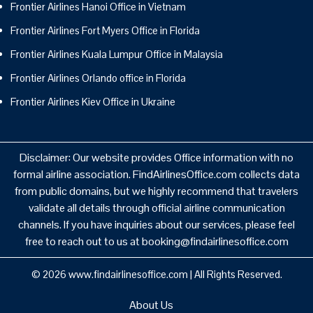
Frontier Airlines Hanoi Office in Vietnam
Frontier Airlines Fort Myers Office in Florida
Frontier Airlines Kuala Lumpur Office in Malaysia
Frontier Airlines Orlando office in Florida
Frontier Airlines Kiev Office in Ukraine
Disclaimer: Our website provides Office information with no
formal airline association. FindAirlinesOffice.com collects data
from public domains, but we highly recommend that travelers
validate all details through official airline communication
channels. If you have inquiries about our services, please feel
free to reach out to us at booking@findairlinesoffice.com
© 2026
www.findairlinesoffice.com
|
All Rights Reserved.
About Us