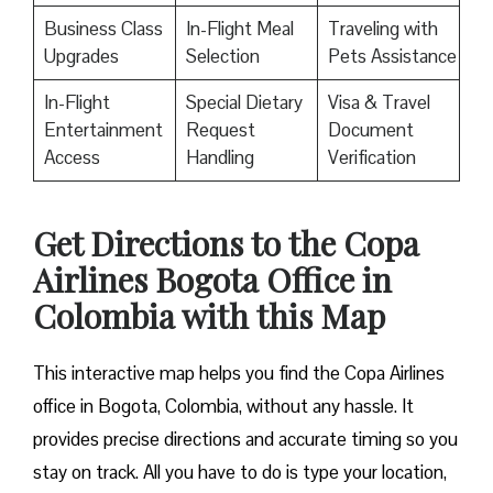
Business Class
In-Flight Meal
Traveling with
Upgrades
Selection
Pets Assistance
In-Flight
Special Dietary
Visa & Travel
Entertainment
Request
Document
Access
Handling
Verification
Get Directions to the Copa
Airlines Bogota Office in
Colombia with this Map
This interactive map helps you find the Copa Airlines
office in Bogota, Colombia, without any hassle. It
provides precise directions and accurate timing so you
stay on track. All you have to do is type your location,