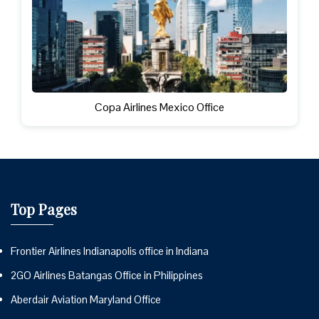
Copa Airlines Mexico Office
Top Pages
Frontier Airlines Indianapolis office in Indiana
2GO Airlines Batangas Office in Philippines
Aberdair Aviation Maryland Office