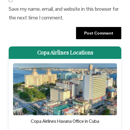
Save my name, email, and website in this browser for
the next time I comment.
Copa Airlines Locations
Copa Airlines Havana Office in Cuba