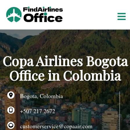
S
k
i
p
t
o
c
o
Copa Airlines Bogota
n
t
Office in Colombia
e
n
t
Bogota, Colombia
+507 217 2672
customerservice@copaair.com