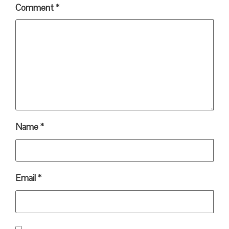
Comment
*
Name
*
Email
*