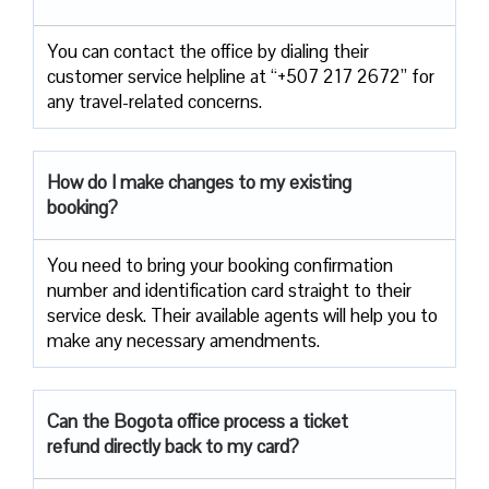
You can contact the office by dialing their
customer service helpline at “+507 217 2672” for
any travel-related concerns.
How do I make changes to my existing
booking?
You need to bring your booking confirmation
number and identification card straight to their
service desk. Their available agents will help you to
make any necessary amendments.
Can the Bogota office process a ticket
refund directly back to my card?