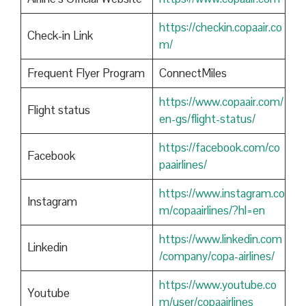
https://checkin.copaair.co
Check-in Link
m/
Frequent Flyer Program
ConnectMiles
https://www.copaair.com/
Flight status
en-gs/flight-status/
https://facebook.com/co
Facebook
paairlines/
https://www.instagram.co
Instagram
m/copaairlines/?hl=en
https://www.linkedin.com
Linkedin
/company/copa-airlines/
https://www.youtube.co
Youtube
m/user/copaairlines