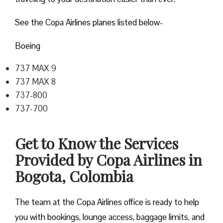
See the Copa Airlines planes listed below-
Boeing
737 MAX 9
737 MAX 8
737-800
737-700
Get to Know the Services
Provided by Copa Airlines in
Bogota, Colombia
The team at the Copa Airlines office is ready to help
you with bookings, lounge access, baggage limits, and