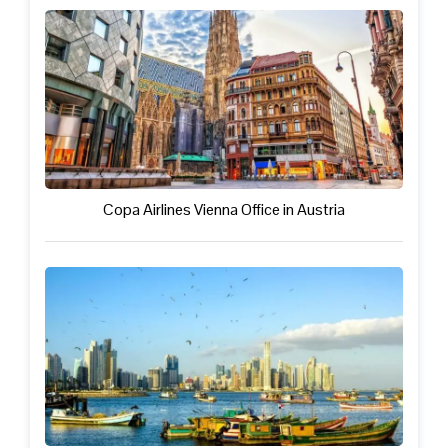
Copa Airlines Vienna Office in Austria