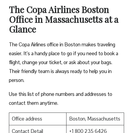
The Copa Airlines Boston
Office in Massachusetts at a
Glance
The Copa Airlines office in Boston makes traveling
easier. It’s a handy place to go if you need to book a
flight, change your ticket, or ask about your bags.
Their friendly team is always ready to help you in
person.
Use this list of phone numbers and addresses to
contact them anytime.
Office address
Boston, Massachusetts
Contact Detail
+1 800 235 6426