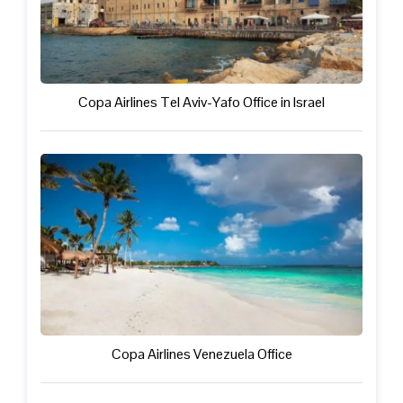
Copa Airlines Tel Aviv-Yafo Office in Israel
Copa Airlines Venezuela Office