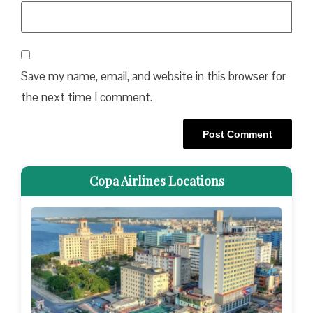
Save my name, email, and website in this browser for
the next time I comment.
Copa Airlines Locations