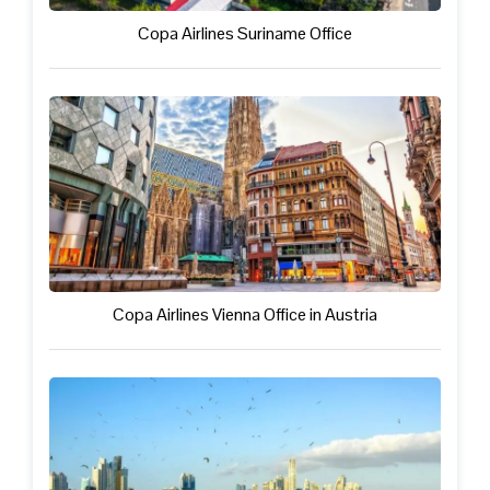
Copa Airlines Suriname Office
Copa Airlines Vienna Office in Austria