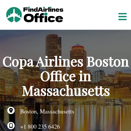
S
k
i
p
t
o
c
o
Copa Airlines Boston
n
t
Office in
e
n
Massachusetts
t
Boston, Massachusetts
+1 800 235 6426