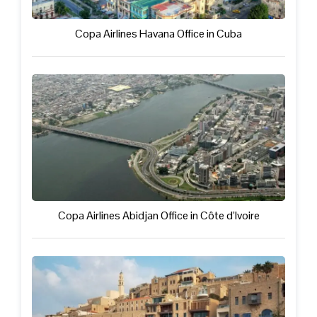
Copa Airlines Havana Office in Cuba
Copa Airlines Abidjan Office in Côte d’Ivoire