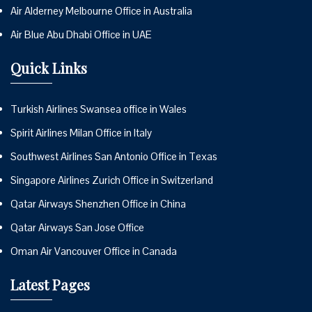
Air Alderney Melbourne Office in Australia
Air Blue Abu Dhabi Office in UAE
Quick Links
Turkish Airlines Swansea office in Wales
Spirit Airlines Milan Office in Italy
Southwest Airlines San Antonio Office in Texas
Singapore Airlines Zurich Office in Switzerland
Qatar Airways Shenzhen Office in China
Qatar Airways San Jose Office
Oman Air Vancouver Office in Canada
Latest Pages