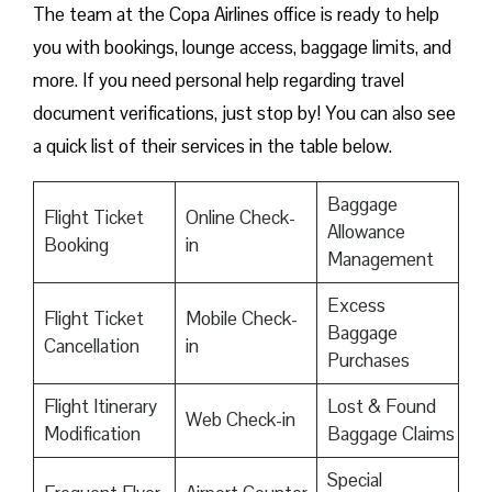
The team at the Copa Airlines office is ready to help
you with bookings, lounge access, baggage limits, and
more. If you need personal help regarding travel
document verifications, just stop by! You can also see
a quick list of their services in the table below.
Baggage
Flight Ticket
Online Check-
Allowance
Booking
in
Management
Excess
Flight Ticket
Mobile Check-
Baggage
Cancellation
in
Purchases
Flight Itinerary
Lost & Found
Web Check-in
Modification
Baggage Claims
Special