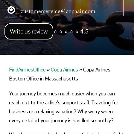
customerservice@copaair.com
Write us review
⭐ ⭐ ⭐ ⭐ ⭐ 4.5
FindAirlinesOffice
»
Copa Airlines
»
Copa Airlines
Boston Office in Massachusetts
Your journey becomes much easier when you can
reach out to the airline’s support staff. Traveling for
business or a relaxing vacation? Why worry when
every detail of your journey is handled smoothly?