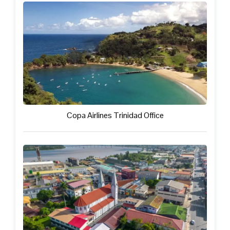
Copa Airlines Trinidad Office