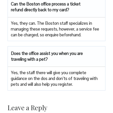
Can the Boston office process a ticket
refund directly back to my card?
Yes, they can. The Boston staff specializes in
managing these requests, however, a service fee
can be charged, so enquire beforehand.
Does the office assist you when you are
traveling with a pet?
Yes, the staff there will give you complete
guidance on the dos and don’ts of traveling with
pets and will also help you register.
Leave a Reply