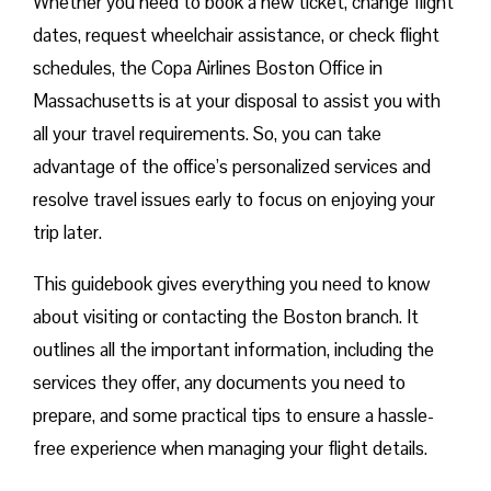
Whether you need to book a new ticket, change flight
dates, request wheelchair assistance, or check flight
schedules, the Copa Airlines Boston Office in
Massachusetts is at your disposal to assist you with
all your travel requirements. So, you can take
advantage of the office’s personalized services and
resolve travel issues early to focus on enjoying your
trip later.
This guidebook gives everything you need to know
about visiting or contacting the Boston branch. It
outlines all the important information, including the
services they offer, any documents you need to
prepare, and some practical tips to ensure a hassle-
free experience when managing your flight details.