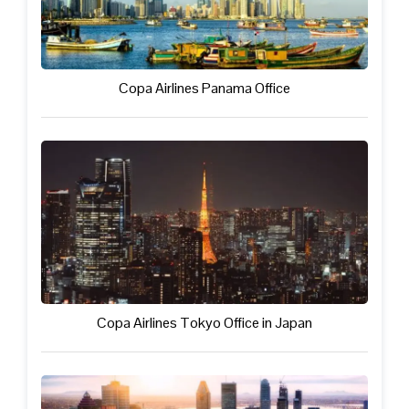
Copa Airlines Panama Office
Copa Airlines Tokyo Office in Japan