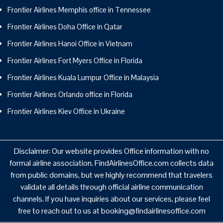
Frontier Airlines Memphis office in Tennessee
Frontier Airlines Doha Office in Qatar
Frontier Airlines Hanoi Office in Vietnam
Frontier Airlines Fort Myers Office in Florida
Frontier Airlines Kuala Lumpur Office in Malaysia
Frontier Airlines Orlando office in Florida
Frontier Airlines Kiev Office in Ukraine
Disclaimer: Our website provides Office information with no
formal airline association. FindAirlinesOffice.com collects data
from public domains, but we highly recommend that travelers
validate all details through official airline communication
channels. If you have inquiries about our services, please feel
free to reach out to us at booking@findairlinesoffice.com