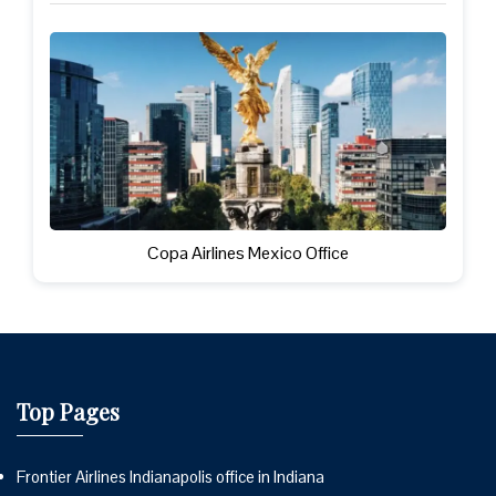
Copa Airlines Mexico Office
Top Pages
Frontier Airlines Indianapolis office in Indiana