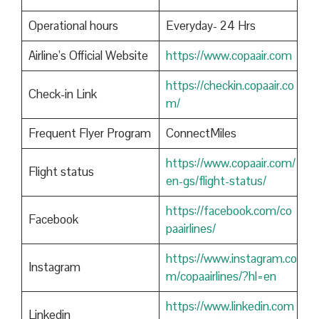
Operational hours
Everyday- 24 Hrs
Airline’s Official Website
https://www.copaair.com
https://checkin.copaair.co
Check-in Link
m/
Frequent Flyer Program
ConnectMiles
https://www.copaair.com/
Flight status
en-gs/flight-status/
https://facebook.com/co
Facebook
paairlines/
https://www.instagram.co
Instagram
m/copaairlines/?hl=en
https://www.linkedin.com
Linkedin