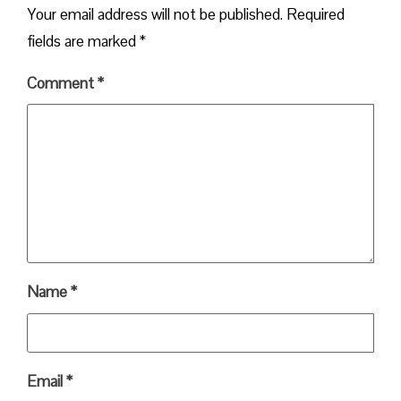
Your email address will not be published.
Required
fields are marked
*
Comment
*
Name
*
Email
*