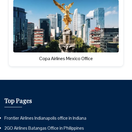
Copa Airlines Mexico Office
Top Pages
Frontier Airlines Indianapolis office in Indiana
2GO Airlines Batangas Office in Philippines