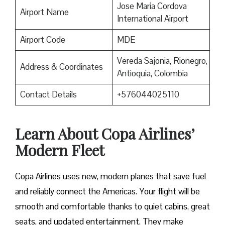
Jose Maria Cordova
Airport Name
International Airport
Airport Code
MDE
Vereda Sajonia, Rionegro,
Address & Coordinates
Antioquia, Colombia
Contact Details
+576044025110
Learn About Copa Airlines’
Modern Fleet
Copa Airlines uses new, modern planes that save fuel
and reliably connect the Americas. Your flight will be
smooth and comfortable thanks to quiet cabins, great
seats, and updated entertainment. They make