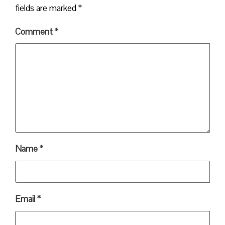
fields are marked
*
Comment
*
Name
*
Email
*