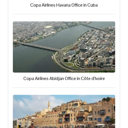
Copa Airlines Havana Office in Cuba
Copa Airlines Abidjan Office in Côte d’Ivoire