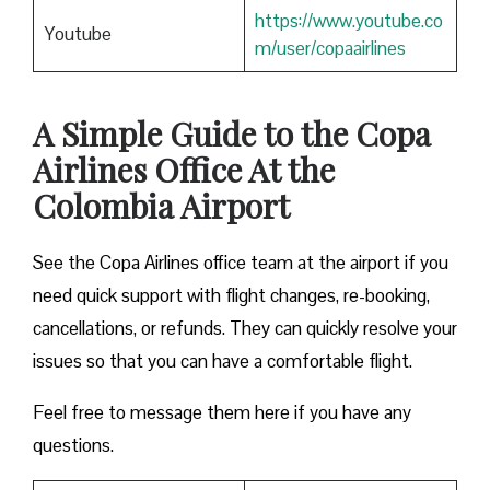
https://www.youtube.co
Youtube
m/user/copaairlines
A Simple Guide to the Copa
Airlines Office At the
Colombia Airport
See the Copa Airlines office team at the airport if you
need quick support with flight changes, re-booking,
cancellations, or refunds. They can quickly resolve your
issues so that you can have a comfortable flight.
Feel free to message them here if you have any
questions.