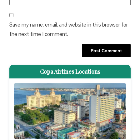
Save my name, email, and website in this browser for
the next time I comment.
Copa Airlines Locations