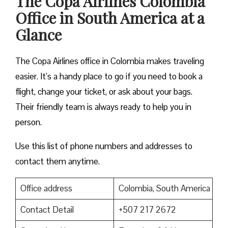
The Copa Airlines Colombia
Office in South America at a
Glance
The Copa Airlines office in Colombia makes traveling
easier. It’s a handy place to go if you need to book a
flight, change your ticket, or ask about your bags.
Their friendly team is always ready to help you in
person.
Use this list of phone numbers and addresses to
contact them anytime.
Office address
Colombia, South America
Contact Detail
+507 217 2672