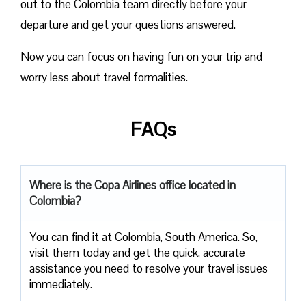
out to the Colombia team directly before your
departure and get your questions answered.
Now you can focus on having fun on your trip and
worry less about travel formalities.
FAQs
Where is the Copa Airlines office located in
Colombia?
You can find it at Colombia, South America. So,
visit them today and get the quick, accurate
assistance you need to resolve your travel issues
immediately.