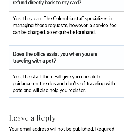
refund directly back to my card?
Yes, they can. The Colombia staff specializes in
managing these requests, however, a service fee
can be charged, so enquire beforehand.
Does the office assist you when you are
traveling with a pet?
Yes, the staff there will give you complete
guidance on the dos and don’ts of traveling with
pets and will also help you register.
Leave a Reply
Your email address will not be published.
Required