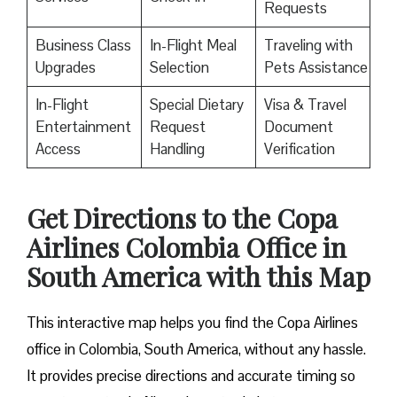
Requests
Business Class
In-Flight Meal
Traveling with
Upgrades
Selection
Pets Assistance
In-Flight
Special Dietary
Visa & Travel
Entertainment
Request
Document
Access
Handling
Verification
Get Directions to the Copa
Airlines Colombia Office in
South America with this Map
This interactive map helps you find the Copa Airlines
office in Colombia, South America, without any hassle.
It provides precise directions and accurate timing so