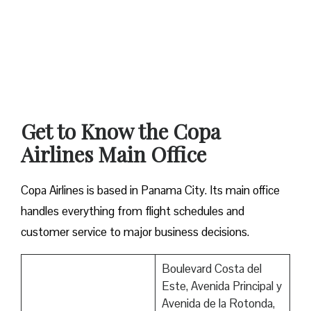
Get to Know the Copa
Airlines Main Office
Copa Airlines is based in Panama City. Its main office
handles everything from flight schedules and
customer service to major business decisions.
Boulevard Costa del
Este, Avenida Principal y
Avenida de la Rotonda,