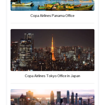
Copa Airlines Panama Office
Copa Airlines Tokyo Office in Japan