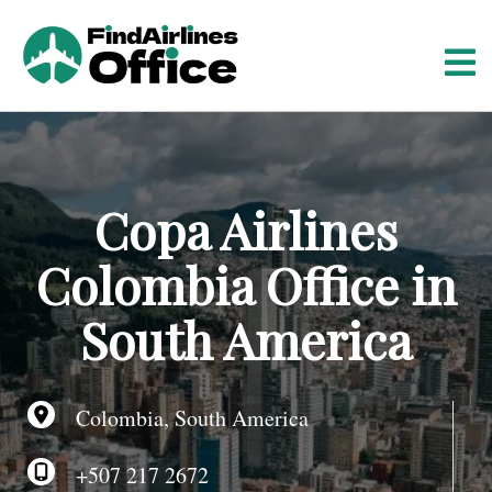
S
k
i
p
t
o
c
o
Copa Airlines
n
t
Colombia Office in
e
n
South America
t
Colombia, South America
+507 217 2672