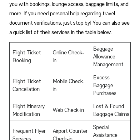
you with bookings, lounge access, baggage limits, and
more. If you need personal help regarding travel
document verifications, just stop by! You can also see
a quick list of their services in the table below.
Baggage
Flight Ticket
Online Check-
Allowance
Booking
in
Management
Excess
Flight Ticket
Mobile Check-
Baggage
Cancellation
in
Purchases
Flight Itinerary
Lost & Found
Web Check-in
Modification
Baggage Claims
Special
Frequent Flyer
Airport Counter
Assistance
Services
Check-in