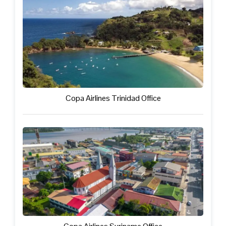
Copa Airlines Trinidad Office