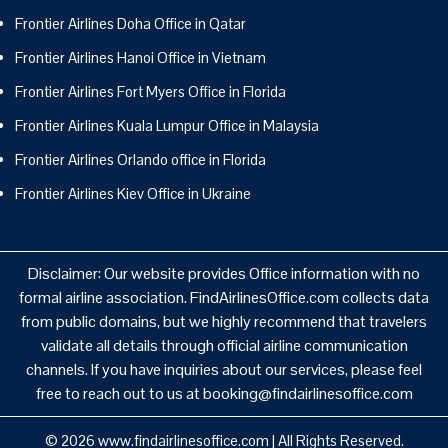
Frontier Airlines Doha Office in Qatar
Frontier Airlines Hanoi Office in Vietnam
Frontier Airlines Fort Myers Office in Florida
Frontier Airlines Kuala Lumpur Office in Malaysia
Frontier Airlines Orlando office in Florida
Frontier Airlines Kiev Office in Ukraine
Disclaimer: Our website provides Office information with no
formal airline association. FindAirlinesOffice.com collects data
from public domains, but we highly recommend that travelers
validate all details through official airline communication
channels. If you have inquiries about our services, please feel
free to reach out to us at booking@findairlinesoffice.com
© 2026
www.findairlinesoffice.com
|
All Rights Reserved.