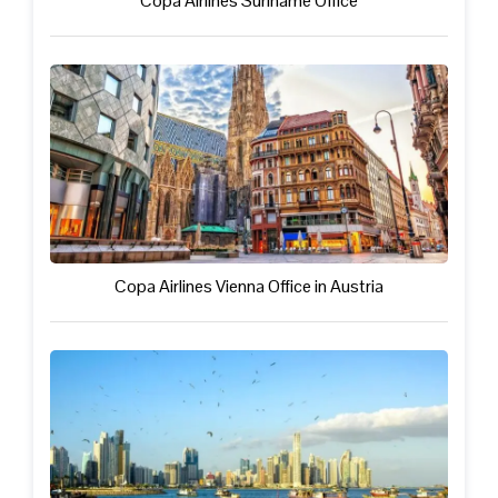
Copa Airlines Suriname Office
Copa Airlines Vienna Office in Austria