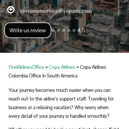
customerservice@copaair.com
Write us review
⭐ ⭐ ⭐ ⭐ ⭐ 4.5
FindAirlinesOffice
»
Copa Airlines
»
Copa Airlines
Colombia Office in South America
Your journey becomes much easier when you can
reach out to the airline’s support staff. Traveling for
business or a relaxing vacation? Why worry when
every detail of your journey is handled smoothly?