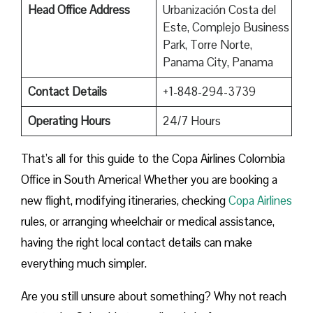
Head Office Address
Urbanización Costa del
Este, Complejo Business
Park, Torre Norte,
Panama City, Panama
Contact Details
+1-848-294-3739
Operating Hours
24/7 Hours
That’s all for this guide to the Copa Airlines Colombia
Office in South America! Whether you are booking a
new flight, modifying itineraries, checking
Copa Airlines
rules, or arranging wheelchair or medical assistance,
having the right local contact details can make
everything much simpler.
Are you still unsure about something? Why not reach