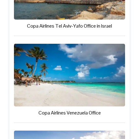
Copa Airlines Tel Aviv-Yafo Office in Israel
Copa Airlines Venezuela Office