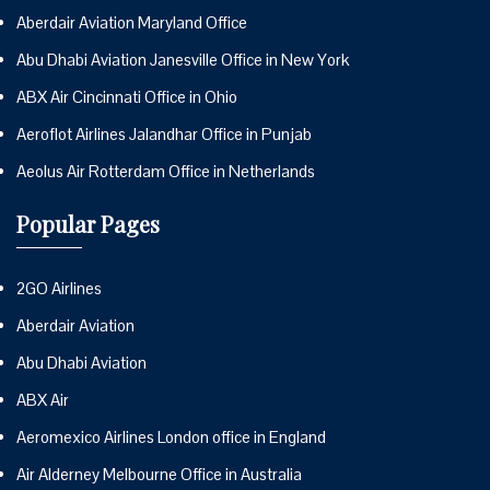
Aberdair Aviation Maryland Office
Abu Dhabi Aviation Janesville Office in New York
ABX Air Cincinnati Office in Ohio
Aeroflot Airlines Jalandhar Office in Punjab
Aeolus Air Rotterdam Office in Netherlands
Popular Pages
2GO Airlines
Aberdair Aviation
Abu Dhabi Aviation
ABX Air
Aeromexico Airlines London office in England
Air Alderney Melbourne Office in Australia