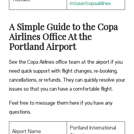
m/user/copaairlines
A Simple Guide to the Copa
Airlines Office At the
Portland Airport
See the Copa Airlines office team at the airport if you
need quick support with flight changes, re-booking,
cancellations, or refunds. They can quickly resolve your
issues so that you can have a comfortable flight.
Feel free to message them here if you have any
questions.
Portland International
Airport Name