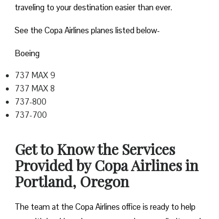
traveling to your destination easier than ever.
See the Copa Airlines planes listed below-
Boeing
737 MAX 9
737 MAX 8
737-800
737-700
Get to Know the Services
Provided by Copa Airlines in
Portland, Oregon
The team at the Copa Airlines office is ready to help