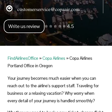
customerservice@copaair.com
Write us review
⭐ ⭐ ⭐ ⭐ ⭐ 4.5
FindAirlinesOffice
»
Copa Airlines
»
Copa Airlines
Portland Office in Oregon
Your journey becomes much easier when you can
reach out to the airline’s support staff. Traveling for
business or a relaxing vacation? Why worry when
every detail of your journey is handled smoothly?