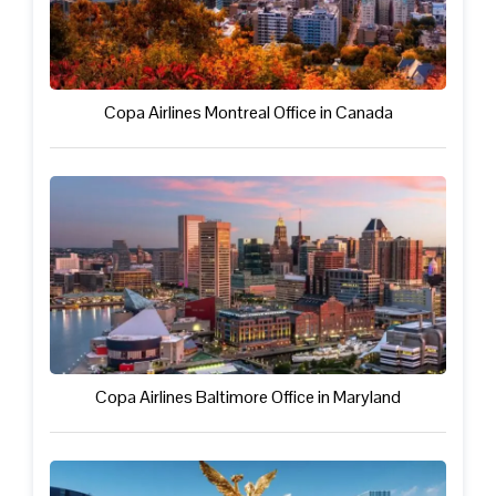
Copa Airlines Montreal Office in Canada
Copa Airlines Baltimore Office in Maryland