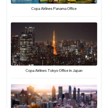
Copa Airlines Panama Office
Copa Airlines Tokyo Office in Japan