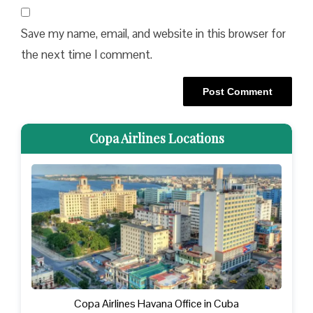
Save my name, email, and website in this browser for
the next time I comment.
Copa Airlines Locations
Copa Airlines Havana Office in Cuba