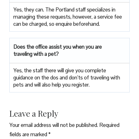
Yes, they can. The Portland staff specializes in
managing these requests, however, a service fee
can be charged, so enquire beforehand.
Does the office assist you when you are
traveling with a pet?
Yes, the staff there will give you complete
guidance on the dos and don’ts of traveling with
pets and will also help you register.
Leave a Reply
Your email address will not be published.
Required
fields are marked
*