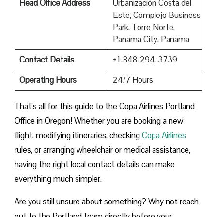
Head Office Address
Urbanización Costa del
Este, Complejo Business
Park, Torre Norte,
Panama City, Panama
Contact Details
+1-848-294-3739
Operating Hours
24/7 Hours
That’s all for this guide to the Copa Airlines Portland
Office in Oregon! Whether you are booking a new
flight, modifying itineraries, checking
Copa Airlines
rules, or arranging wheelchair or medical assistance,
having the right local contact details can make
everything much simpler.
Are you still unsure about something? Why not reach
out to the Portland team directly before your