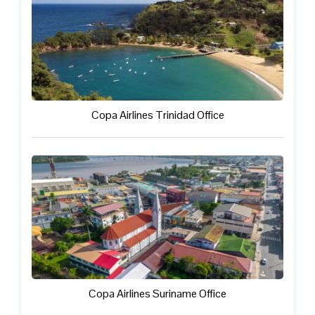
Copa Airlines Trinidad Office
Copa Airlines Suriname Office