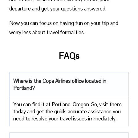
departure and get your questions answered.
Now you can focus on having fun on your trip and
worry less about travel formalities.
FAQs
Where is the Copa Airlines office located in
Portland?
You can find it at Portland, Oregon. So, visit them
today and get the quick, accurate assistance you
need to resolve your travel issues immediately.