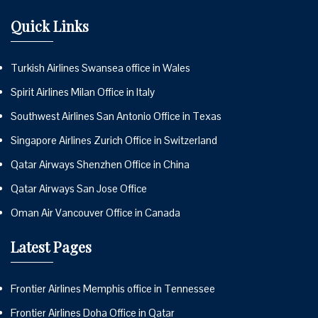
Quick Links
Turkish Airlines Swansea office in Wales
Spirit Airlines Milan Office in Italy
Southwest Airlines San Antonio Office in Texas
Singapore Airlines Zurich Office in Switzerland
Qatar Airways Shenzhen Office in China
Qatar Airways San Jose Office
Oman Air Vancouver Office in Canada
Latest Pages
Frontier Airlines Memphis office in Tennessee
Frontier Airlines Doha Office in Qatar