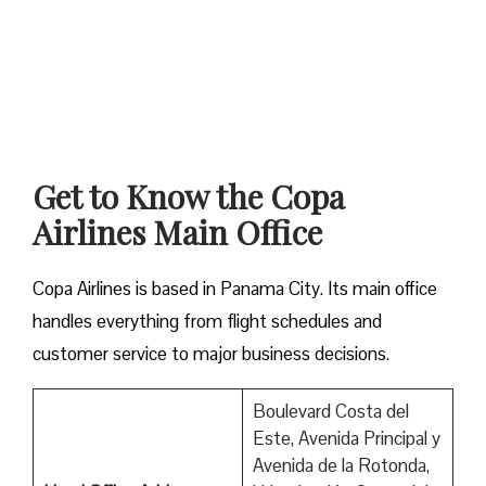
Get to Know the Copa
Airlines Main Office
Copa Airlines is based in Panama City. Its main office
handles everything from flight schedules and
customer service to major business decisions.
Boulevard Costa del
Este, Avenida Principal y
Avenida de la Rotonda,