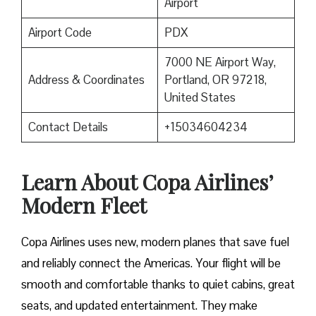
Airport
Airport Code
PDX
7000 NE Airport Way,
Address & Coordinates
Portland, OR 97218,
United States
Contact Details
+15034604234
Learn About Copa Airlines’
Modern Fleet
Copa Airlines uses new, modern planes that save fuel
and reliably connect the Americas. Your flight will be
smooth and comfortable thanks to quiet cabins, great
seats, and updated entertainment. They make