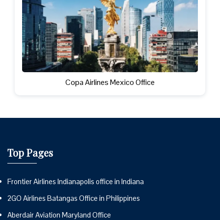
Copa Airlines Mexico Office
Top Pages
Frontier Airlines Indianapolis office in Indiana
2GO Airlines Batangas Office in Philippines
Aberdair Aviation Maryland Office