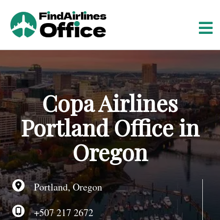
S
k
i
p
t
o
c
o
Copa Airlines
n
t
Portland Office in
e
n
Oregon
t
Portland, Oregon
+507 217 2672