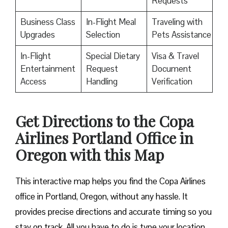
Requests
Business Class
In-Flight Meal
Traveling with
Upgrades
Selection
Pets Assistance
In-Flight
Special Dietary
Visa & Travel
Entertainment
Request
Document
Access
Handling
Verification
Get Directions to the Copa
Airlines Portland Office in
Oregon with this Map
This interactive map helps you find the Copa Airlines
office in Portland, Oregon, without any hassle. It
provides precise directions and accurate timing so you
stay on track. All you have to do is type your location,