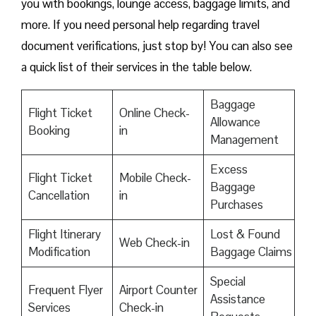
you with bookings, lounge access, baggage limits, and
more. If you need personal help regarding travel
document verifications, just stop by! You can also see
a quick list of their services in the table below.
Baggage
Flight Ticket
Online Check-
Allowance
Booking
in
Management
Excess
Flight Ticket
Mobile Check-
Baggage
Cancellation
in
Purchases
Flight Itinerary
Lost & Found
Web Check-in
Modification
Baggage Claims
Special
Frequent Flyer
Airport Counter
Assistance
Services
Check-in