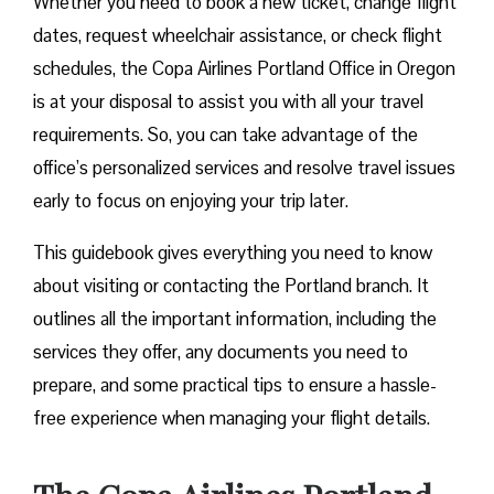
Whether you need to book a new ticket, change flight
dates, request wheelchair assistance, or check flight
schedules, the Copa Airlines Portland Office in Oregon
is at your disposal to assist you with all your travel
requirements. So, you can take advantage of the
office’s personalized services and resolve travel issues
early to focus on enjoying your trip later.
This guidebook gives everything you need to know
about visiting or contacting the Portland branch. It
outlines all the important information, including the
services they offer, any documents you need to
prepare, and some practical tips to ensure a hassle-
free experience when managing your flight details.