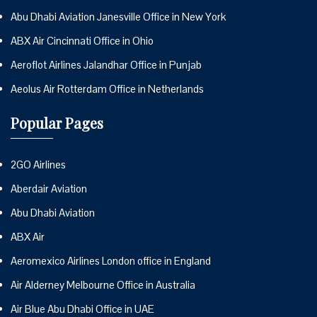
Abu Dhabi Aviation Janesville Office in New York
ABX Air Cincinnati Office in Ohio
Aeroflot Airlines Jalandhar Office in Punjab
Aeolus Air Rotterdam Office in Netherlands
Popular Pages
2GO Airlines
Aberdair Aviation
Abu Dhabi Aviation
ABX Air
Aeromexico Airlines London office in England
Air Alderney Melbourne Office in Australia
Air Blue Abu Dhabi Office in UAE