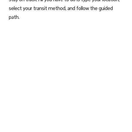
select your transit method, and follow the guided
path.