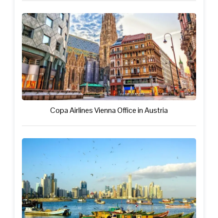
Copa Airlines Vienna Office in Austria