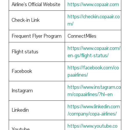
Airline’s Official Website
https://www.copaair.com
https://checkin.copaair.co
Check-in Link
m/
Frequent Flyer Program
ConnectMiles
https://www.copaair.com/
Flight status
en-gs/flight-status/
https://facebook.com/co
Facebook
paairlines/
https://www.instagram.co
Instagram
m/copaairlines/?hl=en
https://www.linkedin.com
Linkedin
/company/copa-airlines/
https://www.youtube.co
Youtube