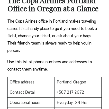
The Copa Airlines Portland
Office in Oregon at a Glance
The Copa Airlines office in Portland makes traveling
easier. It’s a handy place to go if you need to book a
flight, change your ticket, or ask about your bags.
Their friendly team is always ready to help you in
person.
Use this list of phone numbers and addresses to
contact them anytime.
Office address
Portland, Oregon
Contact Detail
+507 217 2672
Operational hours
Everyday- 24 Hrs