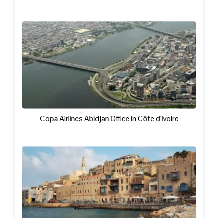
Copa Airlines Abidjan Office in Côte d’Ivoire