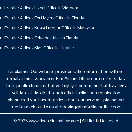
Frontier Airlines Hanoi Office in Vietnam
Frontier Airlines Fort Myers Office in Florida
Frontier Airlines Kuala Lumpur Office in Malaysia
Frontier Airlines Orlando office in Florida
Frontier Airlines Kiev Office in Ukraine
Disclaimer: Our website provides Office information with no
formal airline association. FindAirlinesOffice.com collects data
from public domains, but we highly recommend that travelers
validate all details through official airline communication
channels. If you have inquiries about our services, please feel
free to reach out to us at booking@findairlinesoffice.com
© 2026
www.findairlinesoffice.com
|
All Rights Reserved.