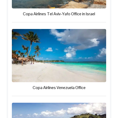
Copa Airlines Tel Aviv-Yafo Office in Israel
Copa Airlines Venezuela Office