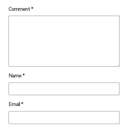
Comment
*
Name
*
Email
*