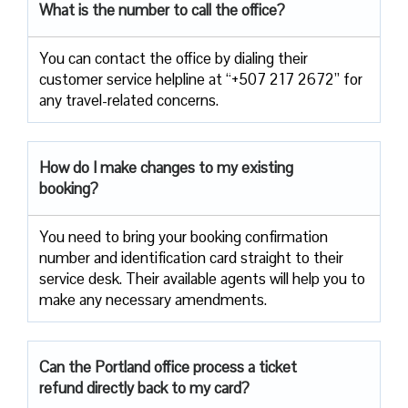
What is the number to call the office?
You can contact the office by dialing their
customer service helpline at “+507 217 2672” for
any travel-related concerns.
How do I make changes to my existing
booking?
You need to bring your booking confirmation
number and identification card straight to their
service desk. Their available agents will help you to
make any necessary amendments.
Can the Portland office process a ticket
refund directly back to my card?