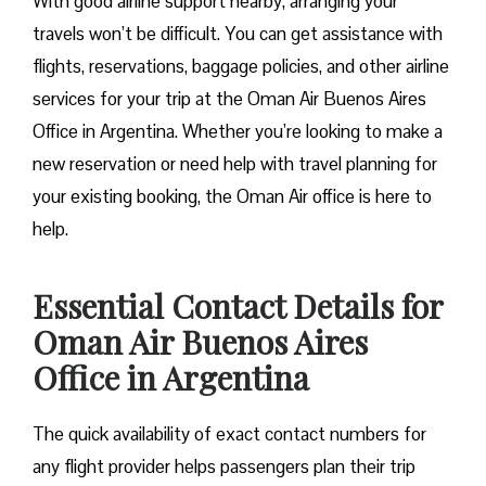
With good airline support nearby, arranging your
travels won’t be difficult. You can get assistance with
flights, reservations, baggage policies, and other airline
services for your trip at the Oman Air Buenos Aires
Office in Argentina. Whether you’re looking to make a
new reservation or need help with travel planning for
your existing booking, the Oman Air office is here to
help.
Essential Contact Details for
Oman Air Buenos Aires
Office in Argentina
The quick availability of exact contact numbers for
any flight provider helps passengers plan their trip