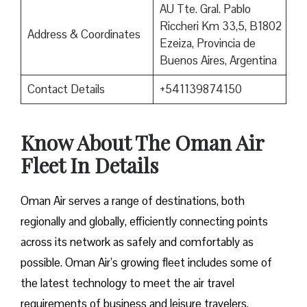
AU Tte. Gral. Pablo
Riccheri Km 33,5, B1802
Address & Coordinates
Ezeiza, Provincia de
Buenos Aires, Argentina
Contact Details
+541139874150
Know About The Oman Air
Fleet In Details
Oman Air serves a range of destinations, both
regionally and globally, efficiently connecting points
across its network as safely and comfortably as
possible. Oman Air’s growing fleet includes some of
the latest technology to meet the air travel
requirements of business and leisure travelers.