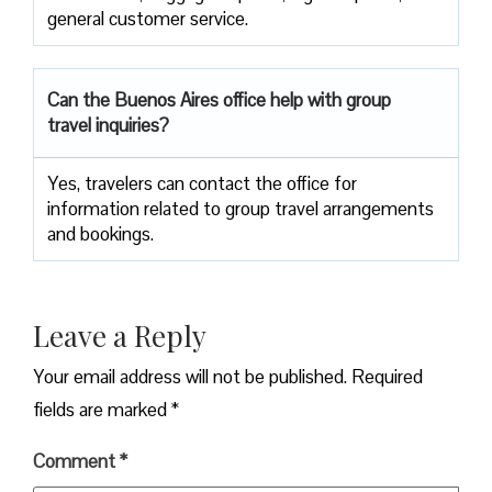
general customer service.
Can the Buenos Aires office help with group
travel inquiries?
Yes, travelers can contact the office for
information related to group travel arrangements
and bookings.
Leave a Reply
Your email address will not be published.
Required
fields are marked
*
Comment
*