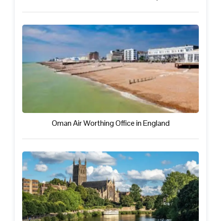
Oman Air Worthing Office in England