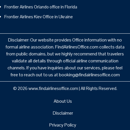
Frontier Airlines Orlando office in Florida
Frontier Airlines Kiev Office in Ukraine
Disclaimer: Our website provides Office information with no
formal airline association. FindAirlinesOffice.com collects data
from public domains, but we highly recommend that travelers
validate all details through official airline communication
channels. If you have inquiries about our services, please feel
free to reach out to us at booking@findairlinesoffice.com
© 2026
www.findairlinesoffice.com
|
All Rights Reserved.
About Us
Disclaimer
Privacy Policy