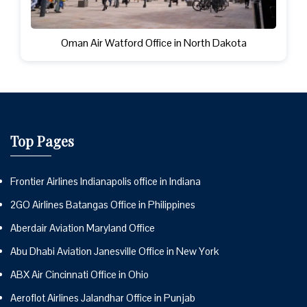
Oman Air Watford Office in North Dakota
Top Pages
Frontier Airlines Indianapolis office in Indiana
2GO Airlines Batangas Office in Philippines
Aberdair Aviation Maryland Office
Abu Dhabi Aviation Janesville Office in New York
ABX Air Cincinnati Office in Ohio
Aeroflot Airlines Jalandhar Office in Punjab