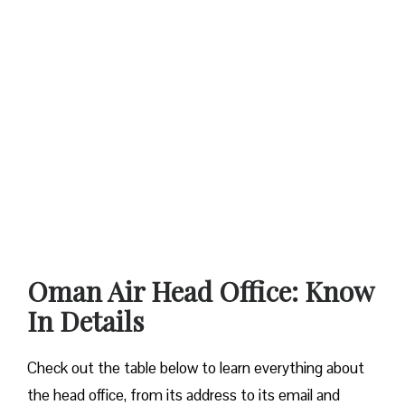
Oman Air Head Office: Know
In Details
Check out the table below to learn everything about
the head office, from its address to its email and