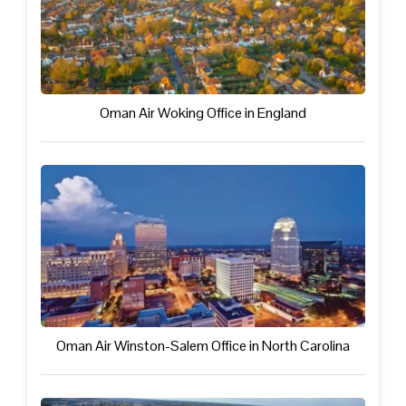
Oman Air Woking Office in England
Oman Air Winston-Salem Office in North Carolina