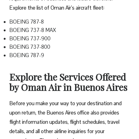
Explore the list of Oman Air’s aircraft fleet:
BOEING 787-8
BOEING 737-8 MAX
BOEING 737-900
BOEING 737-800
BOEING 787-9
Explore the Services Offered
by Oman Air in Buenos Aires
Before you make your way to your destination and
upon return, the Buenos Aires office also provides
flight information updates, flight schedules, travel
details, and all other airline inquiries for your