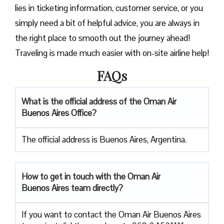
lies in ticketing information, customer service, or you
simply need a bit of helpful advice, you are always in
the right place to smooth out the journey ahead!
Traveling is made much easier with on-site airline help!
FAQs
What is the official address of the Oman Air
Buenos Aires Office?
The official address is Buenos Aires, Argentina.
How to get in touch with the Oman Air
Buenos Aires team directly?
If you want to contact the Oman Air Buenos Aires