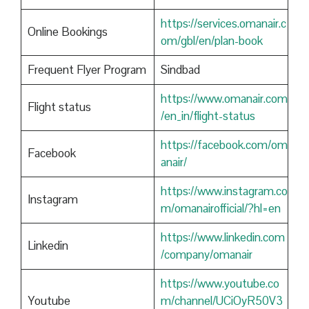
https://services.omanair.c
Online Bookings
om/gbl/en/plan-book
Frequent Flyer Program
Sindbad
https://www.omanair.com
Flight status
/en_in/flight-status
https://facebook.com/om
Facebook
anair/
https://www.instagram.co
Instagram
m/omanairofficial/?hl=en
https://www.linkedin.com
Linkedin
/company/omanair
https://www.youtube.co
Youtube
m/channel/UCiOyR50V3