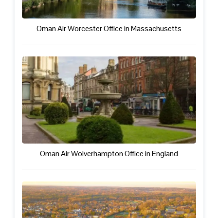
Oman Air Worcester Office in Massachusetts
Oman Air Wolverhampton Office in England