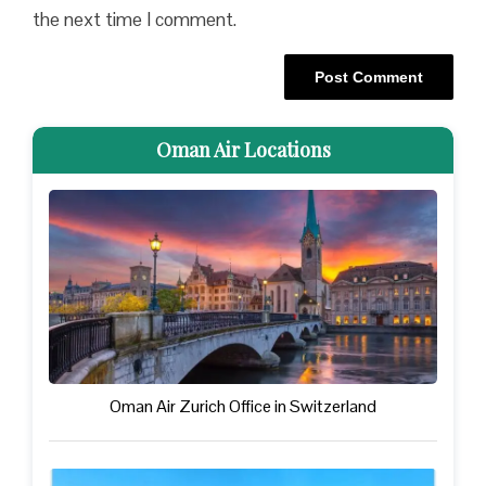
the next time I comment.
Oman Air Locations
Oman Air Zurich Office in Switzerland