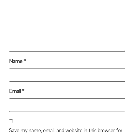
Name
*
Email
*
Save my name, email, and website in this browser for