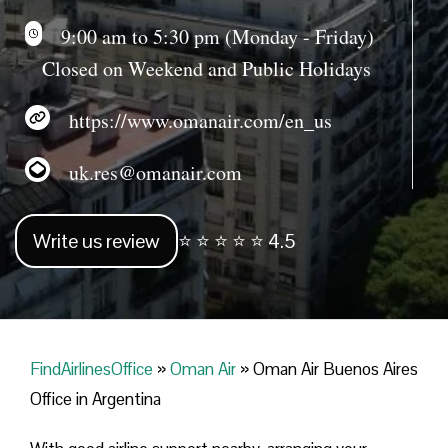
9:00 am to 5:30 pm (Monday - Friday)
Closed on Weekend and Public Holidays
https://www.omanair.com/en_us
uk.res@omanair.com
Write us review
⭐ ⭐ ⭐ ⭐ ⭐ 4.5
FindAirlinesOffice
»
Oman Air
»
Oman Air Buenos Aires
Office in Argentina