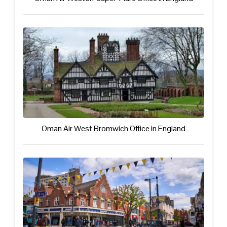
Oman Air West Bromwich Office in England