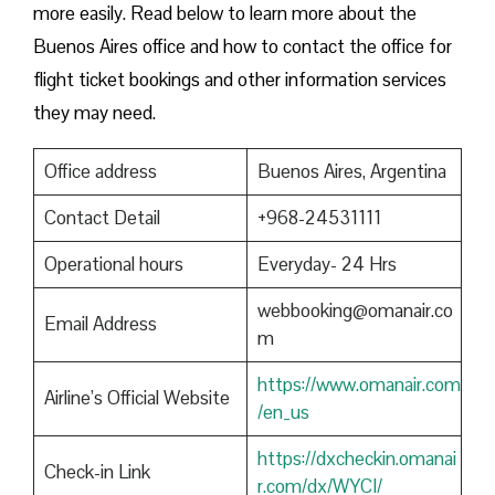
more easily. Read below to learn more about the
Buenos Aires office and how to contact the office for
flight ticket bookings and other information services
they may need.
Office address
Buenos Aires, Argentina
Contact Detail
+968-24531111
Operational hours
Everyday- 24 Hrs
webbooking@omanair.co
Email Address
m
https://www.omanair.com
Airline’s Official Website
/en_us
https://dxcheckin.omanai
Check-in Link
r.com/dx/WYCI/