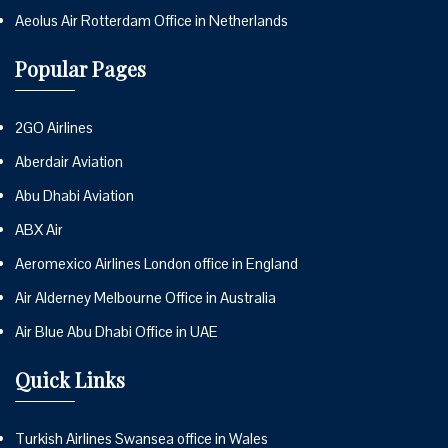
Aeolus Air Rotterdam Office in Netherlands
Popular Pages
2GO Airlines
Aberdair Aviation
Abu Dhabi Aviation
ABX Air
Aeromexico Airlines London office in England
Air Alderney Melbourne Office in Australia
Air Blue Abu Dhabi Office in UAE
Quick Links
Turkish Airlines Swansea office in Wales