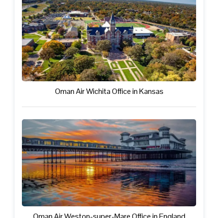
Oman Air Wichita Office in Kansas
Oman Air Weston-super-Mare Office in England