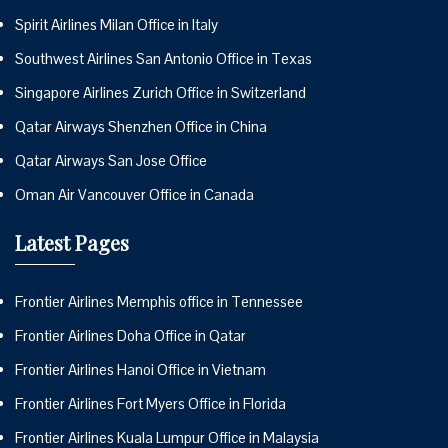
Spirit Airlines Milan Office in Italy
Southwest Airlines San Antonio Office in Texas
Singapore Airlines Zurich Office in Switzerland
Qatar Airways Shenzhen Office in China
Qatar Airways San Jose Office
Oman Air Vancouver Office in Canada
Latest Pages
Frontier Airlines Memphis office in Tennessee
Frontier Airlines Doha Office in Qatar
Frontier Airlines Hanoi Office in Vietnam
Frontier Airlines Fort Myers Office in Florida
Frontier Airlines Kuala Lumpur Office in Malaysia