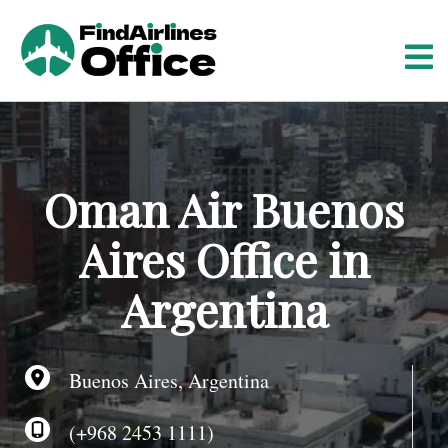
S
k
i
p
t
o
c
o
Oman Air Buenos
n
t
Aires Office in
e
n
Argentina
t
Buenos Aires, Argentina
(+968 2453 1111)