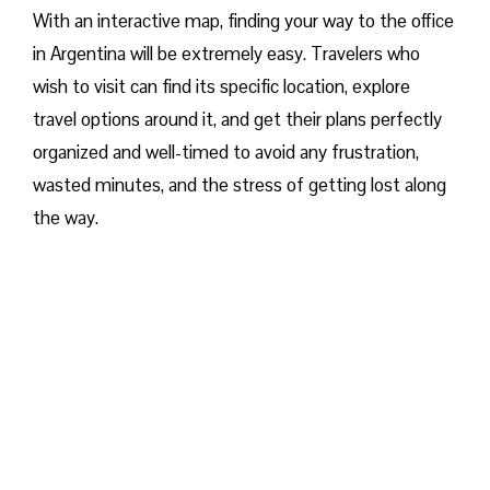
With an interactive map, finding your way to the office
in Argentina will be extremely easy. Travelers who
wish to visit can find its specific location, explore
travel options around it, and get their plans perfectly
organized and well-timed to avoid any frustration,
wasted minutes, and the stress of getting lost along
the way.