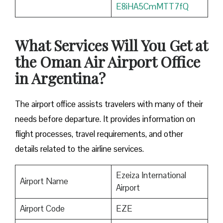
E8iHA5CmMTT7fQ
What Services Will You Get at
the Oman Air Airport Office
in Argentina?
The airport office assists travelers with many of their
needs before departure. It provides information on
flight processes, travel requirements, and other
details related to the airline services.
Ezeiza International
Airport Name
Airport
Airport Code
EZE