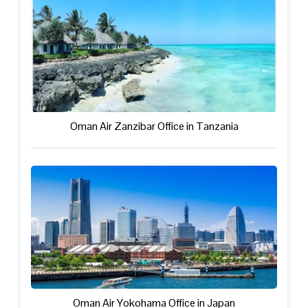
Oman Air Zanzibar Office in Tanzania
Oman Air Yokohama Office in Japan