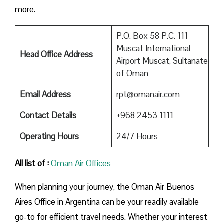
more.
P.O. Box 58 P.C. 111
Muscat International
Head Office Address
Airport Muscat, Sultanate
of Oman
Email Address
rpt@omanair.com
Contact Details
+968 2453 1111
Operating Hours
24/7 Hours
All list of :
Oman Air Offices
When planning your journey, the Oman Air Buenos
Aires Office in Argentina can be your readily available
go-to for efficient travel needs. Whether your interest