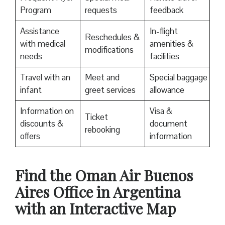
Program
requests
feedback
Assistance
In-flight
Reschedules &
with medical
amenities &
modifications
needs
facilities
Travel with an
Meet and
Special baggage
infant
greet services
allowance
Information on
Visa &
Ticket
discounts &
document
rebooking
offers
information
Find the Oman Air Buenos
Aires Office in Argentina
with an Interactive Map