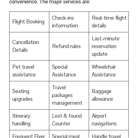
convenience. The major services are:
Check-ins
Real-time flight
Flight Booking
information
details
Last-minute
Cancellation
Refund rules
reservation
Details
update
Pet travel
Special
Wheelchair
assistance
Assistance
Assistance
Travel
Seating
Baggage
packages
upgrades
allowance
management
Itinerary
Lost & found
Airport
handling
Counter
navigations
Frequent Flyer
Special meal
Handle travel