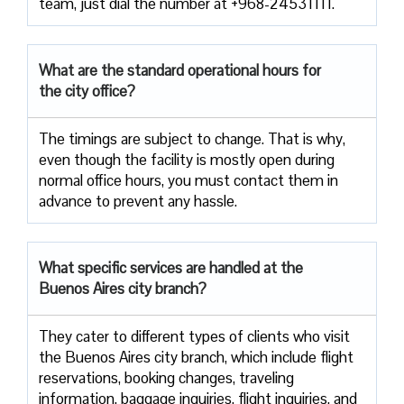
team, just dial the number at +968-24531111.
What are the standard operational hours for
the city office?
The timings are subject to change. That is why,
even though the facility is mostly open during
normal office hours, you must contact them in
advance to prevent any hassle.
What specific services are handled at the
Buenos Aires city branch?
They cater to different types of clients who visit
the Buenos Aires city branch, which include flight
reservations, booking changes, traveling
information, baggage inquiries, flight inquiries, and