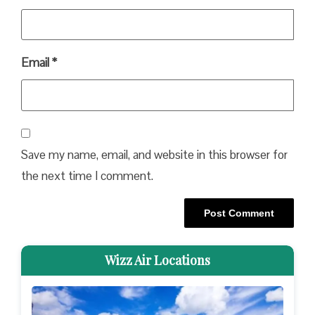
Email
*
Save my name, email, and website in this browser for
the next time I comment.
Wizz Air Locations