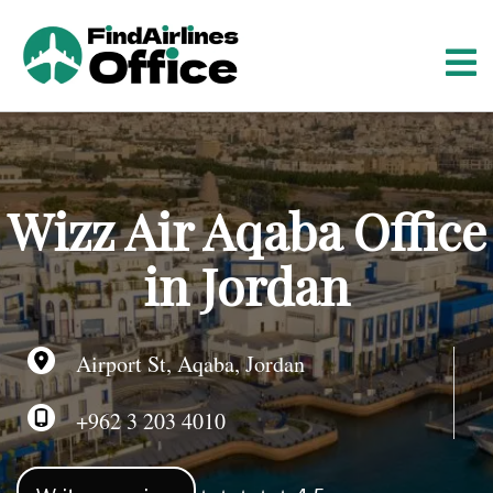
S
k
i
p
t
o
c
o
Wizz Air Aqaba Office
n
t
in Jordan
e
n
t
Airport St, Aqaba, Jordan
+962 3 203 4010