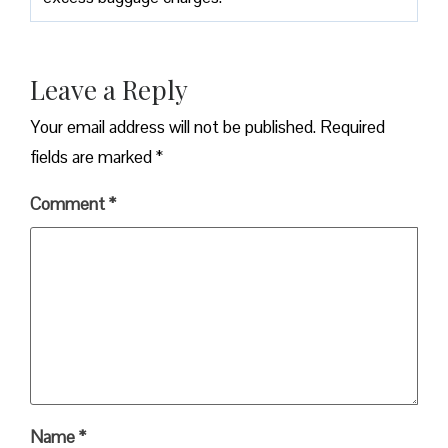
Leave a Reply
Your email address will not be published.
Required
fields are marked
*
Comment
*
Name
*