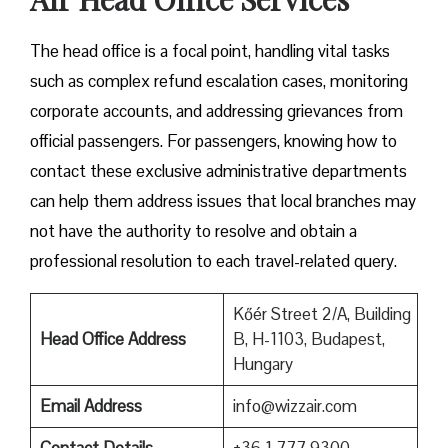
The head office is a focal point, handling vital tasks
such as complex refund escalation cases, monitoring
corporate accounts, and addressing grievances from
official passengers. For passengers, knowing how to
contact these exclusive administrative departments
can help them address issues that local branches may
not have the authority to resolve and obtain a
professional resolution to each travel-related query.
Kőér Street 2/A, Building
Head Office Address
B, H-1103, Budapest,
Hungary
Email Address
info@wizzair.com
Contact Details
+36 1 777 9300