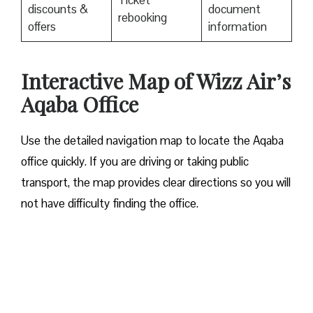
Ticket
discounts &
document
rebooking
offers
information
Interactive Map of Wizz Air’s
Aqaba Office
Use​‍​‌‍​‍‌​‍​‌‍​‍‌ the detailed navigation map to locate the Aqaba
office quickly. If you are driving or taking public
transport, the map provides clear directions so you will
not have difficulty finding the office.