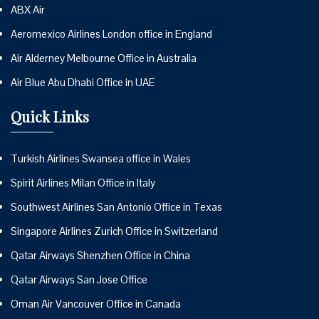
ABX Air
Aeromexico Airlines London office in England
Air Alderney Melbourne Office in Australia
Air Blue Abu Dhabi Office in UAE
Quick Links
Turkish Airlines Swansea office in Wales
Spirit Airlines Milan Office in Italy
Southwest Airlines San Antonio Office in Texas
Singapore Airlines Zurich Office in Switzerland
Qatar Airways Shenzhen Office in China
Qatar Airways San Jose Office
Oman Air Vancouver Office in Canada