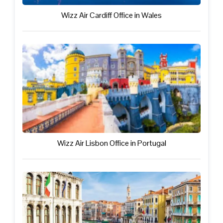
Wizz Air Cardiff Office in Wales
Wizz Air Lisbon Office in Portugal