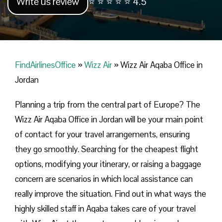
Write us review
⭐ ⭐ ⭐ ⭐ ⭐ 4.5
FindAirlinesOffice
»
Wizz Air
»
Wizz Air Aqaba Office in
Jordan
Planning​‍​‌‍​‍‌​‍​‌‍​‍‌ a trip from the central part of Europe? The
Wizz Air Aqaba Office in Jordan will be your main point
of contact for your travel arrangements, ensuring
they go smoothly. Searching for the cheapest flight
options, modifying your itinerary, or raising a baggage
concern are scenarios in which local assistance can
really improve the situation. Find out in what ways the
highly skilled staff in Aqaba takes care of your travel