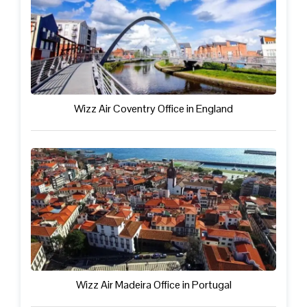
Wizz Air Coventry Office in England
Wizz Air Madeira Office in Portugal