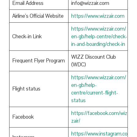
Email Address
info@wizzair.com
Airline’s Official Website
https://www.wizzair.com
https://www.wizzair.com/
Check-in Link
en-gb/help-centre/check-
in-and-boarding/check-in
WIZZ Discount Club
Frequent Flyer Program
(WDC)
https://www.wizzair.com/
en-gb/help-
Flight status
centre/current-flight-
status
https://facebook.com/wiz
Facebook
zair/
https://www.instagram.co