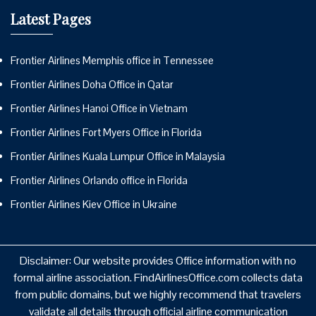
Latest Pages
Frontier Airlines Memphis office in Tennessee
Frontier Airlines Doha Office in Qatar
Frontier Airlines Hanoi Office in Vietnam
Frontier Airlines Fort Myers Office in Florida
Frontier Airlines Kuala Lumpur Office in Malaysia
Frontier Airlines Orlando office in Florida
Frontier Airlines Kiev Office in Ukraine
Disclaimer: Our website provides Office information with no
formal airline association. FindAirlinesOffice.com collects data
from public domains, but we highly recommend that travelers
validate all details through official airline communication