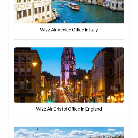
Wizz Air Venice Office in Italy
Wizz Air Bristol Office in England