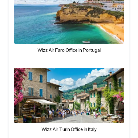
Wizz Air Faro Office in Portugal
Wizz Air Turin Office in Italy