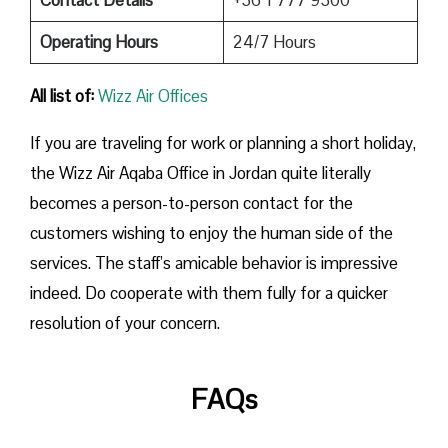
Operating Hours
24/7 Hours
All list of:
Wizz Air Offices
If​‍​‌‍​‍‌​‍​‌‍​‍‌ you are traveling for work or planning a short holiday,
the Wizz Air Aqaba Office in Jordan quite literally
becomes a person-to-person contact for the
customers wishing to enjoy the human side of the
services. The staff’s amicable behavior is impressive
indeed. Do cooperate with them fully for a quicker
resolution of your concern.
FAQs