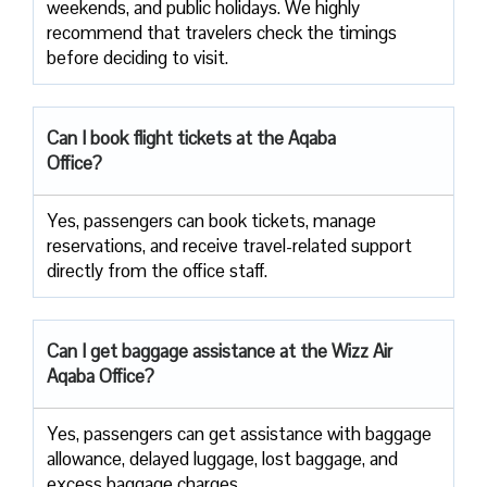
weekends, and public holidays. We highly
recommend that travelers check the timings
before deciding to ​‍​‌‍​‍‌​‍​‌‍​‍‌visit.
Can I book flight tickets at the Aqaba
Office?
Yes, passengers can book tickets, manage
reservations, and receive travel-related support
directly from the office staff.
Can I get baggage assistance at the Wizz Air
Aqaba Office?
Yes,​‍​‌‍​‍‌​‍​‌‍​‍‌ passengers can get assistance with baggage
allowance, delayed luggage, lost baggage, and
excess baggage ​‍​‌‍​‍‌​‍​‌‍​‍‌charges.