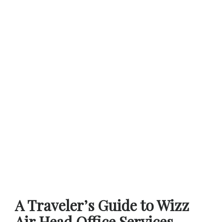
A Traveler’s Guide to Wizz
Air Head Office Services