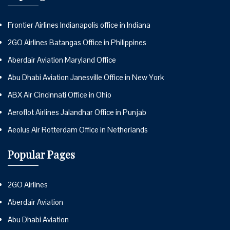
Frontier Airlines Indianapolis office in Indiana
2GO Airlines Batangas Office in Philippines
Aberdair Aviation Maryland Office
Abu Dhabi Aviation Janesville Office in New York
ABX Air Cincinnati Office in Ohio
Aeroflot Airlines Jalandhar Office in Punjab
Aeolus Air Rotterdam Office in Netherlands
Popular Pages
2GO Airlines
Aberdair Aviation
Abu Dhabi Aviation