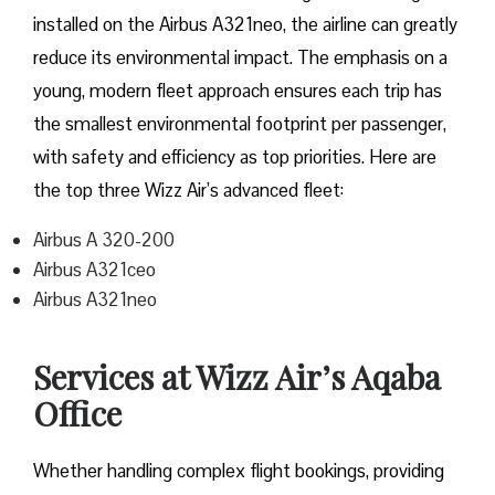
installed on the Airbus A321neo, the airline can greatly
reduce its environmental impact. The emphasis on a
young, modern fleet approach ensures each trip has
the smallest environmental footprint per passenger,
with safety and efficiency as top priorities. Here are
the top three Wizz Air’s advanced fleet:
Airbus A 320-200
Airbus A321ceo
Airbus A321neo
Services at Wizz Air’s Aqaba
Office
Whether handling complex flight bookings, providing