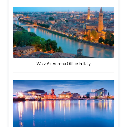
Wizz Air Verona Office in Italy