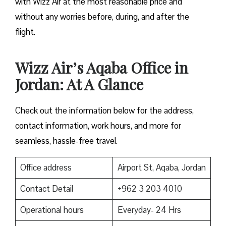
with Wizz Air at the most reasonable price and
without any worries before, during, and after the ​‍​‌‍​‍‌​‍​‌‍​
‍‌flight.
Wizz Air’s Aqaba Office in
Jordan: At A Glance
Check out the information below for the address,
contact information, work hours, and more for
seamless, hassle-free travel.
Office address
Airport St, Aqaba, Jordan
Contact Detail
+962 3 203 4010
Operational hours
Everyday- 24 Hrs