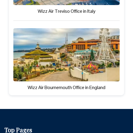
Wizz Air Treviso Office in Italy
Wizz Air Bournemouth Office in England
Top Pages