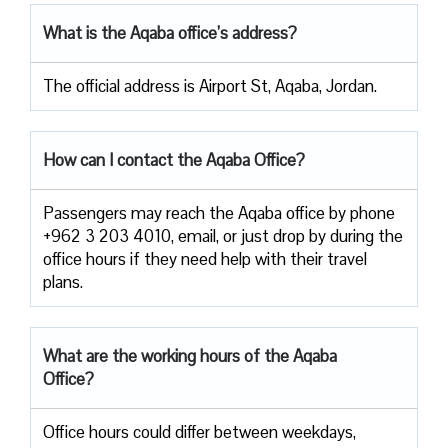
What is the Aqaba office’s address?
The official address is Airport St, Aqaba, Jordan.
How can I contact the Aqaba Office?
Passengers​‍​‌‍​‍‌​‍​‌‍​‍‌ may reach the Aqaba office by phone
+962 3 203 4010, email, or just drop by during the
office hours if they need help with their travel ​‍​‌‍​‍‌​‍​‌‍​
‍‌plans.
What are the working hours of the Aqaba
Office?
Office​‍​‌‍​‍‌​‍​‌‍​‍‌ hours could differ between weekdays,