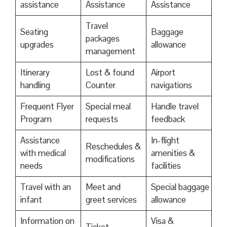
assistance
Assistance
Assistance
Travel
Seating
Baggage
packages
upgrades
allowance
management
Itinerary
Lost & found
Airport
handling
Counter
navigations
Frequent Flyer
Special meal
Handle travel
Program
requests
feedback
Assistance
In-flight
Reschedules &
with medical
amenities &
modifications
needs
facilities
Travel with an
Meet and
Special baggage
infant
greet services
allowance
Information on
Visa &