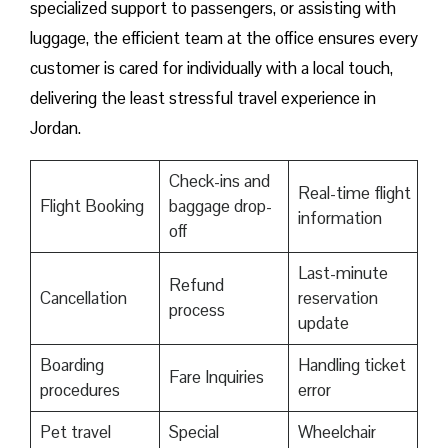
specialized support to passengers, or assisting with
luggage, the efficient team at the office ensures every
customer is cared for individually with a local touch,
delivering the least stressful travel experience in
Jordan.
Check-ins and
Real-time flight
Flight Booking
baggage drop-
information
off
Last-minute
Refund
Cancellation
reservation
process
update
Boarding
Handling ticket
Fare Inquiries
procedures
error
Pet travel
Special
Wheelchair