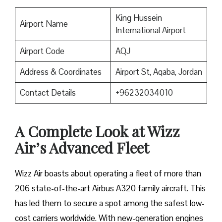
King Hussein
Airport Name
International Airport
Airport Code
AQJ
Address & Coordinates
Airport St, Aqaba, Jordan
Contact Details
+96232034010
A Complete Look at Wizz
Air’s Advanced Fleet
Wizz​‍​‌‍​‍‌​‍​‌‍​‍‌ Air boasts about operating a fleet of more than
206 state-of-the-art Airbus A320 family aircraft. This
has led them to secure a spot among the safest low-
cost carriers worldwide. With new-generation engines