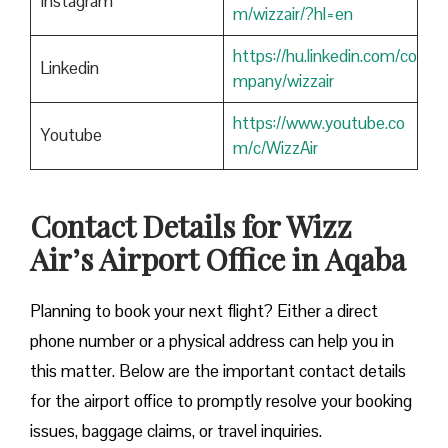
Instagram
m/wizzair/?hl=en
https://hu.linkedin.com/co
Linkedin
mpany/wizzair
https://www.youtube.co
Youtube
m/c/WizzAir
Contact Details for Wizz
Air’s Airport Office in Aqaba
​‍​‌‍​‍‌​‍​‌‍​‍‌Planning to book your next flight? Either a direct
phone number or a physical address can help you in
this matter. Below are the important contact details
for the airport office to promptly resolve your booking
issues, baggage claims, or travel inquiries. ​‍​‌‍​‍‌​‍​‌‍​‍‌