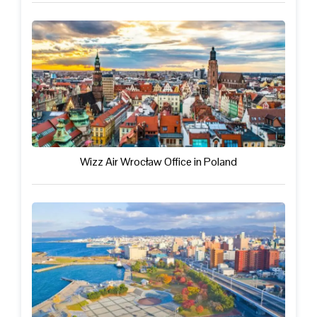
Wizz Air Wrocław Office in Poland