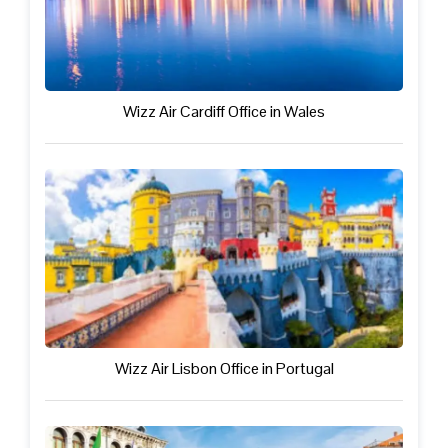
Wizz Air Cardiff Office in Wales
Wizz Air Lisbon Office in Portugal