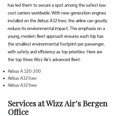
has led them to secure a spot among the safest low-
cost carriers worldwide. With new-generation engines
installed on the Airbus A321neo, the airline can greatly
reduce its environmental impact. The emphasis on a
young, modern fleet approach ensures each trip has
the smallest environmental footprint per passenger,
with safety and efficiency as top priorities. Here are
the top three Wizz Air’s advanced fleet:
Airbus A 320-200
Airbus A321ceo
Airbus A321neo
Services at Wizz Air’s Bergen
Office