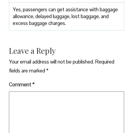
Yes,​‍​‌‍​‍‌​‍​‌‍​‍‌ passengers can get assistance with baggage
allowance, delayed luggage, lost baggage, and
excess baggage ​‍​‌‍​‍‌​‍​‌‍​‍‌charges.
Leave a Reply
Your email address will not be published.
Required
fields are marked
*
Comment
*