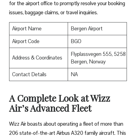
for the airport office to promptly resolve your booking
issues, baggage claims, or travel inquiries. ​‍​‌‍​‍‌​‍​‌‍​‍‌
Airport Name
Bergen Airport
Airport Code
BGO
Flyplassvegen 555, 5258
Address & Coordinates
Bergen, Norway
Contact Details
NA
A Complete Look at Wizz
Air’s Advanced Fleet
Wizz​‍​‌‍​‍‌​‍​‌‍​‍‌ Air boasts about operating a fleet of more than
206 state-of-the-art Airbus A320 family aircraft. This