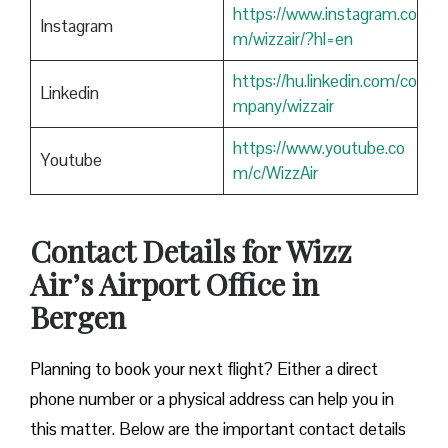
https://www.instagram.co
Instagram
m/wizzair/?hl=en
https://hu.linkedin.com/co
Linkedin
mpany/wizzair
https://www.youtube.co
Youtube
m/c/WizzAir
Contact Details for Wizz
Air’s Airport Office in
Bergen
​‍​‌‍​‍‌​‍​‌‍​‍‌Planning to book your next flight? Either a direct
phone number or a physical address can help you in
this matter. Below are the important contact details