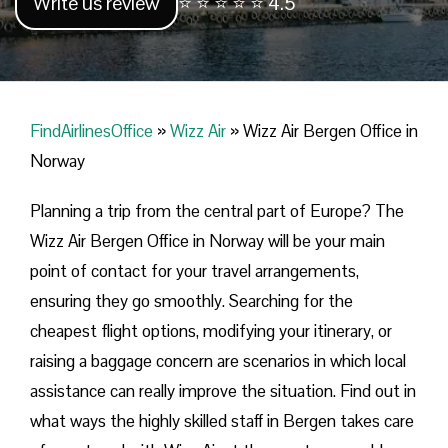
Write us review
⭐ ⭐ ⭐ ⭐ ⭐ 4.5
FindAirlinesOffice
»
Wizz Air
»
Wizz Air Bergen Office in
Norway
Planning​‍​‌‍​‍‌​‍​‌‍​‍‌ a trip from the central part of Europe? The
Wizz Air Bergen Office in Norway will be your main
point of contact for your travel arrangements,
ensuring they go smoothly. Searching for the
cheapest flight options, modifying your itinerary, or
raising a baggage concern are scenarios in which local
assistance can really improve the situation. Find out in
what ways the highly skilled staff in Bergen takes care