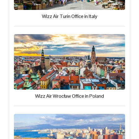
Wizz Air Turin Office in Italy
Wizz Air Wrocław Office in Poland