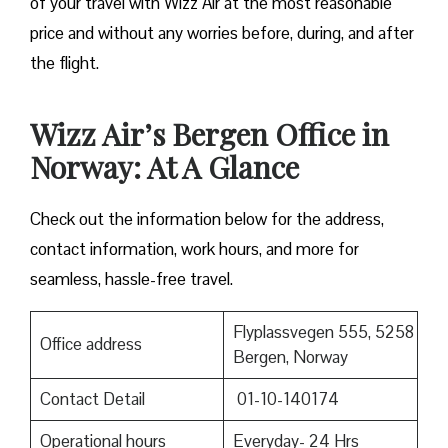
of your travel with Wizz Air at the most reasonable
price and without any worries before, during, and after
the ​‍​‌‍​‍‌​‍​‌‍​‍‌flight.
Wizz Air’s Bergen Office in
Norway: At A Glance
Check out the information below for the address,
contact information, work hours, and more for
seamless, hassle-free travel.
Flyplassvegen 555, 5258
Office address
Bergen, Norway
Contact Detail
01-10-140174
Operational hours
Everyday- 24 Hrs