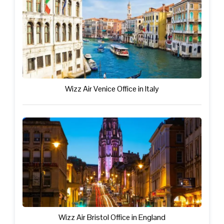
Wizz Air Venice Office in Italy
Wizz Air Bristol Office in England