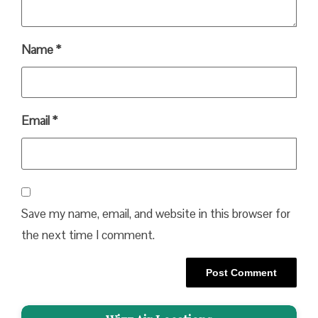
Name
*
Email
*
Save my name, email, and website in this browser for
the next time I comment.