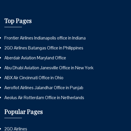
Top Pages
Frontier Airlines Indianapolis office in Indiana
2GO Airlines Batangas Office in Philippines
Aberdair Aviation Maryland Office
Abu Dhabi Aviation Janesville Office in New York
ABX Air Cincinnati Office in Ohio
Aeroflot Airlines Jalandhar Office in Punjab
Aeolus Air Rotterdam Office in Netherlands
Popular Pages
2GO Airlines