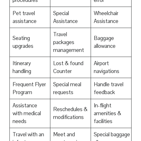
procedures
error
Pet travel
Special
Wheelchair
assistance
Assistance
Assistance
Travel
Seating
Baggage
packages
upgrades
allowance
management
Itinerary
Lost & found
Airport
handling
Counter
navigations
Frequent Flyer
Special meal
Handle travel
Program
requests
feedback
Assistance
In-flight
Reschedules &
with medical
amenities &
modifications
needs
facilities
Travel with an
Meet and
Special baggage