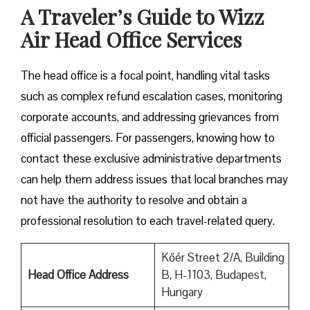
A Traveler’s Guide to Wizz
Air Head Office Services
The head office is a focal point, handling vital tasks
such as complex refund escalation cases, monitoring
corporate accounts, and addressing grievances from
official passengers. For passengers, knowing how to
contact these exclusive administrative departments
can help them address issues that local branches may
not have the authority to resolve and obtain a
professional resolution to each travel-related query.
Kőér Street 2/A, Building
Head Office Address
B, H-1103, Budapest,
Hungary