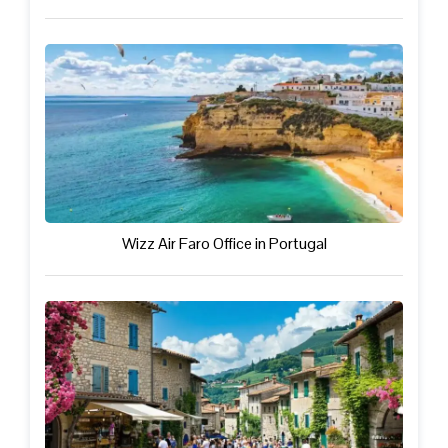
Wizz Air Faro Office in Portugal