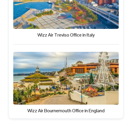
Wizz Air Treviso Office in Italy
Wizz Air Bournemouth Office in England