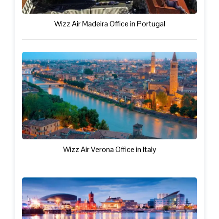
Wizz Air Madeira Office in Portugal
Wizz Air Verona Office in Italy