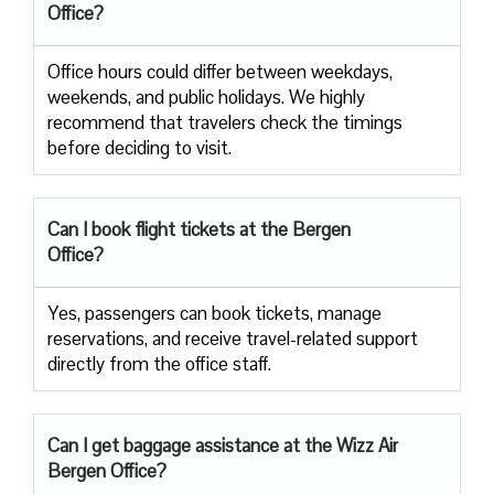
Office?
Office​‍​‌‍​‍‌​‍​‌‍​‍‌ hours could differ between weekdays,
weekends, and public holidays. We highly
recommend that travelers check the timings
before deciding to ​‍​‌‍​‍‌​‍​‌‍​‍‌visit.
Can I book flight tickets at the Bergen
Office?
Yes, passengers can book tickets, manage
reservations, and receive travel-related support
directly from the office staff.
Can I get baggage assistance at the Wizz Air
Bergen Office?