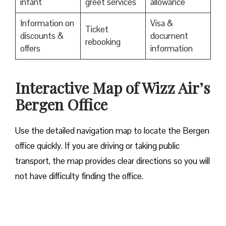
infant
greet services
allowance
Information on
Visa &
Ticket
discounts &
document
rebooking
offers
information
Interactive Map of Wizz Air’s
Bergen Office
Use​‍​‌‍​‍‌​‍​‌‍​‍‌ the detailed navigation map to locate the Bergen
office quickly. If you are driving or taking public
transport, the map provides clear directions so you will
not have difficulty finding the office.