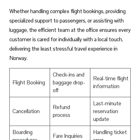
Whether handling complex flight bookings, providing
specialized support to passengers, or assisting with
luggage, the efficient team at the office ensures every
customer is cared for individually with a local touch,
delivering the least stressful travel experience in
Norway.
Check-ins and
Real-time flight
Flight Booking
baggage drop-
information
off
Last-minute
Refund
Cancellation
reservation
process
update
Boarding
Handling ticket
Fare Inquiries