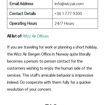
Email Address
info@wizzair.com
Contact Details
+36 1 777 9300
Operating Hours
24/7 Hours
All list of:
Wizz Air Offices
If​‍​‌‍​‍‌​‍​‌‍​‍‌ you are traveling for work or planning a short holiday,
the Wizz Air Bergen Office in Norway quite literally
becomes a person-to-person contact for the
customers wishing to enjoy the human side of the
services. The staff’s amicable behavior is impressive
indeed. Do cooperate with them fully for a quicker
resolution of your concern.