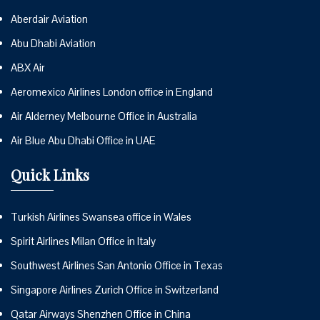
Aberdair Aviation
Abu Dhabi Aviation
ABX Air
Aeromexico Airlines London office in England
Air Alderney Melbourne Office in Australia
Air Blue Abu Dhabi Office in UAE
Quick Links
Turkish Airlines Swansea office in Wales
Spirit Airlines Milan Office in Italy
Southwest Airlines San Antonio Office in Texas
Singapore Airlines Zurich Office in Switzerland
Qatar Airways Shenzhen Office in China