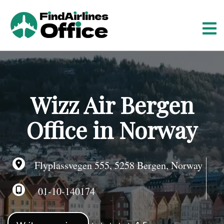
S
k
i
p
t
o
c
o
Wizz Air Bergen
n
t
Office in Norway
e
n
t
Flyplassvegen 555, 5258 Bergen, Norway
01-10-140174