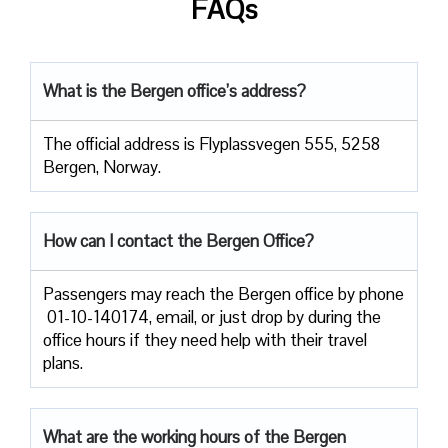
FAQs
What is the Bergen office’s address?
The official address is Flyplassvegen 555, 5258
Bergen, Norway.
How can I contact the Bergen Office?
Passengers​‍​‌‍​‍‌​‍​‌‍​‍‌ may reach the Bergen office by phone
01-10-140174, email, or just drop by during the
office hours if they need help with their travel ​‍​‌‍​‍‌​‍​‌‍​
‍‌plans.
What are the working hours of the Bergen