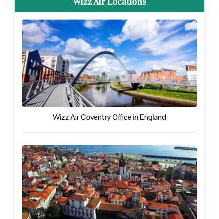
Wizz Air Locations
Wizz Air Coventry Office in England