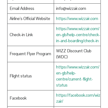
Email Address
info@wizzair.com
Airline’s Official Website
https://www.wizzair.com
https://www.wizzair.com/
Check-in Link
en-gb/help-centre/check-
in-and-boarding/check-in
WIZZ Discount Club
Frequent Flyer Program
(WDC)
https://www.wizzair.com/
en-gb/help-
Flight status
centre/current-flight-
status
https://facebook.com/wiz
Facebook
zair/