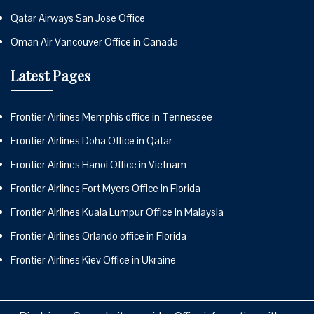
Qatar Airways San Jose Office
Oman Air Vancouver Office in Canada
Latest Pages
Frontier Airlines Memphis office in Tennessee
Frontier Airlines Doha Office in Qatar
Frontier Airlines Hanoi Office in Vietnam
Frontier Airlines Fort Myers Office in Florida
Frontier Airlines Kuala Lumpur Office in Malaysia
Frontier Airlines Orlando office in Florida
Frontier Airlines Kiev Office in Ukraine