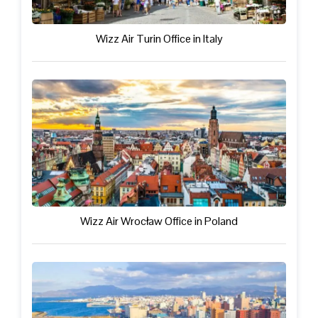
Wizz Air Turin Office in Italy
Wizz Air Wrocław Office in Poland