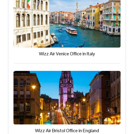
Wizz Air Venice Office in Italy
Wizz Air Bristol Office in England