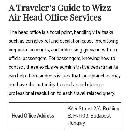
A Traveler’s Guide to Wizz
Air Head Office Services
The head office is a focal point, handling vital tasks
such as complex refund escalation cases, monitoring
corporate accounts, and addressing grievances from
official passengers. For passengers, knowing how to
contact these exclusive administrative departments
can help them address issues that local branches may
not have the authority to resolve and obtain a
professional resolution to each travel-related query.
Kőér Street 2/A, Building
Head Office Address
B, H-1103, Budapest,
Hungary