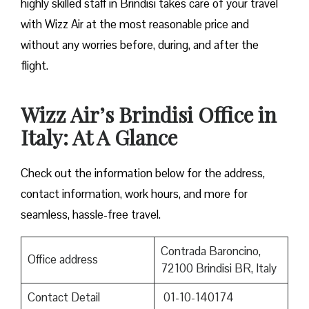
highly skilled staff in Brindisi takes care of your travel
with Wizz Air at the most reasonable price and
without any worries before, during, and after the ​‍​‌‍​‍‌​‍​‌‍​
‍‌flight.
Wizz Air’s Brindisi Office in
Italy: At A Glance
Check out the information below for the address,
contact information, work hours, and more for
seamless, hassle-free travel.
Contrada Baroncino,
Office address
72100 Brindisi BR, Italy
Contact Detail
01-10-140174