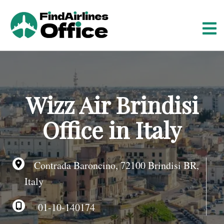
S
k
i
p
t
o
c
o
Wizz Air Brindisi
n
t
Office in Italy
e
n
t
Contrada Baroncino, 72100 Brindisi BR,
Italy
01-10-140174