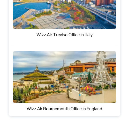
Wizz Air Treviso Office in Italy
Wizz Air Bournemouth Office in England