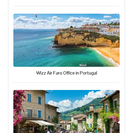
Wizz Air Faro Office in Portugal