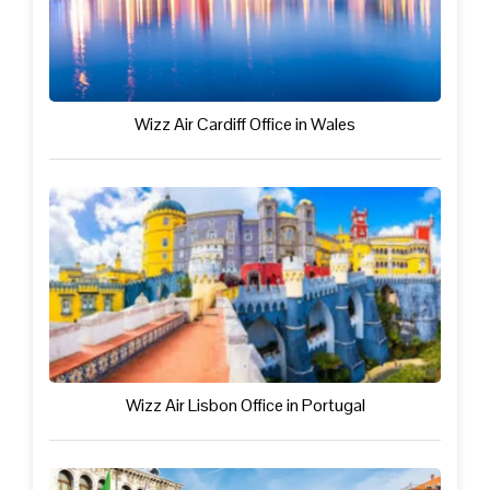
Wizz Air Cardiff Office in Wales
Wizz Air Lisbon Office in Portugal