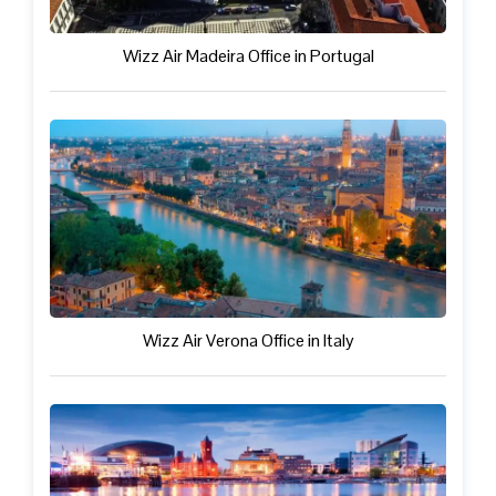
Wizz Air Madeira Office in Portugal
Wizz Air Verona Office in Italy