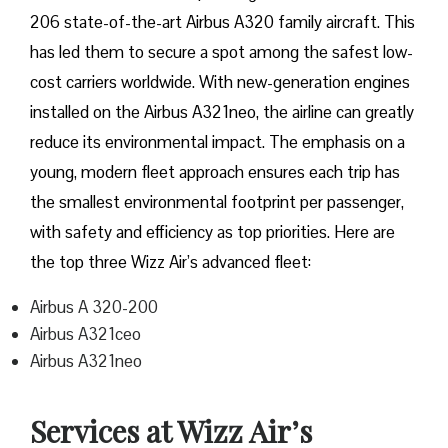
206 state-of-the-art Airbus A320 family aircraft. This
has led them to secure a spot among the safest low-
cost carriers worldwide. With new-generation engines
installed on the Airbus A321neo, the airline can greatly
reduce its environmental impact. The emphasis on a
young, modern fleet approach ensures each trip has
the smallest environmental footprint per passenger,
with safety and efficiency as top priorities. Here are
the top three Wizz Air’s advanced fleet:
Airbus A 320-200
Airbus A321ceo
Airbus A321neo
Services at Wizz Air’s