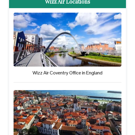
Wizz Air Locations
Wizz Air Coventry Office in England