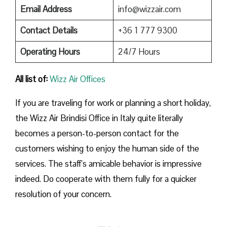
Email Address
info@wizzair.com
Contact Details
+36 1 777 9300
Operating Hours
24/7 Hours
All list of:
Wizz Air Offices
If​‍​‌‍​‍‌​‍​‌‍​‍‌ you are traveling for work or planning a short holiday,
the Wizz Air Brindisi Office in Italy quite literally
becomes a person-to-person contact for the
customers wishing to enjoy the human side of the
services. The staff’s amicable behavior is impressive
indeed. Do cooperate with them fully for a quicker
resolution of your concern.