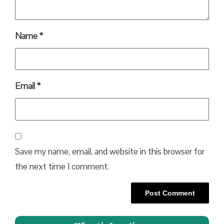
Name
*
Email
*
Save my name, email, and website in this browser for
the next time I comment.