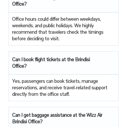
Office?
Office​‍​‌‍​‍‌​‍​‌‍​‍‌ hours could differ between weekdays,
weekends, and public holidays. We highly
recommend that travelers check the timings
before deciding to ​‍​‌‍​‍‌​‍​‌‍​‍‌visit.
Can I book flight tickets at the Brindisi
Office?
Yes, passengers can book tickets, manage
reservations, and receive travel-related support
directly from the office staff.
Can I get baggage assistance at the Wizz Air
Brindisi Office?