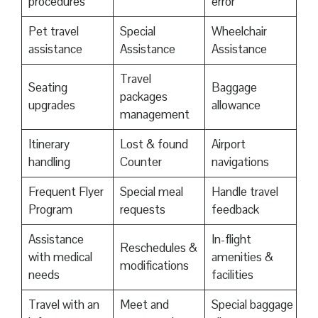
procedures
error
Pet travel
Special
Wheelchair
assistance
Assistance
Assistance
Travel
Seating
Baggage
packages
upgrades
allowance
management
Itinerary
Lost & found
Airport
handling
Counter
navigations
Frequent Flyer
Special meal
Handle travel
Program
requests
feedback
Assistance
In-flight
Reschedules &
with medical
amenities &
modifications
needs
facilities
Travel with an
Meet and
Special baggage