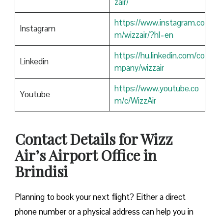
zair/
https://www.instagram.co
Instagram
m/wizzair/?hl=en
https://hu.linkedin.com/co
Linkedin
mpany/wizzair
https://www.youtube.co
Youtube
m/c/WizzAir
Contact Details for Wizz
Air’s Airport Office in
Brindisi
​‍​‌‍​‍‌​‍​‌‍​‍‌Planning to book your next flight? Either a direct
phone number or a physical address can help you in