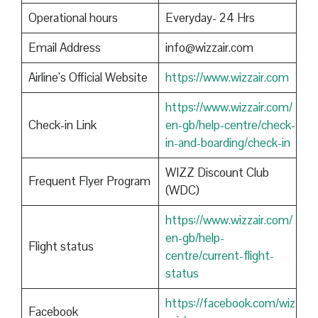
Operational hours
Everyday- 24 Hrs
Email Address
info@wizzair.com
Airline’s Official Website
https://www.wizzair.com
https://www.wizzair.com/
Check-in Link
en-gb/help-centre/check-
in-and-boarding/check-in
WIZZ Discount Club
Frequent Flyer Program
(WDC)
https://www.wizzair.com/
en-gb/help-
Flight status
centre/current-flight-
status
https://facebook.com/wiz
Facebook