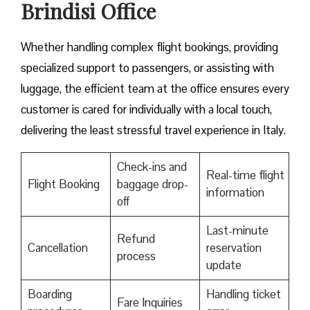
Brindisi Office
Whether handling complex flight bookings, providing
specialized support to passengers, or assisting with
luggage, the efficient team at the office ensures every
customer is cared for individually with a local touch,
delivering the least stressful travel experience in Italy.
Check-ins and
Real-time flight
Flight Booking
baggage drop-
information
off
Last-minute
Refund
Cancellation
reservation
process
update
Boarding
Handling ticket
Fare Inquiries