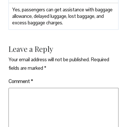
Yes,​‍​‌‍​‍‌​‍​‌‍​‍‌ passengers can get assistance with baggage
allowance, delayed luggage, lost baggage, and
excess baggage ​‍​‌‍​‍‌​‍​‌‍​‍‌charges.
Leave a Reply
Your email address will not be published.
Required
fields are marked
*
Comment
*