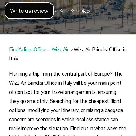
Write us review
⭐ ⭐ ⭐ ⭐ ⭐ 4.5
FindAirlinesOffice
»
Wizz Air
»
Wizz Air Brindisi Office in
Italy
Planning​‍​‌‍​‍‌​‍​‌‍​‍‌ a trip from the central part of Europe? The
Wizz Air Brindisi Office in Italy will be your main point
of contact for your travel arrangements, ensuring
they go smoothly. Searching for the cheapest flight
options, modifying your itinerary, or raising a baggage
concern are scenarios in which local assistance can
really improve the situation. Find out in what ways the