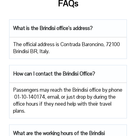
FAQs
What is the Brindisi office’s address?
The official address is Contrada Baroncino, 72100
Brindisi BR, Italy.
How can I contact the Brindisi Office?
Passengers​‍​‌‍​‍‌​‍​‌‍​‍‌ may reach the Brindisi office by phone
01-10-140174, email, or just drop by during the
office hours if they need help with their travel ​‍​‌‍​‍‌​‍​‌‍​
‍‌plans.
What are the working hours of the Brindisi