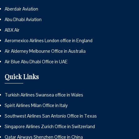
Aberdair Aviation
Abu Dhabi Aviation
ABX Air
Aeromexico Airlines London office in England
Air Alderney Melbourne Office in Australia
Air Blue Abu Dhabi Office in UAE
Quick Links
Turkish Airlines Swansea office in Wales
Spirit Airlines Milan Office in Italy
Southwest Airlines San Antonio Office in Texas
Singapore Airlines Zurich Office in Switzerland
Qatar Airways Shenzhen Office in China