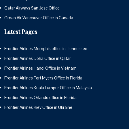
Qatar Airways San Jose Office
Oman Air Vancouver Office in Canada
Latest Pages
Frontier Airlines Memphis office in Tennessee
Frontier Airlines Doha Office in Qatar
Frontier Airlines Hanoi Office in Vietnam
Frontier Airlines Fort Myers Office in Florida
Frontier Airlines Kuala Lumpur Office in Malaysia
Frontier Airlines Orlando office in Florida
Frontier Airlines Kiev Office in Ukraine