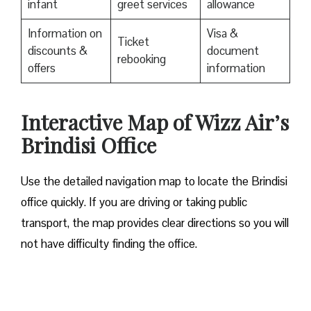
infant
greet services
allowance
Information on
Visa &
Ticket
discounts &
document
rebooking
offers
information
Interactive Map of Wizz Air’s
Brindisi Office
Use​‍​‌‍​‍‌​‍​‌‍​‍‌ the detailed navigation map to locate the Brindisi
office quickly. If you are driving or taking public
transport, the map provides clear directions so you will
not have difficulty finding the office.