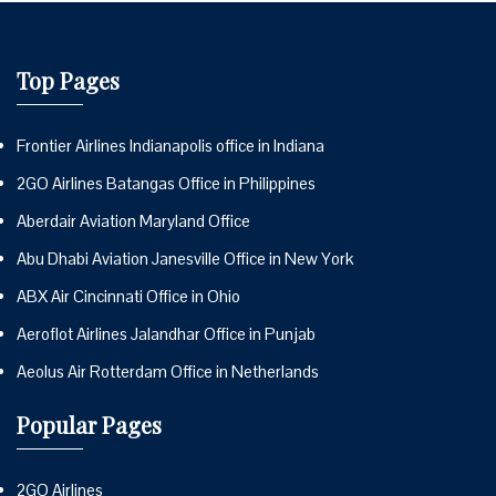
Top Pages
Frontier Airlines Indianapolis office in Indiana
2GO Airlines Batangas Office in Philippines
Aberdair Aviation Maryland Office
Abu Dhabi Aviation Janesville Office in New York
ABX Air Cincinnati Office in Ohio
Aeroflot Airlines Jalandhar Office in Punjab
Aeolus Air Rotterdam Office in Netherlands
Popular Pages
2GO Airlines