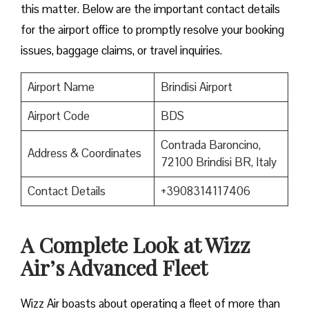
this matter. Below are the important contact details
for the airport office to promptly resolve your booking
issues, baggage claims, or travel inquiries. ​‍​‌‍​‍‌​‍​‌‍​‍‌
Airport Name
Brindisi Airport
Airport Code
BDS
Contrada Baroncino,
Address & Coordinates
72100 Brindisi BR, Italy
Contact Details
+3908314117406
A Complete Look at Wizz
Air’s Advanced Fleet
Wizz​‍​‌‍​‍‌​‍​‌‍​‍‌ Air boasts about operating a fleet of more than