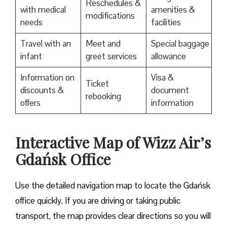
Reschedules &
with medical
amenities &
modifications
needs
facilities
Travel with an
Meet and
Special baggage
infant
greet services
allowance
Information on
Visa &
Ticket
discounts &
document
rebooking
offers
information
Interactive Map of Wizz Air’s
Gdańsk Office
Use​‍​‌‍​‍‌​‍​‌‍​‍‌ the detailed navigation map to locate the Gdańsk
office quickly. If you are driving or taking public
transport, the map provides clear directions so you will