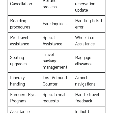
Refund
Cancellation
reservation
process
update
Boarding
Handling ticket
Fare Inquiries
procedures
error
Pet travel
Special
Wheelchair
assistance
Assistance
Assistance
Travel
Seating
Baggage
packages
upgrades
allowance
management
Itinerary
Lost & found
Airport
handling
Counter
navigations
Frequent Flyer
Special meal
Handle travel
Program
requests
feedback
Assistance
In-flight