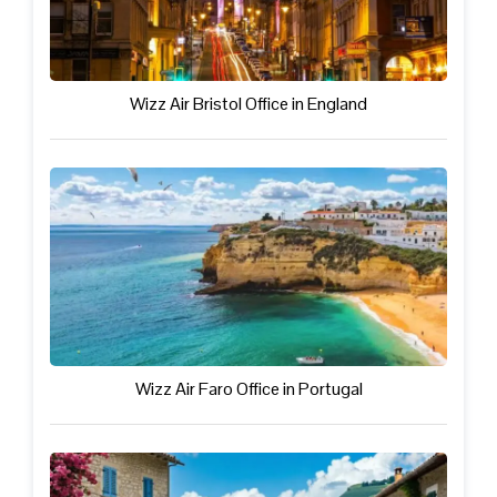
Wizz Air Bristol Office in England
Wizz Air Faro Office in Portugal