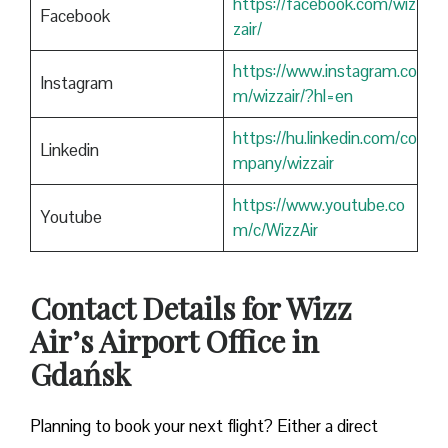
https://facebook.com/wiz
Facebook
zair/
https://www.instagram.co
Instagram
m/wizzair/?hl=en
https://hu.linkedin.com/co
Linkedin
mpany/wizzair
https://www.youtube.co
Youtube
m/c/WizzAir
Contact Details for Wizz
Air’s Airport Office in
Gdańsk
​‍​‌‍​‍‌​‍​‌‍​‍‌Planning to book your next flight? Either a direct