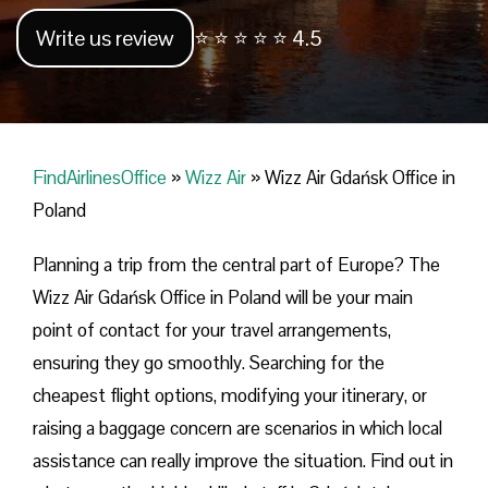
Write us review
⭐ ⭐ ⭐ ⭐ ⭐ 4.5
FindAirlinesOffice
»
Wizz Air
»
Wizz Air Gdańsk Office in
Poland
Planning​‍​‌‍​‍‌​‍​‌‍​‍‌ a trip from the central part of Europe? The
Wizz Air Gdańsk Office in Poland will be your main
point of contact for your travel arrangements,
ensuring they go smoothly. Searching for the
cheapest flight options, modifying your itinerary, or
raising a baggage concern are scenarios in which local
assistance can really improve the situation. Find out in