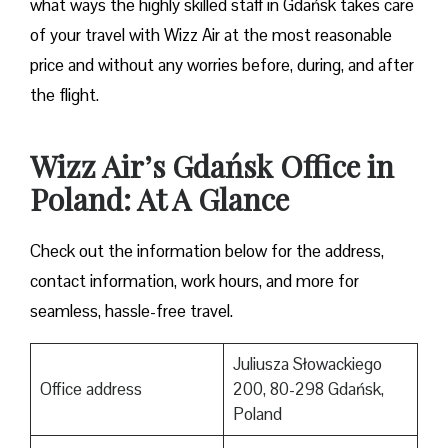
what ways the highly skilled staff in Gdańsk takes care
of your travel with Wizz Air at the most reasonable
price and without any worries before, during, and after
the ​‍​‌‍​‍‌​‍​‌‍​‍‌flight.
Wizz Air’s Gdańsk Office in
Poland: At A Glance
Check out the information below for the address,
contact information, work hours, and more for
seamless, hassle-free travel.
Juliusza Słowackiego
Office address
200, 80-298 Gdańsk,
Poland