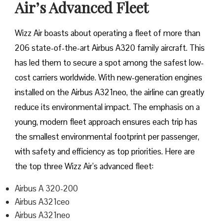
Air’s Advanced Fleet
Wizz​‍​‌‍​‍‌​‍​‌‍​‍‌ Air boasts about operating a fleet of more than
206 state-of-the-art Airbus A320 family aircraft. This
has led them to secure a spot among the safest low-
cost carriers worldwide. With new-generation engines
installed on the Airbus A321neo, the airline can greatly
reduce its environmental impact. The emphasis on a
young, modern fleet approach ensures each trip has
the smallest environmental footprint per passenger,
with safety and efficiency as top priorities. Here are
the top three Wizz Air’s advanced fleet:
Airbus A 320-200
Airbus A321ceo
Airbus A321neo