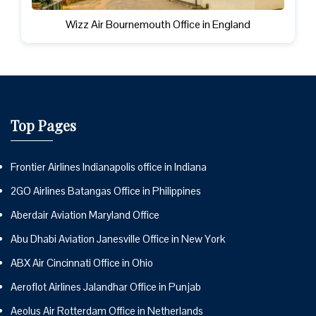
Wizz Air Bournemouth Office in England
Top Pages
Frontier Airlines Indianapolis office in Indiana
2GO Airlines Batangas Office in Philippines
Aberdair Aviation Maryland Office
Abu Dhabi Aviation Janesville Office in New York
ABX Air Cincinnati Office in Ohio
Aeroflot Airlines Jalandhar Office in Punjab
Aeolus Air Rotterdam Office in Netherlands