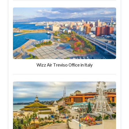
Wizz Air Treviso Office in Italy