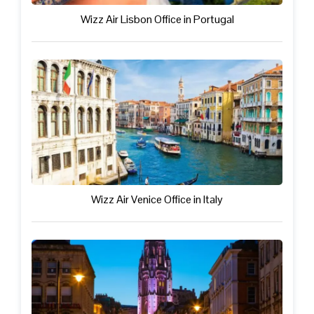
Wizz Air Lisbon Office in Portugal
Wizz Air Venice Office in Italy