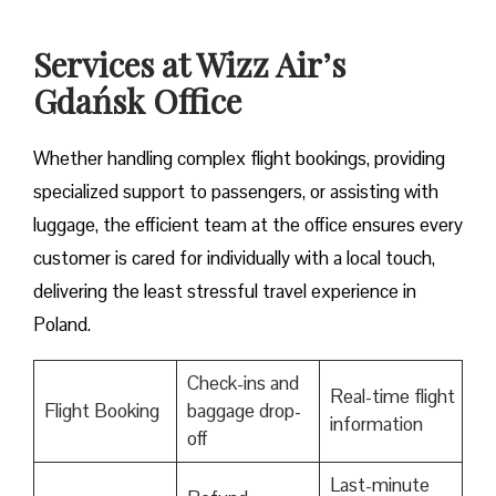
Services at Wizz Air’s
Gdańsk Office
Whether handling complex flight bookings, providing
specialized support to passengers, or assisting with
luggage, the efficient team at the office ensures every
customer is cared for individually with a local touch,
delivering the least stressful travel experience in
Poland.
Check-ins and
Real-time flight
Flight Booking
baggage drop-
information
off
Last-minute