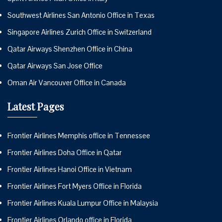
Southwest Airlines San Antonio Office in Texas
Singapore Airlines Zurich Office in Switzerland
Qatar Airways Shenzhen Office in China
Qatar Airways San Jose Office
Oman Air Vancouver Office in Canada
Latest Pages
Frontier Airlines Memphis office in Tennessee
Frontier Airlines Doha Office in Qatar
Frontier Airlines Hanoi Office in Vietnam
Frontier Airlines Fort Myers Office in Florida
Frontier Airlines Kuala Lumpur Office in Malaysia
Frontier Airlines Orlando office in Florida