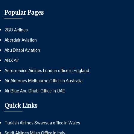
Popular Pages
2GO Airlines
Aberdair Aviation
Abu Dhabi Aviation
ABX Air
Aeromexico Airlines London office in England
Air Alderney Melbourne Office in Australia
Air Blue Abu Dhabi Office in UAE
Quick Links
Turkish Airlines Swansea office in Wales
Spirit Airlines Milan Office in Italy