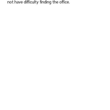
not have difficulty finding the office.