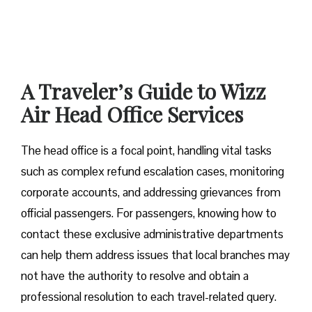
A Traveler’s Guide to Wizz
Air Head Office Services
The head office is a focal point, handling vital tasks
such as complex refund escalation cases, monitoring
corporate accounts, and addressing grievances from
official passengers. For passengers, knowing how to
contact these exclusive administrative departments
can help them address issues that local branches may
not have the authority to resolve and obtain a
professional resolution to each travel-related query.