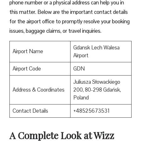
phone number or a physical address can help you in
this matter. Below are the important contact details
for the airport office to promptly resolve your booking
issues, baggage claims, or travel inquiries. ​‍​‌‍​‍‌​‍​‌‍​‍‌
Gdansk Lech Walesa
Airport Name
Airport
Airport Code
GDN
Juliusza Słowackiego
Address & Coordinates
200, 80-298 Gdańsk,
Poland
Contact Details
+48525673531
A Complete Look at Wizz