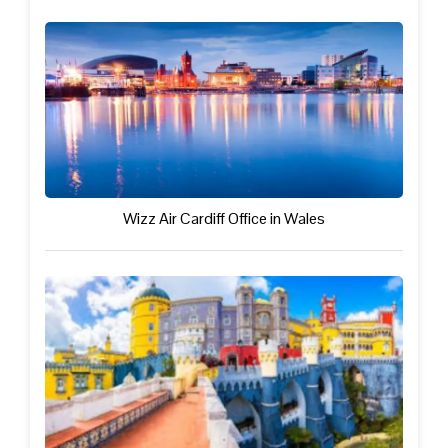
Wizz Air Cardiff Office in Wales