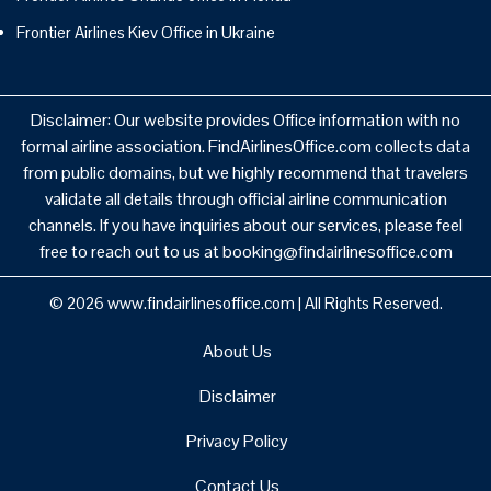
Frontier Airlines Kiev Office in Ukraine
Disclaimer: Our website provides Office information with no
formal airline association. FindAirlinesOffice.com collects data
from public domains, but we highly recommend that travelers
validate all details through official airline communication
channels. If you have inquiries about our services, please feel
free to reach out to us at booking@findairlinesoffice.com
© 2026
www.findairlinesoffice.com
|
All Rights Reserved.
About Us
Disclaimer
Privacy Policy
Contact Us