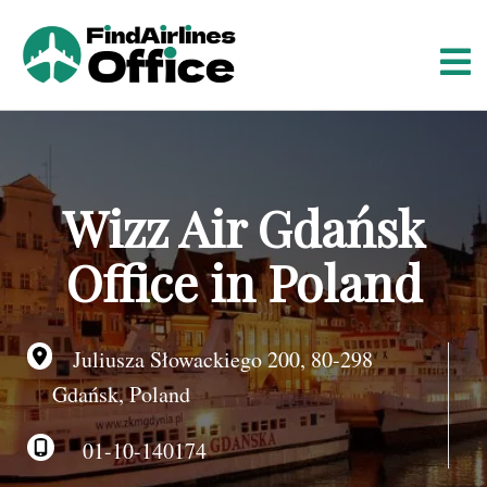
S
k
i
p
t
o
c
o
Wizz Air Gdańsk
n
t
Office in Poland
e
n
t
Juliusza Słowackiego 200, 80-298
Gdańsk, Poland
01-10-140174