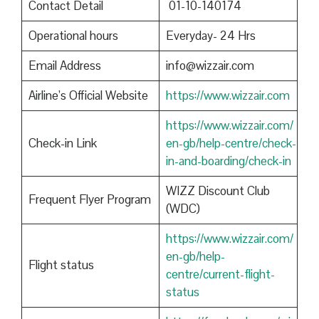
Contact Detail
01-10-140174
Operational hours
Everyday- 24 Hrs
Email Address
info@wizzair.com
Airline’s Official Website
https://www.wizzair.com
https://www.wizzair.com/
Check-in Link
en-gb/help-centre/check-
in-and-boarding/check-in
WIZZ Discount Club
Frequent Flyer Program
(WDC)
https://www.wizzair.com/
en-gb/help-
Flight status
centre/current-flight-
status