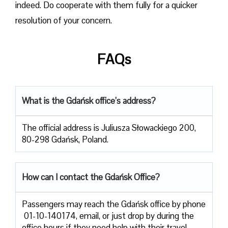
indeed. Do cooperate with them fully for a quicker
resolution of your concern.
FAQs
What is the Gdańsk office’s address?
The official address is Juliusza Słowackiego 200,
80-298 Gdańsk, Poland.
How can I contact the Gdańsk Office?
Passengers​‍​‌‍​‍‌​‍​‌‍​‍‌ may reach the Gdańsk office by phone
01-10-140174, email, or just drop by during the
office hours if they need help with their travel ​‍​‌‍​‍‌​‍​‌‍​