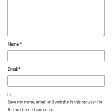
Name
*
Email
*
Save my name, email, and website in this browser for
the next time I comment.