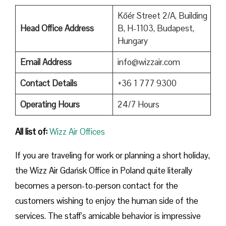
Kőér Street 2/A, Building
Head Office Address
B, H-1103, Budapest,
Hungary
Email Address
info@wizzair.com
Contact Details
+36 1 777 9300
Operating Hours
24/7 Hours
All list of:
Wizz Air Offices
If​‍​‌‍​‍‌​‍​‌‍​‍‌ you are traveling for work or planning a short holiday,
the Wizz Air Gdańsk Office in Poland quite literally
becomes a person-to-person contact for the
customers wishing to enjoy the human side of the
services. The staff’s amicable behavior is impressive