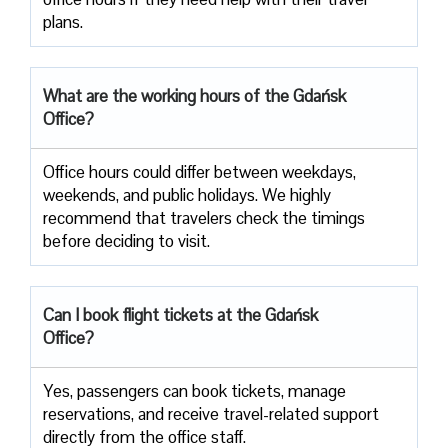
‍‌plans.
What are the working hours of the Gdańsk
Office?
Office​‍​‌‍​‍‌​‍​‌‍​‍‌ hours could differ between weekdays,
weekends, and public holidays. We highly
recommend that travelers check the timings
before deciding to ​‍​‌‍​‍‌​‍​‌‍​‍‌visit.
Can I book flight tickets at the Gdańsk
Office?
Yes, passengers can book tickets, manage
reservations, and receive travel-related support
directly from the office staff.