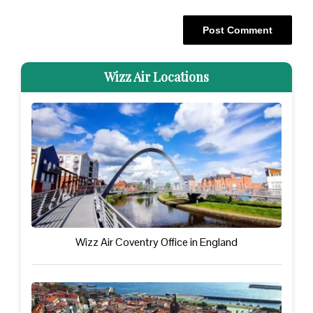
Wizz Air Locations
Wizz Air Coventry Office in England