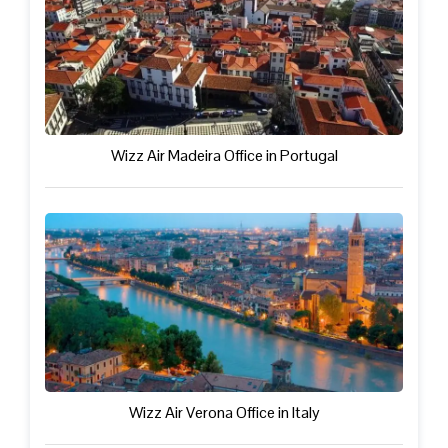
Wizz Air Madeira Office in Portugal
Wizz Air Verona Office in Italy