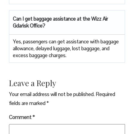
Can I get baggage assistance at the Wizz Air
Gdańsk Office?
Yes,​‍​‌‍​‍‌​‍​‌‍​‍‌ passengers can get assistance with baggage
allowance, delayed luggage, lost baggage, and
excess baggage ​‍​‌‍​‍‌​‍​‌‍​‍‌charges.
Leave a Reply
Your email address will not be published.
Required
fields are marked
*
Comment
*