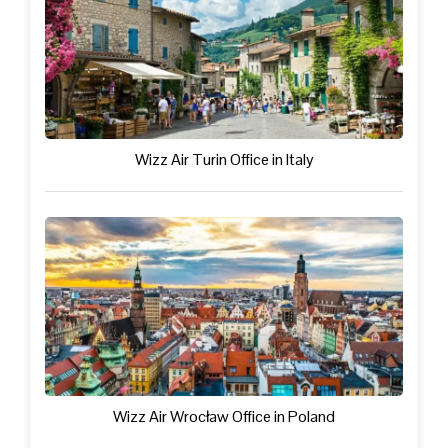
Wizz Air Turin Office in Italy
Wizz Air Wrocław Office in Poland