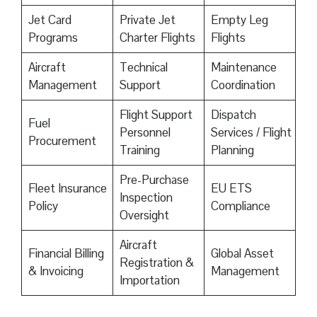
Jet Card
Private Jet
Empty Leg
Programs
Charter Flights
Flights
Aircraft
Technical
Maintenance
Management
Support
Coordination
Flight Support
Dispatch
Fuel
Personnel
Services / Flight
Procurement
Training
Planning
Pre-Purchase
Fleet Insurance
EU ETS
Inspection
Policy
Compliance
Oversight
Aircraft
Financial Billing
Global Asset
Registration &
& Invoicing
Management
Importation