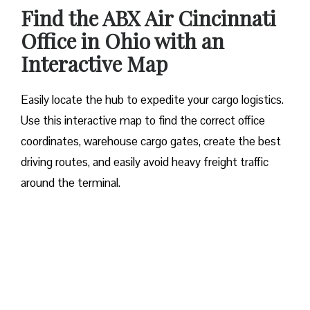
Find the ABX Air Cincinnati
Office in Ohio with an
Interactive Map
Easily locate the hub to expedite your cargo logistics.
Use this interactive map to find the correct office
coordinates, warehouse cargo gates, create the best
driving routes, and easily avoid heavy freight traffic
around the terminal.