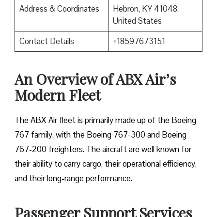
Address & Coordinates
Hebron, KY 41048,
United States
Contact Details
+18597673151
An Overview of ABX Air’s
Modern Fleet
The ABX Air fleet is primarily made up of the Boeing
767 family, with the Boeing 767-300 and Boeing
767-200 freighters. The aircraft are well known for
their ability to carry cargo, their operational efficiency,
and their long-range performance.
Passenger Support Services