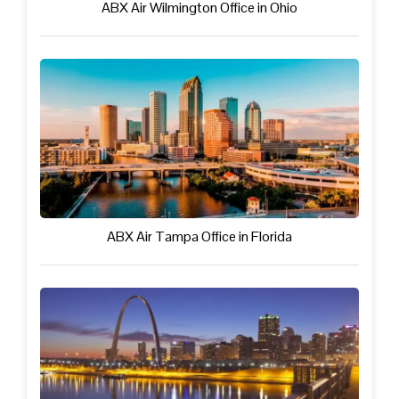
ABX Air Wilmington Office in Ohio
ABX Air Tampa Office in Florida