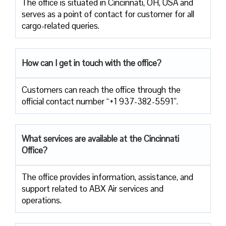
The office is situated in Cincinnati, OH, USA and
serves as a point of contact for customer for all
cargo-related queries.
How can I get in touch with the office?
Customers can reach the office through the
official contact number “+1 937-382-5591”.
What services are available at the Cincinnati
Office?
The office provides information, assistance, and
support related to ABX Air services and
operations.