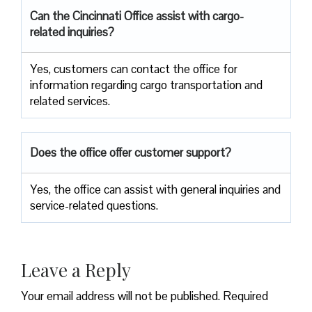
Can the Cincinnati Office assist with cargo-
related inquiries?
Yes, customers can contact the office for
information regarding cargo transportation and
related services.
Does the office offer customer support?
Yes, the office can assist with general inquiries and
service-related questions.
Leave a Reply
Your email address will not be published.
Required