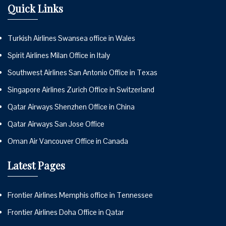
Quick Links
Turkish Airlines Swansea office in Wales
Spirit Airlines Milan Office in Italy
Southwest Airlines San Antonio Office in Texas
Singapore Airlines Zurich Office in Switzerland
Qatar Airways Shenzhen Office in China
Qatar Airways San Jose Office
Oman Air Vancouver Office in Canada
Latest Pages
Frontier Airlines Memphis office in Tennessee
Frontier Airlines Doha Office in Qatar