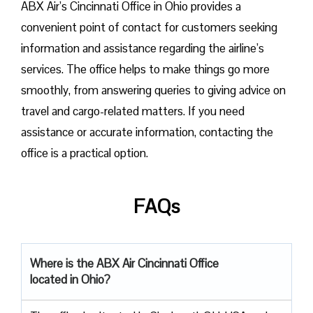
ABX Air’s Cincinnati Office in Ohio provides a
convenient point of contact for customers seeking
information and assistance regarding the airline’s
services. The office helps to make things go more
smoothly, from answering queries to giving advice on
travel and cargo-related matters. If you need
assistance or accurate information, contacting the
office is a practical option.
FAQs
Where is the ABX Air Cincinnati Office
located in Ohio?