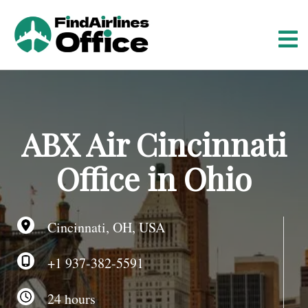
S
k
i
p
t
o
c
o
ABX Air Cincinnati
n
t
Office in Ohio
e
n
t
Cincinnati, OH, USA
+1 937-382-5591
24 hours