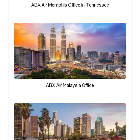
ABX Air Memphis Office in Tennessee
ABX Air Malaysia Office