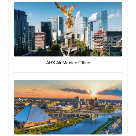
ABX Air Mexico Office