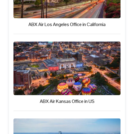
ABX Air Los Angeles Office in California
ABX Air Kansas Office in US