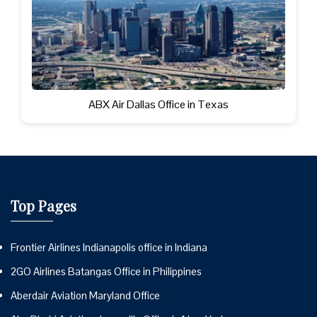
ABX Air Dallas Office in Texas
Top Pages
Frontier Airlines Indianapolis office in Indiana
2GO Airlines Batangas Office in Philippines
Aberdair Aviation Maryland Office