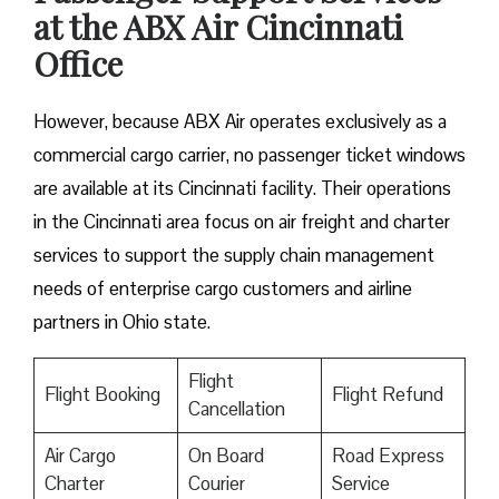
at the ABX Air Cincinnati
Office
However, because ABX Air operates exclusively as a
commercial cargo carrier, no passenger ticket windows
are available at its Cincinnati facility. Their operations
in the Cincinnati area focus on air freight and charter
services to support the supply chain management
needs of enterprise cargo customers and airline
partners in Ohio state.
Flight
Flight Booking
Flight Refund
Cancellation
Air Cargo
On Board
Road Express
Charter
Courier
Service