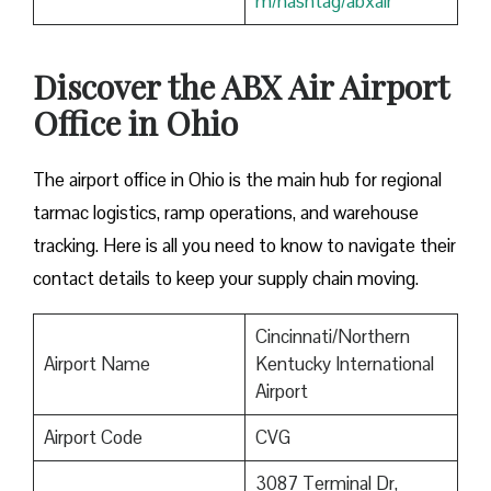
m/hashtag/abxair
Discover the ABX Air Airport
Office in Ohio
The airport office in Ohio is the main hub for regional
tarmac logistics, ramp operations, and warehouse
tracking. Here is all you need to know to navigate their
contact details to keep your supply chain moving.
Cincinnati/Northern
Airport Name
Kentucky International
Airport
Airport Code
CVG
3087 Terminal Dr,