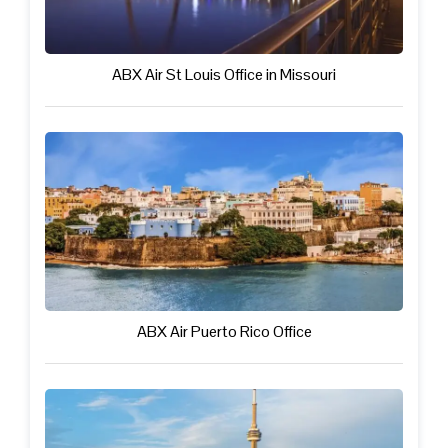
ABX Air St Louis Office in Missouri
ABX Air Puerto Rico Office