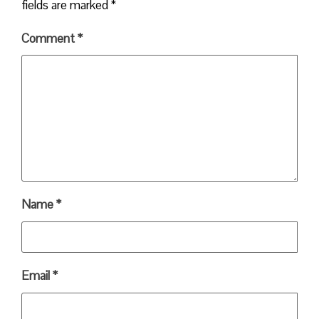
fields are marked
*
Comment
*
Name
*
Email
*