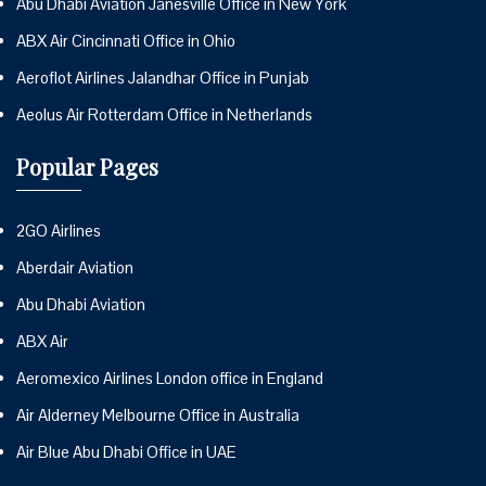
Abu Dhabi Aviation Janesville Office in New York
ABX Air Cincinnati Office in Ohio
Aeroflot Airlines Jalandhar Office in Punjab
Aeolus Air Rotterdam Office in Netherlands
Popular Pages
2GO Airlines
Aberdair Aviation
Abu Dhabi Aviation
ABX Air
Aeromexico Airlines London office in England
Air Alderney Melbourne Office in Australia
Air Blue Abu Dhabi Office in UAE