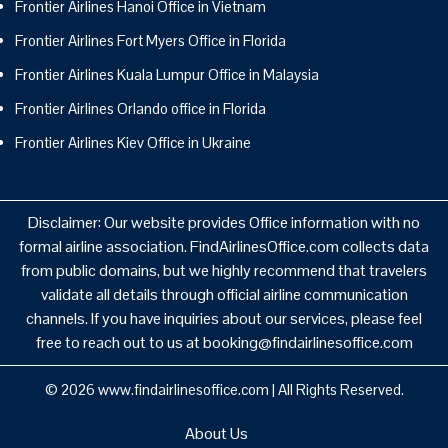
Frontier Airlines Hanoi Office in Vietnam
Frontier Airlines Fort Myers Office in Florida
Frontier Airlines Kuala Lumpur Office in Malaysia
Frontier Airlines Orlando office in Florida
Frontier Airlines Kiev Office in Ukraine
Disclaimer: Our website provides Office information with no
formal airline association. FindAirlinesOffice.com collects data
from public domains, but we highly recommend that travelers
validate all details through official airline communication
channels. If you have inquiries about our services, please feel
free to reach out to us at booking@findairlinesoffice.com
© 2026
www.findairlinesoffice.com
|
All Rights Reserved.
About Us