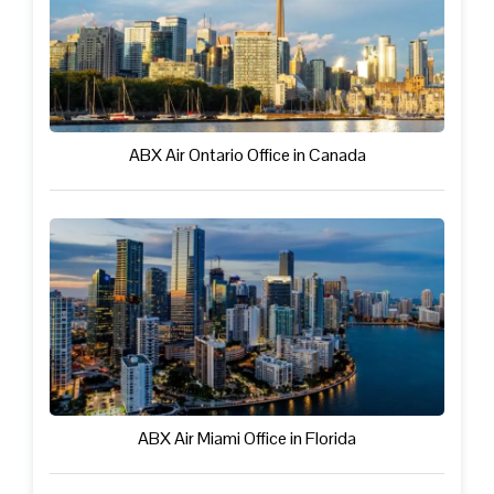
ABX Air Ontario Office in Canada
ABX Air Miami Office in Florida