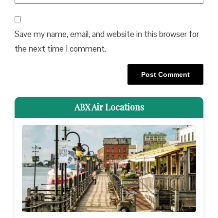
Save my name, email, and website in this browser for
the next time I comment.
ABX Air Locations