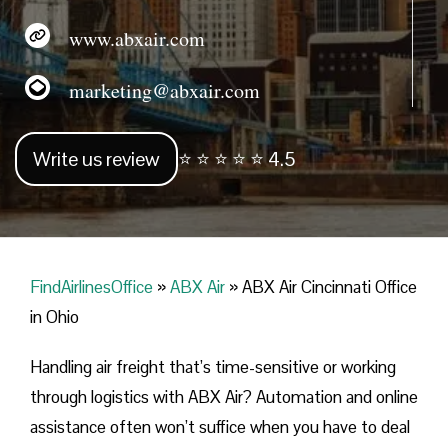
www.abxair.com
marketing@abxair.com
Write us review
⭐ ⭐ ⭐ ⭐ ⭐ 4.5
FindAirlinesOffice
»
ABX Air
»
ABX Air Cincinnati Office
in Ohio
Handling​‍​‌‍​‍‌​‍​‌‍​‍‌ air freight that’s time-sensitive or working
through logistics with ABX Air? Automation and online
assistance often won’t suffice when you have to deal