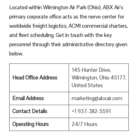
Located within Wilmington Air Park (Ohio), ABX Air’s
primary corporate office acts as the nerve center for
worldwide freight logistics, ACMI commercial charters,
and fleet scheduling. Get in touch with the key
personnel through their administrative directory given ​‍​‌‍​‍‌​‍​‌‍​
‍‌below.
145 Hunter Drive,
Head Office Address
Wilmington, Ohio 45177,
United States
Email Address
marketing@abxair.com
Contact Details
+1 937-382-5591
Operating Hours
24/7 Hours