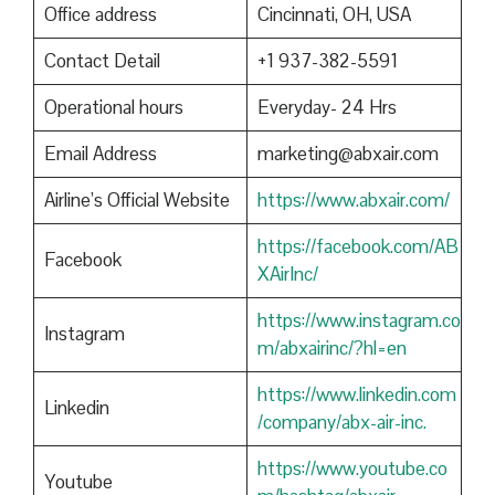
Office address
Cincinnati, OH, USA
Contact Detail
+1 937-382-5591
Operational hours
Everyday- 24 Hrs
Email Address
marketing@abxair.com
Airline’s Official Website
https://www.abxair.com/
https://facebook.com/AB
Facebook
XAirInc/
https://www.instagram.co
Instagram
m/abxairinc/?hl=en
https://www.linkedin.com
Linkedin
/company/abx-air-inc.
https://www.youtube.co
Youtube