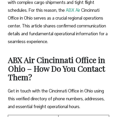
with complex cargo shipments and tight flight
schedules. For this reason, the
ABX Air
Cincinnati
Office in Ohio serves as a crucial regional operations
center. This article shares confirmed communication
details and fundamental operational information for a
seamless experience.
ABX Air Cincinnati Office in
Ohio – How Do You Contact
Them?
Get in touch with the Cincinnati Office in Ohio using
this verified directory of phone numbers, addresses,
and essential freight operational hours.