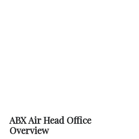
ABX Air Head Office
Overview