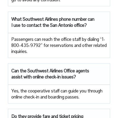
What Southwest Airlines phone number can
I use to contact the San Antonio office?
Passengers can reach the office staff by dialing “1-
800-435-9792” for reservations and other related
inquiries.
Can the Southwest Airlines Office agents
assist with online check-in issues?
Yes, the cooperative staff can guide you through
online check-in and boarding passes.
Do they provide fare and ticket pricing