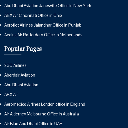
Abu Dhabi Aviation Janesville Office in New York
ABX Air Cincinnati Office in Ohio
Aeroflot Airlines Jalandhar Office in Punjab
Aeolus Air Rotterdam Office in Netherlands
Popular Pages
2GO Airlines
Aberdair Aviation
Abu Dhabi Aviation
ABX Air
Aeromexico Airlines London office in England
Air Alderney Melbourne Office in Australia
Air Blue Abu Dhabi Office in UAE