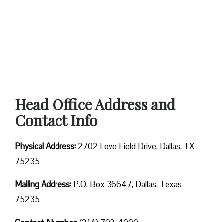
Head Office Address and
Contact Info
Physical Address:
2702 Love Field Drive, Dallas, TX
75235
Mailing Address:
P.O. Box 36647, Dallas, Texas
75235