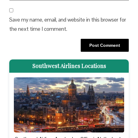
Save my name, email, and website in this browser for
the next time I comment.
Southwest Airlines Locations