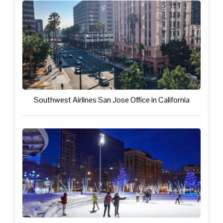
Southwest Airlines San Jose Office in California