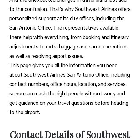
to the confusion. That’s why Southwest Airlines offers
personalized support at its city offices, including the
San Antonio Office. The representatives available
there help with everything, from booking and itinerary
adjustments to extra baggage and name corrections,
as well as resolving airport issues.
This page gives you all the information you need
about Southwest Airlines San Antonio Office, including
contact numbers, office hours, location, and services,
so you can reach the right people without worry and
get guidance on your travel questions before heading
to the airport.
Contact Details of Southwest