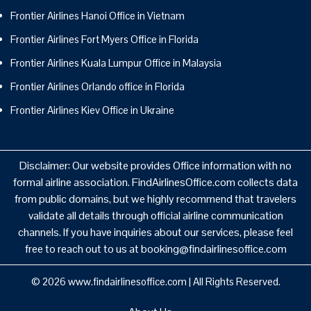
Frontier Airlines Hanoi Office in Vietnam
Frontier Airlines Fort Myers Office in Florida
Frontier Airlines Kuala Lumpur Office in Malaysia
Frontier Airlines Orlando office in Florida
Frontier Airlines Kiev Office in Ukraine
Disclaimer: Our website provides Office information with no
formal airline association. FindAirlinesOffice.com collects data
from public domains, but we highly recommend that travelers
validate all details through official airline communication
channels. If you have inquiries about our services, please feel
free to reach out to us at booking@findairlinesoffice.com
© 2026
www.findairlinesoffice.com
|
All Rights Reserved.