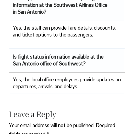
information at the Southwest Airlines Office
in San Antonio?
Yes, the staff can provide fare details, discounts,
and ticket options to the passengers.
Is flight status information available at the
San Antonio office of Southwest?
Yes, the local office employees provide updates on
departures, arrivals, and delays.
Leave a Reply
Your email address will not be published.
Required