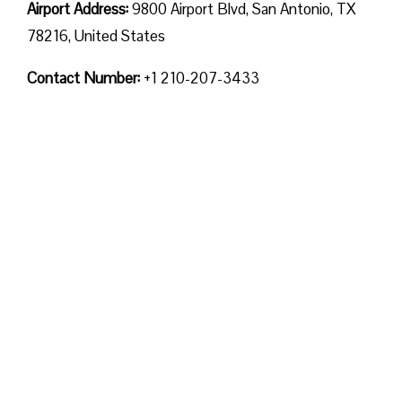
Airport Address:
9800 Airport Blvd, San Antonio, TX
78216, United States
Contact Number:
+1 210-207-3433