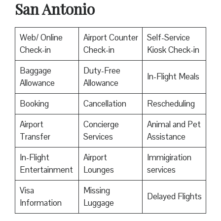
San Antonio
Web/ Online
Airport Counter
Self-Service
Check-in
Check-in
Kiosk Check-in
Baggage
Duty-Free
In-Flight Meals
Allowance
Allowance
Booking
Cancellation
Rescheduling
Airport
Concierge
Animal and Pet
Transfer
Services
Assistance
In-Flight
Airport
Immigiration
Entertainment
Lounges
services
Visa
Missing
Delayed Flights
Information
Luggage