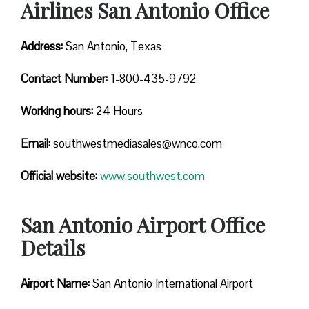
Airlines San Antonio Office
Address:
San Antonio, Texas
Contact
Number:
1-800-435-9792
Working hours:
24 Hours
Email:
southwestmediasales@wnco.com
Official website:
www.southwest.com
San Antonio Airport Office
Details
Airport Name:
San Antonio International Airport