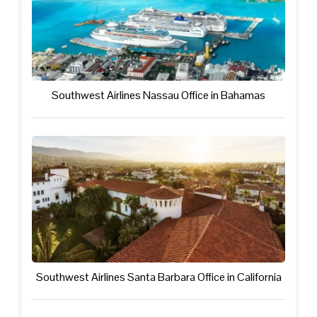
Southwest Airlines Nassau Office in Bahamas
Southwest Airlines Santa Barbara Office in California