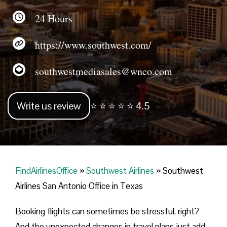
24 Hours
https://www.southwest.com/
southwestmediasales@wnco.com
Write us review
⭐ ⭐ ⭐ ⭐ ⭐ 4.5
FindAirlinesOffice
»
Southwest Airlines
»
Southwest
Airlines San Antonio Office in Texas
Booking flights can sometimes be stressful, right?
And the unexpected changes in travel plans just add