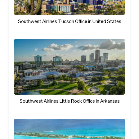
Southwest Airlines Tucson Office in United States
Southwest Airlines Little Rock Office in Arkansas