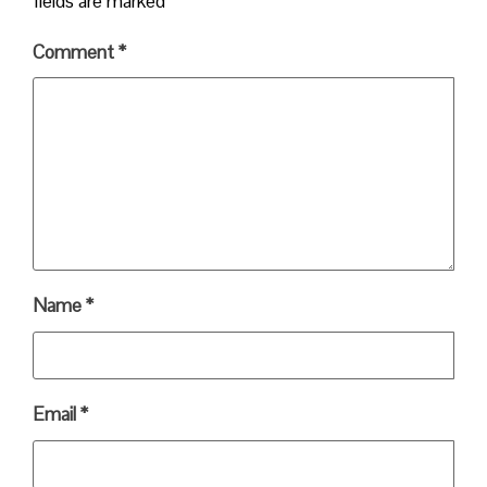
fields are marked
*
Comment
*
Name
*
Email
*