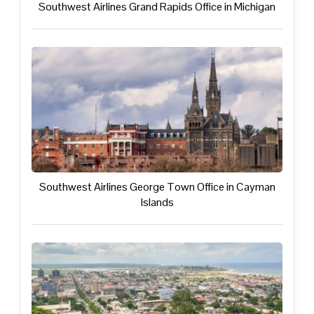
Southwest Airlines Grand Rapids Office in Michigan
Southwest Airlines George Town Office in Cayman
Islands