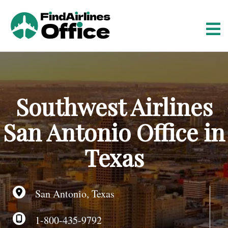
S
k
i
p
t
o
c
o
Southwest Airlines
n
t
San Antonio Office in
e
n
Texas
t
San Antonio, Texas
1-800-435-9792