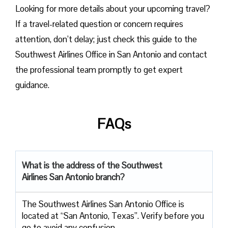
Looking for more details about your upcoming travel?
If a travel-related question or concern requires
attention, don’t delay; just check this guide to the
Southwest Airlines Office in San Antonio and contact
the professional team promptly to get expert
guidance.
FAQs
What is the address of the Southwest
Airlines San Antonio branch?
The Southwest Airlines San Antonio Office is
located at “San Antonio, Texas”. Verify before you
go to avoid any confusion.