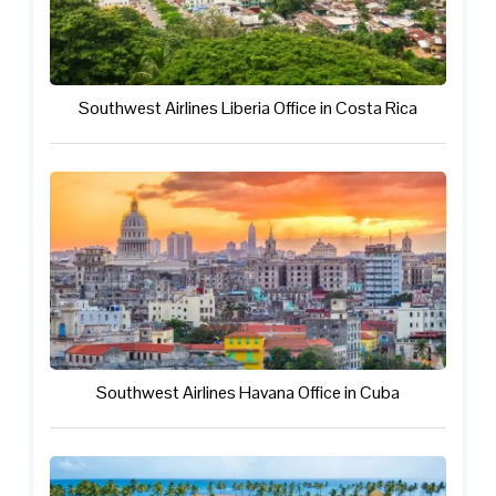
Southwest Airlines Liberia Office in Costa Rica
Southwest Airlines Havana Office in Cuba