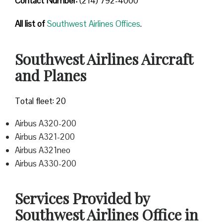
Contact Number
:
(214) 792-4000
All list of
Southwest Airlines Offices
.
Southwest Airlines Aircraft
and Planes
Total fleet: 20
Airbus A320-200
Airbus A321-200
Airbus A321neo
Airbus A330-200
Services Provided by
Southwest Airlines Office in