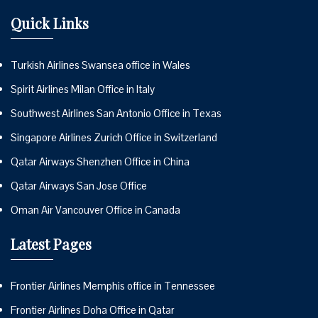
Quick Links
Turkish Airlines Swansea office in Wales
Spirit Airlines Milan Office in Italy
Southwest Airlines San Antonio Office in Texas
Singapore Airlines Zurich Office in Switzerland
Qatar Airways Shenzhen Office in China
Qatar Airways San Jose Office
Oman Air Vancouver Office in Canada
Latest Pages
Frontier Airlines Memphis office in Tennessee
Frontier Airlines Doha Office in Qatar