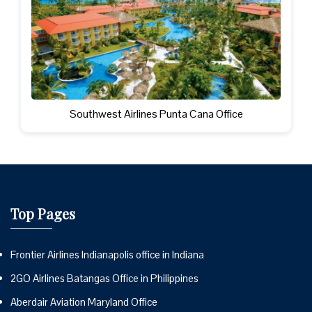
Southwest Airlines Punta Cana Office
Top Pages
Frontier Airlines Indianapolis office in Indiana
2GO Airlines Batangas Office in Philippines
Aberdair Aviation Maryland Office