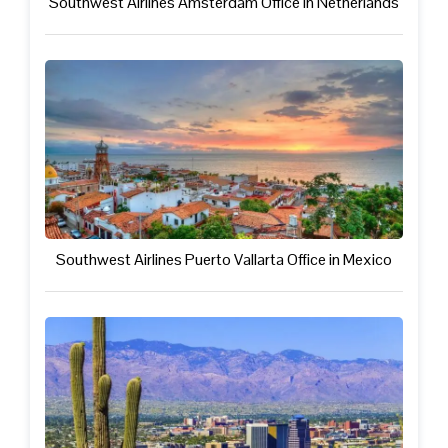
Southwest Airlines Amsterdam Office in Netherlands
Southwest Airlines Puerto Vallarta Office in Mexico