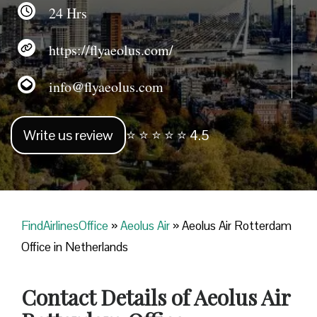
24 Hrs
https://flyaeolus.com/
info@flyaeolus.com
Write us review
⭐ ⭐ ⭐ ⭐ ⭐ 4.5
FindAirlinesOffice
»
Aeolus Air
»
Aeolus Air Rotterdam
Office in Netherlands
Contact Details of Aeolus Air