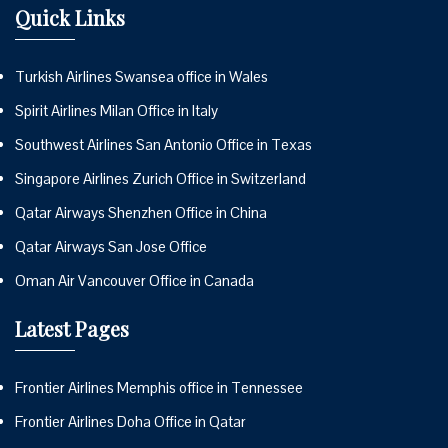
Quick Links
Turkish Airlines Swansea office in Wales
Spirit Airlines Milan Office in Italy
Southwest Airlines San Antonio Office in Texas
Singapore Airlines Zurich Office in Switzerland
Qatar Airways Shenzhen Office in China
Qatar Airways San Jose Office
Oman Air Vancouver Office in Canada
Latest Pages
Frontier Airlines Memphis office in Tennessee
Frontier Airlines Doha Office in Qatar