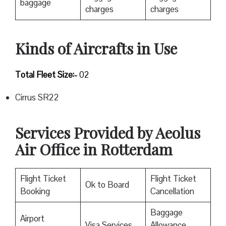
baggage
charges
charges
Kinds of Aircrafts in Use
Total Fleet Size:-
02
Cirrus SR22
Services Provided by Aeolus
Air Office in Rotterdam
Flight Ticket
Flight Ticket
Ok to Board
Booking
Cancellation
Baggage
Airport
Visa Services
Allowance,