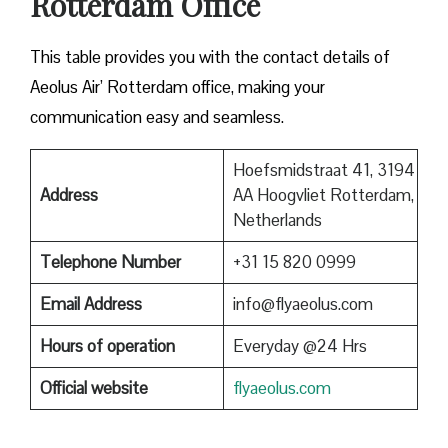
Rotterdam Office
This table provides you with the contact details of
Aeolus Air’ Rotterdam office, making your
communication easy and seamless.
Hoefsmidstraat 41, 3194
Address
AA Hoogvliet Rotterdam,
Netherlands
Telephone Number
+31 15 820 0999
Email Address
info@flyaeolus.com
Hours of operation
Everyday @24 Hrs
Official website
flyaeolus.com