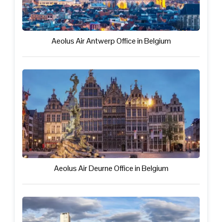
Aeolus Air Antwerp Office in Belgium
Aeolus Air Deurne Office in Belgium