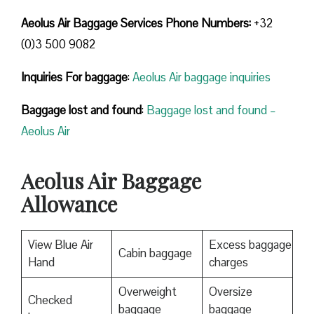
Aeolus Air Baggage Services Phone Numbers:
+32
(0)3 500 9082
Inquiries For baggage
:
Aeolus Air baggage inquiries
Baggage lost and found
:
Baggage lost and found –
Aeolus Air
Aeolus Air Baggage
Allowance
View Blue Air
Excess baggage
Cabin baggage
Hand
charges
Overweight
Oversize
Checked
baggage
baggage