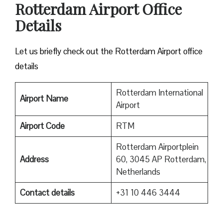
Rotterdam Airport Office
Details
Let us briefly check out the Rotterdam Airport office
details
Rotterdam International
Airport Name
Airport
Airport Code
RTM
Rotterdam Airportplein
Address
60, 3045 AP Rotterdam,
Netherlands
Contact details
+31 10 446 3444