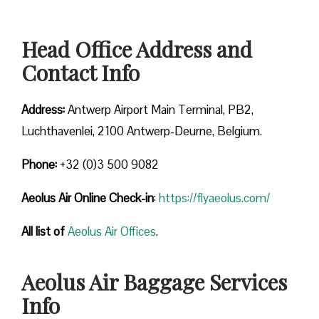
Head Office Address and
Contact Info
Address:
Antwerp Airport Main Terminal, PB2,
Luchthavenlei, 2100 Antwerp-Deurne, Belgium.
Phone:
+32 (0)3 500 9082
Aeolus Air Online Check-in
:
https://flyaeolus.com/
All list of
Aeolus Air Offices
.
Aeolus Air Baggage Services
Info