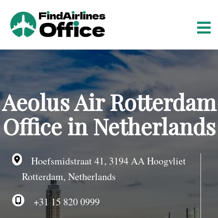
S
k
i
p
t
o
c
o
Aeolus Air Rotterdam
n
t
Office in Netherlands
e
n
t
Hoefsmidstraat 41, 3194 AA Hoogvliet
Rotterdam, Netherlands
+31 15 820 0999