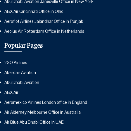
Abu Dhabi Aviation Janesville Office in New York
ABX Air Cincinnati Office in Ohio
Aeroflot Airlines Jalandhar Office in Punjab
Aeolus Air Rotterdam Office in Netherlands
Popular Pages
2GO Airlines
Aberdair Aviation
Abu Dhabi Aviation
ABX Air
Aeromexico Airlines London office in England
Air Alderney Melbourne Office in Australia
Air Blue Abu Dhabi Office in UAE