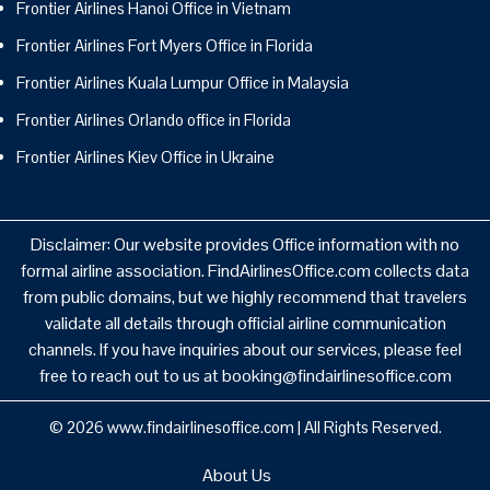
Frontier Airlines Hanoi Office in Vietnam
Frontier Airlines Fort Myers Office in Florida
Frontier Airlines Kuala Lumpur Office in Malaysia
Frontier Airlines Orlando office in Florida
Frontier Airlines Kiev Office in Ukraine
Disclaimer: Our website provides Office information with no
formal airline association. FindAirlinesOffice.com collects data
from public domains, but we highly recommend that travelers
validate all details through official airline communication
channels. If you have inquiries about our services, please feel
free to reach out to us at booking@findairlinesoffice.com
© 2026
www.findairlinesoffice.com
|
All Rights Reserved.
About Us