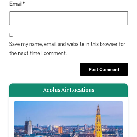
Email
*
Save my name, email, and website in this browser for
the next time I comment.
Aeolus Air Locations