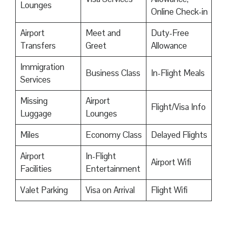
Lounges
Online Check-in
Airport
Meet and
Duty-Free
Transfers
Greet
Allowance
Immigration
Business Class
In-Flight Meals
Services
Missing
Airport
Flight/Visa Info
Luggage
Lounges
Miles
Economy Class
Delayed Flights
Airport
In-Flight
Airport Wifi
Facilities
Entertainment
Valet Parking
Visa on Arrival
Flight Wifi