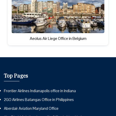
Aeolus Air Liege Office in Belgium
Top Pages
Frontier Airlines Indianapolis office in Indiana
2GO Airlines Batangas Office in Philippines
Aberdair Aviation Maryland Office