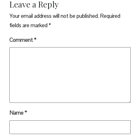
Leave a Reply
Your email address will not be published.
Required
fields are marked
*
Comment
*
Name
*