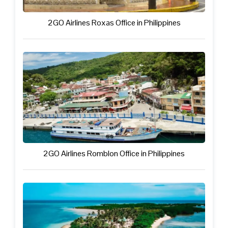
2GO Airlines Roxas Office in Philippines
2GO Airlines Romblon Office in Philippines