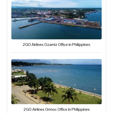
2GO Airlines Ozamiz Office in Philippines
2GO Airlines Ormoc Office in Philippines