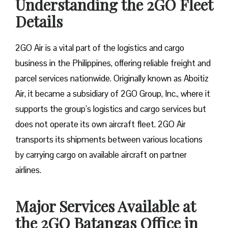
Understanding the 2GO Fleet
Details
2GO Air is a vital part of the logistics and cargo
business in the Philippines, offering reliable freight and
parcel services nationwide. Originally known as Aboitiz
Air, it became a subsidiary of 2GO Group, Inc., where it
supports the group’s logistics and cargo services but
does not operate its own aircraft fleet. 2GO Air
transports its shipments between various locations
by carrying cargo on available aircraft on partner
airlines.
Major Services Available at
the 2GO Batangas Office in