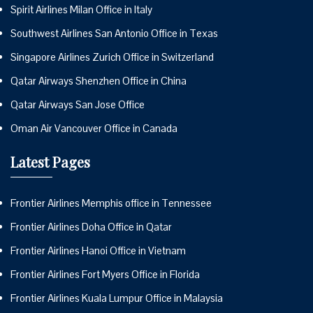
Spirit Airlines Milan Office in Italy
Southwest Airlines San Antonio Office in Texas
Singapore Airlines Zurich Office in Switzerland
Qatar Airways Shenzhen Office in China
Qatar Airways San Jose Office
Oman Air Vancouver Office in Canada
Latest Pages
Frontier Airlines Memphis office in Tennessee
Frontier Airlines Doha Office in Qatar
Frontier Airlines Hanoi Office in Vietnam
Frontier Airlines Fort Myers Office in Florida
Frontier Airlines Kuala Lumpur Office in Malaysia