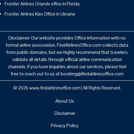
Frontier Airlines Orlando office in Florida
Frontier Airlines Kiev Office in Ukraine
Disclaimer: Our website provides Office information with no
formal airline association. FindAirlinesOffice.com collects data
from public domains, but we highly recommend that travelers
validate all details through official airline communication
channels. If you have inquiries about our services, please feel
free to reach out to us at booking@findairlinesoffice.com
© 2026
www.findairlinesoffice.com
|
All Rights Reserved.
About Us
Disclaimer
Privacy Policy