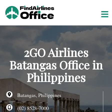
S
k
i
p
t
o
c
o
2GO Airlines
n
t
Batangas Office in
e
n
Philippines
t
Batangas, Philippines
(02) 8528-7000