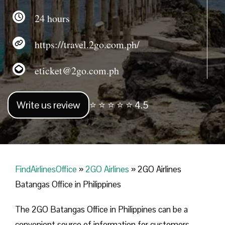
24 hours
https://travel.2go.com.ph/
eticket@2go.com.ph
Write us review
⭐ ⭐ ⭐ ⭐ ⭐ 4.5
FindAirlinesOffice
»
2GO Airlines
»
2GO Airlines
Batangas Office in Philippines
The 2GO Batangas Office in Philippines can be a
convenient source of information for customers