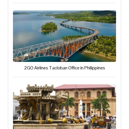
2GO Airlines Tacloban Office in Philippines