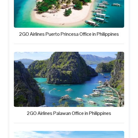
2GO Airlines Puerto Princesa Office in Philippines
2GO Airlines Palawan Office in Philippines