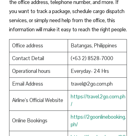
the office address, telephone number, and more. If
you want to track a package, schedule cargo dispatch
services, or simply need help from the office, this
information will make it easy to reach the right people.
Office address
Batangas, Philippines
Contact Detail
(+63 2) 8528-7000
Operational hours
Everyday- 24 Hrs
Email Address
travel@2go.com.ph
https://travel.2go.com.ph
Airline’s Official Website
/
https://2goonlinebooking.
Online Bookings
ph/