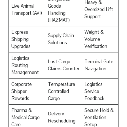
Heavy &
Live Animal
Goods
Oversized Lift
Transport (AVI)
Handling
Support
(HAZMAT)
Express
Weight &
Supply Chain
Shipping
Volume
Solutions
Upgrades
Verification
Logistics
Lost Cargo
Terminal Gate
Routing
Claims Counter
Navigation
Management
Corporate
Temperature-
Logistics
Shipper
Controlled
Service
Rewards
Cargo
Feedback
Pharma &
Secure Hold &
Delivery
Medical Cargo
Ventilation
Rescheduling
Care
Setup