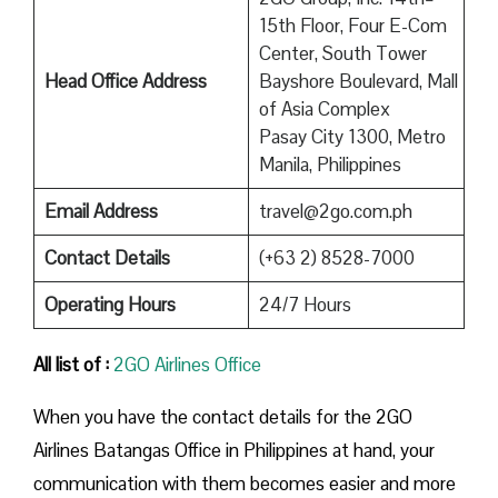
15th Floor, Four E-Com
Center, South Tower
Head Office Address
Bayshore Boulevard, Mall
of Asia Complex
Pasay City 1300, Metro
Manila, Philippines
Email Address
travel@2go.com.ph
Contact Details
(+63 2) 8528-7000
Operating Hours
24/7 Hours
All list of :
2GO Airlines Office
When you have the contact details for the 2GO
Airlines Batangas Office in Philippines at hand, your
communication with them becomes easier and more