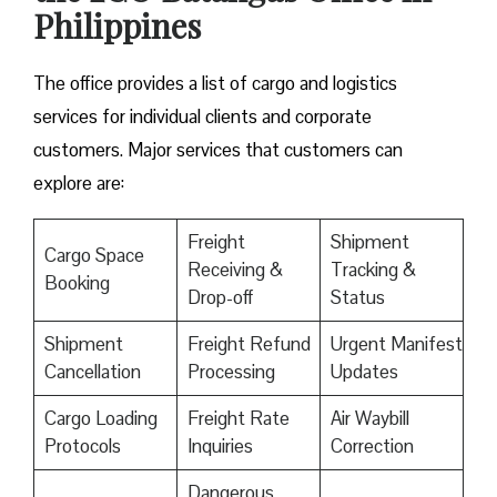
Philippines
The office provides a list of cargo and logistics
services for individual clients and corporate
customers. Major services that customers can
explore are:
Freight
Shipment
Cargo Space
Receiving &
Tracking &
Booking
Drop-off
Status
Shipment
Freight Refund
Urgent Manifest
Cancellation
Processing
Updates
Cargo Loading
Freight Rate
Air Waybill
Protocols
Inquiries
Correction
Dangerous