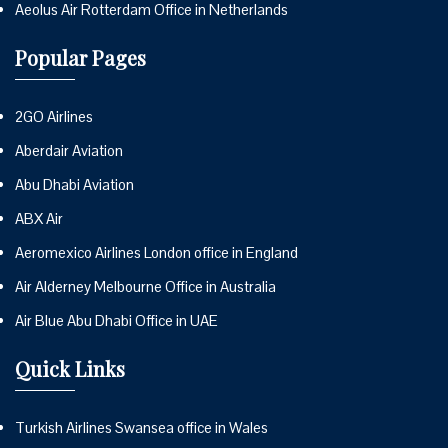
Aeolus Air Rotterdam Office in Netherlands
Popular Pages
2GO Airlines
Aberdair Aviation
Abu Dhabi Aviation
ABX Air
Aeromexico Airlines London office in England
Air Alderney Melbourne Office in Australia
Air Blue Abu Dhabi Office in UAE
Quick Links
Turkish Airlines Swansea office in Wales