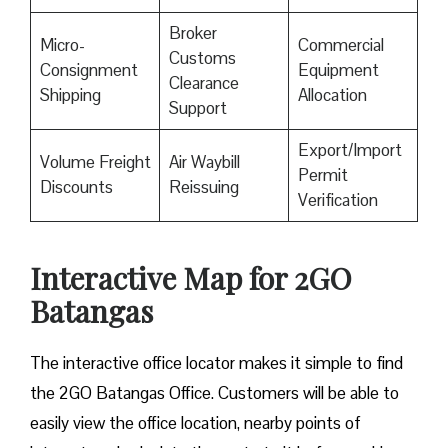
Broker
Micro-
Commercial
Customs
Consignment
Equipment
Clearance
Shipping
Allocation
Support
Export/Import
Volume Freight
Air Waybill
Permit
Discounts
Reissuing
Verification
Interactive Map for 2GO
Batangas
The interactive office locator makes it simple to find
the 2GO Batangas Office. Customers will be able to
easily view the office location, nearby points of