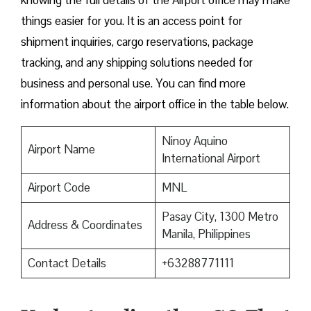
knowing the full details of the Airport office may make
things easier for you. It is an access point for
shipment inquiries, cargo reservations, package
tracking, and any shipping solutions needed for
business and personal use. You can find more
information about the airport office in the table below.
Ninoy Aquino
Airport Name
International Airport
Airport Code
MNL
Pasay City, 1300 Metro
Address & Coordinates
Manila, Philippines
Contact Details
+63288771111