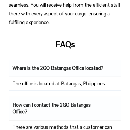
seamless. You will receive help from the efficient staff
there with every aspect of your cargo, ensuring a
fulfilling experience.
FAQs
Where is the 2GO Batangas Office located?
The office is located at Batangas, Philippines.
How can I contact the 2GO Batangas
Office?
There are various methods that a customer can