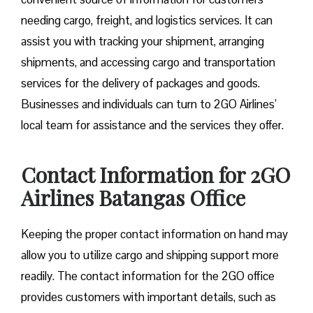
needing cargo, freight, and logistics services. It can
assist you with tracking your shipment, arranging
shipments, and accessing cargo and transportation
services for the delivery of packages and goods.
Businesses and individuals can turn to 2GO Airlines’
local team for assistance and the services they offer.
Contact Information for 2GO
Airlines Batangas Office
Keeping the proper contact information on hand may
allow you to utilize cargo and shipping support more
readily. The contact information for the 2GO office
provides customers with important details, such as