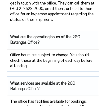
get in touch with the office. They can call them at
(+63 2) 8528-7000, email them, or head to their
office for an in-person appointment regarding the
status of their shipment.
What are the operating hours of the 2GO
Batangas Office?
Office hours are subject to change. You should
check these at the beginning of each day before
attending.
What services are available at the 2GO
Batangas Office?
The office has facilities available for bookings,