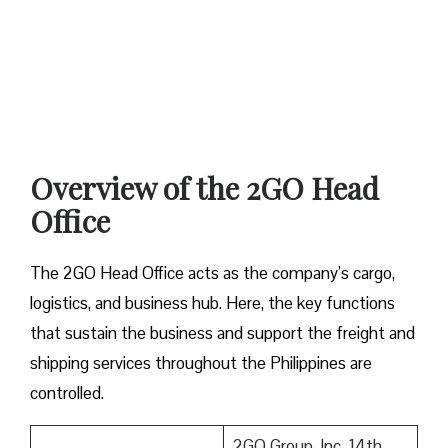
Overview of the 2GO Head
Office
The 2GO Head Office acts as the company’s cargo,
logistics, and business hub. Here, the key functions
that sustain the business and support the freight and
shipping services throughout the Philippines are
controlled.
2GO Group, Inc. 14th–