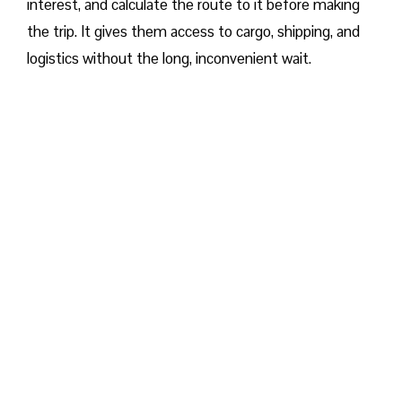
interest, and calculate the route to it before making
the trip. It gives them access to cargo, shipping, and
logistics without the long, inconvenient wait.