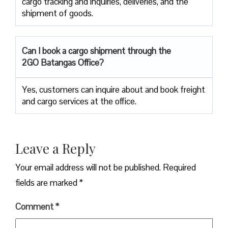
cargo tracking and inquiries, deliveries, and the
shipment of goods.
Can I book a cargo shipment through the
2GO Batangas Office?
Yes, customers can inquire about and book freight
and cargo services at the office.
Leave a Reply
Your email address will not be published.
Required
fields are marked
*
Comment
*