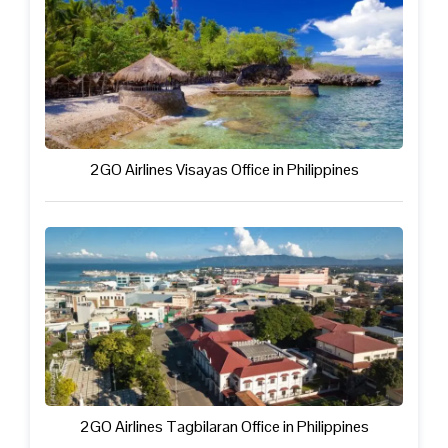
2GO Airlines Visayas Office in Philippines
2GO Airlines Tagbilaran Office in Philippines