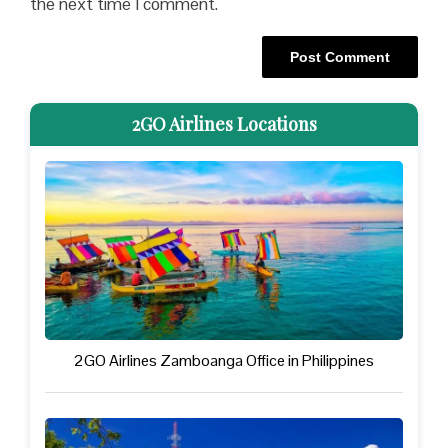
the next time I comment.
2GO Airlines Locations
2GO Airlines Zamboanga Office in Philippines