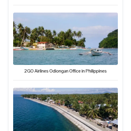
2GO Airlines Odiongan Office in Philippines