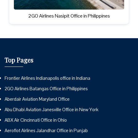
2GO Airlines Nasipit Office in Philippines
Top Pages
Frontier Airlines Indianapolis office in Indiana
2GO Airlines Batangas Office in Philippines
Aberdair Aviation Maryland Office
Abu Dhabi Aviation Janesville Office in New York
ABX Air Cincinnati Office in Ohio
Aeroflot Airlines Jalandhar Office in Punjab