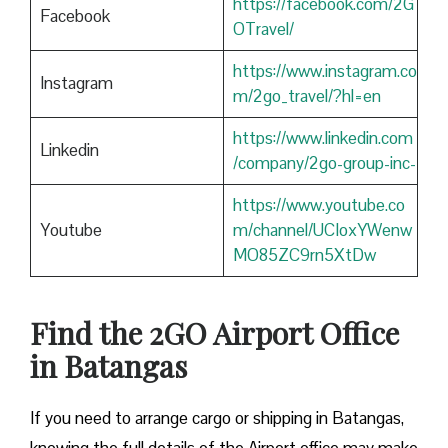
https://facebook.com/2G
Facebook
OTravel/
https://www.instagram.co
Instagram
m/2go_travel/?hl=en
https://www.linkedin.com
Linkedin
/company/2go-group-inc-
https://www.youtube.co
Youtube
m/channel/UCIoxYWenw
MO85ZC9rn5XtDw
Find the 2GO Airport Office
in Batangas
If you need to arrange cargo or shipping in Batangas,