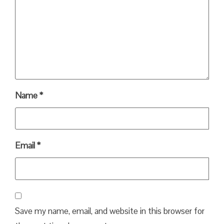
Name
*
Email
*
Save my name, email, and website in this browser for