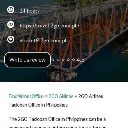
24 hours
https://travel.2go.com.ph/
eticket@2go.com.ph
Write us review
⭐ ⭐ ⭐ ⭐ ⭐ 4.5
FindAirlinesOffice
»
2GO Airlines
»
2GO Airlines
Tacloban Office in Philippines
The 2GO Tacloban Office in Philippines can be a
convenient source of information for customers