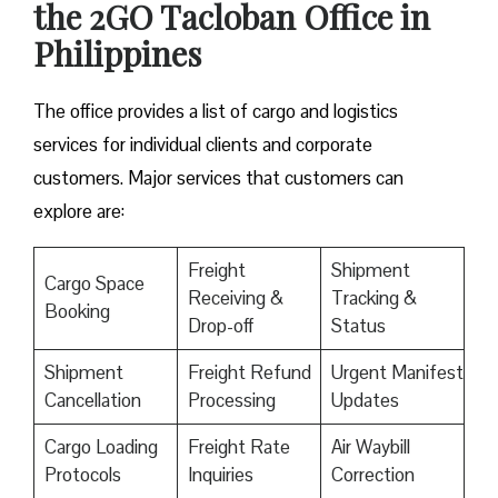
the 2GO Tacloban Office in
Philippines
The office provides a list of cargo and logistics
services for individual clients and corporate
customers. Major services that customers can
explore are:
Freight
Shipment
Cargo Space
Receiving &
Tracking &
Booking
Drop-off
Status
Shipment
Freight Refund
Urgent Manifest
Cancellation
Processing
Updates
Cargo Loading
Freight Rate
Air Waybill
Protocols
Inquiries
Correction