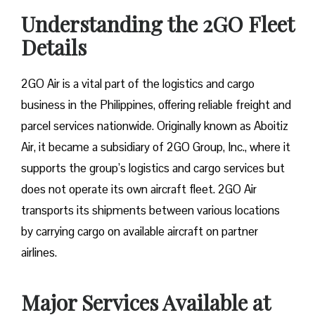
Understanding the 2GO Fleet
Details
2GO Air is a vital part of the logistics and cargo
business in the Philippines, offering reliable freight and
parcel services nationwide. Originally known as Aboitiz
Air, it became a subsidiary of 2GO Group, Inc., where it
supports the group’s logistics and cargo services but
does not operate its own aircraft fleet. 2GO Air
transports its shipments between various locations
by carrying cargo on available aircraft on partner
airlines.
Major Services Available at