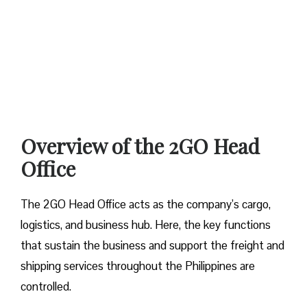
Overview of the 2GO Head
Office
The 2GO Head Office acts as the company’s cargo,
logistics, and business hub. Here, the key functions
that sustain the business and support the freight and
shipping services throughout the Philippines are
controlled.