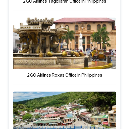
2GO Airlines Tagbilaran Office in Philippines
2GO Airlines Roxas Office in Philippines