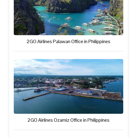
2GO Airlines Palawan Office in Philippines
2GO Airlines Ozamiz Office in Philippines