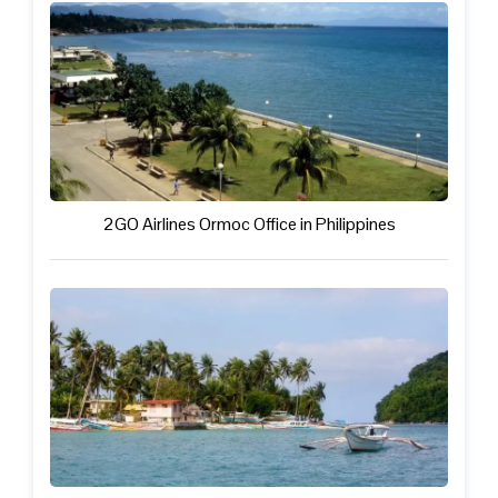
2GO Airlines Ormoc Office in Philippines