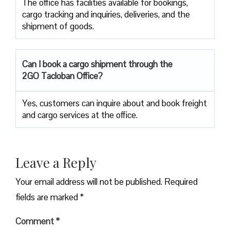
The office has facilities available for bookings,
cargo tracking and inquiries, deliveries, and the
shipment of goods.
Can I book a cargo shipment through the
2GO Tacloban Office?
Yes, customers can inquire about and book freight
and cargo services at the office.
Leave a Reply
Your email address will not be published.
Required
fields are marked
*
Comment
*