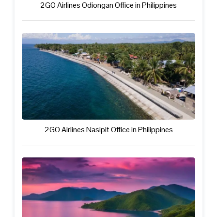
2GO Airlines Odiongan Office in Philippines
2GO Airlines Nasipit Office in Philippines