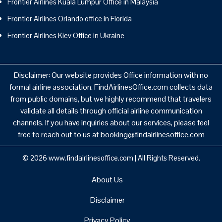
Frontier Airlines Kuala Lumpur Office in Malaysia
Frontier Airlines Orlando office in Florida
Frontier Airlines Kiev Office in Ukraine
Disclaimer: Our website provides Office information with no
formal airline association. FindAirlinesOffice.com collects data
from public domains, but we highly recommend that travelers
validate all details through official airline communication
channels. If you have inquiries about our services, please feel
free to reach out to us at booking@findairlinesoffice.com
© 2026
www.findairlinesoffice.com
|
All Rights Reserved.
About Us
Disclaimer
Privacy Policy