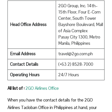
2GO Group, Inc. 14th–
15th Floor, Four E-Com
Center, South Tower
Head Office Address
Bayshore Boulevard, Mall
of Asia Complex
Pasay City 1300, Metro
Manila, Philippines
Email Address
travel@2go.com.ph
Contact Details
(+63 2) 8528-7000
Operating Hours
24/7 Hours
All list of :
2GO Airlines Office
When you have the contact details for the 2GO
Airlines Tacloban Office in Philippines at hand, your