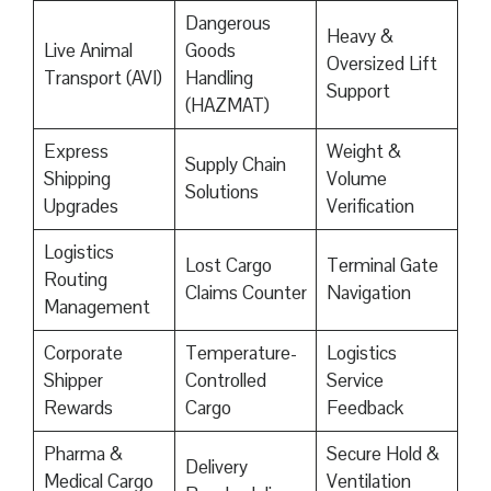
Dangerous
Heavy &
Live Animal
Goods
Oversized Lift
Transport (AVI)
Handling
Support
(HAZMAT)
Express
Weight &
Supply Chain
Shipping
Volume
Solutions
Upgrades
Verification
Logistics
Lost Cargo
Terminal Gate
Routing
Claims Counter
Navigation
Management
Corporate
Temperature-
Logistics
Shipper
Controlled
Service
Rewards
Cargo
Feedback
Pharma &
Secure Hold &
Delivery
Medical Cargo
Ventilation