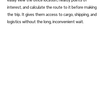
easily view the office location, nearby points of
interest, and calculate the route to it before making
the trip. It gives them access to cargo, shipping, and
logistics without the long, inconvenient wait.