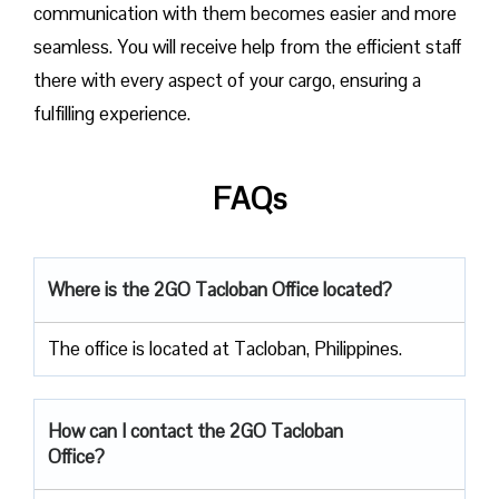
communication with them becomes easier and more
seamless. You will receive help from the efficient staff
there with every aspect of your cargo, ensuring a
fulfilling experience.
FAQs
Where is the 2GO Tacloban Office located?
The office is located at Tacloban, Philippines.
How can I contact the 2GO Tacloban
Office?