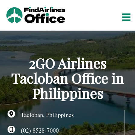
S
k
i
p
t
o
c
o
2GO Airlines
n
t
Tacloban Office in
e
n
Philippines
t
Tacloban, Philippines
(02) 8528-7000