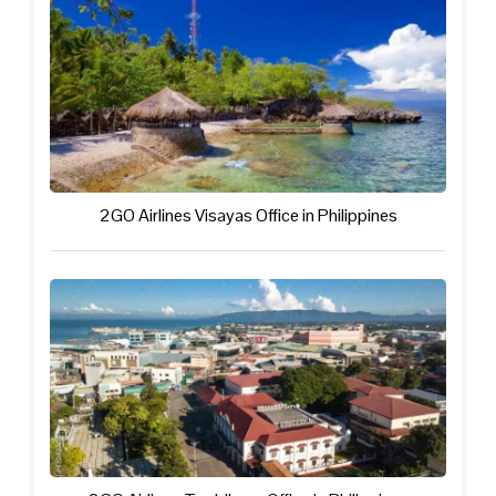
2GO Airlines Visayas Office in Philippines