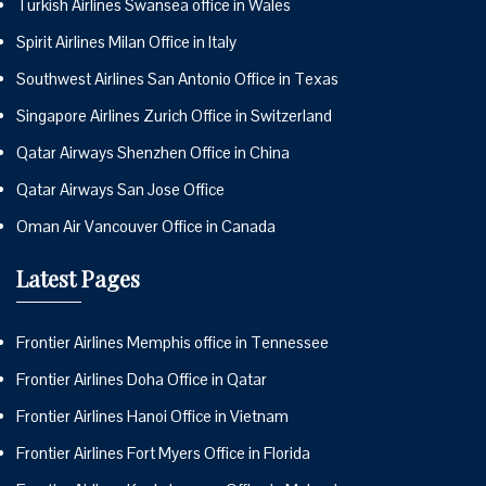
Turkish Airlines Swansea office in Wales
Spirit Airlines Milan Office in Italy
Southwest Airlines San Antonio Office in Texas
Singapore Airlines Zurich Office in Switzerland
Qatar Airways Shenzhen Office in China
Qatar Airways San Jose Office
Oman Air Vancouver Office in Canada
Latest Pages
Frontier Airlines Memphis office in Tennessee
Frontier Airlines Doha Office in Qatar
Frontier Airlines Hanoi Office in Vietnam
Frontier Airlines Fort Myers Office in Florida