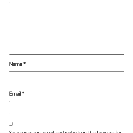
Name
*
Email
*
Save my name, email, and website in this browser for