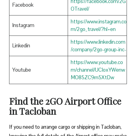
https://facebook.com/2G
Facebook
OTravel/
https://www.instagram.co
Instagram
m/2go_travel/?hl=en
https://www.linkedin.com
Linkedin
/company/2go-group-inc-
https://www.youtube.co
Youtube
m/channel/UCIoxYWenw
MO85ZC9rn5XtDw
Find the 2GO Airport Office
in Tacloban
If you need to arrange cargo or shipping in Tacloban,