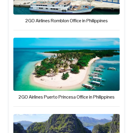
2GO Airlines Romblon Office in Philippines
2GO Airlines Puerto Princesa Office in Philippines