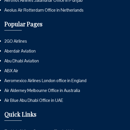
Aeroflot Airlines Jalandhar Office in Punjab
Aeolus Air Rotterdam Office in Netherlands
Popular Pages
2GO Airlines
Aberdair Aviation
Abu Dhabi Aviation
ABX Air
Aeromexico Airlines London office in England
Air Alderney Melbourne Office in Australia
Air Blue Abu Dhabi Office in UAE
Quick Links