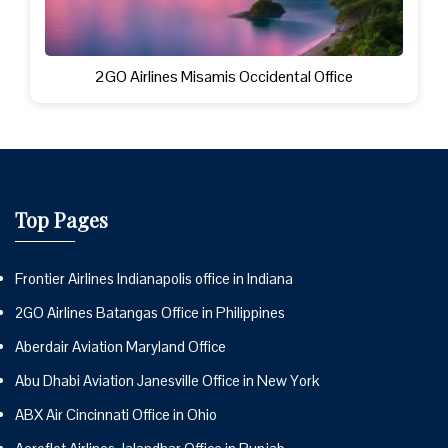
2GO Airlines Misamis Occidental Office
Top Pages
Frontier Airlines Indianapolis office in Indiana
2GO Airlines Batangas Office in Philippines
Aberdair Aviation Maryland Office
Abu Dhabi Aviation Janesville Office in New York
ABX Air Cincinnati Office in Ohio