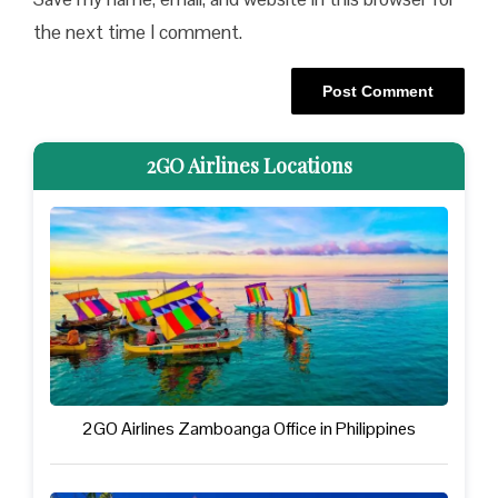
the next time I comment.
2GO Airlines Locations
2GO Airlines Zamboanga Office in Philippines