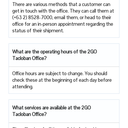
There are various methods that a customer can
get in touch with the office. They can call them at
(+63 2) 8528-7000, email them, or head to their
office for an in-person appointment regarding the
status of their shipment.
What are the operating hours of the 2GO
Tacloban Office?
Office hours are subject to change. You should
check these at the beginning of each day before
attending.
What services are available at the 2GO
Tacloban Office?