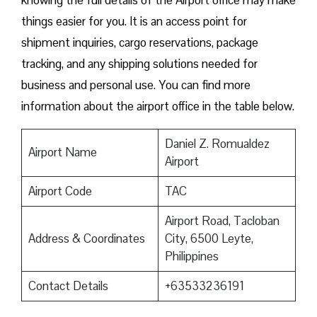
knowing the full details of the Airport office may make
things easier for you. It is an access point for
shipment inquiries, cargo reservations, package
tracking, and any shipping solutions needed for
business and personal use. You can find more
information about the airport office in the table below.
Daniel Z. Romualdez
Airport Name
Airport
Airport Code
TAC
Airport Road, Tacloban
Address & Coordinates
City, 6500 Leyte,
Philippines
Contact Details
+63533236191