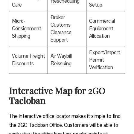
Rescheduling
Care
Setup
Broker
Micro-
Commercial
Customs
Consignment
Equipment
Clearance
Shipping
Allocation
Support
Export/Import
Volume Freight
Air Waybill
Permit
Discounts
Reissuing
Verification
Interactive Map for 2GO
Tacloban
The interactive office locator makes it simple to find
the 2GO Tacloban Office. Customers will be able to