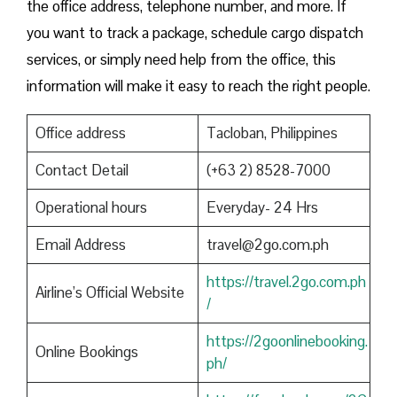
the office address, telephone number, and more. If
you want to track a package, schedule cargo dispatch
services, or simply need help from the office, this
information will make it easy to reach the right people.
Office address
Tacloban, Philippines
Contact Detail
(+63 2) 8528-7000
Operational hours
Everyday- 24 Hrs
Email Address
travel@2go.com.ph
https://travel.2go.com.ph
Airline’s Official Website
/
https://2goonlinebooking.
Online Bookings
ph/