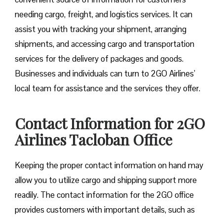
needing cargo, freight, and logistics services. It can
assist you with tracking your shipment, arranging
shipments, and accessing cargo and transportation
services for the delivery of packages and goods.
Businesses and individuals can turn to 2GO Airlines’
local team for assistance and the services they offer.
Contact Information for 2GO
Airlines Tacloban Office
Keeping the proper contact information on hand may
allow you to utilize cargo and shipping support more
readily. The contact information for the 2GO office
provides customers with important details, such as