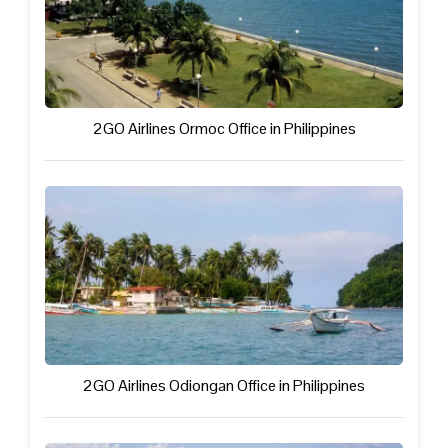
2GO Airlines Ormoc Office in Philippines
2GO Airlines Odiongan Office in Philippines