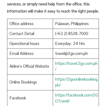
services, or simply need help from the office, this
information will make it easy to reach the right people.
Office address
Palawan, Philippines
Contact Detail
(+63 2) 8528-7000
Operational hours
Everyday- 24 Hrs
Email Address
travel@2go.com.ph
https://travel.2go.com.ph
Airline’s Official Website
/
https://2goonlinebooking.
Online Bookings
ph/
https://facebook.com/2G
Facebook
OTravel/