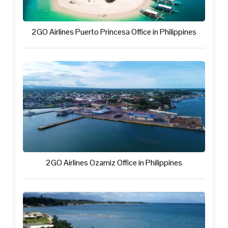
2GO Airlines Puerto Princesa Office in Philippines
2GO Airlines Ozamiz Office in Philippines