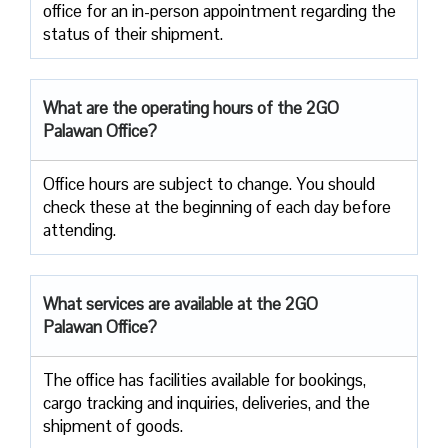
office for an in-person appointment regarding the
status of their shipment.
What are the operating hours of the 2GO
Palawan Office?
Office hours are subject to change. You should
check these at the beginning of each day before
attending.
What services are available at the 2GO
Palawan Office?
The office has facilities available for bookings,
cargo tracking and inquiries, deliveries, and the
shipment of goods.