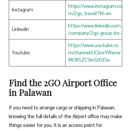
https://www.instagram.co
Instagram
m/2go_travel/?hl=en
https://www.linkedin.com
Linkedin
/company/2go-group-inc-
https://www.youtube.co
Youtube
m/channel/UCIoxYWenw
MO85ZC9rn5XtDw
Find the 2GO Airport Office
in Palawan
If you need to arrange cargo or shipping in Palawan,
knowing the full details of the Airport office may make
things easier for you. It is an access point for