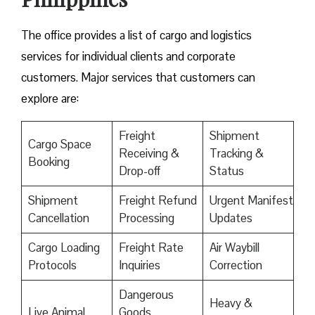
The office provides a list of cargo and logistics
services for individual clients and corporate
customers. Major services that customers can
explore are:
Freight
Shipment
Cargo Space
Receiving &
Tracking &
Booking
Drop-off
Status
Shipment
Freight Refund
Urgent Manifest
Cancellation
Processing
Updates
Cargo Loading
Freight Rate
Air Waybill
Protocols
Inquiries
Correction
Dangerous
Heavy &
Live Animal
Goods