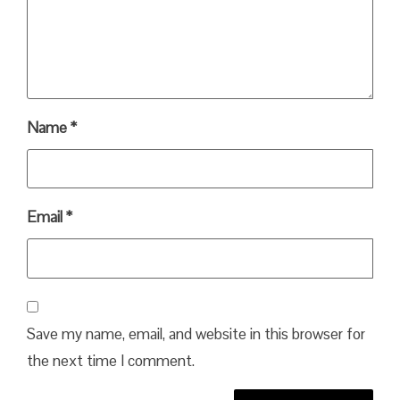
Name
*
Email
*
Save my name, email, and website in this browser for
the next time I comment.