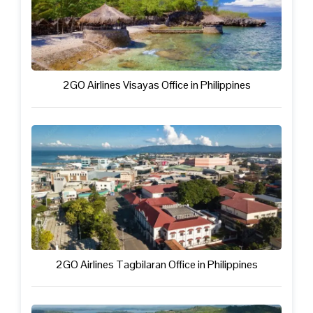
2GO Airlines Visayas Office in Philippines
2GO Airlines Tagbilaran Office in Philippines