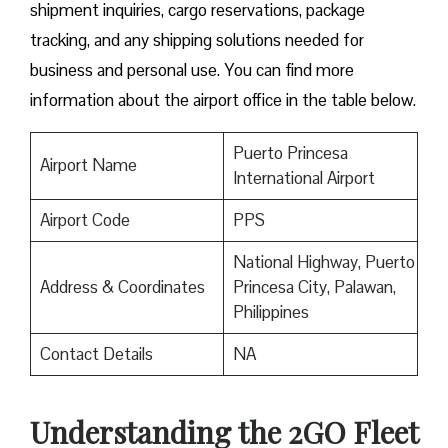
shipment inquiries, cargo reservations, package
tracking, and any shipping solutions needed for
business and personal use. You can find more
information about the airport office in the table below.
Puerto Princesa
Airport Name
International Airport
Airport Code
PPS
National Highway, Puerto
Address & Coordinates
Princesa City, Palawan,
Philippines
Contact Details
NA
Understanding the 2GO Fleet