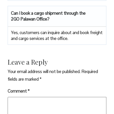
Can I book a cargo shipment through the
2GO Palawan Office?
Yes, customers can inquire about and book freight
and cargo services at the office.
Leave a Reply
Your email address will not be published.
Required
fields are marked
*
Comment
*