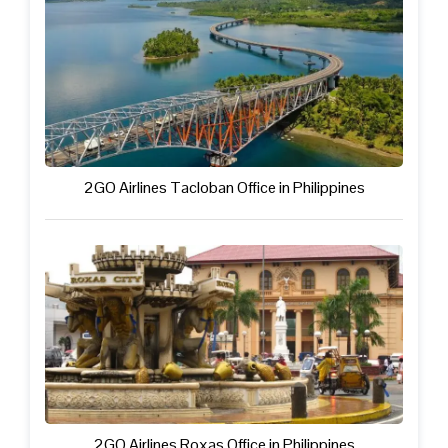
2GO Airlines Tacloban Office in Philippines
2GO Airlines Roxas Office in Philippines