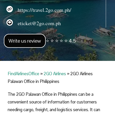
https://travel.2go.com.ph/
eticket@2go.com.ph
Write us review
⭐ ⭐ ⭐ ⭐ ⭐ 4.5
FindAirlinesOffice
»
2GO Airlines
»
2GO Airlines
Palawan Office in Philippines
The 2GO Palawan Office in Philippines can be a
convenient source of information for customers
needing cargo, freight, and logistics services. It can