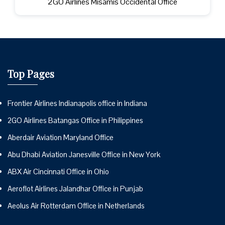
2GO Airlines Misamis Occidental Office
Top Pages
Frontier Airlines Indianapolis office in Indiana
2GO Airlines Batangas Office in Philippines
Aberdair Aviation Maryland Office
Abu Dhabi Aviation Janesville Office in New York
ABX Air Cincinnati Office in Ohio
Aeroflot Airlines Jalandhar Office in Punjab
Aeolus Air Rotterdam Office in Netherlands