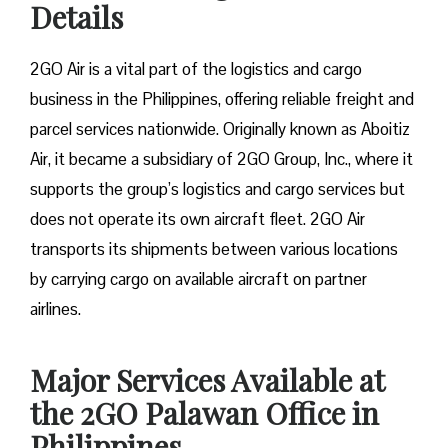
Details
2GO Air is a vital part of the logistics and cargo
business in the Philippines, offering reliable freight and
parcel services nationwide. Originally known as Aboitiz
Air, it became a subsidiary of 2GO Group, Inc., where it
supports the group’s logistics and cargo services but
does not operate its own aircraft fleet. 2GO Air
transports its shipments between various locations
by carrying cargo on available aircraft on partner
airlines.
Major Services Available at
the 2GO Palawan Office in
Philippines