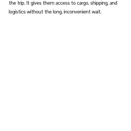
the trip. It gives them access to cargo, shipping, and
logistics without the long, inconvenient wait.