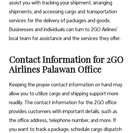
assist you with tracking your shipment, arranging
shipments, and accessing cargo and transportation
services for the delivery of packages and goods.
Businesses and individuals can turn to 2GO Airlines’
local team for assistance and the services they offer.
Contact Information for 2GO
Airlines Palawan Office
Keeping the proper contact information on hand may
allow you to utilize cargo and shipping support more
readily. The contact information for the 2GO office
provides customers with important details, such as
the office address, telephone number, and more. If
you want to track a package, schedule cargo dispatch