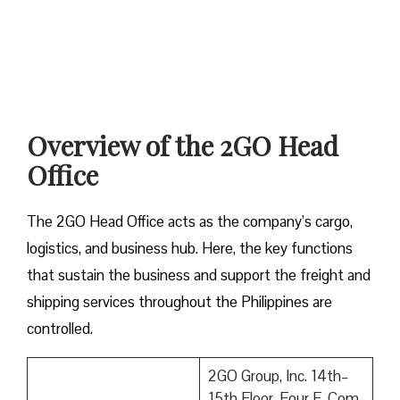
Overview of the 2GO Head
Office
The 2GO Head Office acts as the company’s cargo,
logistics, and business hub. Here, the key functions
that sustain the business and support the freight and
shipping services throughout the Philippines are
controlled.
2GO Group, Inc. 14th–
15th Floor, Four E-Com