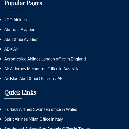
Popular Pages
2GO Airlines
Aberdair Aviation
Abu Dhabi Aviation
ABX Air
Aeromexico Airlines London office in England
Air Alderney Melbourne Office in Australia
Air Blue Abu Dhabi Office in UAE
Quick Links
Turkish Airlines Swansea office in Wales
Spirit Airlines Milan Office in Italy
Southwest Airlines San Antonio Office in Texas