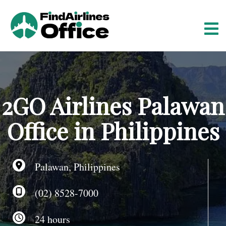
S
k
i
p
t
o
c
o
2GO Airlines Palawan
n
t
Office in Philippines
e
n
t
Palawan, Philippines
(02) 8528-7000
24 hours