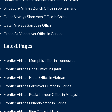
Singapore Airlines Zurich Office in Switzerland
Qatar Airways Shenzhen Office in China
Qatar Airways San Jose Office
Oman Air Vancouver Office in Canada
Latest Pages
Frontier Airlines Memphis office in Tennessee
Frontier Airlines Doha Office in Qatar
Frontier Airlines Hanoi Office in Vietnam
Frontier Airlines Fort Myers Office in Florida
Frontier Airlines Kuala Lumpur Office in Malaysia
Frontier Airlines Orlando office in Florida
Frontier Airlines Kiev Office in Ukraine