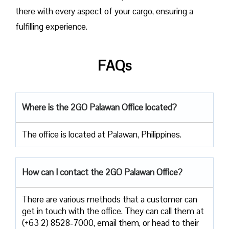
there with every aspect of your cargo, ensuring a
fulfilling experience.
FAQs
Where is the 2GO Palawan Office located?
The office is located at Palawan, Philippines.
How can I contact the 2GO Palawan Office?
There are various methods that a customer can
get in touch with the office. They can call them at
(+63 2) 8528-7000, email them, or head to their