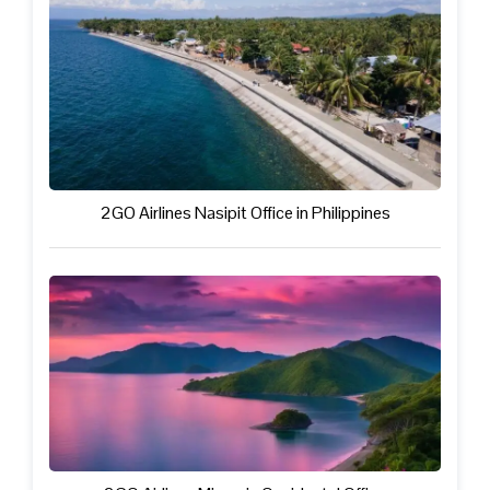
2GO Airlines Nasipit Office in Philippines