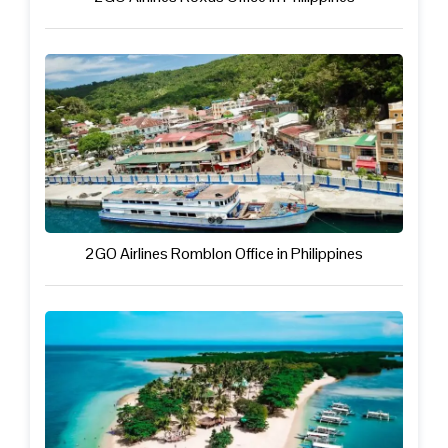
2GO Airlines Romblon Office in Philippines