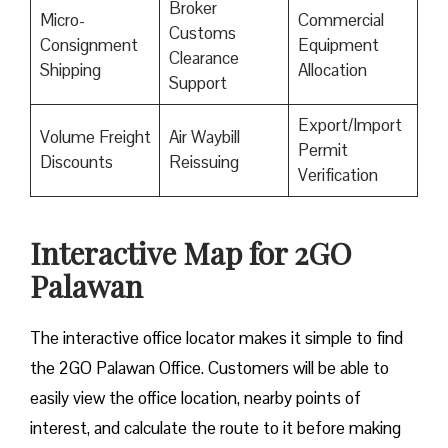
Broker
Micro-
Commercial
Customs
Consignment
Equipment
Clearance
Shipping
Allocation
Support
Export/Import
Volume Freight
Air Waybill
Permit
Discounts
Reissuing
Verification
Interactive Map for 2GO
Palawan
The interactive office locator makes it simple to find
the 2GO Palawan Office. Customers will be able to
easily view the office location, nearby points of
interest, and calculate the route to it before making