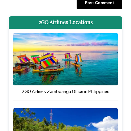
2GO Airlines Locations
2GO Airlines Zamboanga Office in Philippines