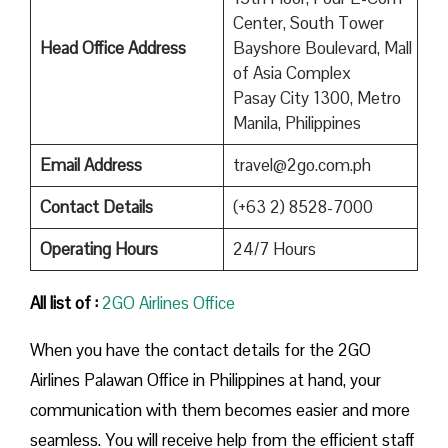
Center, South Tower
Head Office Address
Bayshore Boulevard, Mall
of Asia Complex
Pasay City 1300, Metro
Manila, Philippines
Email Address
travel@2go.com.ph
Contact Details
(+63 2) 8528-7000
Operating Hours
24/7 Hours
All list of :
2GO Airlines Office
When you have the contact details for the 2GO
Airlines Palawan Office in Philippines at hand, your
communication with them becomes easier and more
seamless. You will receive help from the efficient staff