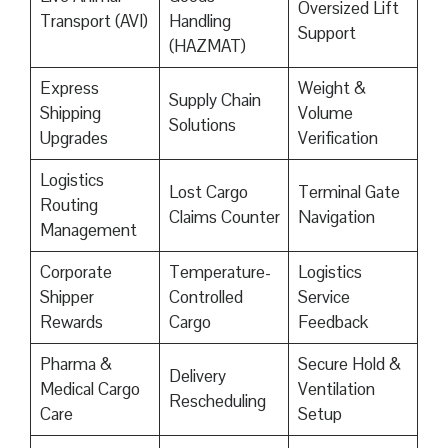
Oversized Lift
Transport (AVI)
Handling
Support
(HAZMAT)
Express
Weight &
Supply Chain
Shipping
Volume
Solutions
Upgrades
Verification
Logistics
Lost Cargo
Terminal Gate
Routing
Claims Counter
Navigation
Management
Corporate
Temperature-
Logistics
Shipper
Controlled
Service
Rewards
Cargo
Feedback
Pharma &
Secure Hold &
Delivery
Medical Cargo
Ventilation
Rescheduling
Care
Setup