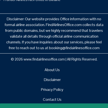
Disclaimer: Our website provides Office information with no
formal airline association. FindAirlinesOffice.com collects data
from public domains, but we highly recommend that travelers
validate all details through official airline communication
channels. If you have inquiries about our services, please feel
free to reach out to us at booking@findairlinesoffice.com
© 2026
www.findairlinesoffice.com
|
All Rights Reserved.
About Us
Disclaimer
Privacy Policy
Contact Us