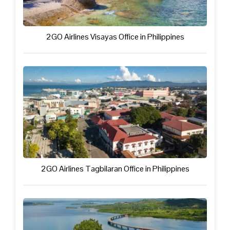
2GO Airlines Visayas Office in Philippines
2GO Airlines Tagbilaran Office in Philippines