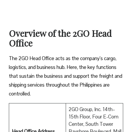
Overview of the 2GO Head
Office
The 2GO Head Office acts as the company’s cargo,
logistics, and business hub. Here, the key functions
that sustain the business and support the freight and
shipping services throughout the Philippines are
controlled.
2GO Group, Inc. 14th–
15th Floor, Four E-Com
Center, South Tower
Head Office Address
Bayshore Boulevard, Mall