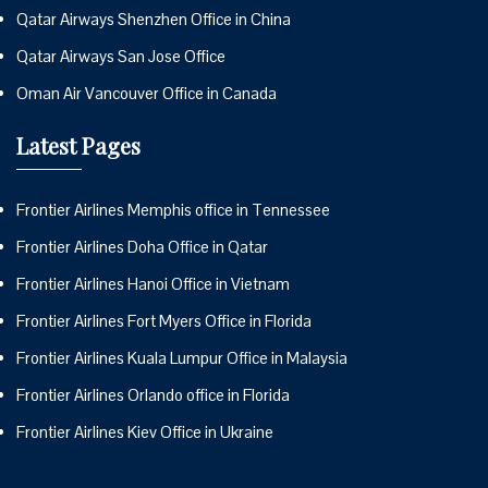
Qatar Airways Shenzhen Office in China
Qatar Airways San Jose Office
Oman Air Vancouver Office in Canada
Latest Pages
Frontier Airlines Memphis office in Tennessee
Frontier Airlines Doha Office in Qatar
Frontier Airlines Hanoi Office in Vietnam
Frontier Airlines Fort Myers Office in Florida
Frontier Airlines Kuala Lumpur Office in Malaysia
Frontier Airlines Orlando office in Florida
Frontier Airlines Kiev Office in Ukraine