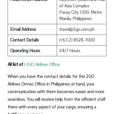
of Asia Complex
Pasay City 1300, Metro
Manila, Philippines
Email Address
travel@2go.com.ph
Contact Details
(+63 2) 8528-7000
Operating Hours
24/7 Hours
All list of :
2GO Airlines Office
When you have the contact details for the 2GO
Airlines Ormoc Office in Philippines at hand, your
communication with them becomes easier and more
seamless. You will receive help from the efficient staff
there with every aspect of your cargo, ensuring a