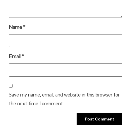
Name
*
Email
*
Save my name, email, and website in this browser for
the next time I comment.