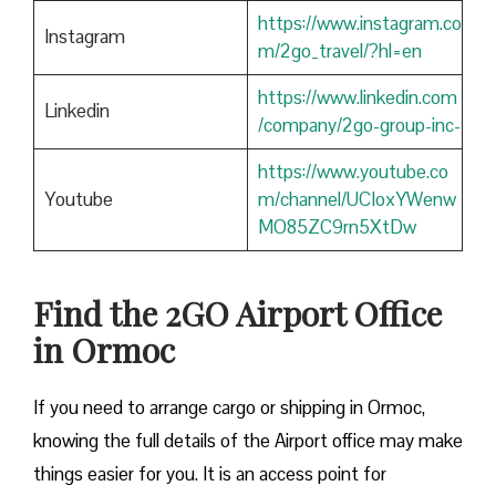
https://www.instagram.co
Instagram
m/2go_travel/?hl=en
https://www.linkedin.com
Linkedin
/company/2go-group-inc-
https://www.youtube.co
Youtube
m/channel/UCIoxYWenw
MO85ZC9rn5XtDw
Find the 2GO Airport Office
in Ormoc
If you need to arrange cargo or shipping in Ormoc,
knowing the full details of the Airport office may make
things easier for you. It is an access point for