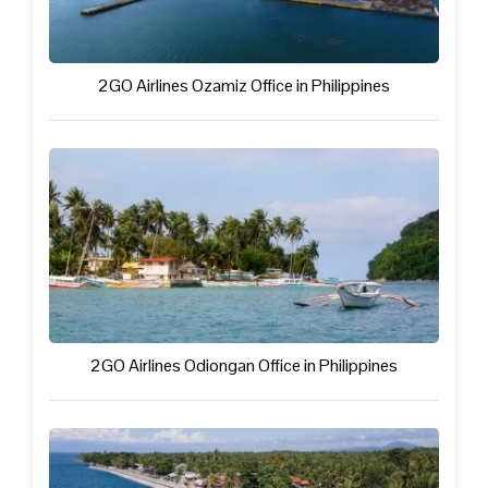
2GO Airlines Ozamiz Office in Philippines
2GO Airlines Odiongan Office in Philippines