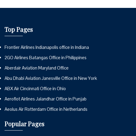
Top Pages
Frontier Airlines Indianapolis office in Indiana
2GO Airlines Batangas Office in Philippines
Aberdair Aviation Maryland Office
Abu Dhabi Aviation Janesville Office in New York
ABX Air Cincinnati Office in Ohio
Aeroflot Airlines Jalandhar Office in Punjab
Aeolus Air Rotterdam Office in Netherlands
Popular Pages