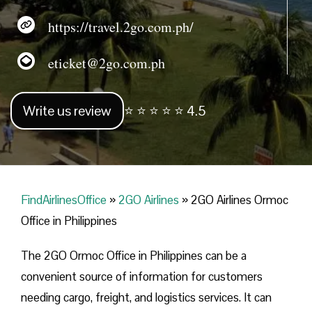
https://travel.2go.com.ph/
eticket@2go.com.ph
Write us review
⭐ ⭐ ⭐ ⭐ ⭐ 4.5
FindAirlinesOffice
»
2GO Airlines
»
2GO Airlines Ormoc
Office in Philippines
The 2GO Ormoc Office in Philippines can be a
convenient source of information for customers
needing cargo, freight, and logistics services. It can