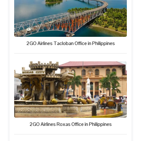
2GO Airlines Tacloban Office in Philippines
2GO Airlines Roxas Office in Philippines