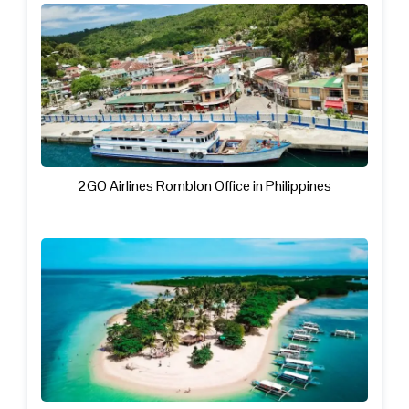
2GO Airlines Romblon Office in Philippines