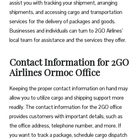
assist you with tracking your shipment, arranging
shipments, and accessing cargo and transportation
services for the delivery of packages and goods.
Businesses and individuals can turn to 2GO Airlines’
local team for assistance and the services they offer.
Contact Information for 2GO
Airlines Ormoc Office
Keeping the proper contact information on hand may
allow you to utilize cargo and shipping support more
readily. The contact information for the 2GO office
provides customers with important details, such as
the office address, telephone number, and more. If
you want to track a package, schedule cargo dispatch