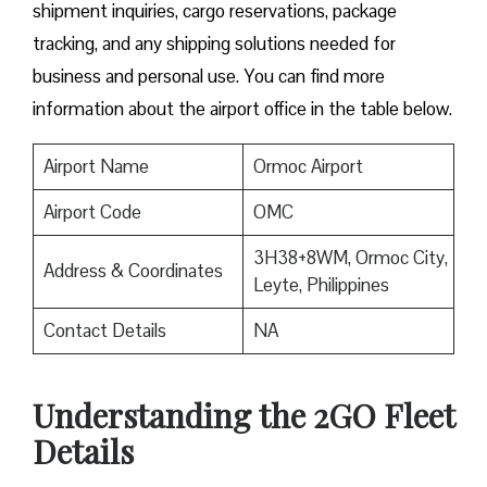
shipment inquiries, cargo reservations, package
tracking, and any shipping solutions needed for
business and personal use. You can find more
information about the airport office in the table below.
Airport Name
Ormoc Airport
Airport Code
OMC
3H38+8WM, Ormoc City,
Address & Coordinates
Leyte, Philippines
Contact Details
NA
Understanding the 2GO Fleet
Details