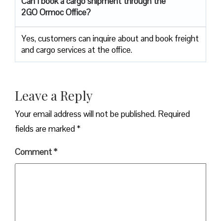
Can I book a cargo shipment through the
2GO Ormoc Office?
Yes, customers can inquire about and book freight
and cargo services at the office.
Leave a Reply
Your email address will not be published.
Required
fields are marked
*
Comment
*