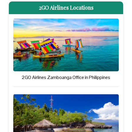
2GO Airlines Locations
2GO Airlines Zamboanga Office in Philippines