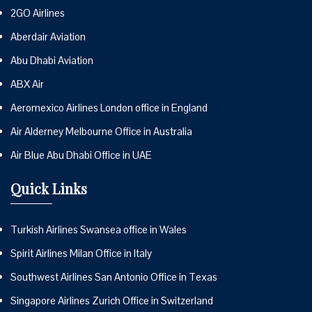
2GO Airlines
Aberdair Aviation
Abu Dhabi Aviation
ABX Air
Aeromexico Airlines London office in England
Air Alderney Melbourne Office in Australia
Air Blue Abu Dhabi Office in UAE
Quick Links
Turkish Airlines Swansea office in Wales
Spirit Airlines Milan Office in Italy
Southwest Airlines San Antonio Office in Texas
Singapore Airlines Zurich Office in Switzerland