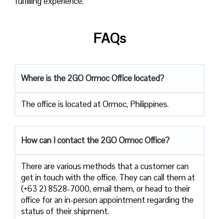
fulfilling experience.
FAQs
Where is the 2GO Ormoc Office located?
The office is located at Ormoc, Philippines.
How can I contact the 2GO Ormoc Office?
There are various methods that a customer can
get in touch with the office. They can call them at
(+63 2) 8528-7000, email them, or head to their
office for an in-person appointment regarding the
status of their shipment.