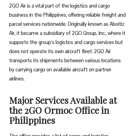
2GO Air is a vital part of the logistics and cargo
business in the Philippines, offering reliable freight and
parcel services nationwide. Originally known as Aboitiz
Air, it became a subsidiary of 2GO Group, Inc., where it
supports the group’s logistics and cargo services but
does not operate its own aircraft fleet. 2GO Air
transports its shipments between various locations
by carrying cargo on available aircraft on partner
airlines.
Major Services Available at
the 2GO Ormoc Office in
Philippines