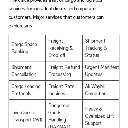
The office provides a list of cargo and logistics
services for individual clients and corporate
customers. Major services that customers can
explore are:
Freight
Shipment
Cargo Space
Receiving &
Tracking &
Booking
Drop-off
Status
Shipment
Freight Refund
Urgent Manifest
Cancellation
Processing
Updates
Cargo Loading
Freight Rate
Air Waybill
Protocols
Inquiries
Correction
Dangerous
Heavy &
Live Animal
Goods
Oversized Lift
Transport (AVI)
Handling
Support
(HAZMAT)