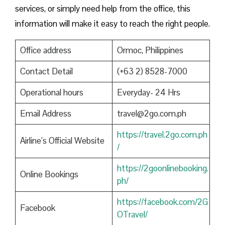
services, or simply need help from the office, this
information will make it easy to reach the right people.
Office address
Ormoc, Philippines
Contact Detail
(+63 2) 8528-7000
Operational hours
Everyday- 24 Hrs
Email Address
travel@2go.com.ph
https://travel.2go.com.ph
Airline’s Official Website
/
https://2goonlinebooking.
Online Bookings
ph/
https://facebook.com/2G
Facebook
OTravel/