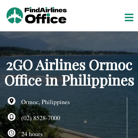
S
k
i
p
t
o
c
o
2GO Airlines Ormoc
n
t
Office in Philippines
e
n
t
Ormoc, Philippines
(02) 8528-7000
24 hours