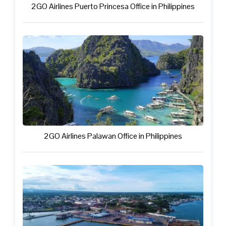
2GO Airlines Puerto Princesa Office in Philippines
2GO Airlines Palawan Office in Philippines