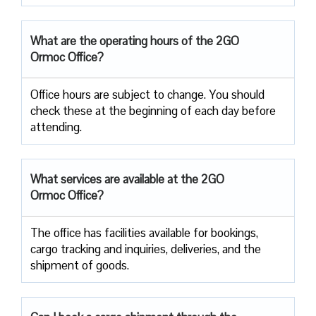
What are the operating hours of the 2GO
Ormoc Office?
Office hours are subject to change. You should
check these at the beginning of each day before
attending.
What services are available at the 2GO
Ormoc Office?
The office has facilities available for bookings,
cargo tracking and inquiries, deliveries, and the
shipment of goods.