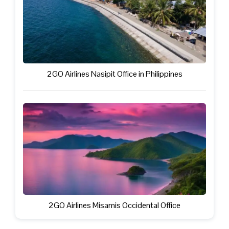
2GO Airlines Nasipit Office in Philippines
2GO Airlines Misamis Occidental Office