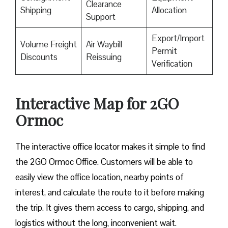
Clearance
Shipping
Allocation
Support
Export/Import
Volume Freight
Air Waybill
Permit
Discounts
Reissuing
Verification
Interactive Map for 2GO
Ormoc
The interactive office locator makes it simple to find
the 2GO Ormoc Office. Customers will be able to
easily view the office location, nearby points of
interest, and calculate the route to it before making
the trip. It gives them access to cargo, shipping, and
logistics without the long, inconvenient wait.