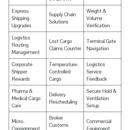
Express
Weight &
Supply Chain
Shipping
Volume
Solutions
Upgrades
Verification
Logistics
Lost Cargo
Terminal Gate
Routing
Claims Counter
Navigation
Management
Corporate
Temperature-
Logistics
Shipper
Controlled
Service
Rewards
Cargo
Feedback
Pharma &
Secure Hold &
Delivery
Medical Cargo
Ventilation
Rescheduling
Care
Setup
Broker
Micro-
Commercial
Customs
Consignment
Equipment