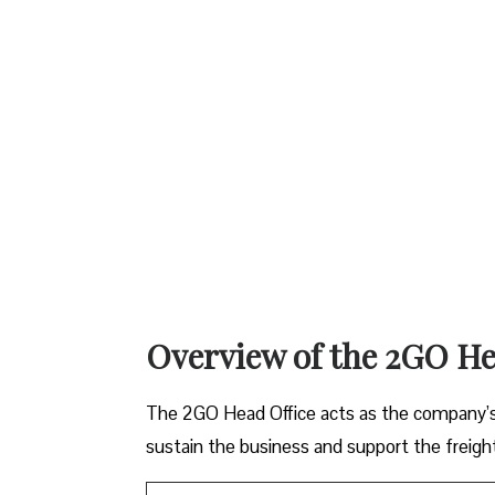
Overview of the 2GO He
The 2GO Head Office acts as the company’s c
sustain the business and support the freight