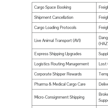
Cargo Space Booking
Freig
Shipment Cancellation
Freig
Cargo Loading Protocols
Freig
Dang
Live Animal Transport (AVI)
(HAZ
Express Shipping Upgrades
Suppl
Logistics Routing Management
Lost 
Corporate Shipper Rewards
Temp
Pharma & Medical Cargo Care
Deliv
Brok
Micro-Consignment Shipping
Supp