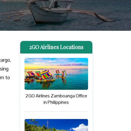
2GO Airlines Locations
cargo,
ssing
rn to
2GO Airlines Zamboanga Office
in Philippines