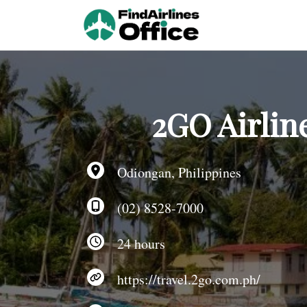
Skip
to
content
2GO Airlin
Odiongan, Philippines
(02) 8528-7000
24 hours
https://travel.2go.com.ph/