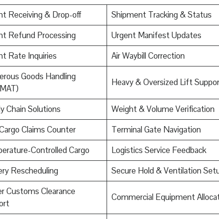
ht Receiving & Drop-off
Shipment Tracking & Status
ht Refund Processing
Urgent Manifest Updates
ht Rate Inquiries
Air Waybill Correction
erous Goods Handling
Heavy & Oversized Lift Suppor
MAT)
y Chain Solutions
Weight & Volume Verification
Cargo Claims Counter
Terminal Gate Navigation
erature-Controlled Cargo
Logistics Service Feedback
ery Rescheduling
Secure Hold & Ventilation Set
er Customs Clearance
Commercial Equipment Allocat
ort