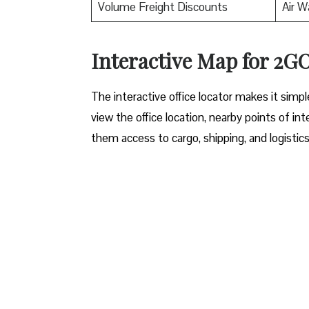
Volume Freight Discounts
Air W
Interactive Map for 2
The interactive office locator makes it simp
view the office location, nearby points of int
them access to cargo, shipping, and logistic