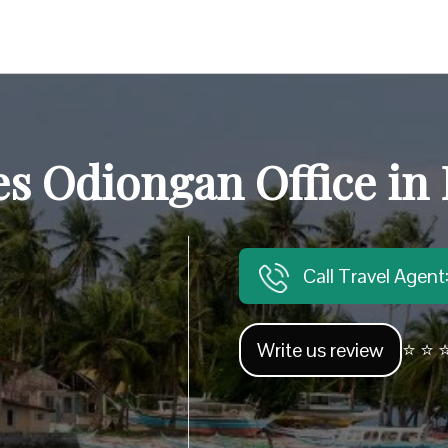
es Odiongan Office in 
Call Travel Agen
Write us review
⭐ ⭐ ⭐