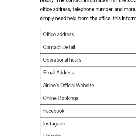
office address, telephone number, and more. 
simply need help from the office, this inform
Office address
Contact Detail
Operational hours
Email Address
Airline’s Official Website
Online Bookings
Facebook
Instagram