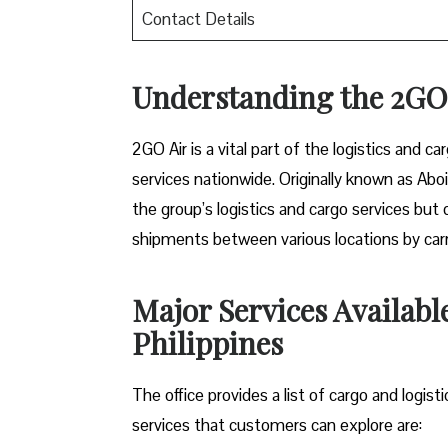
Contact Details
Understanding the 2GO 
2GO Air is a vital part of the logistics and ca
services nationwide. Originally known as Aboi
the group’s logistics and cargo services but 
shipments between various locations by carryi
Major Services Availabl
Philippines
The office provides a list of cargo and logist
services that customers can explore are: