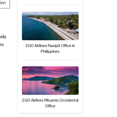
ion
sily
ves
2GO Airlines Nasipit Office in
Philippines
2GO Airlines Misamis Occidental
Office