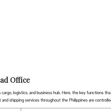
ad Office
argo, logistics, and business hub. Here, the key functions tha
 and shipping services throughout the Philippines are controlle