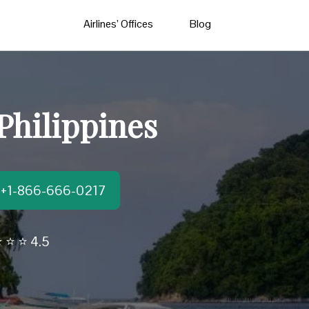
Airlines’ Offices
Blog
Philippines
t:+1-866-666-0217
 ⭐ ⭐ 4.5