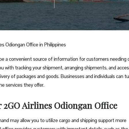
es Odiongan Office in Philippines
be a convenient source of information for customers needing 
t you with tracking your shipment, arranging shipments, and acce
livery of packages and goods. Businesses and individuals can tu
he services they offer.
r 2GO Airlines Odiongan Office
and may allow you to utilize cargo and shipping support more
 office provides customers with important details, such as the