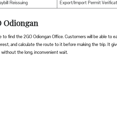
aybill Reissuing
Export/Import Permit Verificat
GO Odiongan
le to find the 2GO Odiongan Office. Customers will be able to ea
erest, and calculate the route to it before making the trip. It gi
s without the long, inconvenient wait.