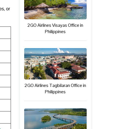
s, or
2GO Airlines Visayas Office in
Philippines
2GO Airlines Tagbilaran Office in
Philippines