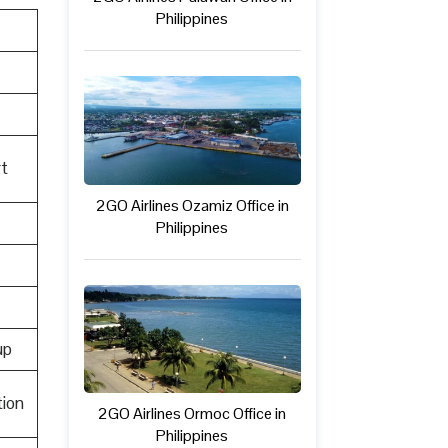
Philippines
t
2GO Airlines Ozamiz Office in
Philippines
up
ion
2GO Airlines Ormoc Office in
Philippines