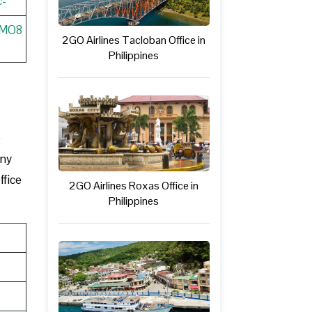
c-
wMO8
2GO Airlines Tacloban Office in
Philippines
e
any
ffice
2GO Airlines Roxas Office in
Philippines