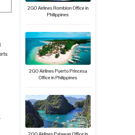
2GO Airlines Romblon Office in
Philippines
l
orts
2GO Airlines Puerto Princesa
Office in Philippines
r
2GO Airlines Palawan Office in