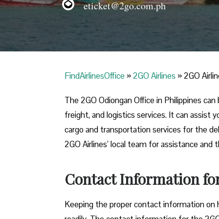
eticket@2go.com.ph
FindAirlinesOffice
»
2GO Airlines
»
2GO Airlin
The 2GO Odiongan Office in Philippines can 
freight, and logistics services. It can assis
cargo and transportation services for the de
2GO Airlines’ local team for assistance and t
Contact Information fo
Keeping the proper contact information on h
readily. The contact information for the 2GO