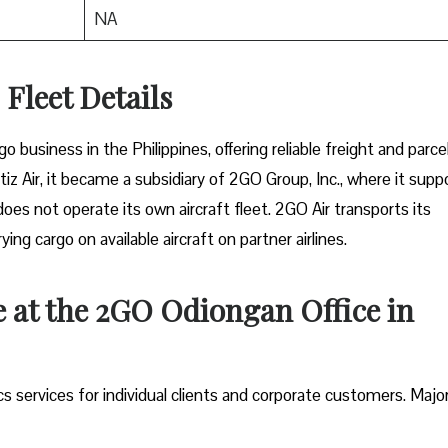
NA
Fleet Details
rgo business in the Philippines, offering reliable freight and parce
tiz Air, it became a subsidiary of 2GO Group, Inc., where it supp
does not operate its own aircraft fleet. 2GO Air transports its
ng cargo on available aircraft on partner airlines.
e at the 2GO Odiongan Office in
ics services for individual clients and corporate customers. Majo