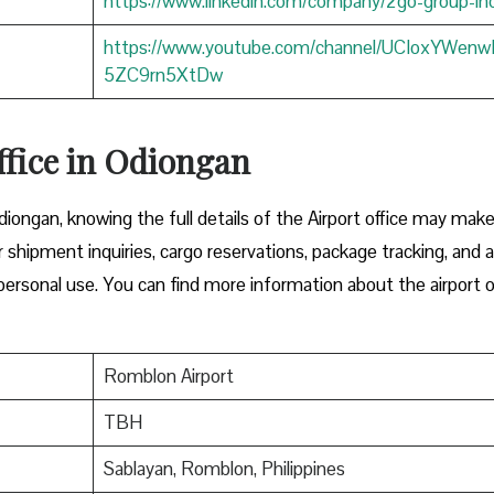
https://www.linkedin.com/company/2go-group-in
https://www.youtube.com/channel/UCIoxYWen
5ZC9rn5XtDw
ffice in Odiongan
diongan, knowing the full details of the Airport office may mak
or shipment inquiries, cargo reservations, package tracking, and 
ersonal use. You can find more information about the airport o
Romblon Airport
TBH
Sablayan, Romblon, Philippines