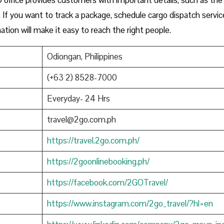
If you want to track a package, schedule cargo dispatch service
ation will make it easy to reach the right people.
Odiongan, Philippines
(+63 2) 8528-7000
Everyday- 24 Hrs
travel@2go.com.ph
https://travel.2go.com.ph/
https://2goonlinebooking.ph/
https://facebook.com/2GOTravel/
https://www.instagram.com/2go_travel/?hl=en