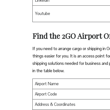
Linkedin
Youtube
Find the 2GO Airport O
If you need to arrange cargo or shipping in O
things easier for you. It is an access point f
shipping solutions needed for business and p
in the table below.
Airport Name
Airport Code
Address & Coordinates