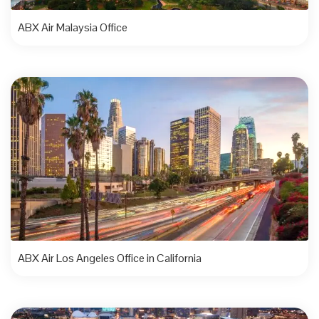
ABX Air Malaysia Office
ABX Air Los Angeles Office in California