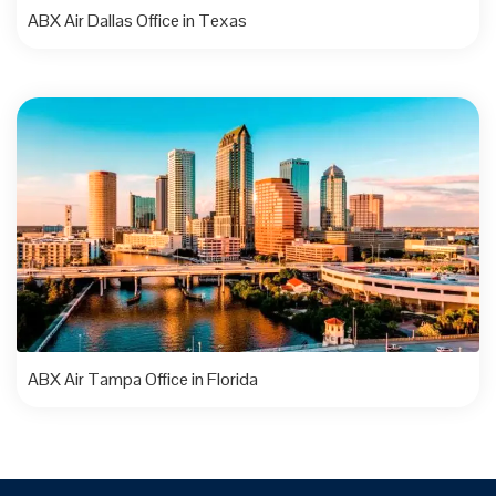
ABX Air Dallas Office in Texas
ABX Air Tampa Office in Florida