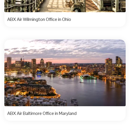
ABX Air Wilmington Office in Ohio
ABX Air Baltimore Office in Maryland