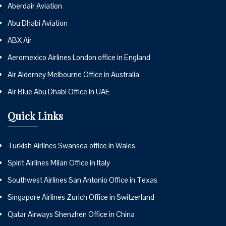
Aberdair Aviation
Abu Dhabi Aviation
ABX Air
Aeromexico Airlines London office in England
Air Alderney Melbourne Office in Australia
Air Blue Abu Dhabi Office in UAE
Quick Links
Turkish Airlines Swansea office in Wales
Spirit Airlines Milan Office in Italy
Southwest Airlines San Antonio Office in Texas
Singapore Airlines Zurich Office in Switzerland
Qatar Airways Shenzhen Office in China