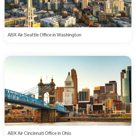
ABX Air Seattle Office in Washington
ABX Air Cincinnati Office in Ohio