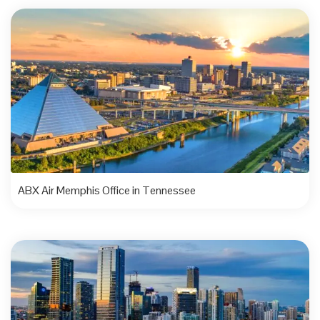
ABX Air Memphis Office in Tennessee