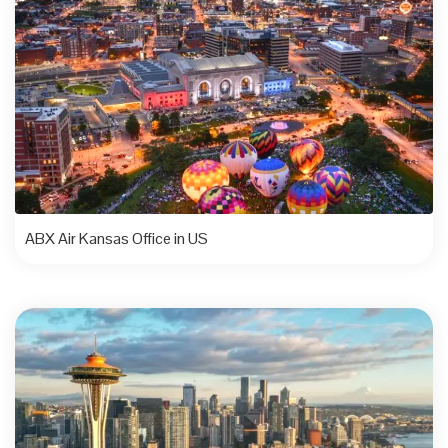
ABX Air Kansas Office in US