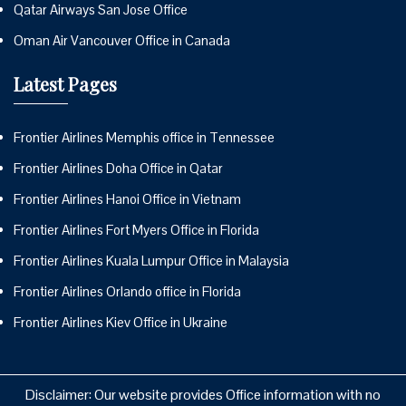
Qatar Airways San Jose Office
Oman Air Vancouver Office in Canada
Latest Pages
Frontier Airlines Memphis office in Tennessee
Frontier Airlines Doha Office in Qatar
Frontier Airlines Hanoi Office in Vietnam
Frontier Airlines Fort Myers Office in Florida
Frontier Airlines Kuala Lumpur Office in Malaysia
Frontier Airlines Orlando office in Florida
Frontier Airlines Kiev Office in Ukraine
Disclaimer: Our website provides Office information with no