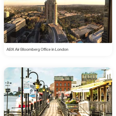
ABX Air Bloomberg Office in London