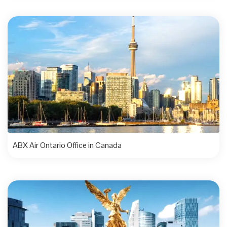
ABX Air Ontario Office in Canada