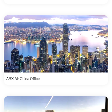
ABX Air China Office