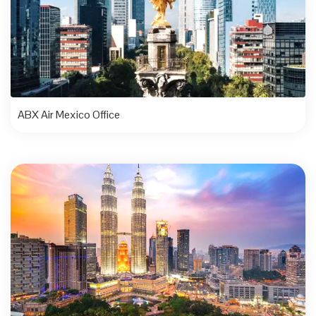
ABX Air Mexico Office