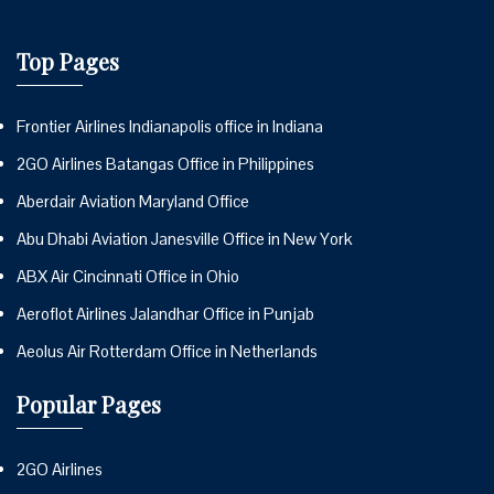
Top Pages
Frontier Airlines Indianapolis office in Indiana
2GO Airlines Batangas Office in Philippines
Aberdair Aviation Maryland Office
Abu Dhabi Aviation Janesville Office in New York
ABX Air Cincinnati Office in Ohio
Aeroflot Airlines Jalandhar Office in Punjab
Aeolus Air Rotterdam Office in Netherlands
Popular Pages
2GO Airlines