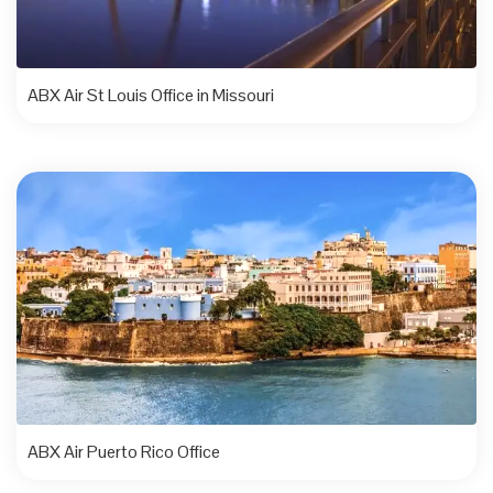
ABX Air St Louis Office in Missouri
ABX Air Puerto Rico Office