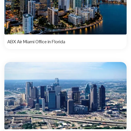
ABX Air Miami Office in Florida