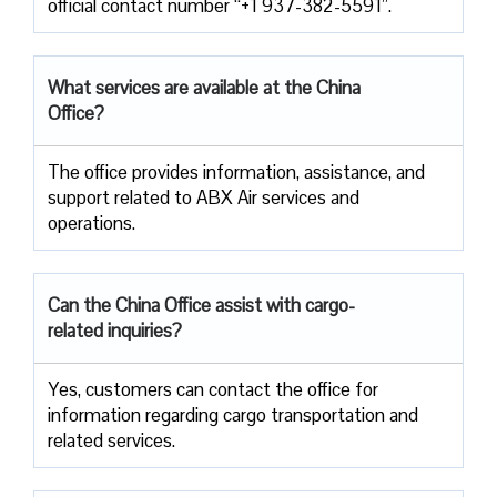
official contact number “+1 937-382-5591”.
What services are available at the China
Office?
The office provides information, assistance, and
support related to ABX Air services and
operations.
Can the China Office assist with cargo-
related inquiries?
Yes, customers can contact the office for
information regarding cargo transportation and
related services.