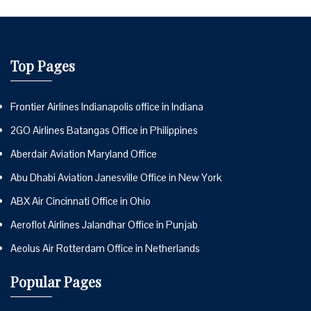
Top Pages
Frontier Airlines Indianapolis office in Indiana
2GO Airlines Batangas Office in Philippines
Aberdair Aviation Maryland Office
Abu Dhabi Aviation Janesville Office in New York
ABX Air Cincinnati Office in Ohio
Aeroflot Airlines Jalandhar Office in Punjab
Aeolus Air Rotterdam Office in Netherlands
Popular Pages