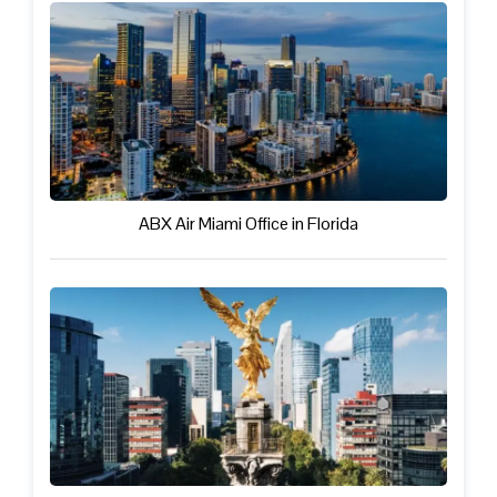
ABX Air Miami Office in Florida