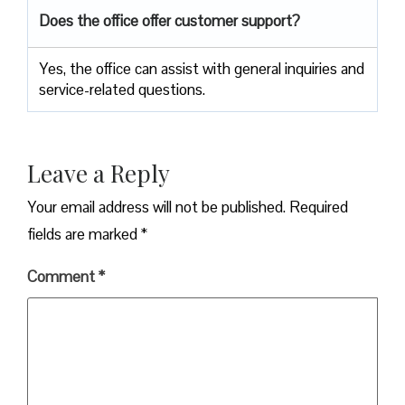
Does the office offer customer support?
Yes, the office can assist with general inquiries and
service-related questions.
Leave a Reply
Your email address will not be published.
Required
fields are marked
*
Comment
*