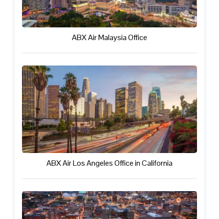
ABX Air Malaysia Office
ABX Air Los Angeles Office in California