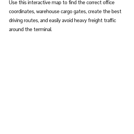
Use this interactive map to find the correct office
coordinates, warehouse cargo gates, create the best
driving routes, and easily avoid heavy freight traffic
around the terminal.