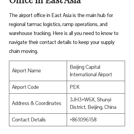
The airport office in East Asia is the main hub for
regional tarmac logistics, ramp operations, and
warehouse tracking. Here is all you need to know to
navigate their contact details to keep your supply
chain moving.
Beijing Capital
Airport Name
International Airport
Airport Code
PEK
3JH3+W6X, Shunyi
Address & Coordinates
District, Beijing, China
Contact Details
+861096158