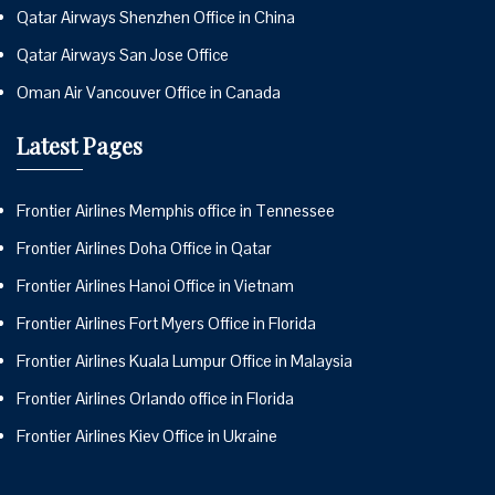
Qatar Airways Shenzhen Office in China
Qatar Airways San Jose Office
Oman Air Vancouver Office in Canada
Latest Pages
Frontier Airlines Memphis office in Tennessee
Frontier Airlines Doha Office in Qatar
Frontier Airlines Hanoi Office in Vietnam
Frontier Airlines Fort Myers Office in Florida
Frontier Airlines Kuala Lumpur Office in Malaysia
Frontier Airlines Orlando office in Florida
Frontier Airlines Kiev Office in Ukraine