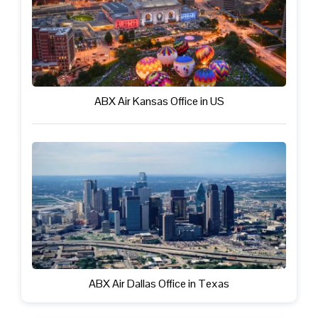
ABX Air Kansas Office in US
ABX Air Dallas Office in Texas