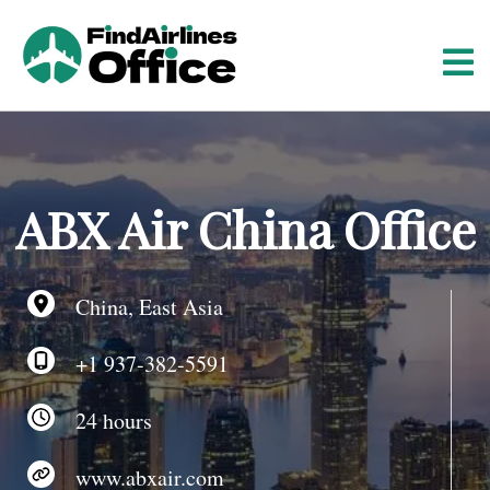
S
k
i
p
t
o
c
o
ABX Air China Office
n
t
e
China, East Asia
n
t
+1 937-382-5591
24 hours
www.abxair.com