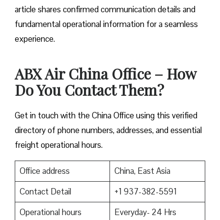
article shares confirmed communication details and
fundamental operational information for a seamless
experience.
ABX Air China Office – How
Do You Contact Them?
Get in touch with the China Office using this verified
directory of phone numbers, addresses, and essential
freight operational hours.
Office address
China, East Asia
Contact Detail
+1 937-382-5591
Operational hours
Everyday- 24 Hrs