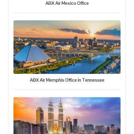
ABX Air Mexico Office
ABX Air Memphis Office in Tennessee