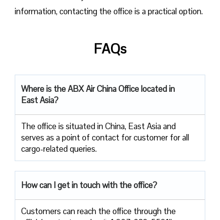
information, contacting the office is a practical option.
FAQs
Where is the ABX Air China Office located in
East Asia?
The office is situated in China, East Asia and
serves as a point of contact for customer for all
cargo-related queries.
How can I get in touch with the office?
Customers can reach the office through the