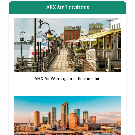
ABX Air Locations
ABX Air Wilmington Office in Ohio