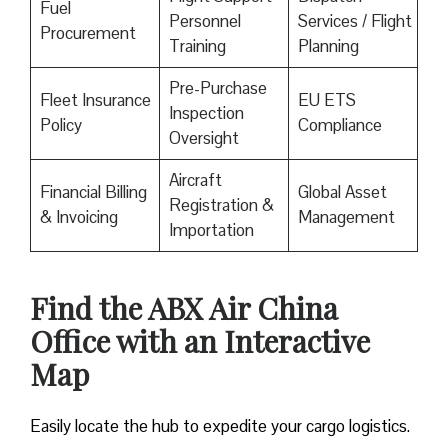
Fuel
Personnel
Services / Flight
Procurement
Training
Planning
Pre-Purchase
Fleet Insurance
EU ETS
Inspection
Policy
Compliance
Oversight
Aircraft
Financial Billing
Global Asset
Registration &
& Invoicing
Management
Importation
Find the ABX Air China
Office with an Interactive
Map
Easily locate the hub to expedite your cargo logistics.