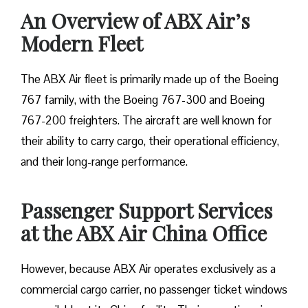
An Overview of ABX Air’s
Modern Fleet
The ABX Air fleet is primarily made up of the Boeing
767 family, with the Boeing 767-300 and Boeing
767-200 freighters. The aircraft are well known for
their ability to carry cargo, their operational efficiency,
and their long-range performance.
Passenger Support Services
at the ABX Air China Office
However, because ABX Air operates exclusively as a
commercial cargo carrier, no passenger ticket windows