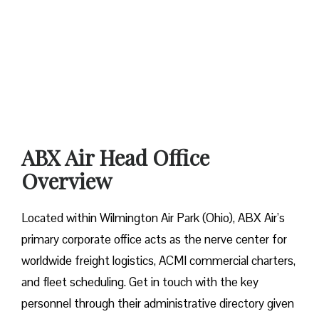
ABX Air Head Office
Overview
Located within Wilmington Air Park (Ohio), ABX Air’s
primary corporate office acts as the nerve center for
worldwide freight logistics, ACMI commercial charters,
and fleet scheduling. Get in touch with the key
personnel through their administrative directory given ​‍​‌‍​‍‌​‍​‌‍​