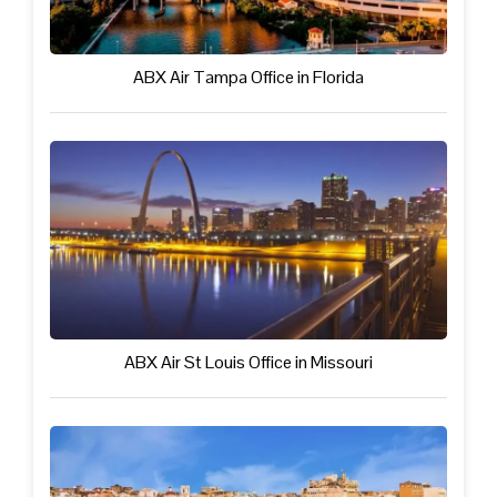
ABX Air Tampa Office in Florida
ABX Air St Louis Office in Missouri