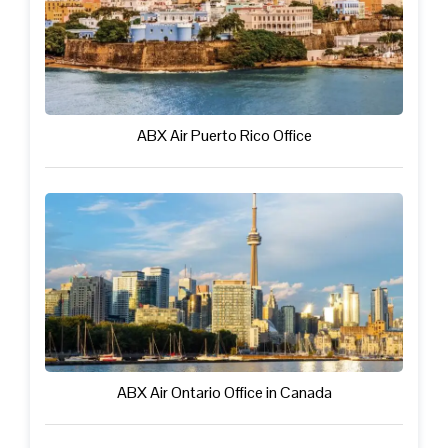
ABX Air Puerto Rico Office
ABX Air Ontario Office in Canada