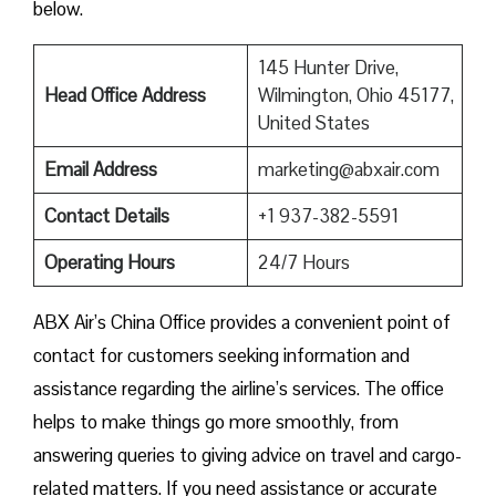
‍‌below.
145 Hunter Drive,
Head Office Address
Wilmington, Ohio 45177,
United States
Email Address
marketing@abxair.com
Contact Details
+1 937-382-5591
Operating Hours
24/7 Hours
ABX Air’s China Office provides a convenient point of
contact for customers seeking information and
assistance regarding the airline’s services. The office
helps to make things go more smoothly, from
answering queries to giving advice on travel and cargo-
related matters. If you need assistance or accurate