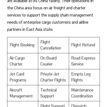
are available at its China facility. Their operations in
the China area focus on air freight and charter
services to support the supply chain management
needs of enterprise cargo customers and airline
partners in East Asia state.
Flight
Flight Booking
Flight Refund
Cancellation
Air Cargo
On Board
Road Express
Charter
Courier
Service
Jet Card
Private Jet
Empty Leg
Programs
Charter Flights
Flights
Aircraft
Technical
Maintenance
Management
Support
Coordination
Flight Support
Dispatch