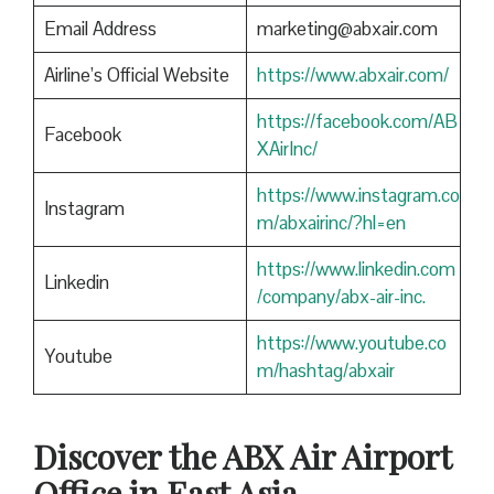
Email Address
marketing@abxair.com
Airline’s Official Website
https://www.abxair.com/
https://facebook.com/AB
Facebook
XAirInc/
https://www.instagram.co
Instagram
m/abxairinc/?hl=en
https://www.linkedin.com
Linkedin
/company/abx-air-inc.
https://www.youtube.co
Youtube
m/hashtag/abxair
Discover the ABX Air Airport
Office in East Asia