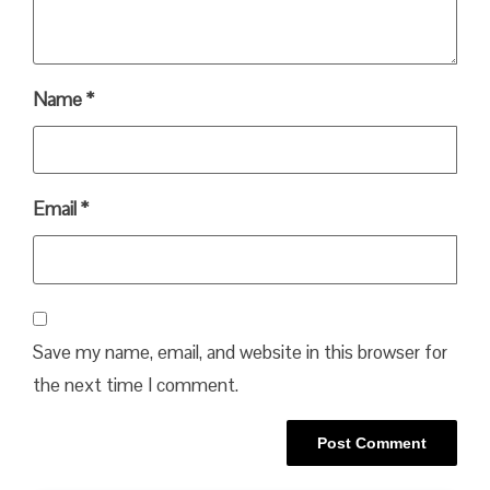
Name
*
Email
*
Save my name, email, and website in this browser for
the next time I comment.