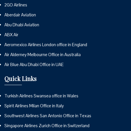
2GO Airlines
Aberdair Aviation
Abu Dhabi Aviation
ABX Air
Aeromexico Airlines London office in England
Air Alderney Melbourne Office in Australia
Air Blue Abu Dhabi Office in UAE
Quick Links
Turkish Airlines Swansea office in Wales
Spirit Airlines Milan Office in Italy
Southwest Airlines San Antonio Office in Texas
Singapore Airlines Zurich Office in Switzerland