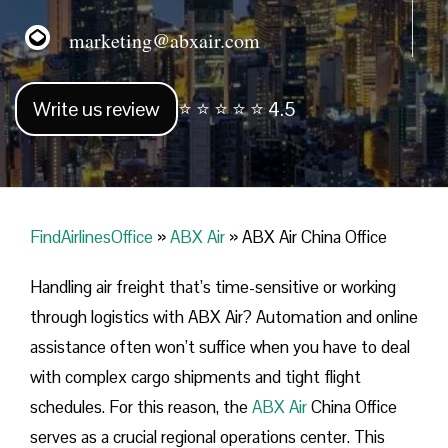
marketing@abxair.com
Write us review
⭐ ⭐ ⭐ ⭐ ⭐ 4.5
FindAirlinesOffice
»
ABX Air
»
ABX Air China Office
Handling​‍​‌‍​‍‌​‍​‌‍​‍‌ air freight that’s time-sensitive or working
through logistics with ABX Air? Automation and online
assistance often won’t suffice when you have to deal
with complex cargo shipments and tight flight
schedules. For this reason, the
ABX Air
China Office
serves as a crucial regional operations center. This