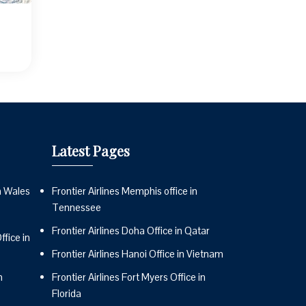
Latest Pages
n Wales
Frontier Airlines Memphis office in
Tennessee
Frontier Airlines Doha Office in Qatar
fice in
Frontier Airlines Hanoi Office in Vietnam
n
Frontier Airlines Fort Myers Office in
Florida