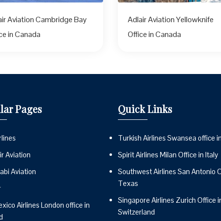
air Aviation Cambridge Bay
Adlair Aviation Yellowknife
ice in Canada
Office in Canada
lar Pages
Quick Links
lines
Turkish Airlines Swansea office i
r Aviation
Spirit Airlines Milan Office in Italy
abi Aviation
Southwest Airlines San Antonio Of
Texas
r
Singapore Airlines Zurich Office i
ico Airlines London office in
Switzerland
d