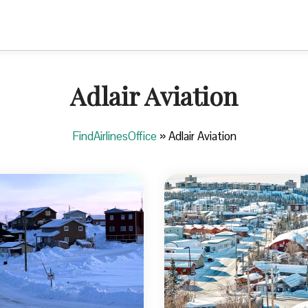
Adlair Aviation
FindAirlinesOffice
»
Adlair Aviation