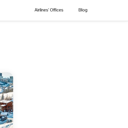
Airlines’ Offices
Blog