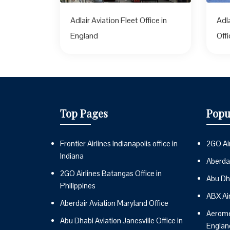
Adlair Aviation Fleet Office in
Adl
England
Off
Top Pages
Popu
Frontier Airlines Indianapolis office in
2GO Air
Indiana
Aberdai
2GO Airlines Batangas Office in
Abu Dh
Philippines
ABX Ai
Aberdair Aviation Maryland Office
Aeromex
Abu Dhabi Aviation Janesville Office in
Englan