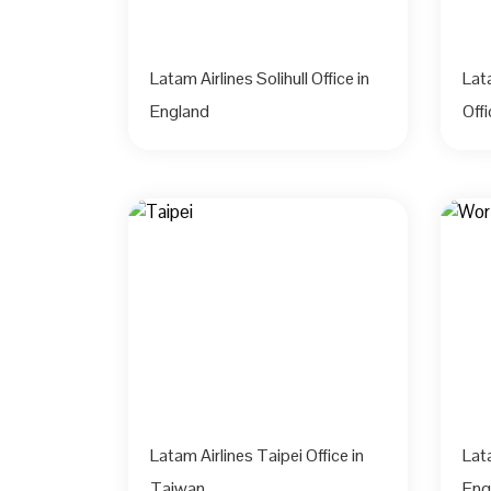
Latam Airlines Solihull Office in
Lat
England
Offi
Latam Airlines Taipei Office in
Lat
Taiwan
Eng