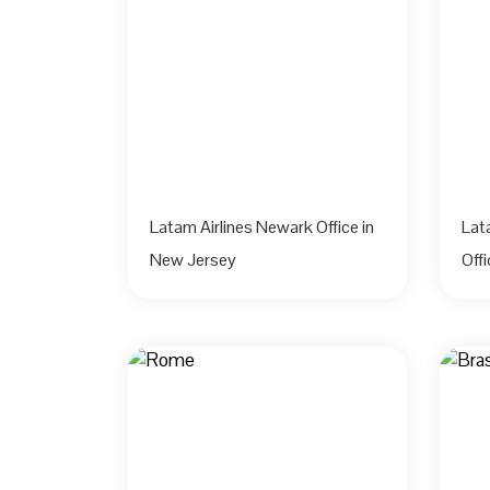
Latam Airlines Newark Office in
Lat
New Jersey
Offi