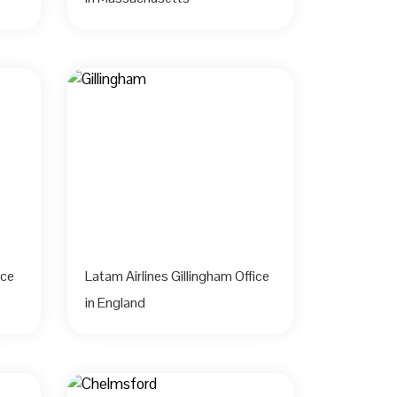
ice
Latam Airlines Gillingham Office
in England