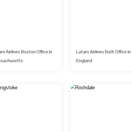
am Airlines Boston Office in
Latam Airlines Bath Office in
sachusetts
England