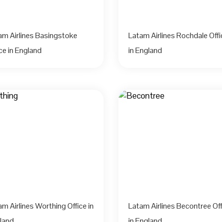
am Airlines Basingstoke
Latam Airlines Rochdale Offi
ce in England
in England
am Airlines Worthing Office in
Latam Airlines Becontree Off
land
in England