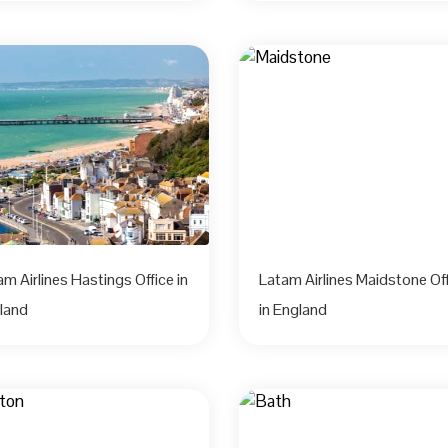
m Airlines Hastings Office in
Latam Airlines Maidstone Of
land
in England