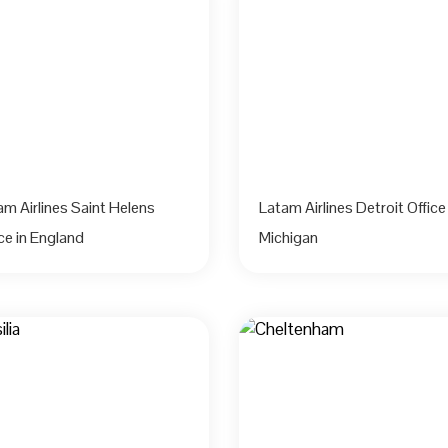
am Airlines Saint Helens
Latam Airlines Detroit Office 
ce in England
Michigan