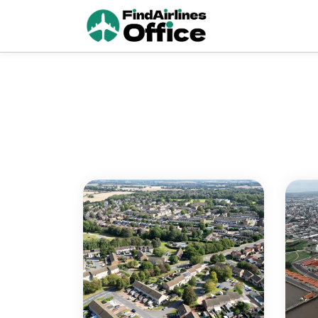
Skip
to
content