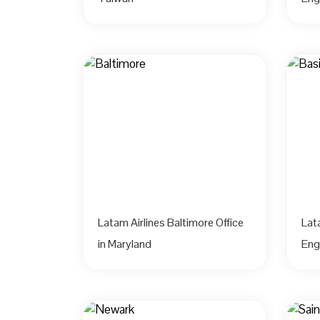
Latam Airlines Baltimore Office
Lata
in Maryland
Eng