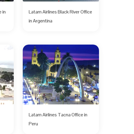
 in
Latam Airlines Black River Office
in Argentina
Latam Airlines Tacna Office in
Peru