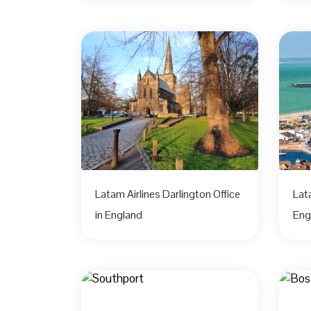
Latam Airlines Darlington Office
Lata
in England
Eng