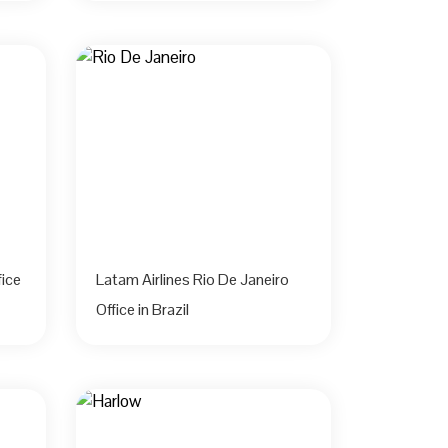
fice
Latam Airlines Rio De Janeiro
Office in Brazil