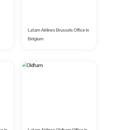
Latam Airlines Brussels Office in
Belgium
e in
Latam Airlines Oldham Office in