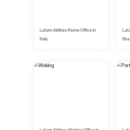
Latam Airlines Rome Office in
Lata
Italy
Braz
Latam Airlines Woking Office in
Lata