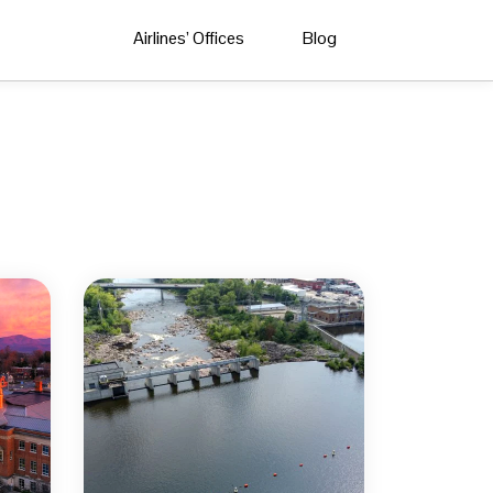
Airlines’ Offices
Blog