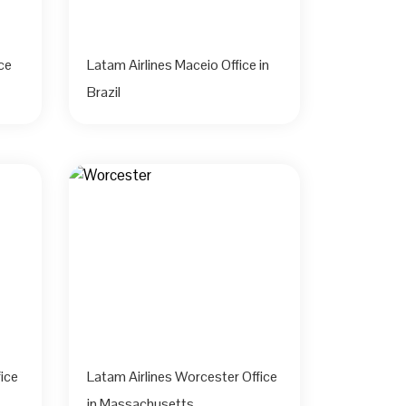
ce
Latam Airlines Maceio Office in
Brazil
ice
Latam Airlines Worcester Office
in Massachusetts