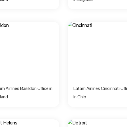
m Airlines Basildon Office in
Latam Airlines Cincinnati Off
land
in Ohio