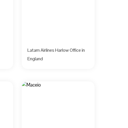
Latam Airlines Harlow Office in
England