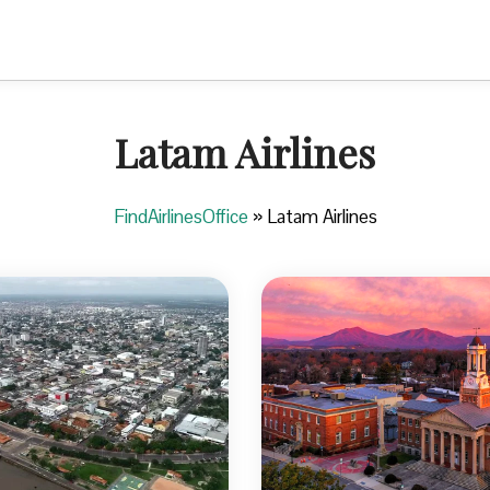
Latam Airlines
FindAirlinesOffice
»
Latam Airlines