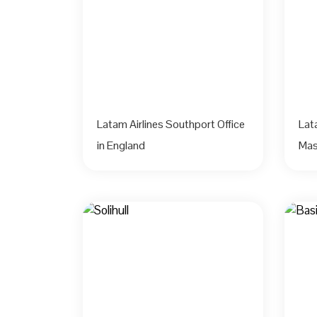
Latam Airlines Southport Office
Lat
in England
Mas