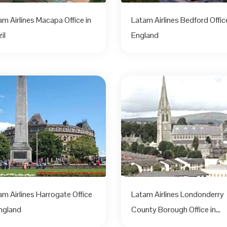
am Airlines Macapa Office in
Latam Airlines Bedford Office
il
England
am Airlines Harrogate Office
Latam Airlines Londonderry
England
County Borough Office in
Northern Ireland