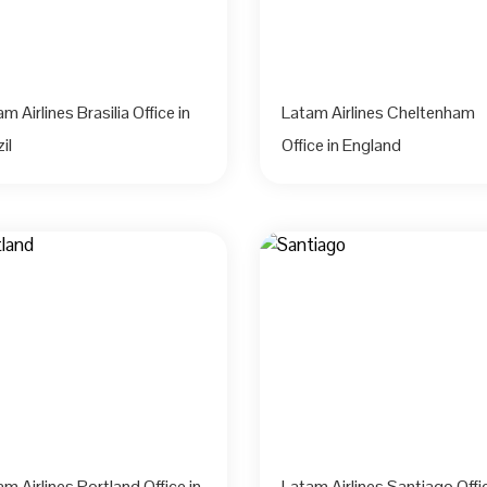
m Airlines Brasilia Office in
Latam Airlines Cheltenham
il
Office in England
m Airlines Portland Office in
Latam Airlines Santiago Offic