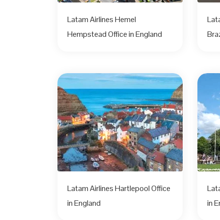
Latam Airlines Hemel
Lat
Hempstead Office in England
Braz
Latam Airlines Hartlepool Office
Lat
in England
in 