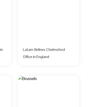
in
Latam Airlines Chelmsford
Office in England