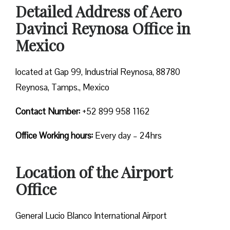
Detailed Address of Aero
Davinci Reynosa Office in
Mexico
located at Gap 99, Industrial Reynosa, 88780
Reynosa, Tamps., Mexico
Contact Number:
+52 899 958 1162
Office Working hours:
Every day – 24hrs
Location of the Airport
Office
General Lucio Blanco International Airport