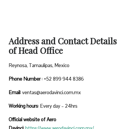
Address and Contact Details
of Head Office
Reynosa, Tamaulipas, Mexico
Phone Number
: +52 899 944 8386
Email
: ventas@aerodavinci.com.mx
Working hours
: Every day – 24hrs
Official website of Aero
Davinci
:
https://www.aerodavinci.com.mx/