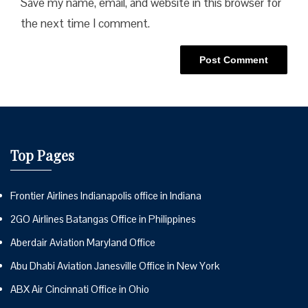
Save my name, email, and website in this browser for
the next time I comment.
Top Pages
Frontier Airlines Indianapolis office in Indiana
2GO Airlines Batangas Office in Philippines
Aberdair Aviation Maryland Office
Abu Dhabi Aviation Janesville Office in New York
ABX Air Cincinnati Office in Ohio