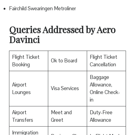
Fairchild Swearingen Metroliner
Queries Addressed by Aero
Davinci
Flight Ticket
Flight Ticket
Ok to Board
Booking
Cancellation
Baggage
Airport
Allowance,
Visa Services
Lounges
Online Check-
in
Airport
Meet and
Duty-Free
Transfers
Greet
Allowance
Immigration