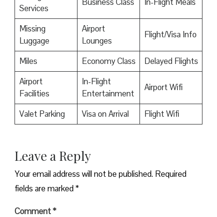
Business Class
In-Flight Meals
Services
Missing
Airport
Flight/Visa Info
Luggage
Lounges
Miles
Economy Class
Delayed Flights
Airport
In-Flight
Airport Wifi
Facilities
Entertainment
Valet Parking
Visa on Arrival
Flight Wifi
Leave a Reply
Your email address will not be published.
Required
fields are marked
*
Comment
*