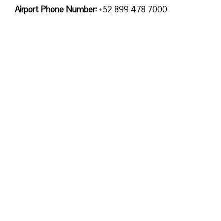
Airport Phone Number:
+52 899 478 7000