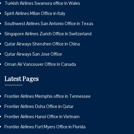
Turkish Airlines Swansea office in Wales
Spirit Airlines Milan Office in Italy
Southwest Airlines San Antonio Office in Texas
Singapore Airlines Zurich Office in Switzerland
Qatar Airways Shenzhen Office in China
Qatar Airways San Jose Office
Oman Air Vancouver Office in Canada
Latest Pages
Frontier Airlines Memphis office in Tennessee
Frontier Airlines Doha Office in Qatar
Frontier Airlines Hanoi Office in Vietnam
Frontier Airlines Fort Myers Office in Florida