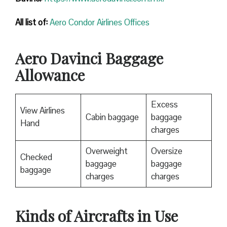
All list of:
Aero Condor Airlines Offices
Aero Davinci Baggage
Allowance
Excess
View Airlines
Cabin baggage
baggage
Hand
charges
Overweight
Oversize
Checked
baggage
baggage
baggage
charges
charges
Kinds of Aircrafts in Use