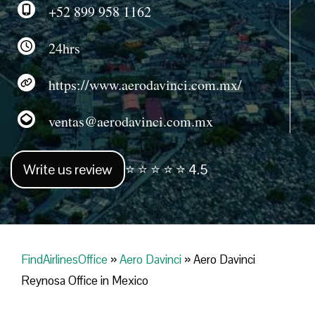
+52 899 958 1162
24hrs
https://www.aerodavinci.com.mx/
ventas@aerodavinci.com.mx
Write us review
⭐ ⭐ ⭐ ⭐ ⭐ 4.5
FindAirlinesOffice
»
Aero Davinci
»
Aero Davinci
Reynosa Office in Mexico