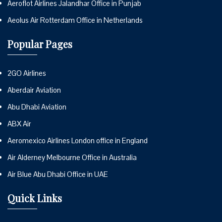
Aeroflot Airlines Jalandhar Office in Punjab
Aeolus Air Rotterdam Office in Netherlands
Popular Pages
2GO Airlines
Aberdair Aviation
Abu Dhabi Aviation
ABX Air
Aeromexico Airlines London office in England
Air Alderney Melbourne Office in Australia
Air Blue Abu Dhabi Office in UAE
Quick Links