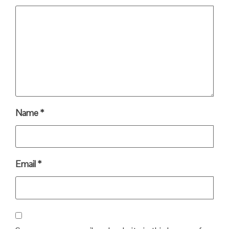
Name
*
Email
*