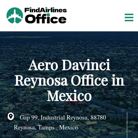
S
k
i
p
t
o
c
o
Aero Davinci
n
t
Reynosa Office in
e
n
Mexico
t
Gap 99, Industrial Reynosa, 88780
Reynosa, Tamps., Mexico