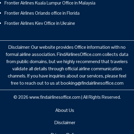
Frontier Airlines Kuala Lumpur Office in Malaysia
Frontier Airlines Orlando office in Florida
Frontier Airlines Kiev Office in Ukraine
Disclaimer: Our website provides Office information with no
formal airline association. FindAirlinesOffice.com collects data
from public domains, but we highly recommend that travelers
validate all details through official airline communication
channels. If you have inquiries about our services, please feel
free to reach out to us at booking@findairlinesoffice.com
© 2026
www.findairlinesoffice.com
|
All Rights Reserved.
About Us
Disclaimer