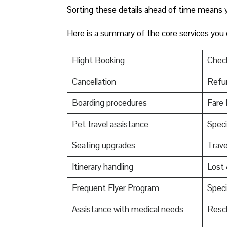
Sorting these details ahead of time means yo
Here is a summary of the core services you
Flight Booking
Check
Cancellation
Refu
Boarding procedures
Fare 
Pet travel assistance
Speci
Seating upgrades
Trav
Itinerary handling
Lost
Frequent Flyer Program
Speci
Assistance with medical needs
Resch