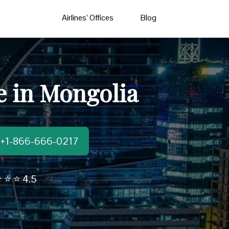
Airlines’ Offices
Blog
ce in Mongolia
t:+1-866-666-0217
 ⭐ ⭐ 4.5