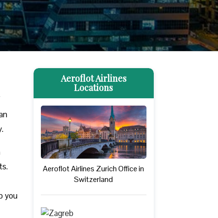
Aeroflot Airlines
Locations
f
can
y.
n
ts.
Aeroflot Airlines Zurich Office in
Switzerland
lp you