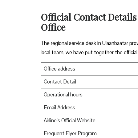
Official Contact Details
Office
The regional service desk in Ulaanbaatar pro
local team, we have put together the official
Office address
Contact Detail
Operational hours
Email Address
Airline’s Official Website
Frequent Flyer Program