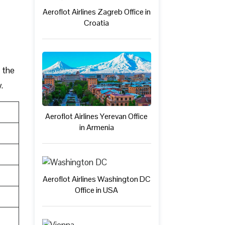
Aeroflot Airlines Zagreb Office in
Croatia
h the
.
Aeroflot Airlines Yerevan Office
in Armenia
Aeroflot Airlines Washington DC
Office in USA