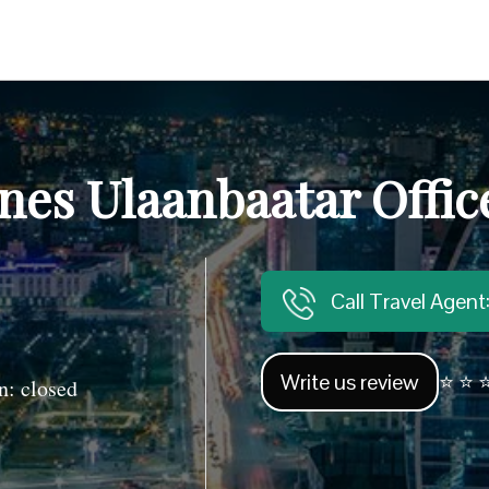
ines Ulaanbaatar Offi
Call Travel Agen
Write us review
⭐ ⭐ ⭐
: closed