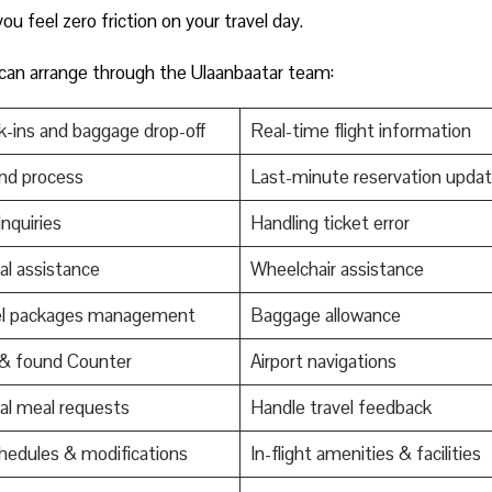
u feel zero friction on your travel day.
 can arrange through the Ulaanbaatar team:
-ins and baggage drop-off
Real-time flight information
nd process
Last-minute reservation upda
Inquiries
Handling ticket error
al assistance
Wheelchair assistance
el packages management
Baggage allowance
 & found Counter
Airport navigations
al meal requests
Handle travel feedback
edules & modifications
In-flight amenities & facilities