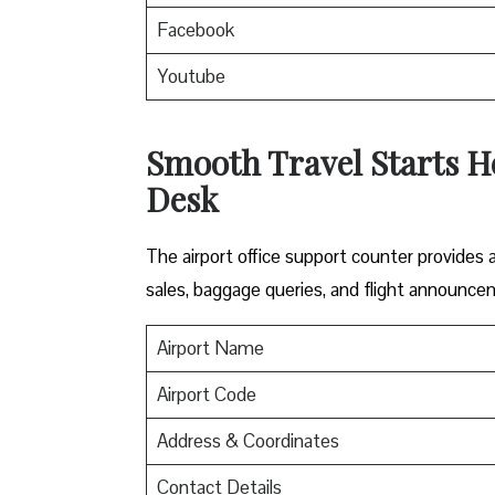
Facebook
Youtube
Smooth Travel Starts He
Desk
The airport office support counter provides
sales, baggage queries, and flight announce
Airport Name
Airport Code
Address & Coordinates
Contact Details