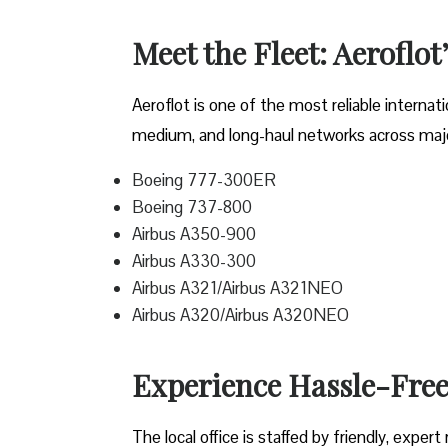
Meet the Fleet: Aeroflot’
Aeroflot is one of the most reliable internati
medium, and long-haul networks across major
Boeing 777-300ER
Boeing 737-800
Airbus A350-900
Airbus A330-300
Airbus A321/Airbus A321NEO
Airbus A320/Airbus A320NEO
Experience Hassle-Free 
The local office is staffed by friendly, expe