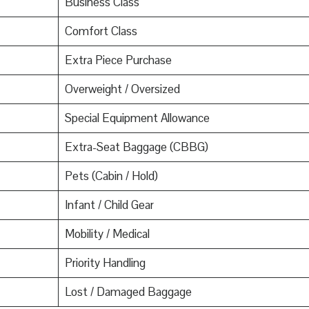
Business Class
Comfort Class
Extra Piece Purchase
Overweight / Oversized
Special Equipment Allowance
Extra-Seat Baggage (CBBG)
Pets (Cabin / Hold)
Infant / Child Gear
Mobility / Medical
Priority Handling
Lost / Damaged Baggage