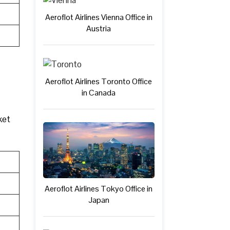
Aeroflot Airlines Vienna Office in
Austria
Aeroflot Airlines Toronto Office
in Canada
ket
Aeroflot Airlines Tokyo Office in
Japan