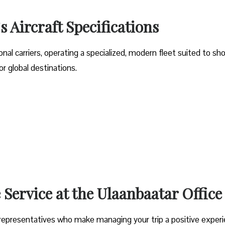
s Aircraft Specifications
onal carriers, operating a specialized, modern fleet suited to sho
 global destinations.
Service at the Ulaanbaatar Office
rt representatives who make managing your trip a positive experi