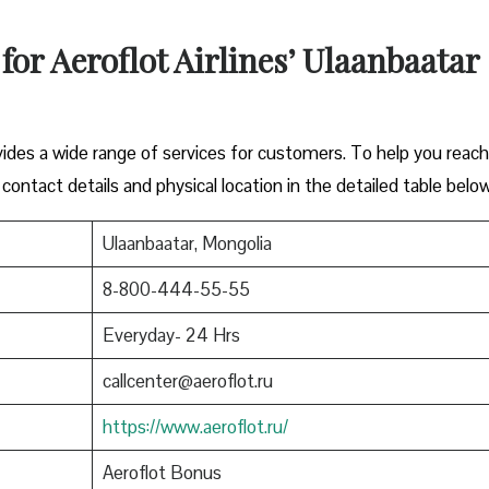
 for Aeroflot Airlines’ Ulaanbaatar
vides a wide range of services for customers. To help you reac
 contact details and physical location in the detailed table below
Ulaanbaatar, Mongolia
8-800-444-55-55
Everyday- 24 Hrs
callcenter@aeroflot.ru
https://www.aeroflot.ru/
Aeroflot Bonus