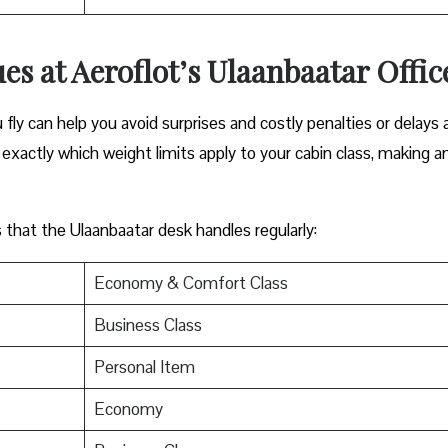
es at Aeroflot’s Ulaanbaatar Offic
ly can help you avoid surprises and costly penalties or delays 
exactly which weight limits apply to your cabin class, making a
s that the Ulaanbaatar desk handles regularly:
Economy & Comfort Class
Business Class
Personal Item
Economy