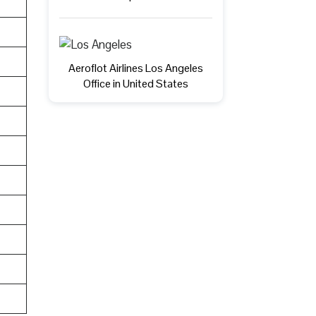
Aeroflot Airlines Los Angeles
Office in United States