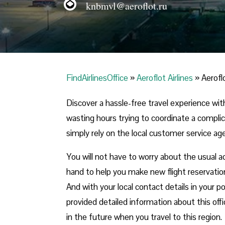
knbmvl@aeroflot.ru
FindAirlinesOffice
»
Aeroflot Airlines
»
Aerofl
Discover a hassle-free travel experience with
wasting hours trying to coordinate a compli
simply rely on the local customer service agent
You will not have to worry about the usual a
hand to help you make new flight reservatio
And with your local contact details in your 
provided detailed information about this offi
in the future when you travel to this region.