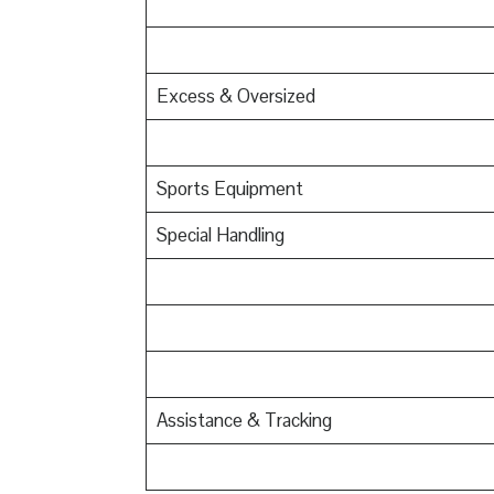
Excess & Oversized
Sports Equipment
Special Handling
Assistance & Tracking