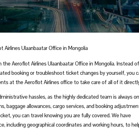
ot Airlines Ulaanbaatar Office in Mongolia
 the Aeroflot Airlines Ulaanbaatar Office in Mongolia. Instead o
cated booking or troubleshoot ticket changes by yourself, you 
s at the Aeroflot Airlines office to take care of all of it directl
dministrative hassles, as the highly dedicated team is always o
ns, baggage allowances, cargo services, and booking adjustmen
pocket, you can travel knowing you are fully covered. We have
ce, including geographical coordinates and working hours, to he