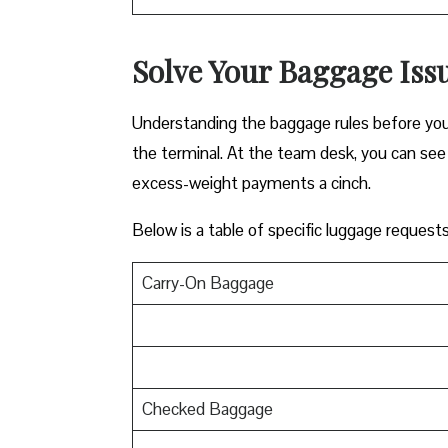
Solve Your Baggage Issu
Understanding the baggage rules before you f
the terminal. At the team desk, you can see 
excess-weight payments a cinch.
Below is a table of specific luggage request
Carry-On Baggage
Checked Baggage