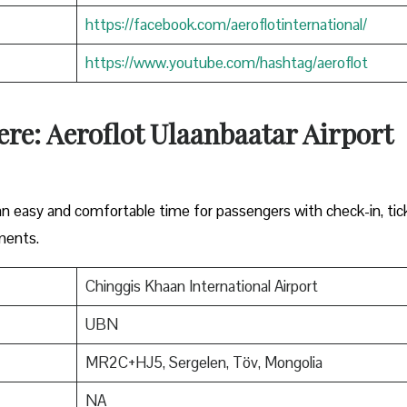
https://facebook.com/aeroflotinternational/
https://www.youtube.com/hashtag/aeroflot
re: Aeroflot Ulaanbaatar Airport
 an easy and comfortable time for passengers with check-in, tic
ments.
Chinggis Khaan International Airport
UBN
MR2C+HJ5, Sergelen, Töv, Mongolia
NA