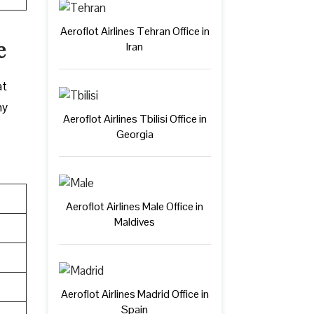
Aeroflot Airlines Tehran Office in
e
Iran
at
ny
Aeroflot Airlines Tbilisi Office in
Georgia
Aeroflot Airlines Male Office in
Maldives
Aeroflot Airlines Madrid Office in
Spain