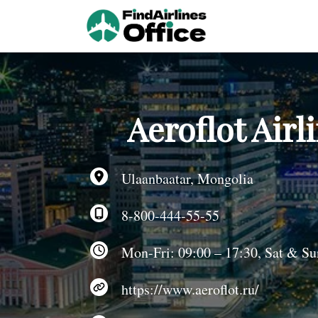
Skip
to
content
Aeroflot Airl
Ulaanbaatar, Mongolia
8-800-444-55-55
Mon-Fri: 09:00 – 17:30, Sat & Sun
https://www.aeroflot.ru/