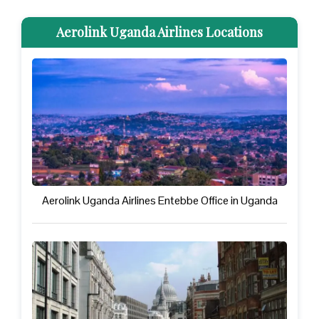
Aerolink Uganda Airlines Locations
Aerolink Uganda Airlines Entebbe Office in Uganda