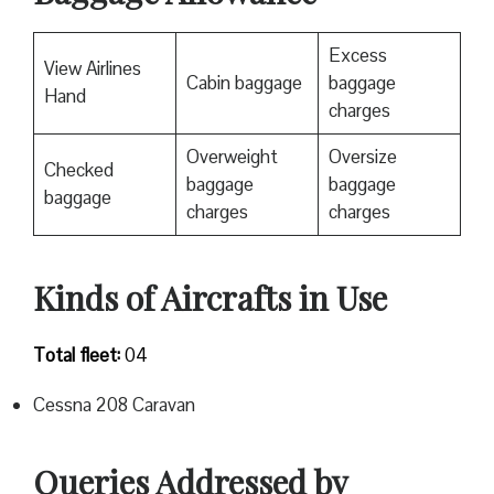
Excess
View Airlines
Cabin baggage
baggage
Hand
charges
Overweight
Oversize
Checked
baggage
baggage
baggage
charges
charges
Kinds of Aircrafts in Use
Total fleet:
04
Cessna 208 Caravan
Queries Addressed by