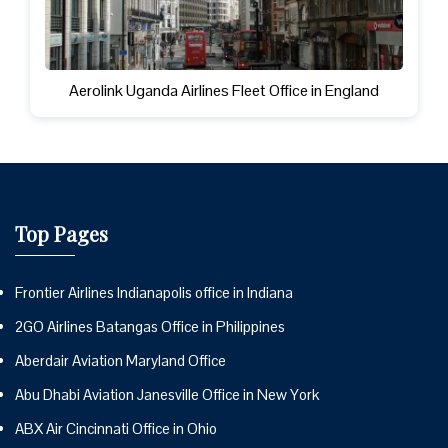
Aerolink Uganda Airlines Fleet Office in England
Top Pages
Frontier Airlines Indianapolis office in Indiana
2GO Airlines Batangas Office in Philippines
Aberdair Aviation Maryland Office
Abu Dhabi Aviation Janesville Office in New York
ABX Air Cincinnati Office in Ohio