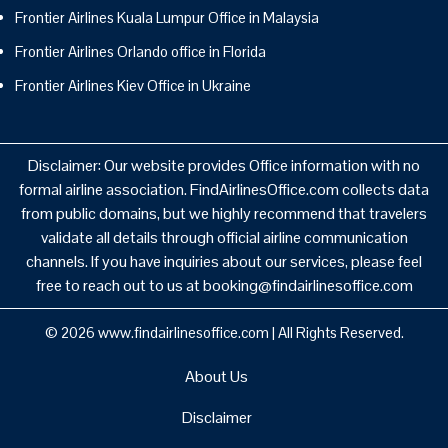
Frontier Airlines Kuala Lumpur Office in Malaysia
Frontier Airlines Orlando office in Florida
Frontier Airlines Kiev Office in Ukraine
Disclaimer: Our website provides Office information with no
formal airline association. FindAirlinesOffice.com collects data
from public domains, but we highly recommend that travelers
validate all details through official airline communication
channels. If you have inquiries about our services, please feel
free to reach out to us at booking@findairlinesoffice.com
© 2026
www.findairlinesoffice.com
|
All Rights Reserved.
About Us
Disclaimer