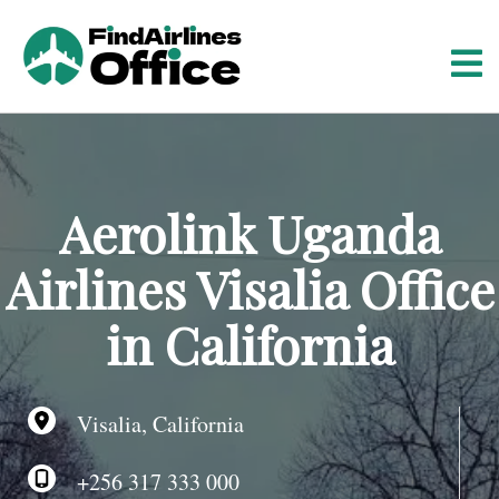
S
k
i
p
t
o
c
o
Aerolink Uganda
n
t
Airlines Visalia Office
e
n
in California
t
Visalia, California
+256 317 333 000