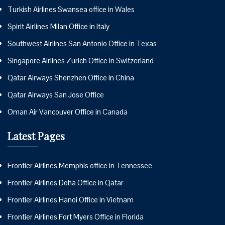
Turkish Airlines Swansea office in Wales
Spirit Airlines Milan Office in Italy
Southwest Airlines San Antonio Office in Texas
Singapore Airlines Zurich Office in Switzerland
Qatar Airways Shenzhen Office in China
Qatar Airways San Jose Office
Oman Air Vancouver Office in Canada
Latest Pages
Frontier Airlines Memphis office in Tennessee
Frontier Airlines Doha Office in Qatar
Frontier Airlines Hanoi Office in Vietnam
Frontier Airlines Fort Myers Office in Florida