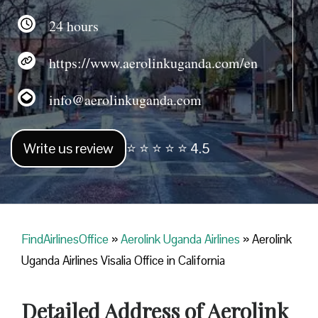
24 hours
https://www.aerolinkuganda.com/en
info@aerolinkuganda.com
Write us review
⭐ ⭐ ⭐ ⭐ ⭐ 4.5
FindAirlinesOffice
»
Aerolink Uganda Airlines
»
Aerolink
Uganda Airlines Visalia Office in California
Detailed Address of Aerolink