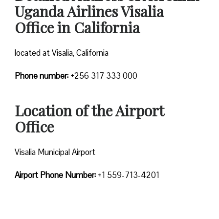
Uganda Airlines Visalia
Office in California
located at Visalia, California
Phone number:
+256 317 333 000
Location of the Airport
Office
Visalia Municipal Airport
Airport Phone Number:
+1 559-713-4201