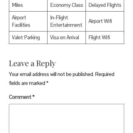
Miles
Economy Class
Delayed Flights
Airport
In-Flight
Airport Wifi
Facilities
Entertainment
Valet Parking
Visa on Arrival
Flight Wifi
Leave a Reply
Your email address will not be published.
Required
fields are marked
*
Comment
*