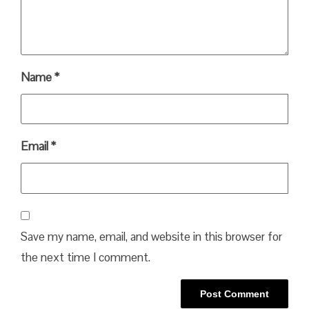
Name
*
Email
*
Save my name, email, and website in this browser for
the next time I comment.