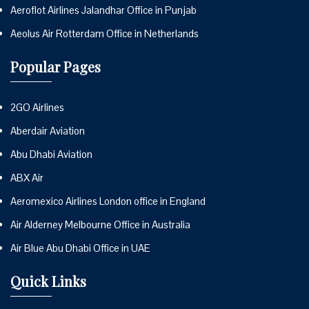
Aeroflot Airlines Jalandhar Office in Punjab
Aeolus Air Rotterdam Office in Netherlands
Popular Pages
2GO Airlines
Aberdair Aviation
Abu Dhabi Aviation
ABX Air
Aeromexico Airlines London office in England
Air Alderney Melbourne Office in Australia
Air Blue Abu Dhabi Office in UAE
Quick Links