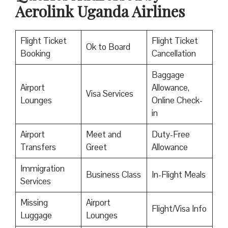
Aerolink Uganda Airlines
Flight Ticket
Flight Ticket
Ok to Board
Booking
Cancellation
Baggage
Airport
Allowance,
Visa Services
Lounges
Online Check-
in
Airport
Meet and
Duty-Free
Transfers
Greet
Allowance
Immigration
Business Class
In-Flight Meals
Services
Missing
Airport
Flight/Visa Info
Luggage
Lounges