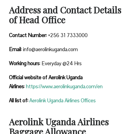
Address and Contact Details
of Head Office
Contact Number:
+256 31 7333000
Email
: info@aerolinkuganda.com
Working hours
: Everyday @24 Hrs
Official website of Aerolink Uganda
Airlines
:
https://www.aerolinkuganda.com/en
All list of:
Aerolink Uganda Airlines Offices
Aerolink Uganda Airlines
Baggage Allowance