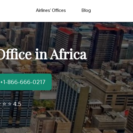
Airlines’ Offices
Blog
fice in Africa
t:+1-866-666-0217
 ⭐ ⭐ 4.5