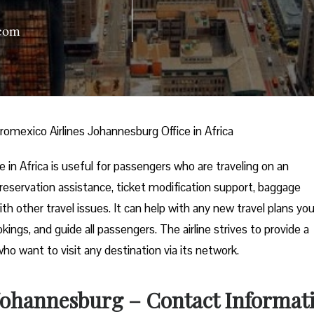
com
romexico Airlines Johannesburg Office in Africa
in Africa is useful for passengers who are traveling on an
t reservation assistance, ticket modification support, baggage
ith other travel issues. It can help with any new travel plans yo
kings, and guide all passengers. The airline strives to provide a
who want to visit any destination via its network.
 Johannesburg – Contact Informat