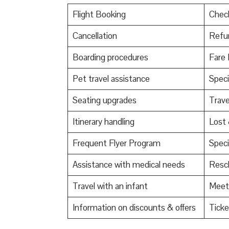
Flight Booking
Check
Cancellation
Refu
Boarding procedures
Fare 
Pet travel assistance
Speci
Seating upgrades
Trav
Itinerary handling
Lost
Frequent Flyer Program
Speci
Assistance with medical needs
Resch
Travel with an infant
Meet 
Information on discounts & offers
Ticke