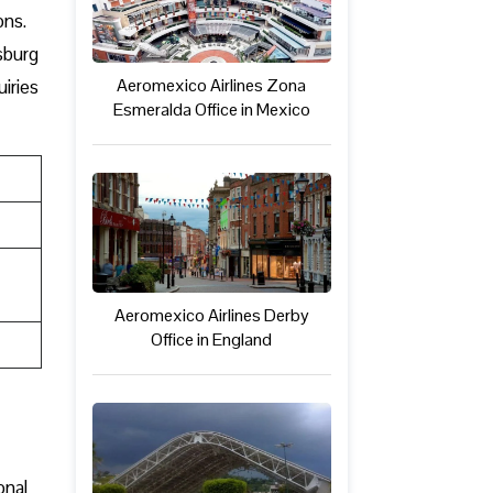
ons.
sburg
Aeromexico Airlines Zona
uiries
Esmeralda Office in Mexico
Aeromexico Airlines Derby
Office in England
onal