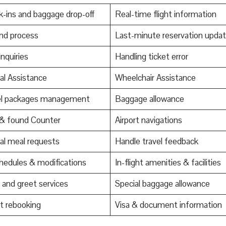
-ins and baggage drop-off
Real-time flight information
nd process
Last-minute reservation upda
Inquiries
Handling ticket error
al Assistance
Wheelchair Assistance
el packages management
Baggage allowance
 & found Counter
Airport navigations
al meal requests
Handle travel feedback
edules & modifications
In-flight amenities & facilities
and greet services
Special baggage allowance
t rebooking
Visa & document information