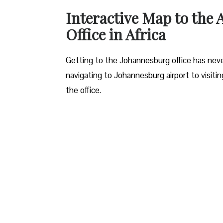
Interactive Map to the
Office in Africa
Getting to the Johannesburg office has neve
navigating to Johannesburg airport to visiti
the office.