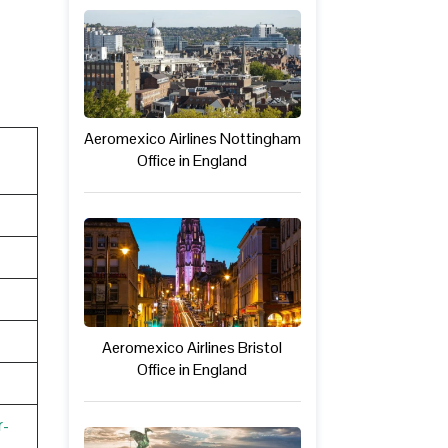
Aeromexico Airlines Nottingham
Office in England
Aeromexico Airlines Bristol
Office in England
r-