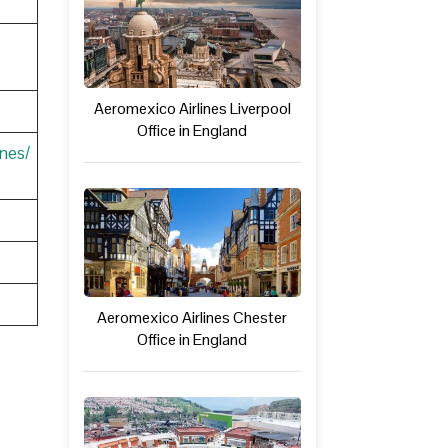
Aeromexico Airlines Liverpool
Office in England
nes/
Aeromexico Airlines Chester
Office in England