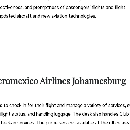
effectiveness, and promptness of passengers’ flights and flight
 updated aircraft and new aviation technologies.
Aeromexico Airlines Johannesburg
to check in for their flight and manage a variety of services, 
 flight status, and handling luggage. The desk also handles Club
heck-in services. The prime services available at the office are: