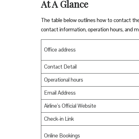
At A Glance
The table below outlines how to contact th
contact information, operation hours, and m
Office address
Contact Detail
Operational hours
Email Address
Airline’s Official Website
Check-in Link
Online Bookings