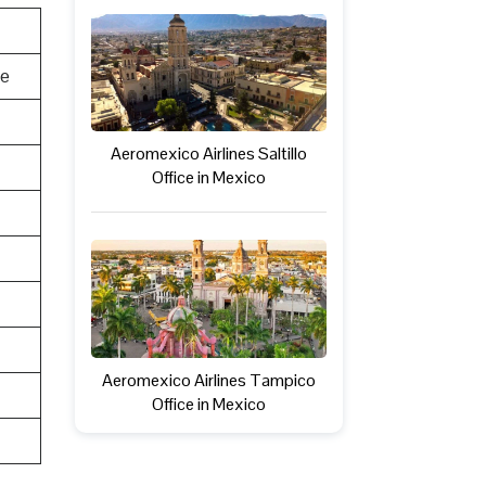
te
Aeromexico Airlines Saltillo
Office in Mexico
Aeromexico Airlines Tampico
Office in Mexico