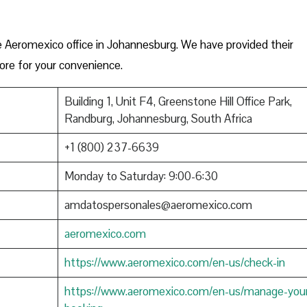
e Aeromexico office in Johannesburg. We have provided their
ore for your convenience.
Building 1, Unit F4, Greenstone Hill Office Park,
Randburg, Johannesburg, South Africa
+1 (800) 237-6639
Monday to Saturday: 9:00-6:30
amdatospersonales@aeromexico.com
aeromexico.com
https://www.aeromexico.com/en-us/check-in
https://www.aeromexico.com/en-us/manage-you