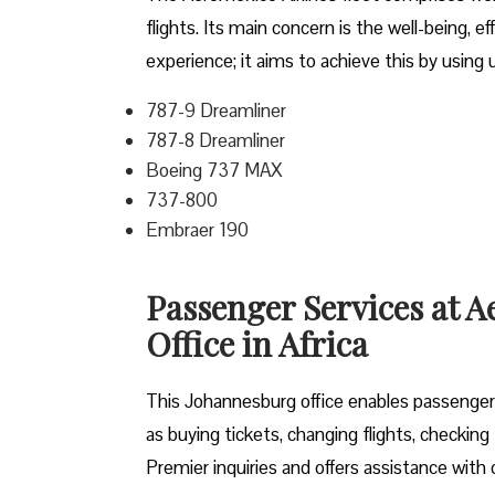
flights. Its main concern is the well-being, 
experience; it aims to achieve this by using
787-9 Dreamliner
787-8 Dreamliner
Boeing 737 MAX
737-800
Embraer 190
Passenger Services at 
Office in Africa
This Johannesburg office enables passengers 
as buying tickets, changing flights, checking
Premier inquiries and offers assistance with c