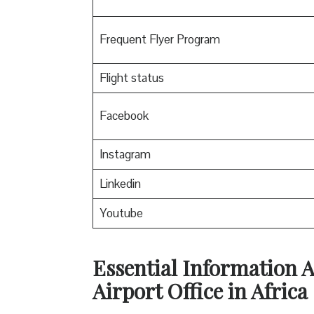
Frequent Flyer Program
Flight status
Facebook
Instagram
Linkedin
Youtube
Essential Information 
Airport Office in Africa