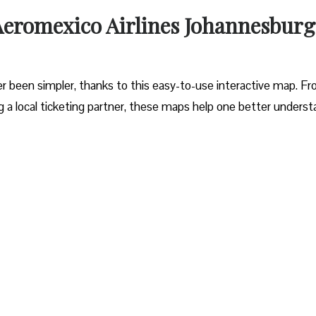
 Aeromexico Airlines Johannesburg
r been simpler, thanks to this easy-to-use interactive map. F
ng a local ticketing partner, these maps help one better unders