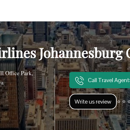
rlines Johannesburg Of
l Office Park,
Call Travel Agen
ca
Write us review
⭐ ⭐ ⭐