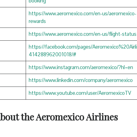
booking
https://www.aeromexico.com/en-us/aeromexico-
rewards
https://www.aeromexico.com/en-us/flight-status
https://facebook.com/pages/Aeromexico%20Airli
414288962001018/#
https://www.instagram.com/aeromexico/?hl=en
https://www.linkedin.com/company/aeromexico
https://www.youtube.com/user/AeromexicoTV
About the Aeromexico Airlines