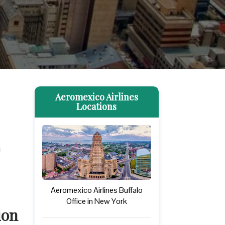
Aeromexico Airlines
Locations
u
Aeromexico Airlines Buffalo
Office in New York
ion