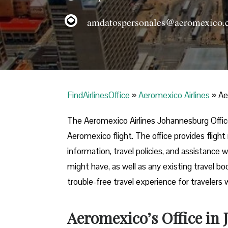
amdatospersonales@aeromexico.
FindAirlinesOffice
»
Aeromexico Airlines
»
Ae
The Aeromexico Airlines Johannesburg Office 
Aeromexico flight. The office provides fligh
information, travel policies, and assistance w
might have, as well as any existing travel boo
trouble-free travel experience for travelers 
Aeromexico’s Office in