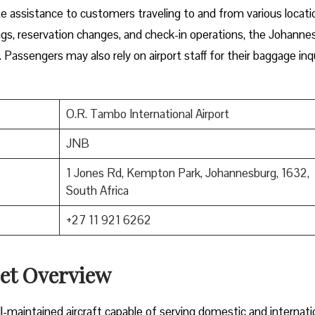
e assistance to customers traveling to and from various locati
ngs, reservation changes, and check-in operations, the Johanne
. Passengers may also rely on airport staff for their baggage inq
O.R. Tambo International Airport
JNB
1 Jones Rd, Kempton Park, Johannesburg, 1632,
South Africa
+27 11 921 6262
eet Overview
-maintained aircraft capable of serving domestic and internati