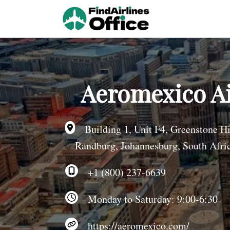
Skip
to
content
Aeromexico Ai
Building 1, Unit F4, Greenstone Hil
Randburg, Johannesburg, South Afri
+1 (800) 237-6639
Monday to Saturday: 9:00-6:30
https://aeromexico.com/