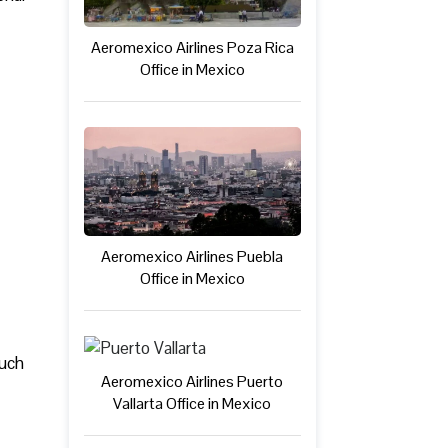
Aeromexico Airlines Poza Rica
Office in Mexico
Aeromexico Airlines Puebla
Office in Mexico
such
Aeromexico Airlines Puerto
Vallarta Office in Mexico