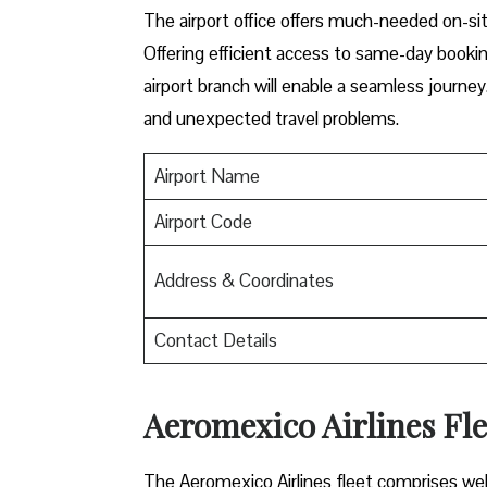
The airport office offers much-needed on-sit
Offering efficient access to same-day booki
airport branch will enable a seamless journey
and unexpected travel problems.
Airport Name
Airport Code
Address & Coordinates
Contact Details
Aeromexico Airlines Fl
The Aeromexico Airlines fleet comprises well