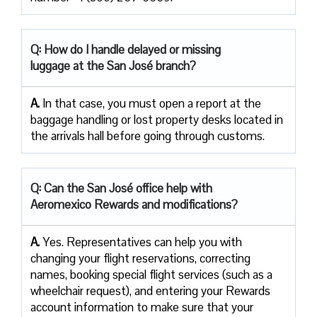
Q: How do I handle delayed or missing
luggage at the San José branch?
A.
In that case, you must open a report at the
baggage handling or lost property desks located in
the arrivals hall before going through customs.
Q: Can the San José office help with
Aeromexico Rewards and modifications?
A.
Yes. Representatives can help you with
changing your flight reservations, correcting
names, booking special flight services (such as a
wheelchair request), and entering your Rewards
account information to make sure that your