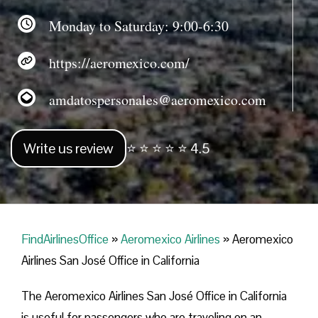
Monday to Saturday: 9:00-6:30
https://aeromexico.com/
amdatospersonales@aeromexico.com
Write us review
⭐ ⭐ ⭐ ⭐ ⭐ 4.5
FindAirlinesOffice
»
Aeromexico Airlines
»
Aeromexico
Airlines San José Office in California
The Aeromexico Airlines San José Office in California
is useful for passengers who are traveling on an