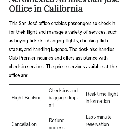
Office in California
This San José office enables passengers to check in
for their flight and manage a variety of services, such
as buying tickets, changing flights, checking flight
status, and handling luggage. The desk also handles
Club Premier inquiries and offers assistance with
check-in services. The prime services available at the
office are:
Check-ins and
Real-time flight
Flight Booking
baggage drop-
information
off
Last-minute
Refund
Cancellation
reservation
process