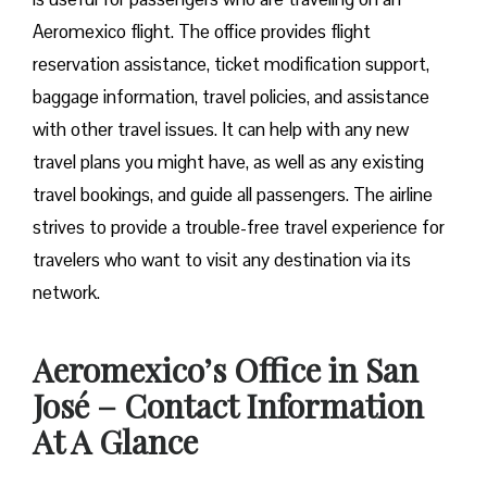
Aeromexico flight. The office provides flight
reservation assistance, ticket modification support,
baggage information, travel policies, and assistance
with other travel issues. It can help with any new
travel plans you might have, as well as any existing
travel bookings, and guide all passengers. The airline
strives to provide a trouble-free travel experience for
travelers who want to visit any destination via its
network.
Aeromexico’s Office in San
José – Contact Information
At A Glance