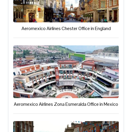
Aeromexico Airlines Chester Office in England
Aeromexico Airlines Zona Esmeralda Office in Mexico