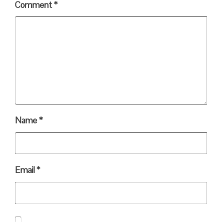
Comment
*
Name
*
Email
*