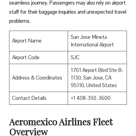
seamless journey. Passengers may also rely on airport
staff for their baggage inquiries and unexpected travel
problems.
San Jose Mineta
Airport Name
International Airport
Airport Code
SJC
1701 Airport Blvd Ste B-
Address & Coordinates
1130, San Jose, CA
95110, United States
Contact Details
+1 408-392-3600
Aeromexico Airlines Fleet
Overview