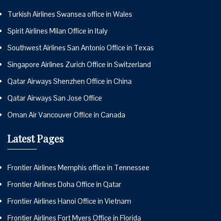
Turkish Airlines Swansea office in Wales
Spirit Airlines Milan Office in Italy
Southwest Airlines San Antonio Office in Texas
Singapore Airlines Zurich Office in Switzerland
Qatar Airways Shenzhen Office in China
Qatar Airways San Jose Office
Oman Air Vancouver Office in Canada
Latest Pages
Frontier Airlines Memphis office in Tennessee
Frontier Airlines Doha Office in Qatar
Frontier Airlines Hanoi Office in Vietnam
Frontier Airlines Fort Myers Office in Florida