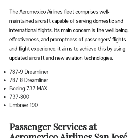
The Aeromexico Airlines fleet comprises well-
maintained aircraft capable of serving domestic and
international flights. Its main concern is the well-being,
effectiveness, and promptness of passengers’ flights
and flight experience; it aims to achieve this by using
updated aircraft and new aviation technologies.
787-9 Dreamliner
787-8 Dreamliner
Boeing 737 MAX
737-800
Embraer 190
Passenger Services at
Aeromexico Airlines San José