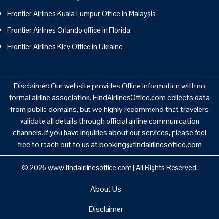
Frontier Airlines Kuala Lumpur Office in Malaysia
Frontier Airlines Orlando office in Florida
Frontier Airlines Kiev Office in Ukraine
Disclaimer: Our website provides Office information with no
formal airline association. FindAirlinesOffice.com collects data
from public domains, but we highly recommend that travelers
validate all details through official airline communication
channels. If you have inquiries about our services, please feel
free to reach out to us at booking@findairlinesoffice.com
© 2026
www.findairlinesoffice.com
|
All Rights Reserved.
About Us
Disclaimer