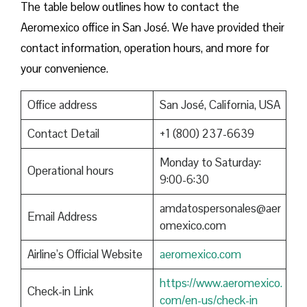
The table below outlines how to contact the
Aeromexico office in San José. We have provided their
contact information, operation hours, and more for
your convenience.
Office address
San José, California, USA
Contact Detail
+1 (800) 237-6639
Monday to Saturday:
Operational hours
9:00-6:30
amdatospersonales@aer
Email Address
omexico.com
Airline’s Official Website
aeromexico.com
https://www.aeromexico.
Check-in Link
com/en-us/check-in