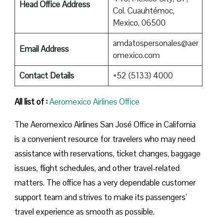
Head Office Address
Col. Cuauhtémoc,
Mexico, 06500
amdatospersonales@aer
Email Address
omexico.com
Contact Details
+52 (5133) 4000
All list of :
Aeromexico Airlines Office
The Aeromexico Airlines San José Office in California
is a convenient resource for travelers who may need
assistance with reservations, ticket changes, baggage
issues, flight schedules, and other travel-related
matters. The office has a very dependable customer
support team and strives to make its passengers’
travel experience as smooth as possible.