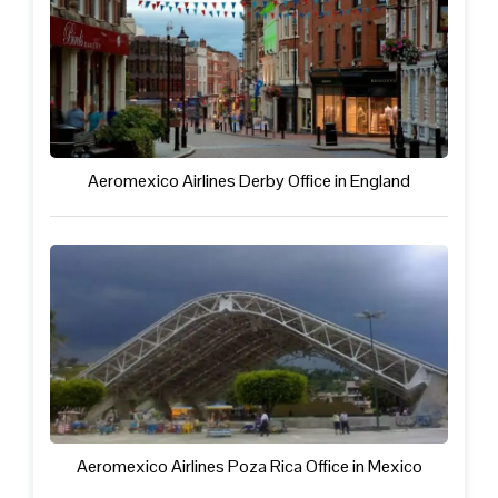
Aeromexico Airlines Derby Office in England
Aeromexico Airlines Poza Rica Office in Mexico