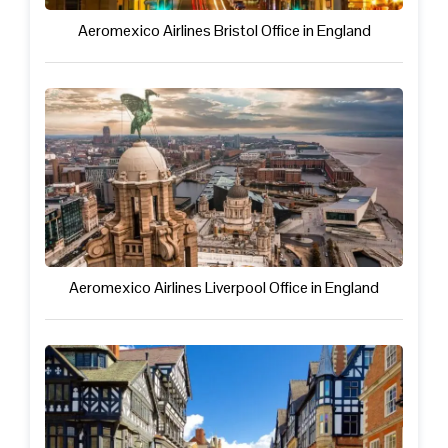
Aeromexico Airlines Bristol Office in England
Aeromexico Airlines Liverpool Office in England