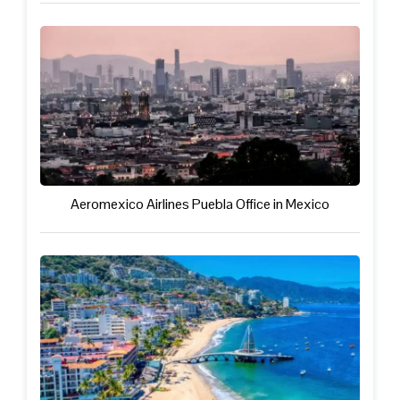
Aeromexico Airlines Puebla Office in Mexico