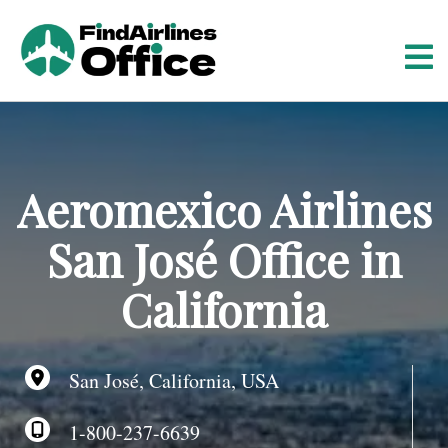
S
k
i
p
t
o
c
o
Aeromexico Airlines
n
t
San José Office in
e
n
California
t
San José, California, USA
1-800-237-6639