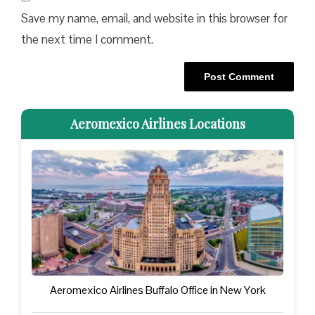
Save my name, email, and website in this browser for
the next time I comment.
Aeromexico Airlines Locations
Aeromexico Airlines Buffalo Office in New York