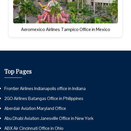
Aeromexico Airlines Tampico Office in Mexico
Top Pages
Frontier Airlines Indianapolis office in Indiana
2GO Airlines Batangas Office in Philippines
Aberdair Aviation Maryland Office
Abu Dhabi Aviation Janesville Office in New York
ABX Air Cincinnati Office in Ohio