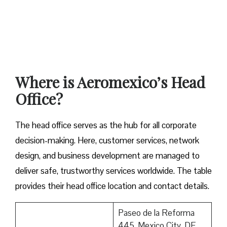
Where is Aeromexico’s Head
Office?
The head office serves as the hub for all corporate
decision-making. Here, customer services, network
design, and business development are managed to
deliver safe, trustworthy services worldwide. The table
provides their head office location and contact details.
Paseo de la Reforma
445, Mexico City, DF,