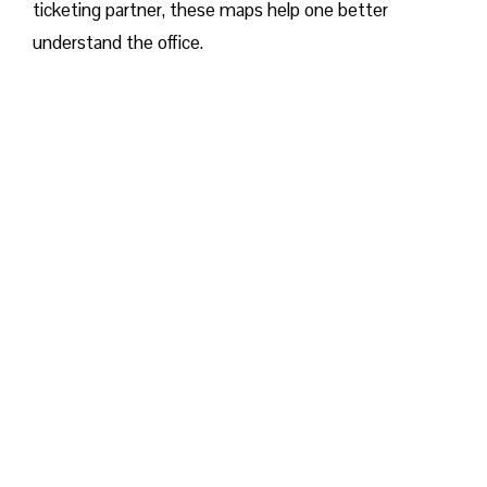
ticketing partner, these maps help one better
understand the office.