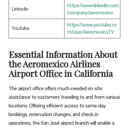
https://www.linkedin.com
Linkedin
/company/aeromexico
https://www.youtube.co
Youtube
m/user/AeromexicoTV
Essential Information About
the Aeromexico Airlines
Airport Office in California
The airport office offers much-needed on-site
assistance to customers traveling to and from various
locations. Offering efficient access to same-day
bookings, reservation changes, and check-in
operations, the San José airport branch will enable a