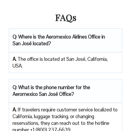
FAQs
Q: Where is the Aeromexico Airlines Office in
San José located?
A.
The office is located at San José, California,
USA.
Q: What is the phone number for the
Aeromexico San José Office?
A.
If​‍​‌‍​‍‌​‍​‌‍​‍‌ travelers require customer service localized to
California, luggage tracking, or changing
reservations, they can reach out to the hotline
number +1 (800) 237-6639.