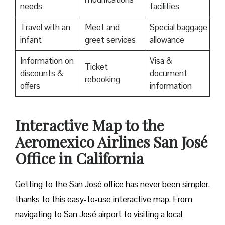
needs
facilities
Travel with an
Meet and
Special baggage
infant
greet services
allowance
Information on
Visa &
Ticket
discounts &
document
rebooking
offers
information
Interactive Map to the
Aeromexico Airlines San José
Office in California
Getting to the San José office has never been simpler,
thanks to this easy-to-use interactive map. From
navigating to San José airport to visiting a local