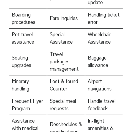
update
Boarding
Handling ticket
Fare Inquiries
procedures
error
Pet travel
Special
Wheelchair
assistance
Assistance
Assistance
Travel
Seating
Baggage
packages
upgrades
allowance
management
Itinerary
Lost & found
Airport
handling
Counter
navigations
Frequent Flyer
Special meal
Handle travel
Program
requests
feedback
Assistance
In-flight
Reschedules &
with medical
amenities &
modifications