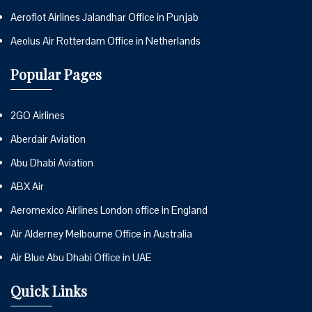
Aeroflot Airlines Jalandhar Office in Punjab
Aeolus Air Rotterdam Office in Netherlands
Popular Pages
2GO Airlines
Aberdair Aviation
Abu Dhabi Aviation
ABX Air
Aeromexico Airlines London office in England
Air Alderney Melbourne Office in Australia
Air Blue Abu Dhabi Office in UAE
Quick Links