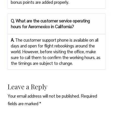
bonus points are added ​‍​‌‍​‍‌​‍​‌‍​‍‌properly.
Q. What are the customer service operating
hours for Aeromexico in California?
A.
The customer support phone is available on all
days and open for flight rebookings around the
world. However, before visiting the office, make
sure to call them to confirm the working hours, as
the timings are subject to change.
Leave a Reply
Your email address will not be published.
Required
fields are marked
*