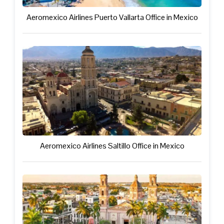
Aeromexico Airlines Puerto Vallarta Office in Mexico
Aeromexico Airlines Saltillo Office in Mexico