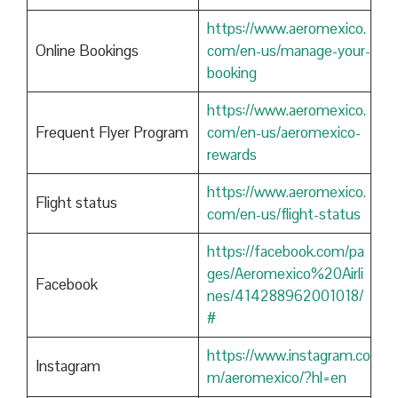
https://www.aeromexico.
Online Bookings
com/en-us/manage-your-
booking
https://www.aeromexico.
Frequent Flyer Program
com/en-us/aeromexico-
rewards
https://www.aeromexico.
Flight status
com/en-us/flight-status
https://facebook.com/pa
ges/Aeromexico%20Airli
Facebook
nes/414288962001018/
#
https://www.instagram.co
Instagram
m/aeromexico/?hl=en