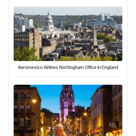
Aeromexico Airlines Nottingham Office in England