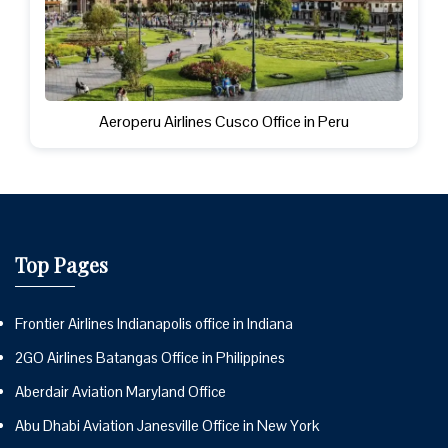
Aeroperu Airlines Cusco Office in Peru
Top Pages
Frontier Airlines Indianapolis office in Indiana
2GO Airlines Batangas Office in Philippines
Aberdair Aviation Maryland Office
Abu Dhabi Aviation Janesville Office in New York