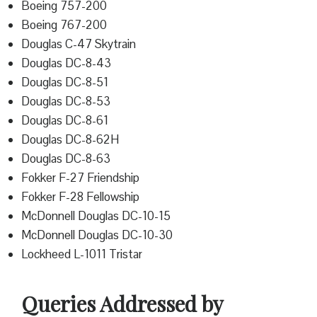
Boeing 757-200
Boeing 767-200
Douglas C-47 Skytrain
Douglas DC-8-43
Douglas DC-8-51
Douglas DC-8-53
Douglas DC-8-61
Douglas DC-8-62H
Douglas DC-8-63
Fokker F-27 Friendship
Fokker F-28 Fellowship
McDonnell Douglas DC-10-15
McDonnell Douglas DC-10-30
Lockheed L-1011 Tristar
Queries Addressed by