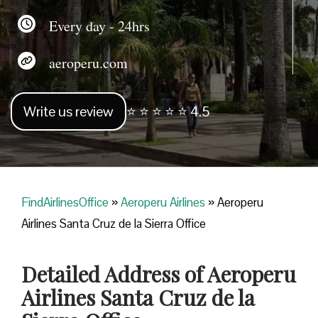
Every day - 24hrs
aeroperu.com
Write us review
⭐ ⭐ ⭐ ⭐ ⭐ 4.5
FindAirlinesOffice
»
Aeroperu Airlines
»
Aeroperu
Airlines Santa Cruz de la Sierra Office
Detailed Address of Aeroperu
Airlines Santa Cruz de la