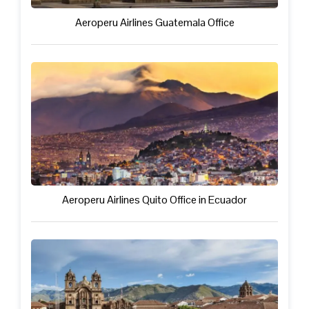
Aeroperu Airlines Guatemala Office
Aeroperu Airlines Quito Office in Ecuador