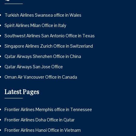
Turkish Airlines Swansea office in Wales
Spirit Airlines Milan Office in Italy
Southwest Airlines San Antonio Office in Texas
Singapore Airlines Zurich Office in Switzerland
Qatar Airways Shenzhen Office in China
Qatar Airways San Jose Office
Oman Air Vancouver Office in Canada
Latest Pages
Frontier Airlines Memphis office in Tennessee
Frontier Airlines Doha Office in Qatar
Frontier Airlines Hanoi Office in Vietnam