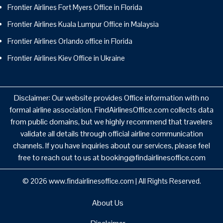
Frontier Airlines Fort Myers Office in Florida
Frontier Airlines Kuala Lumpur Office in Malaysia
Frontier Airlines Orlando office in Florida
Frontier Airlines Kiev Office in Ukraine
Disclaimer: Our website provides Office information with no
formal airline association. FindAirlinesOffice.com collects data
from public domains, but we highly recommend that travelers
validate all details through official airline communication
channels. If you have inquiries about our services, please feel
free to reach out to us at booking@findairlinesoffice.com
© 2026
www.findairlinesoffice.com
|
All Rights Reserved.
About Us