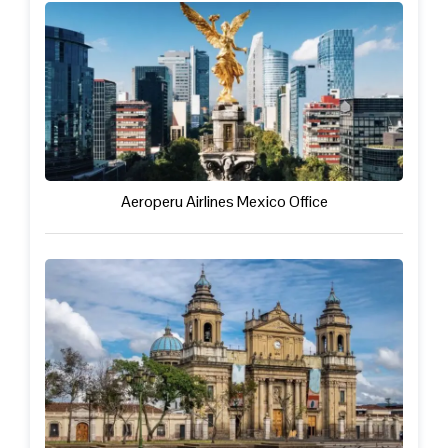
Aeroperu Airlines Mexico Office