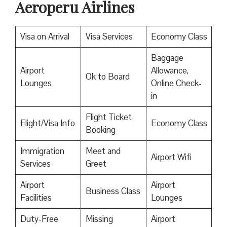
Aeroperu Airlines
Visa on Arrival
Visa Services
Economy Class
Baggage
Airport
Allowance,
Ok to Board
Lounges
Online Check-
in
Flight Ticket
Flight/Visa Info
Economy Class
Booking
Immigration
Meet and
Airport Wifi
Services
Greet
Airport
Airport
Business Class
Facilities
Lounges
Duty-Free
Missing
Airport