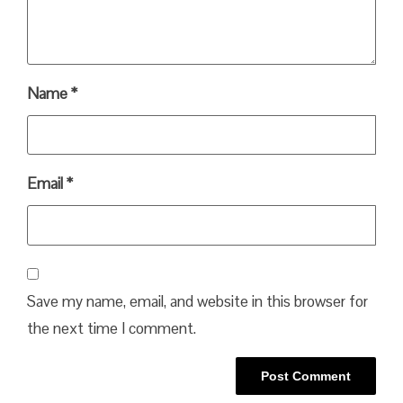
Name
*
Email
*
Save my name, email, and website in this browser for
the next time I comment.