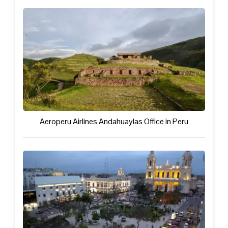
Aeroperu Airlines Andahuaylas Office in Peru