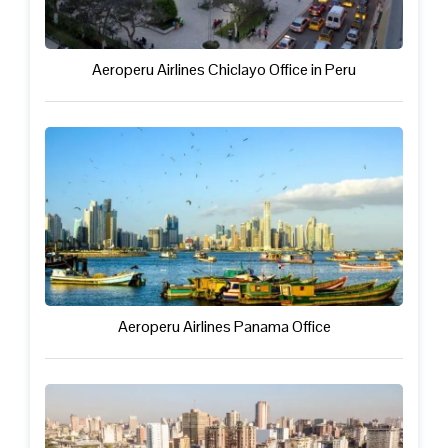
Aeroperu Airlines Chiclayo Office in Peru
Aeroperu Airlines Panama Office