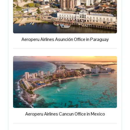
Aeroperu Airlines Asunción Office in Paraguay
Aeroperu Airlines Cancun Office in Mexico