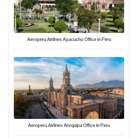
Aeroperu Airlines Ayacucho Office in Peru
Aeroperu Airlines Arequipa Office in Peru