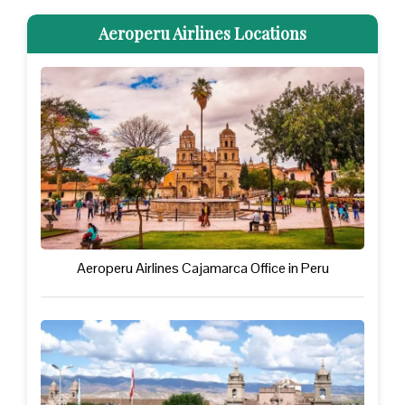
Aeroperu Airlines Locations
Aeroperu Airlines Cajamarca Office in Peru