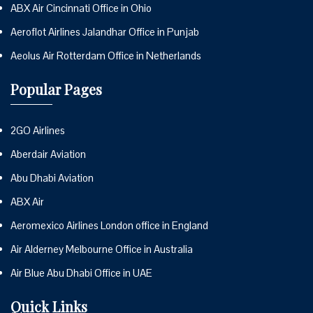
ABX Air Cincinnati Office in Ohio
Aeroflot Airlines Jalandhar Office in Punjab
Aeolus Air Rotterdam Office in Netherlands
Popular Pages
2GO Airlines
Aberdair Aviation
Abu Dhabi Aviation
ABX Air
Aeromexico Airlines London office in England
Air Alderney Melbourne Office in Australia
Air Blue Abu Dhabi Office in UAE
Quick Links