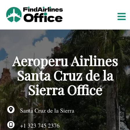
S
k
i
p
t
o
c
o
Aeroperu Airlines
n
t
Santa Cruz de la
e
n
Sierra Office
t
Santa Cruz de la Sierra
+1 323 745 2376