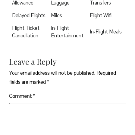
Allowance
Luggage
Transfers
Delayed Flights
Miles
Flight Wifi
Flight Ticket
In-Flight
In-Flight Meals
Cancellation
Entertainment
Leave a Reply
Your email address will not be published.
Required
fields are marked
*
Comment
*