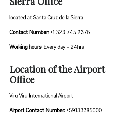
Sierra Office
located at Santa Cruz de la Sierra
Contact Number:
+1 323 745 2376
Working hours:
Every day – 24hrs
Location of the Airport
Office
Viru Viru International Airport
Airport Contact Number:
+59133385000