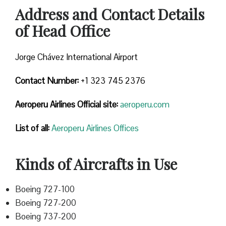
Address and Contact Details
of Head Office
Jorge Chávez International Airport
Contact Number:
+1 323 745 2376
Aeroperu Airlines
Official site:
aeroperu.com
List of all:
Aeroperu Airlines Offices
Kinds of Aircrafts in Use
Boeing 727-100
Boeing 727-200
Boeing 737-200