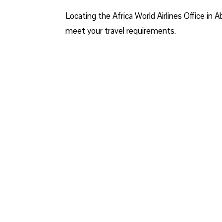
Locating the Africa World Airlines Office in A
meet your travel requirements.