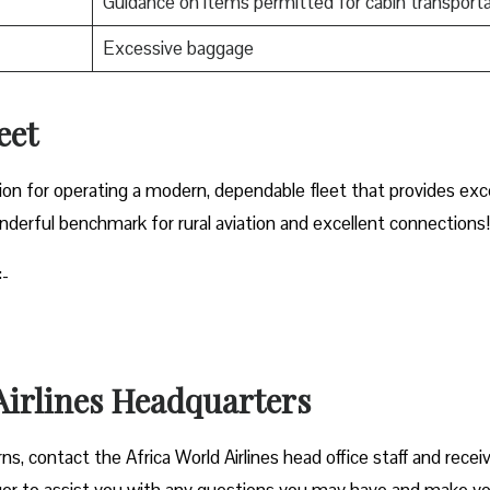
Guidance on items permitted for cabin transporta
Excessive baggage
leet
ation for operating a modern, dependable fleet that provides exc
derful benchmark for rural aviation and excellent connections!
:-
 Airlines Headquarters
cerns, contact the Africa World Airlines head office
staff and recei