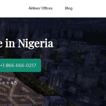
Airlines’ Offices
Blog
e in Nigeria
t:+1-866-666-0217
 ⭐ ⭐ 4.5