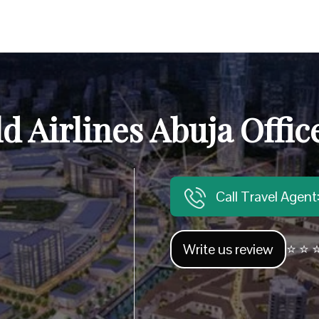
d Airlines Abuja Offic
Call Travel Agen
Write us review
⭐ ⭐ ⭐