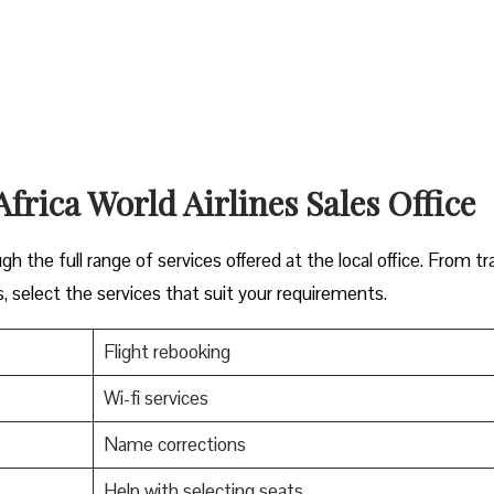
Africa World Airlines Sales Office
ugh the full range of services offered at the local office. From tr
s, select the services that suit your requirements.
Flight rebooking
Wi-fi services
Name corrections
Help with selecting seats