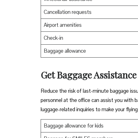
Cancellation requests
Airport amenities
Check-in
Baggage allowance
Get Baggage Assistance 
Reduce the risk of last-minute baggage iss
personnel at the office can assist you with 
luggage-related inquiries to make your flyin
Baggage allowance for kids