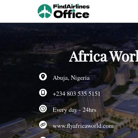
Skip
to
content
Africa Worl
Abuja, Nigeria
+234 803 535 5151
Every day - 24hrs
www.flyafricaworld.com