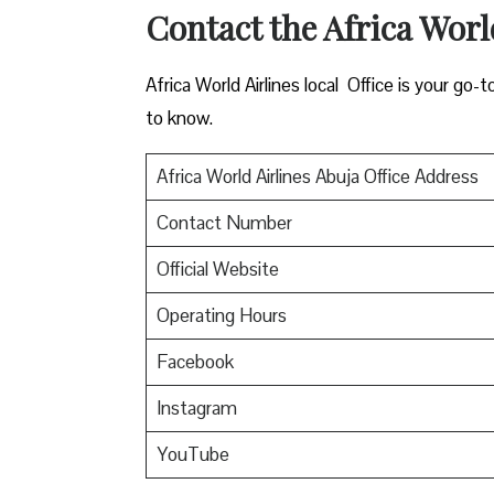
Contact the Africa Worl
Africa World Airlines local Office is your go-
to know.
Africa World Airlines Abuja Office Address
Contact Number
Official Website
Operating Hours
Facebook
Instagram
YouTube