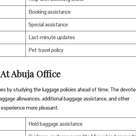
Booking assistance
Special assistance
Last-minute updates
Pet travel policy
At Abuja Office
ues by studying the luggage policies ahead of time. The devot
baggage allowances, additional baggage assistance, and other
g experience more pleasant.
Hold baggage assistance