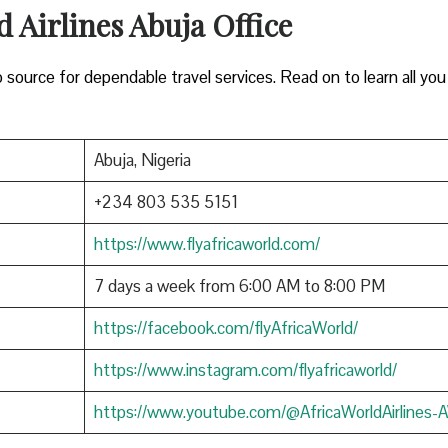
d Airlines Abuja Office
to source for dependable travel services. Read on to learn all yo
Abuja, Nigeria
+234 803 535 5151
https://www.flyafricaworld.com/
7 days a week from 6:00 AM to 8:00 PM
https://facebook.com/flyAfricaWorld/
https://www.instagram.com/flyafricaworld/
https://www.youtube.com/@AfricaWorldAirlines-