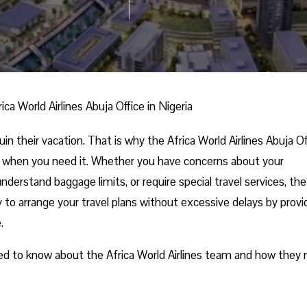
rica World Airlines Abuja Office in Nigeria
n their vacation. That is why the Africa World Airlines Abuja Of
ce when you need it. Whether you have concerns about your
derstand baggage limits, or require special travel services, the
sy to arrange your travel plans without excessive delays by provi
e.
eed to know about the Africa World Airlines team and how they