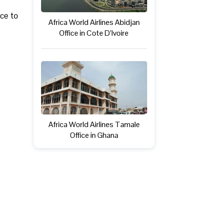
ice to
Africa World Airlines Abidjan
Office in Cote D’Ivoire
Africa World Airlines Tamale
Office in Ghana