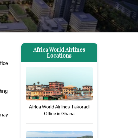
Africa World Airlines
Locations
fice
ding
Africa World Airlines Takoradi
Office in Ghana
 may