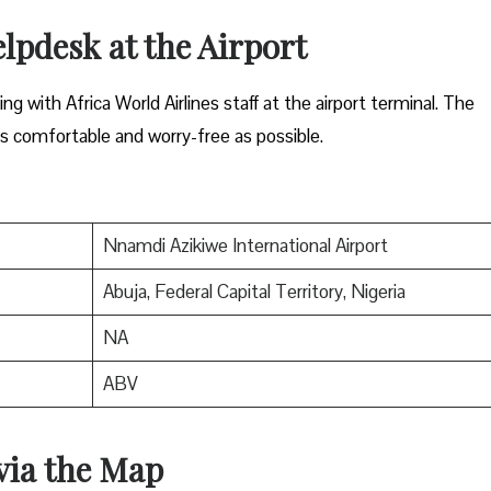
elpdesk at the Airport
g with Africa World Airlines staff at the airport terminal. The
s comfortable and worry-free as possible.
Nnamdi Azikiwe International Airport
Abuja, Federal Capital Territory, Nigeria
NA
ABV
 via the Map