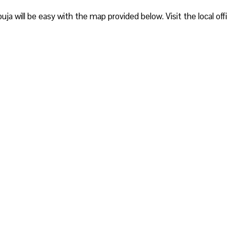
buja will be easy with the map provided below. Visit the local off