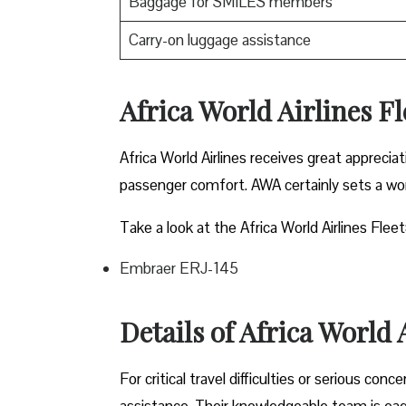
Baggage for SMILES members
Carry-on luggage assistance
Africa World Airlines F
Africa World Airlines receives great appreci
passenger comfort. AWA certainly sets a won
Take a look at the Africa World Airlines Fleet
Embraer ERJ-145
Details of Africa World
For critical travel difficulties or serious con