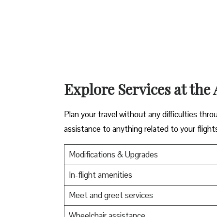
Explore Services at the 
Plan your travel without any difficulties thro
assistance to anything related to your flight
Modifications & Upgrades
In-flight amenities
Meet and greet services
Wheelchair assistance