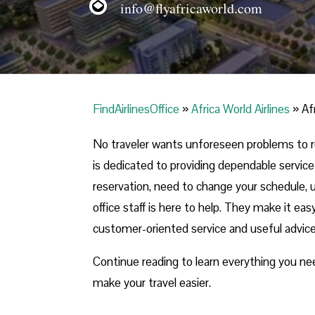
info@flyafricaworld.com
FindAirlinesOffice
»
Africa World Airlines
»
Af
No traveler wants unforeseen problems to rui
is dedicated to providing dependable servi
reservation, need to change your schedule, un
office staff is here to help. They make it ea
customer-oriented service and useful advic
Continue reading to learn everything you n
make your travel easier.