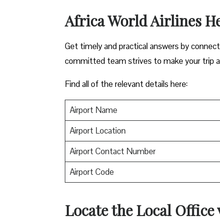
Africa World Airlines H
Get timely and practical answers by connectin
committed team strives to make your trip a
Find all of the relevant details here:
Airport Name
Airport Location
Airport Contact Number
Airport Code
Locate the Local Office