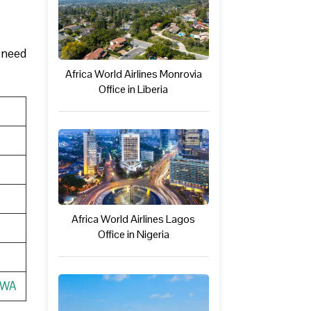
u need
Africa World Airlines Monrovia
Office in Liberia
Africa World Airlines Lagos
Office in Nigeria
AWA