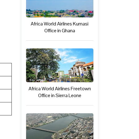
Africa World Airlines Kumasi
Office in Ghana
Africa World Airlines Freetown
Office in Sierra Leone