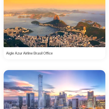
Aigle Azur Airline Brasil Office