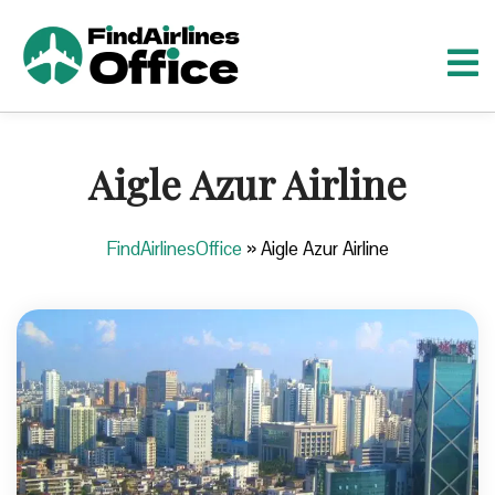
S
k
i
p
t
o
Aigle Azur Airline
c
o
n
FindAirlinesOffice
»
Aigle Azur Airline
t
e
n
t