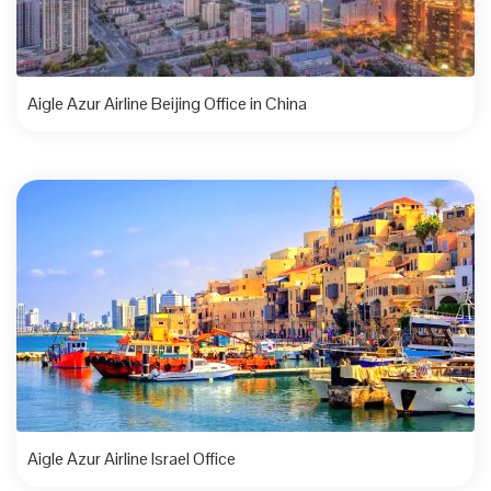
Aigle Azur Airline Beijing Office in China
Aigle Azur Airline Israel Office