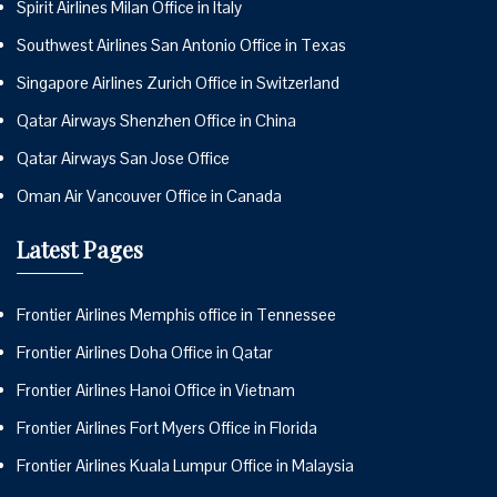
Spirit Airlines Milan Office in Italy
Southwest Airlines San Antonio Office in Texas
Singapore Airlines Zurich Office in Switzerland
Qatar Airways Shenzhen Office in China
Qatar Airways San Jose Office
Oman Air Vancouver Office in Canada
Latest Pages
Frontier Airlines Memphis office in Tennessee
Frontier Airlines Doha Office in Qatar
Frontier Airlines Hanoi Office in Vietnam
Frontier Airlines Fort Myers Office in Florida
Frontier Airlines Kuala Lumpur Office in Malaysia