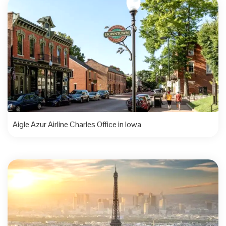
Aigle Azur Airline Charles Office in Iowa