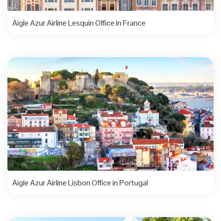
Aigle Azur Airline Lesquin Office in France
Aigle Azur Airline Lisbon Office in Portugal