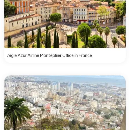
Aigle Azur Airline Montepliier Office in France