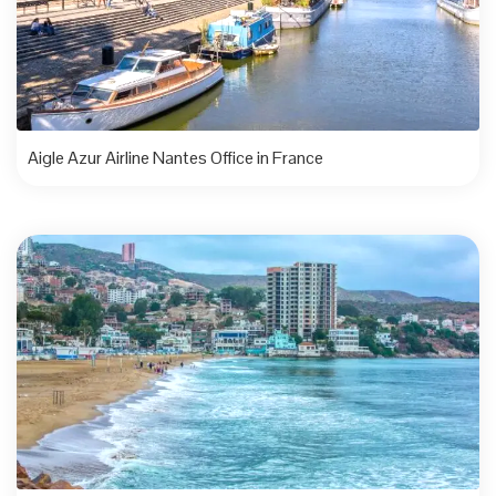
Aigle Azur Airline Nantes Office in France