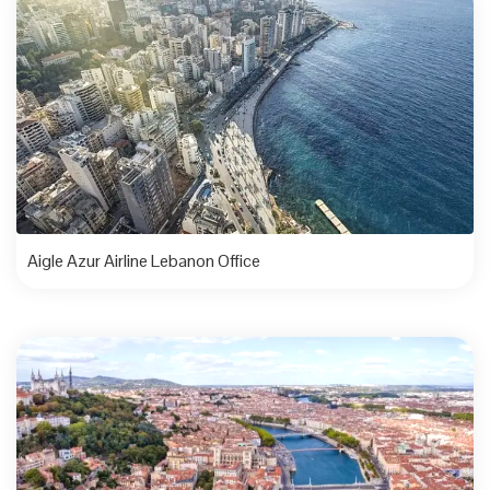
Aigle Azur Airline Lebanon Office