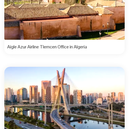
Aigle Azur Airline Tlemcen Office in Algeria