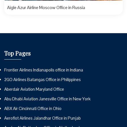
Aigle Azur Airline Moscow Office in Russia
Top Pages
Frontier Airlines Indianapolis office in Indiana
2GO Airlines Batangas Office in Philippines
Aberdair Aviation Maryland Office
Abu Dhabi Aviation Janesville Office in New York
ABX Air Cincinnati Office in Ohio
Aeroflot Airlines Jalandhar Office in Punjab