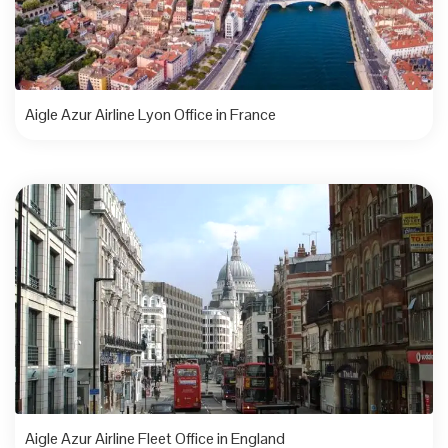
Aigle Azur Airline Lyon Office in France
Aigle Azur Airline Fleet Office in England