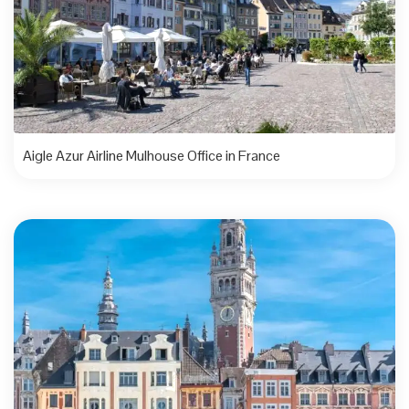
Aigle Azur Airline Mulhouse Office in France