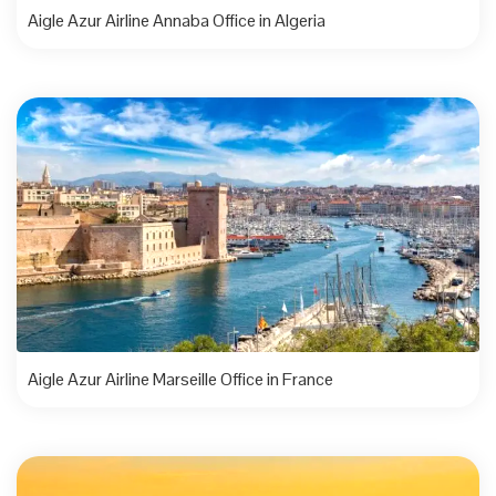
Aigle Azur Airline Annaba Office in Algeria
Aigle Azur Airline Marseille Office in France