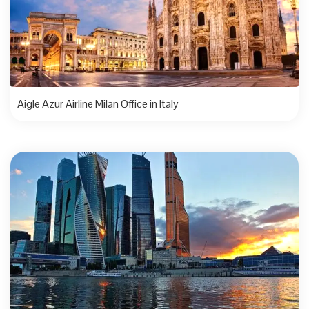
Aigle Azur Airline Milan Office in Italy