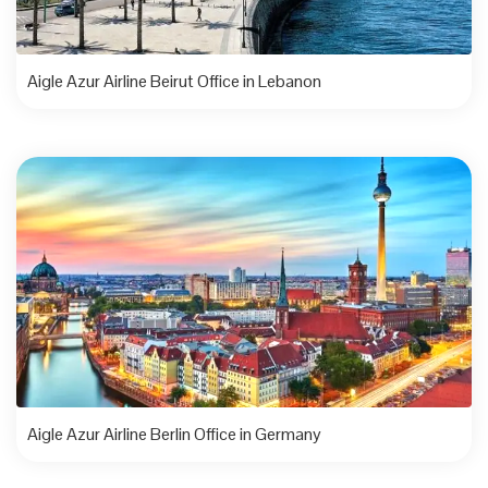
Aigle Azur Airline Beirut Office in Lebanon
Aigle Azur Airline Berlin Office in Germany