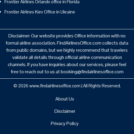
Frontier Airlines Orlando office in Florida
Frontier Airlines Kiev Office in Ukraine
Disclaimer: Our website provides Office information with no
formal airline association. FindAirlinesOffice.com collects data
from public domains, but we highly recommend that travelers
validate all details through official airline communication
channels. If you have inquiries about our services, please feel
free to reach out to us at booking@findairlinesoffice.com
© 2026
www.findairlinesoffice.com
|
All Rights Reserved.
About Us
Disclaimer
Privacy Policy