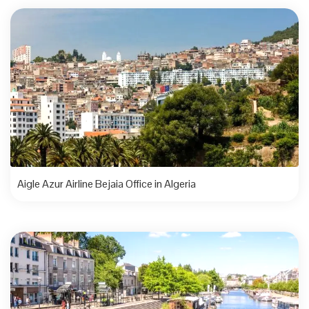
Aigle Azur Airline Bejaia Office in Algeria