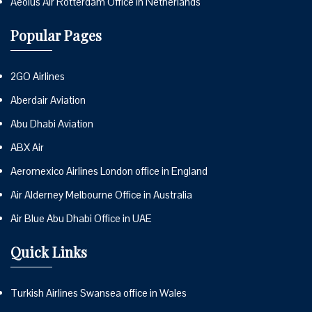
Aeolus Air Rotterdam Office in Netherlands
Popular Pages
2GO Airlines
Aberdair Aviation
Abu Dhabi Aviation
ABX Air
Aeromexico Airlines London office in England
Air Alderney Melbourne Office in Australia
Air Blue Abu Dhabi Office in UAE
Quick Links
Turkish Airlines Swansea office in Wales