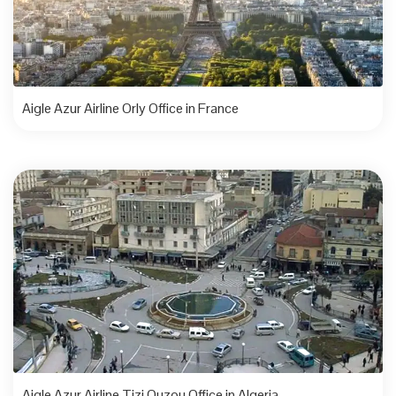
Aigle Azur Airline Orly Office in France
Aigle Azur Airline Tizi Ouzou Office in Algeria