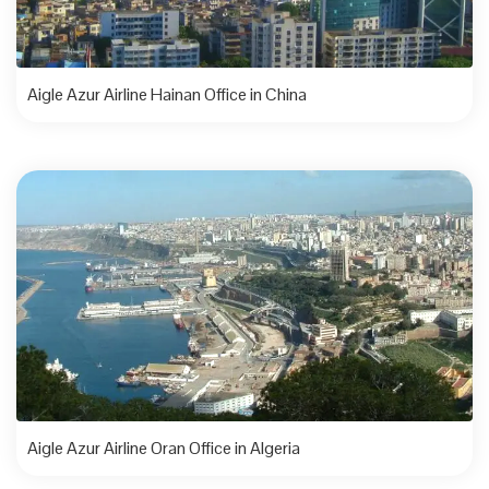
Aigle Azur Airline Hainan Office in China
Aigle Azur Airline Oran Office in Algeria