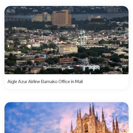
Aigle Azur Airline Bamako Office in Mali