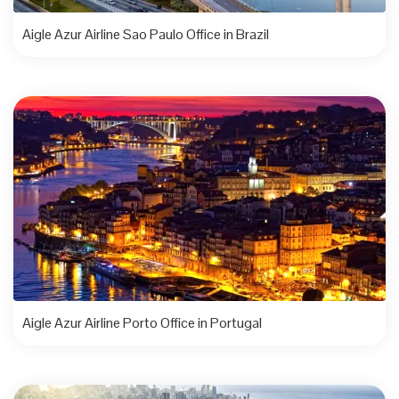
Aigle Azur Airline Sao Paulo Office in Brazil
Aigle Azur Airline Porto Office in Portugal