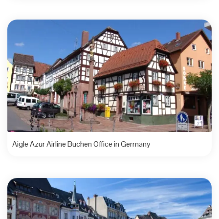
Aigle Azur Airline Buchen Office in Germany