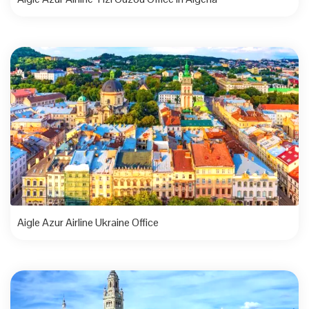
Aigle Azur Airline Ukraine Office