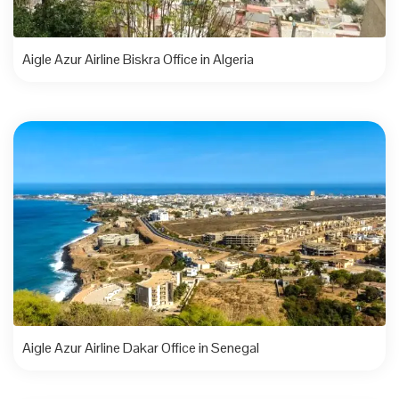
Aigle Azur Airline Biskra Office in Algeria
Aigle Azur Airline Dakar Office in Senegal