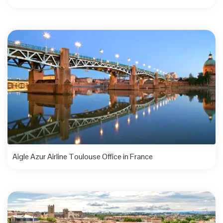
Aigle Azur Airline Toulouse Office in France