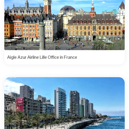
Aigle Azur Airline Lille Office in France