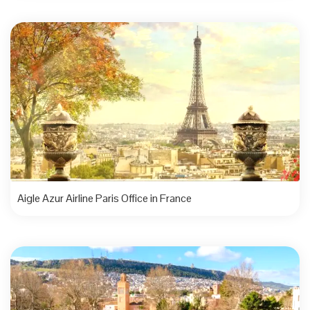
Aigle Azur Airline Paris Office in France