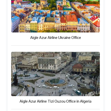
Aigle Azur Airline Ukraine Office
Aigle Azur Airline Tizi Ouzou Office in Algeria