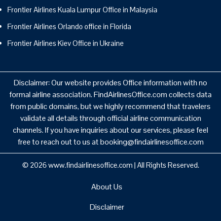
Frontier Airlines Kuala Lumpur Office in Malaysia
Frontier Airlines Orlando office in Florida
Frontier Airlines Kiev Office in Ukraine
Disclaimer: Our website provides Office information with no
formal airline association. FindAirlinesOffice.com collects data
from public domains, but we highly recommend that travelers
validate all details through official airline communication
channels. If you have inquiries about our services, please feel
free to reach out to us at booking@findairlinesoffice.com
© 2026
www.findairlinesoffice.com
|
All Rights Reserved.
About Us
Disclaimer