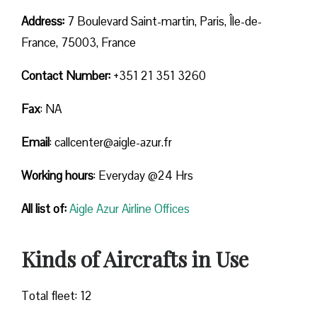
Address:
7 Boulevard Saint-martin, Paris, Île-de-
France, 75003, France
Contact Number:
+351 21 351 3260
Fax
: NA
Email
: callcenter@aigle-azur.fr
Working hours
: Everyday @24 Hrs
All list of:
Aigle Azur Airline Offices
Kinds of Aircrafts in Use
Total fleet: 12