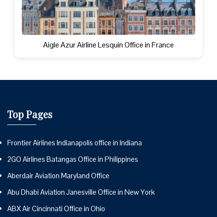
Aigle Azur Airline Lesquin Office in France
Top Pages
Frontier Airlines Indianapolis office in Indiana
2GO Airlines Batangas Office in Philippines
Aberdair Aviation Maryland Office
Abu Dhabi Aviation Janesville Office in New York
ABX Air Cincinnati Office in Ohio