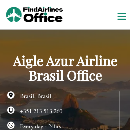
S
k
i
p
t
o
c
o
Aigle Azur Airline
n
t
Brasil Office
e
n
t
Brasil, Brasil
+351 213 513 260
Every day - 24hrs