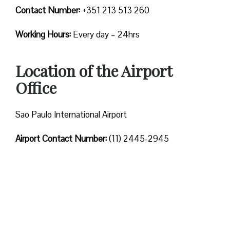
Contact Number:
+351 213 513 260
Working Hours:
Every day – 24hrs
Location of the Airport
Office
Sao Paulo International Airport
Airport Contact Number:
(11) 2445-2945