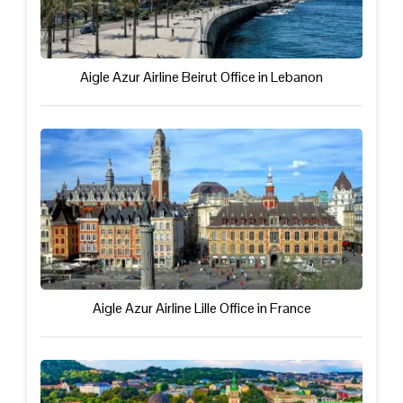
Aigle Azur Airline Beirut Office in Lebanon
Aigle Azur Airline Lille Office in France