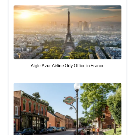
Aigle Azur Airline Orly Office in France