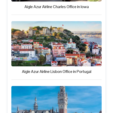
Aigle Azur Airline Charles Office in Iowa
Aigle Azur Airline Lisbon Office in Portugal