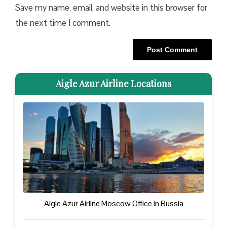
Save my name, email, and website in this browser for
the next time I comment.
Aigle Azur Airline Locations
Aigle Azur Airline Moscow Office in Russia