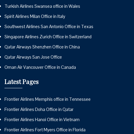
Turkish Airlines Swansea office in Wales
Spirit Airlines Milan Office in Italy
Southwest Airlines San Antonio Office in Texas
Singapore Airlines Zurich Office in Switzerland
Qatar Airways Shenzhen Office in China
Qatar Airways San Jose Office
Oman Air Vancouver Office in Canada
Latest Pages
Frontier Airlines Memphis office in Tennessee
Frontier Airlines Doha Office in Qatar
Frontier Airlines Hanoi Office in Vietnam
Frontier Airlines Fort Myers Office in Florida