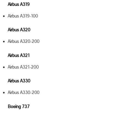
Airbus A319
Airbus A319-100
Airbus A320
Airbus A320-200
Airbus A321
Airbus A321-200
Airbus A330
Airbus A330-200
Boeing 737