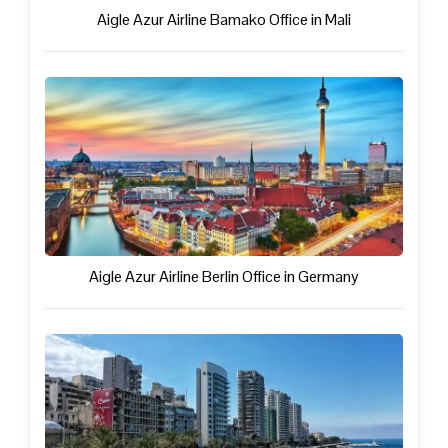
Aigle Azur Airline Bamako Office in Mali
Aigle Azur Airline Berlin Office in Germany