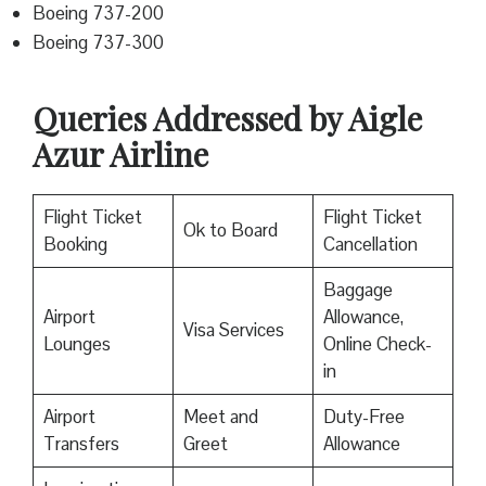
Boeing 737-200
Boeing 737-300
Queries Addressed by Aigle
Azur Airline
Flight Ticket
Flight Ticket
Ok to Board
Booking
Cancellation
Baggage
Airport
Allowance,
Visa Services
Lounges
Online Check-
in
Airport
Meet and
Duty-Free
Transfers
Greet
Allowance