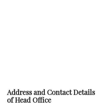
Address and Contact Details
of Head Office