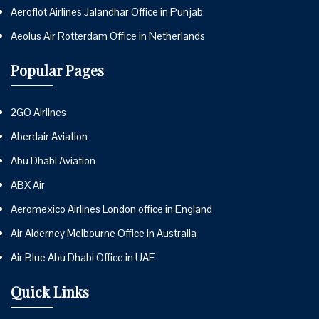
Aeroflot Airlines Jalandhar Office in Punjab
Aeolus Air Rotterdam Office in Netherlands
Popular Pages
2GO Airlines
Aberdair Aviation
Abu Dhabi Aviation
ABX Air
Aeromexico Airlines London office in England
Air Alderney Melbourne Office in Australia
Air Blue Abu Dhabi Office in UAE
Quick Links