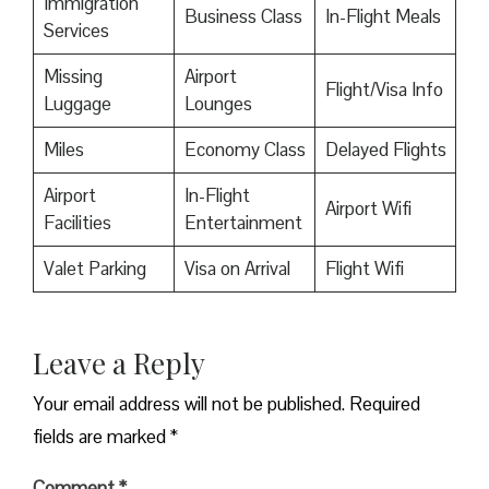
Immigration
Business Class
In-Flight Meals
Services
Missing
Airport
Flight/Visa Info
Luggage
Lounges
Miles
Economy Class
Delayed Flights
Airport
In-Flight
Airport Wifi
Facilities
Entertainment
Valet Parking
Visa on Arrival
Flight Wifi
Leave a Reply
Your email address will not be published.
Required
fields are marked
*
Comment
*