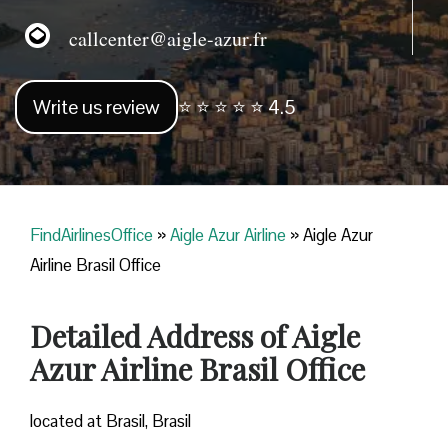
callcenter@aigle-azur.fr
Write us review
⭐ ⭐ ⭐ ⭐ ⭐ 4.5
FindAirlinesOffice
»
Aigle Azur Airline
»
Aigle Azur
Airline Brasil Office
Detailed Address of Aigle
Azur Airline Brasil Office
located at Brasil, Brasil