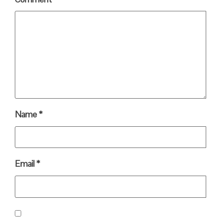
Name
*
Email
*