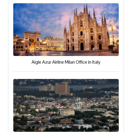
Aigle Azur Airline Milan Office in Italy