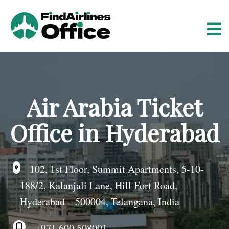
S
k
i
p
t
o
c
o
Air Arabia Ticket
n
t
Office in Hyderabad
e
n
t
102, 1st Floor, Summit Apartments, 5-10-
188/2, Kalanjali Lane, Hill Fort Road,
Hyderabad – 500004, Telangana, India
+971 600 508001