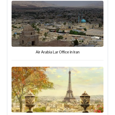
Air Arabia Lar Office in Iran