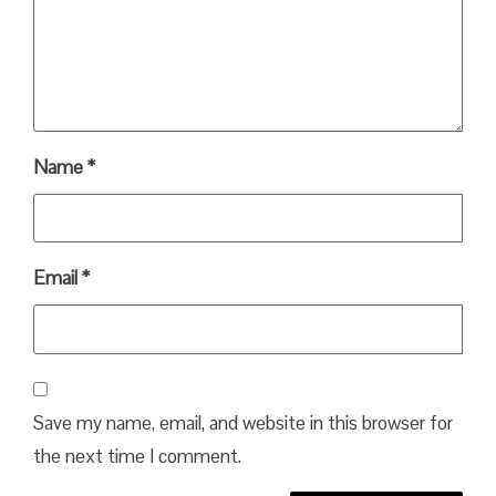
Name
*
Email
*
Save my name, email, and website in this browser for
the next time I comment.