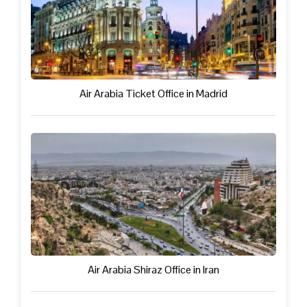
Air Arabia Ticket Office in Madrid
Air Arabia Shiraz Office in Iran