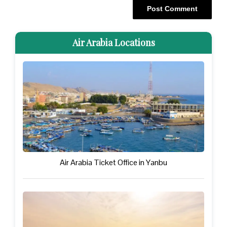
Air Arabia Locations
Air Arabia Ticket Office in Yanbu