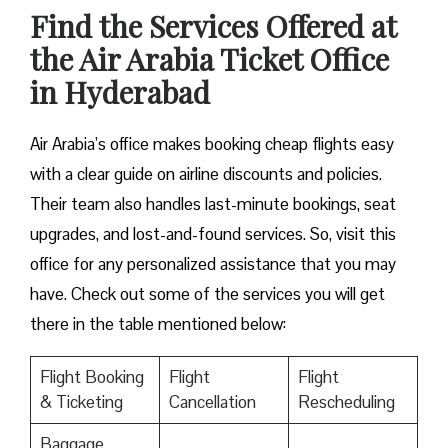
Find the Services Offered at
the Air Arabia Ticket Office
in Hyderabad
Air Arabia’s office makes booking cheap flights easy
with a clear guide on airline discounts and policies.
Their team also handles last-minute bookings, seat
upgrades, and lost-and-found services. So, visit this
office for any personalized assistance that you may
have. Check out some of the services you will get
there in the table mentioned below:
Flight Booking
Flight
Flight
& Ticketing
Cancellation
Rescheduling
Baggage