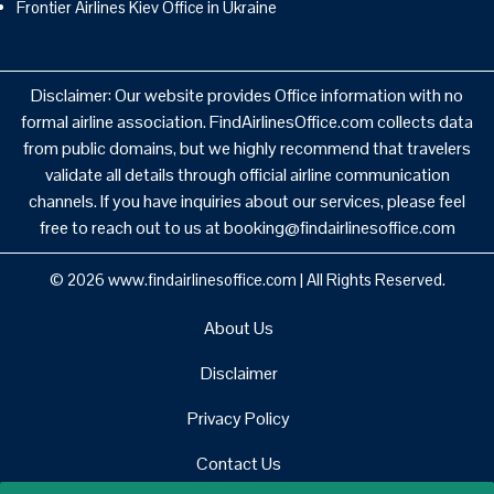
Frontier Airlines Kiev Office in Ukraine
Disclaimer: Our website provides Office information with no
formal airline association. FindAirlinesOffice.com collects data
from public domains, but we highly recommend that travelers
validate all details through official airline communication
channels. If you have inquiries about our services, please feel
free to reach out to us at booking@findairlinesoffice.com
© 2026
www.findairlinesoffice.com
|
All Rights Reserved.
About Us
Disclaimer
Privacy Policy
Contact Us