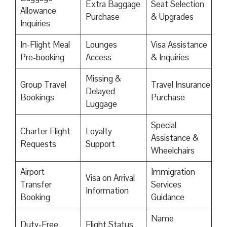
Extra Baggage
Seat Selection
Allowance
Purchase
& Upgrades
Inquiries
In-Flight Meal
Lounges
Visa Assistance
Pre-booking
Access
& Inquiries
Missing &
Group Travel
Travel Insurance
Delayed
Bookings
Purchase
Luggage
Special
Charter Flight
Loyalty
Assistance &
Requests
Support
Wheelchairs
Airport
Immigration
Visa on Arrival
Transfer
Services
Information
Booking
Guidance
Name
Duty-Free
Flight Status