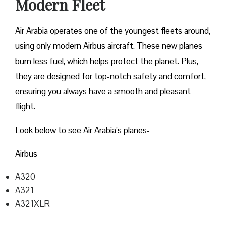
Modern Fleet
Air Arabia operates one of the youngest fleets around,
using only modern Airbus aircraft. These new planes
burn less fuel, which helps protect the planet. Plus,
they are designed for top-notch safety and comfort,
ensuring you always have a smooth and pleasant
flight.
Look below to see Air Arabia’s planes-
Airbus
A320
A321
A321XLR