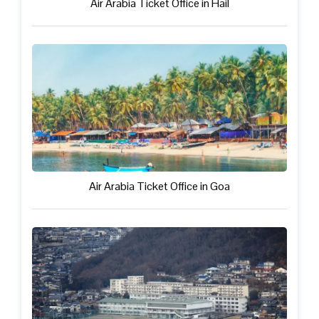
Air Arabia Ticket Office in Hail
Air Arabia Ticket Office in Goa