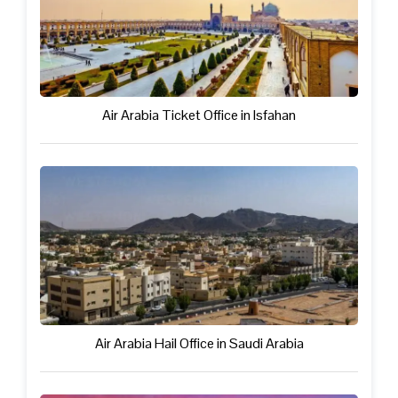
Air Arabia Ticket Office in Isfahan
Air Arabia Hail Office in Saudi Arabia