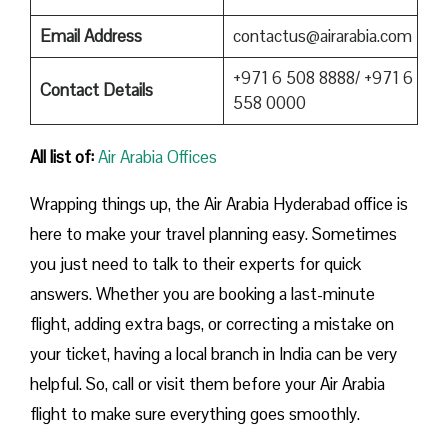
Email Address
contactus@airarabia.com
+971 6 508 8888/ +971 6
Contact Details
558 0000
All list of:
Air Arabia Offices
Wrapping things up, the Air Arabia Hyderabad office is
here to make your travel planning easy. Sometimes
you just need to talk to their experts for quick
answers. Whether you are booking a last-minute
flight, adding extra bags, or correcting a mistake on
your ticket, having a local branch in India can be very
helpful. So, call or visit them before your Air Arabia
flight to make sure everything goes smoothly.