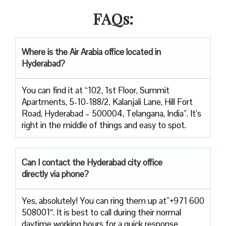
FAQs:
Where is the Air Arabia office located in
Hyderabad?
You can find it at “102, 1st Floor, Summit
Apartments, 5-10-188/2, Kalanjali Lane, Hill Fort
Road, Hyderabad – 500004, Telangana, India”. It’s
right in the middle of things and easy to spot.
Can I contact the Hyderabad city office
directly via phone?
Yes, absolutely! You can ring them up at”+971 600
508001″. It is best to call during their normal
daytime working hours for a quick response.