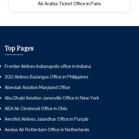
Air Arabia Ticket Office in Paris
Top Pages
Frontier Airlines Indianapolis office in Indiana
2GO Airlines Batangas Office in Philippines
Aberdair Aviation Maryland Office
Abu Dhabi Aviation Janesville Office in New York
ABX Air Cincinnati Office in Ohio
Aeroflot Airlines Jalandhar Office in Punjab
Aeolus Air Rotterdam Office in Netherlands