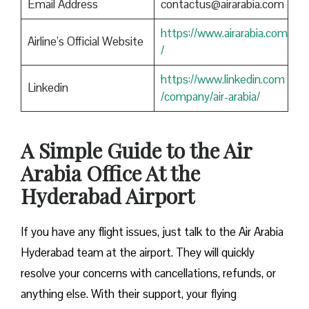
Email Address
contactus@airarabia.com
https://www.airarabia.com
Airline’s Official Website
/
https://www.linkedin.com
Linkedin
/company/air-arabia/
A Simple Guide to the Air
Arabia Office At the
Hyderabad Airport
If you have any flight issues, just talk to the Air Arabia
Hyderabad team at the airport. They will quickly
resolve your concerns with cancellations, refunds, or
anything else. With their support, your flying