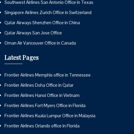
Southwest Airlines San Antonio Office in Texas
Singapore Airlines Zurich Office in Switzerland
Qatar Airways Shenzhen Office in China
Qatar Airways San Jose Office
Oman Air Vancouver Office in Canada
Latest Pages
Frontier Airlines Memphis office in Tennessee
Frontier Airlines Doha Office in Qatar
Frontier Airlines Hanoi Office in Vietnam
Frontier Airlines Fort Myers Office in Florida
Frontier Airlines Kuala Lumpur Office in Malaysia
Frontier Airlines Orlando office in Florida