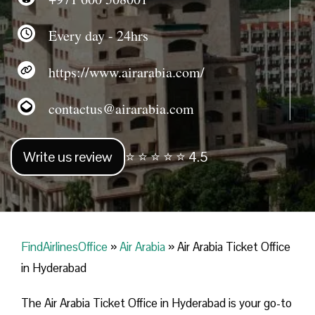
Every day - 24hrs
https://www.airarabia.com/
contactus@airarabia.com
Write us review
⭐ ⭐ ⭐ ⭐ ⭐ 4.5
FindAirlinesOffice
»
Air Arabia
»
Air Arabia Ticket Office
in Hyderabad
The Air Arabia Ticket Office in Hyderabad is your go-to