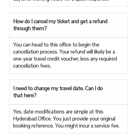
How do I cancel my ticket and get a refund
through them?
You can head to this office to begin the
cancellation process. Your refund will likely be a
one-year travel credit voucher, less any required
cancellation fees.
I need to change my travel date. Can I do
that here?
Yes, date modifications are simple at this
Hyderabad Office. You just provide your original
booking reference. You might incur a service fee.