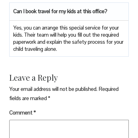
Can I book travel for my kids at this office?
Yes, you can arrange this special service for your
kids. Their team will help you fill out the required
paperwork and explain the safety process for your
child traveling alone.
Leave a Reply
Your email address will not be published.
Required
fields are marked
*
Comment
*