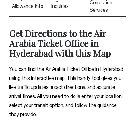
Correction
Allowance Info
Inquiries
Services
Get Directions to the Air
Arabia Ticket Office in
Hyderabad with this Map
You can find the Air Arabia Ticket Office in Hyderabad
using this interactive map. This handy tool gives you
live traffic updates, exact directions, and accurate
arrival times. All you need to do is enter your location,
select your transit option, and follow the guidance
they provide.