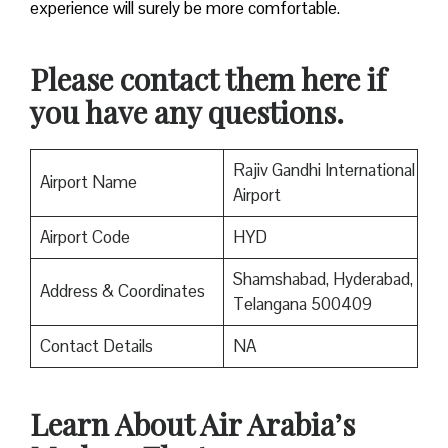
experience will surely be more comfortable.
Please contact them here if
you have any questions.
Rajiv Gandhi International
Airport Name
Airport
Airport Code
HYD
Shamshabad, Hyderabad,
Address & Coordinates
Telangana 500409
Contact Details
NA
Learn About Air Arabia’s