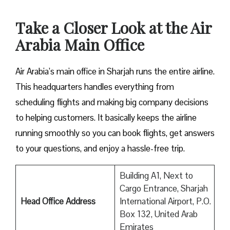
Take a Closer Look at the Air
Arabia Main Office
Air Arabia’s main office in Sharjah runs the entire airline.
This headquarters handles everything from
scheduling flights and making big company decisions
to helping customers. It basically keeps the airline
running smoothly so you can book flights, get answers
to your questions, and enjoy a hassle-free trip.
Building A1, Next to
Cargo Entrance, Sharjah
Head Office Address
International Airport, P.O.
Box 132, United Arab
Emirates