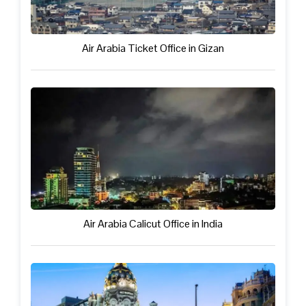
Air Arabia Ticket Office in Gizan
Air Arabia Calicut Office in India