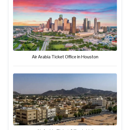
Air Arabia Ticket Office in Houston