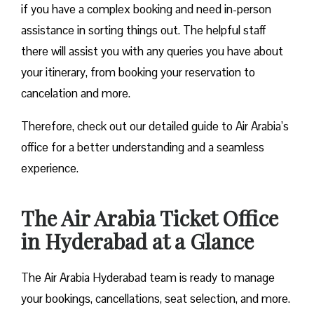
if you have a complex booking and need in-person
assistance in sorting things out. The helpful staff
there will assist you with any queries you have about
your itinerary, from booking your reservation to
cancelation and more.
Therefore, check out our detailed guide to Air Arabia’s
office for a better understanding and a seamless
experience.
The Air Arabia Ticket Office
in Hyderabad at a Glance
The Air Arabia Hyderabad team is ready to manage
your bookings, cancellations, seat selection, and more.