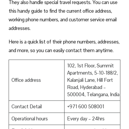
They also handle special travel requests. You can use
this handy guide to find the current office address,
working phone numbers, and customer service email
addresses.
Here is a quick list of their phone numbers, addresses,
and more, so you can easily contact them anytime.
102, 1st Floor, Summit
Apartments, 5-10-188/2,
Office address
Kalanjali Lane, Hill Fort
Road, Hyderabad –
500004, Telangana, India
Contact Detail
+971 600 508001
Operational hours
Every day – 24hrs