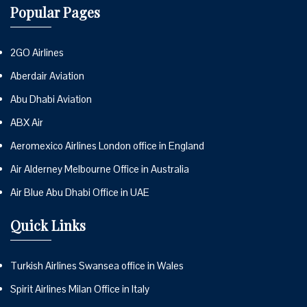
Popular Pages
2GO Airlines
Aberdair Aviation
Abu Dhabi Aviation
ABX Air
Aeromexico Airlines London office in England
Air Alderney Melbourne Office in Australia
Air Blue Abu Dhabi Office in UAE
Quick Links
Turkish Airlines Swansea office in Wales
Spirit Airlines Milan Office in Italy