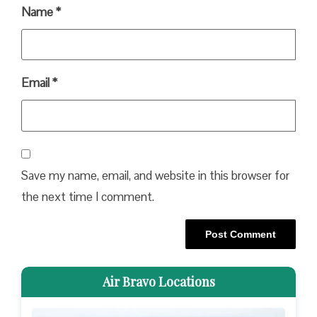
Name
*
Email
*
Save my name, email, and website in this browser for
the next time I comment.
Air Bravo Locations