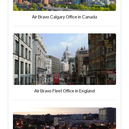
Air Bravo Calgary Office in Canada
Air Bravo Fleet Office in England