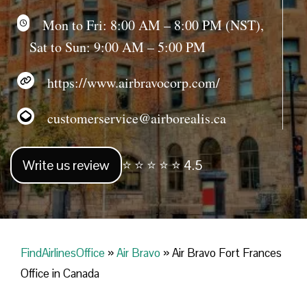
Mon to Fri: 8:00 AM – 8:00 PM (NST),
Sat to Sun: 9:00 AM – 5:00 PM
https://www.airbravocorp.com/
customerservice@airborealis.ca
Write us review
⭐ ⭐ ⭐ ⭐ ⭐ 4.5
FindAirlinesOffice
»
Air Bravo
»
Air Bravo Fort Frances
Office in Canada