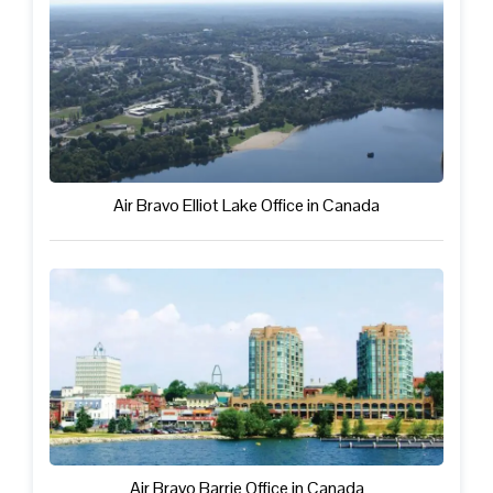
Air Bravo Elliot Lake Office in Canada
Air Bravo Barrie Office in Canada