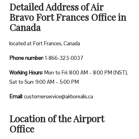
Detailed Address of Air
Bravo Fort Frances Office in
Canada
located at Fort Frances, Canada
Phone number:
1-866-323-0037
Working Hours:
Mon to Fri: 8:00 AM – 8:00 PM (NST),
Sat to Sun: 9:00 AM – 5:00 PM
Email:
customerservice@airborealis.ca
Location of the Airport
Office