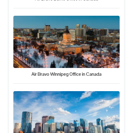
Air Bravo Winnipeg Office in Canada