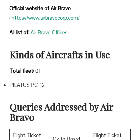
Official website of Air Bravo
:
https://www.airbravocorp.com/
All list of:
Air Bravo Offices
Kinds of Aircrafts in Use
Total fleet:
01
PILATUS PC-12
Queries Addressed by Air
Bravo
Flight Ticket
Flight Ticket
Ok to Board