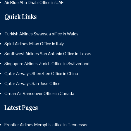
Air Blue Abu Dhabi Office in UAE
Quick Links
Turkish Airlines Swansea office in Wales
Spirit Airlines Milan Office in Italy
Southwest Airlines San Antonio Office in Texas
Singapore Airlines Zurich Office in Switzerland
Qatar Airways Shenzhen Office in China
Qatar Airways San Jose Office
Oman Air Vancouver Office in Canada
Latest Pages
Frontier Airlines Memphis office in Tennessee