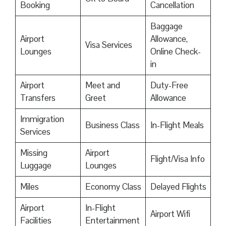
Booking
Cancellation
Baggage
Airport
Allowance,
Visa Services
Lounges
Online Check-
in
Airport
Meet and
Duty-Free
Transfers
Greet
Allowance
Immigration
Business Class
In-Flight Meals
Services
Missing
Airport
Flight/Visa Info
Luggage
Lounges
Miles
Economy Class
Delayed Flights
Airport
In-Flight
Airport Wifi
Facilities
Entertainment