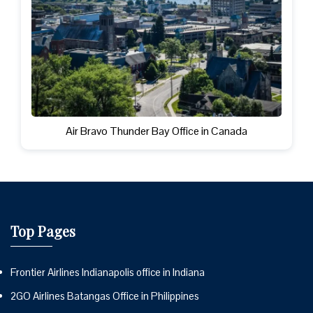
Air Bravo Thunder Bay Office in Canada
Top Pages
Frontier Airlines Indianapolis office in Indiana
2GO Airlines Batangas Office in Philippines