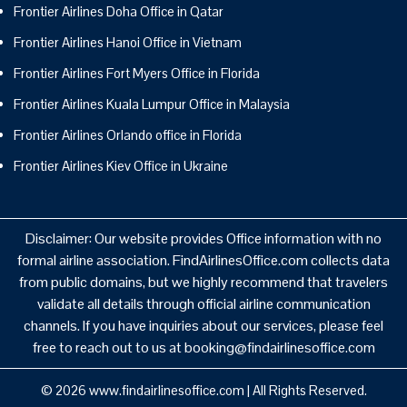
Frontier Airlines Doha Office in Qatar
Frontier Airlines Hanoi Office in Vietnam
Frontier Airlines Fort Myers Office in Florida
Frontier Airlines Kuala Lumpur Office in Malaysia
Frontier Airlines Orlando office in Florida
Frontier Airlines Kiev Office in Ukraine
Disclaimer: Our website provides Office information with no
formal airline association. FindAirlinesOffice.com collects data
from public domains, but we highly recommend that travelers
validate all details through official airline communication
channels. If you have inquiries about our services, please feel
free to reach out to us at booking@findairlinesoffice.com
© 2026
www.findairlinesoffice.com
|
All Rights Reserved.