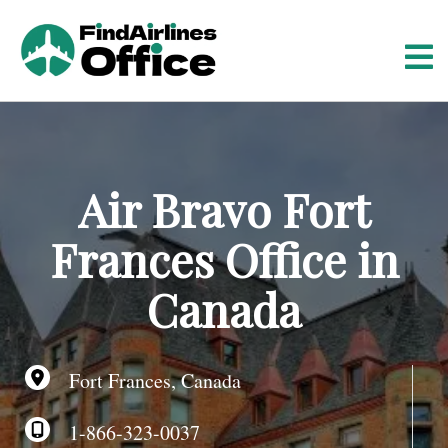
S
k
i
p
t
o
c
o
Air Bravo Fort
n
t
Frances Office in
e
n
Canada
t
Fort Frances, Canada
1-866-323-0037