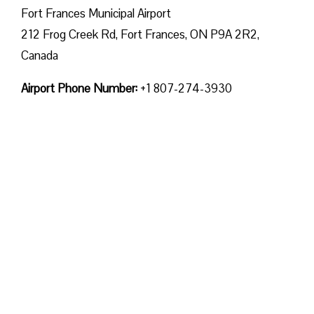
Fort Frances Municipal Airport
212 Frog Creek Rd, Fort Frances, ON P9A 2R2,
Canada
Airport Phone Number:
+1 807-274-3930