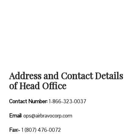
Address and Contact Details
of Head Office
Contact Number:
1-866-323-0037
Email
: ops@airbravocorp.com
Fax:-
1 (807) 476-0072