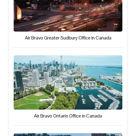
Air Bravo Greater Sudbury Office in Canada
Air Bravo Ontario Office in Canada