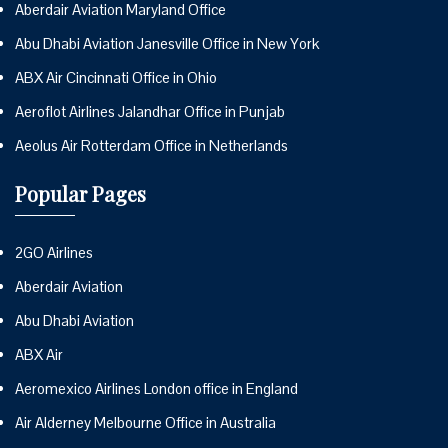
Aberdair Aviation Maryland Office
Abu Dhabi Aviation Janesville Office in New York
ABX Air Cincinnati Office in Ohio
Aeroflot Airlines Jalandhar Office in Punjab
Aeolus Air Rotterdam Office in Netherlands
Popular Pages
2GO Airlines
Aberdair Aviation
Abu Dhabi Aviation
ABX Air
Aeromexico Airlines London office in England
Air Alderney Melbourne Office in Australia