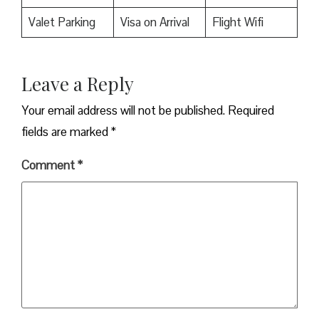
Valet Parking
Visa on Arrival
Flight Wifi
Leave a Reply
Your email address will not be published.
Required
fields are marked
*
Comment
*