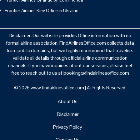
Frontier Airlines Kiev Office in Ukraine
Disclaimer: Our website provides Office information with no
formal airline association. FindAirlinesOffice.com collects data
from public domains, but we highly recommend that travelers
validate all details through official airline communication
channels. If you have inquiries about our services, please feel
free to reach out to us at booking@findairlinesoffice.com
© 2026
www.findairlinesoffice.com
|
All Rights Reserved.
About Us
Disclaimer
Privacy Policy
Contact Us