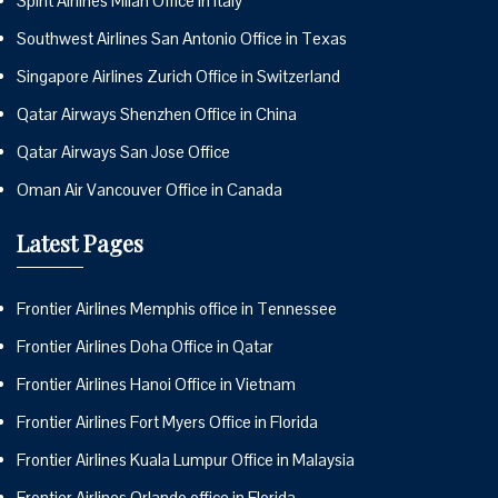
Spirit Airlines Milan Office in Italy
Southwest Airlines San Antonio Office in Texas
Singapore Airlines Zurich Office in Switzerland
Qatar Airways Shenzhen Office in China
Qatar Airways San Jose Office
Oman Air Vancouver Office in Canada
Latest Pages
Frontier Airlines Memphis office in Tennessee
Frontier Airlines Doha Office in Qatar
Frontier Airlines Hanoi Office in Vietnam
Frontier Airlines Fort Myers Office in Florida
Frontier Airlines Kuala Lumpur Office in Malaysia
Frontier Airlines Orlando office in Florida