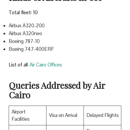
Total fleet: 10
Airbus A320-200
Airbus A320neo
Boeing 787-10
Boeing 747-400ERF
List of all:
Air Cairo Offices
Queries Addressed by Air
Cairo
Airport
Visa on Arrival
Delayed Flights
Facilities