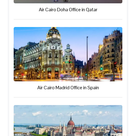
Air Cairo Doha Office in Qatar
Air Cairo Madrid Office in Spain