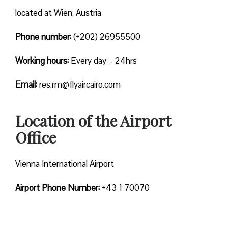
located at Wien, Austria
Phone number:
(+202) 26955500
Working hours:
Every day – 24hrs
Email:
res.rm@flyaircairo.com
Location of the Airport
Office
Vienna International Airport
Airport Phone Number:
+43 1 70070