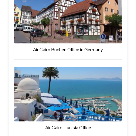
Air Cairo Buchen Office in Germany
Air Cairo Tunisia Office