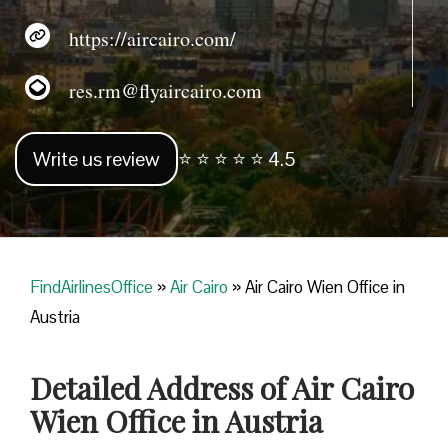
https://aircairo.com/
res.rm@flyaircairo.com
Write us review
⭐ ⭐ ⭐ ⭐ ⭐ 4.5
FindAirlinesOffice
»
Air Cairo
»
Air Cairo Wien Office in
Austria
Detailed Address of Air Cairo
Wien Office in Austria