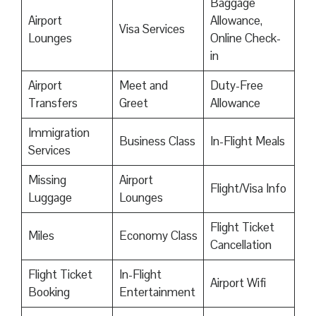
Baggage
Airport
Allowance,
Visa Services
Lounges
Online Check-
in
Airport
Meet and
Duty-Free
Transfers
Greet
Allowance
Immigration
Business Class
In-Flight Meals
Services
Missing
Airport
Flight/Visa Info
Luggage
Lounges
Flight Ticket
Miles
Economy Class
Cancellation
Flight Ticket
In-Flight
Airport Wifi
Booking
Entertainment