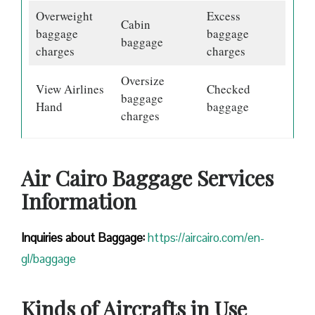
Overweight
Excess
Cabin
baggage
baggage
baggage
charges
charges
Oversize
View Airlines
Checked
baggage
Hand
baggage
charges
Air Cairo Baggage Services
Information
Inquiries about Baggage:
https://aircairo.com/en-
gl/baggage
Kinds of Aircrafts in Use