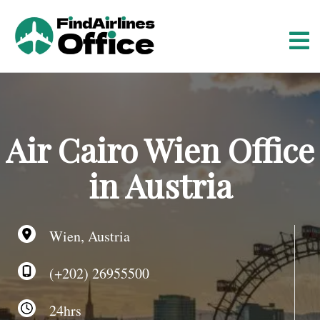
S
k
i
p
t
o
c
o
Air Cairo Wien Office
n
t
in Austria
e
n
t
Wien, Austria
(+202) 26955500
24hrs