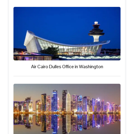
Air Cairo Dulles Office in Washington