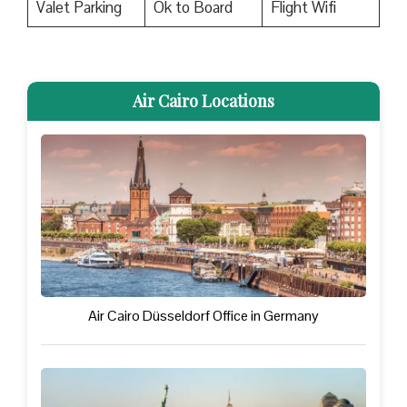
Valet Parking
Ok to Board
Flight Wifi
Air Cairo Locations
Air Cairo Düsseldorf Office in Germany