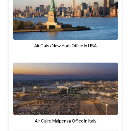
Air Cairo New York Office in USA
Air Cairo Malpensa Office in Italy