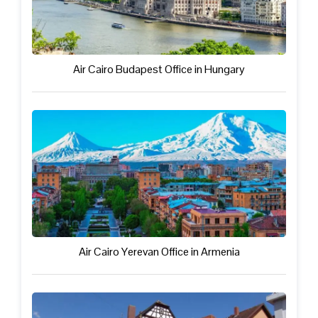
Air Cairo Budapest Office in Hungary
Air Cairo Yerevan Office in Armenia