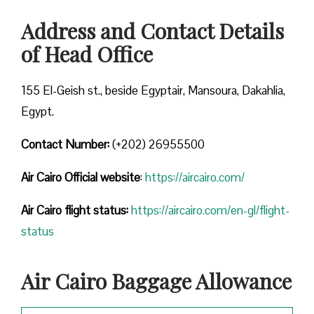
Address and Contact Details
of Head Office
155 El-Geish st., beside Egyptair, Mansoura, Dakahlia,
Egypt.
Contact Number:
(+202) 26955500
Air Cairo
Official website
:
https://aircairo.com/
Air Cairo flight status:
https://aircairo.com/en-gl/flight-
status
Air Cairo Baggage Allowance