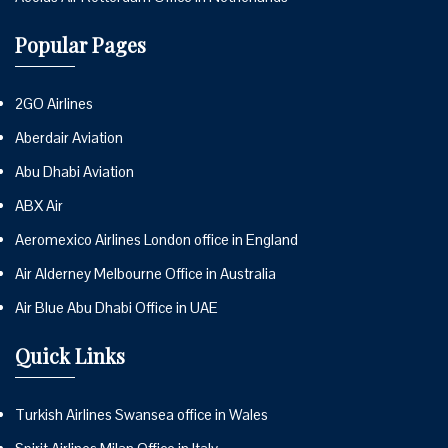
Popular Pages
2GO Airlines
Aberdair Aviation
Abu Dhabi Aviation
ABX Air
Aeromexico Airlines London office in England
Air Alderney Melbourne Office in Australia
Air Blue Abu Dhabi Office in UAE
Quick Links
Turkish Airlines Swansea office in Wales