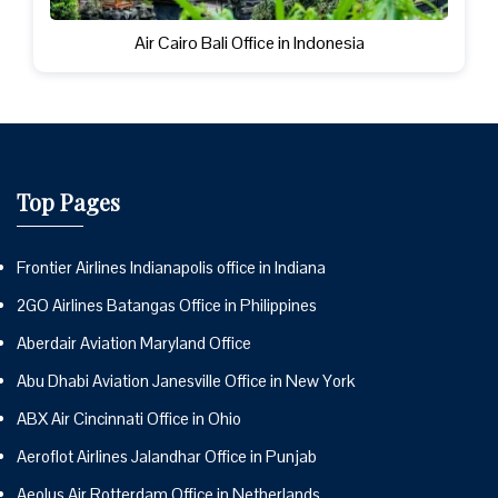
Air Cairo Bali Office in Indonesia
Top Pages
Frontier Airlines Indianapolis office in Indiana
2GO Airlines Batangas Office in Philippines
Aberdair Aviation Maryland Office
Abu Dhabi Aviation Janesville Office in New York
ABX Air Cincinnati Office in Ohio
Aeroflot Airlines Jalandhar Office in Punjab
Aeolus Air Rotterdam Office in Netherlands