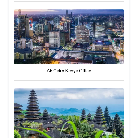
Air Cairo Kenya Office