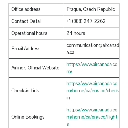
Office address
Prague, Czech Republic
Contact Detail
+1 (888) 247-2262
Operational hours
24 hours
communication@aircanad
Email Address
a.ca
https://www.aircanada.co
Airline’s Official Website
m/
https://www.aircanada.co
Check-in Link
m/home/ca/en/aco/check
in
https://www.aircanada.co
Online Bookings
m/home/ca/en/aco/flight
s