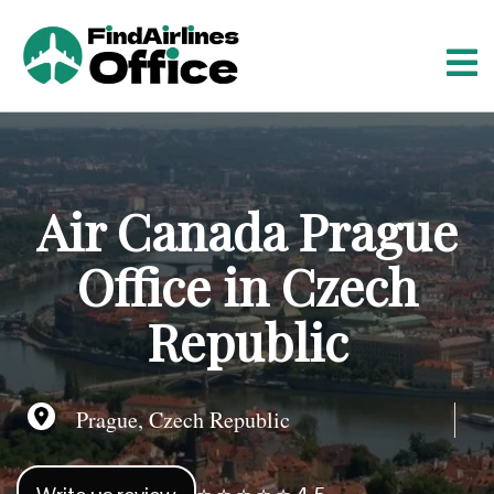
S
k
i
p
t
o
c
o
Air Canada Prague
n
t
Office in Czech
e
n
Republic
t
Prague, Czech Republic