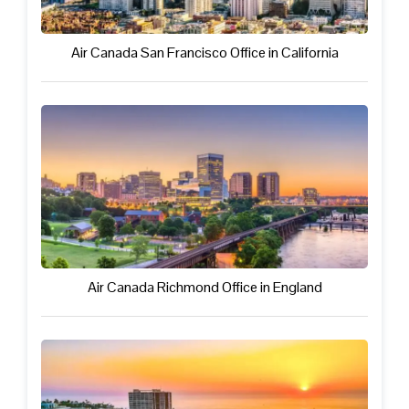
Air Canada San Francisco Office in California
Air Canada Richmond Office in England