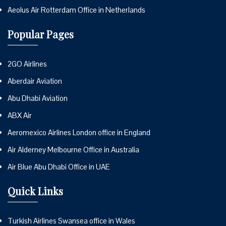
Aeolus Air Rotterdam Office in Netherlands
Popular Pages
2GO Airlines
Aberdair Aviation
Abu Dhabi Aviation
ABX Air
Aeromexico Airlines London office in England
Air Alderney Melbourne Office in Australia
Air Blue Abu Dhabi Office in UAE
Quick Links
Turkish Airlines Swansea office in Wales