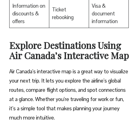
Information on
Visa &
Ticket
discounts &
document
rebooking
offers
information
Explore Destinations Using
Air Canada’s Interactive Map
Air Canada’s interactive map is a great way to visualize
your next trip. It lets you explore the airline’s global
routes, compare flight options, and spot connections
at a glance. Whether you’re traveling for work or fun,
it’s a simple tool that makes planning your journey
much more intuitive.