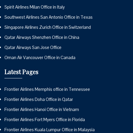
Spirit Airlines Milan Office in Italy
Southwest Airlines San Antonio Office in Texas
Singapore Airlines Zurich Office in Switzerland
Qatar Airways Shenzhen Office in China
Qatar Airways San Jose Office
Oman Air Vancouver Office in Canada
Latest Pages
Frontier Airlines Memphis office in Tennessee
Frontier Airlines Doha Office in Qatar
Frontier Airlines Hanoi Office in Vietnam
Frontier Airlines Fort Myers Office in Florida
Frontier Airlines Kuala Lumpur Office in Malaysia