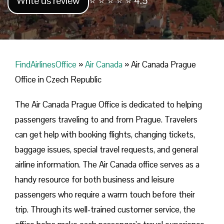
Write us review
⭐ ⭐ ⭐ ⭐ ⭐ 4.5
FindAirlinesOffice
»
Air Canada
»
Air Canada Prague
Office in Czech Republic
The Air Canada Prague Office is dedicated to helping
passengers traveling to and from Prague. Travelers
can get help with booking flights, changing tickets,
baggage issues, special travel requests, and general
airline information. The Air Canada office serves as a
handy resource for both business and leisure
passengers who require a warm touch before their
trip. Through its well-trained customer service, the