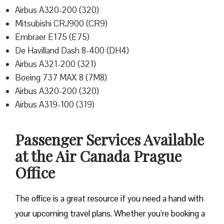
Airbus A320-200 (320)
Mitsubishi CRJ900 (CR9)
Embraer E175 (E75)
De Havilland Dash 8-400 (DH4)
Airbus A321-200 (321)
Boeing 737 MAX 8 (7M8)
Airbus A320-200 (320)
Airbus A319-100 (319)
Passenger Services Available
at the Air Canada Prague
Office
The office is a great resource if you need a hand with
your upcoming travel plans. Whether you’re booking a