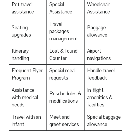
Pet travel
Special
Wheelchair
assistance
Assistance
Assistance
Travel
Seating
Baggage
packages
upgrades
allowance
management
Itinerary
Lost & found
Airport
handling
Counter
navigations
Frequent Flyer
Special meal
Handle travel
Program
requests
feedback
Assistance
In-flight
Reschedules &
with medical
amenities &
modifications
needs
facilities
Travel with an
Meet and
Special baggage
infant
greet services
allowance