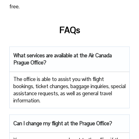
free.
FAQs
What services are available at the Air Canada
Prague Office?
The office​‍​‌‍​‍‌​‍​‌‍​‍‌ is able to assist you with flight
bookings, ticket changes, baggage inquiries, special
assistance requests, as well as general travel ​‍​‌‍​‍‌​‍​‌‍​
‍‌information.
Can I change my flight at the Prague Office?