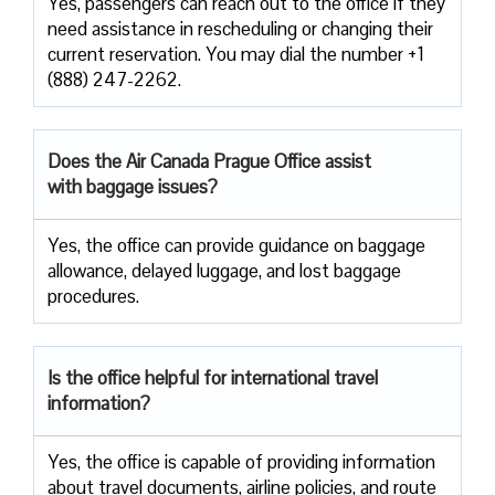
Yes, passengers​‍​‌‍​‍‌​‍​‌‍​‍‌ can reach out to the office if they
need assistance in rescheduling or changing their
current ​‍​‌‍​‍‌​‍​‌‍​‍‌reservation. You may dial the number +1
(888) 247-2262.
Does the Air Canada Prague Office assist
with baggage issues?
Yes, the office can provide guidance on baggage
allowance, delayed luggage, and lost baggage
procedures.
Is the office helpful for international travel
information?
Yes,​‍​‌‍​‍‌​‍​‌‍​‍‌ the office is capable of providing information
about travel documents, airline policies, and route