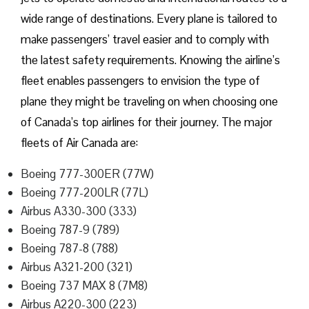
wide range of destinations. Every plane is tailored to
make passengers’ travel easier and to comply with
the latest safety requirements. Knowing the airline’s
fleet enables passengers to envision the type of
plane they might be traveling on when choosing one
of Canada’s top airlines for their journey. The major
fleets of Air Canada are:
Boeing 777-300ER (77W)
Boeing 777-200LR (77L)
Airbus A330-300 (333)
Boeing 787-9 (789)
Boeing 787-8 (788)
Airbus A321-200 (321)
Boeing 737 MAX 8 (7M8)
Airbus A220-300 (223)