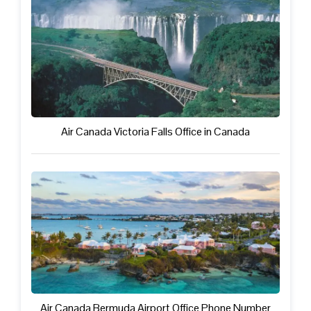
Air Canada Victoria Falls Office in Canada
Air Canada Bermuda Airport Office Phone Number