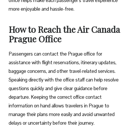
office helps make each passenger’s travel experience
more enjoyable and hassle-free.
How to Reach the Air Canada
Prague Office
Passengers can contact the Prague office for
assistance with flight reservations, itinerary updates,
baggage concerns, and other travel-related services.
Speaking directly with the office staff can help resolve
questions quickly and give clear guidance before
departure. Keeping the correct office contact
information on hand allows travelers in Prague to
manage their plans more easily and avoid unwanted
delays or uncertainty before their journey.