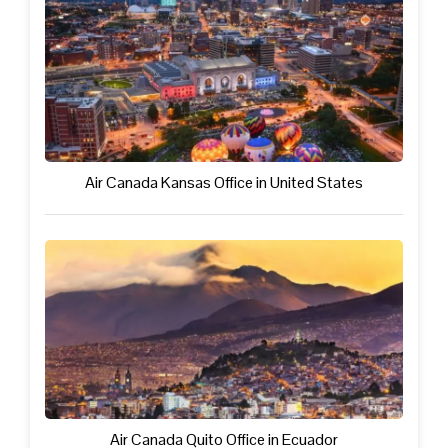
Air Canada Kansas Office in United States
Air Canada Quito Office in Ecuador