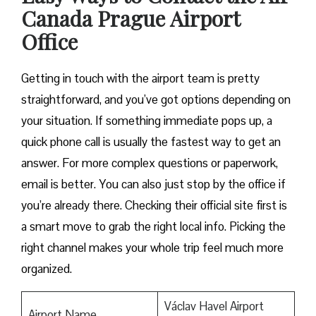
Canada
Prague
Airport
Office
Getting in touch with the airport team is pretty
straightforward, and you’ve got options depending on
your situation. If something immediate pops up, a
quick phone call is usually the fastest way to get an
answer. For more complex questions or paperwork,
email is better. You can also just stop by the office if
you’re already there. Checking their official site first is
a smart move to grab the right local info. Picking the
right channel makes your whole trip feel much more
organized.
Václav Havel Airport
Airport Name