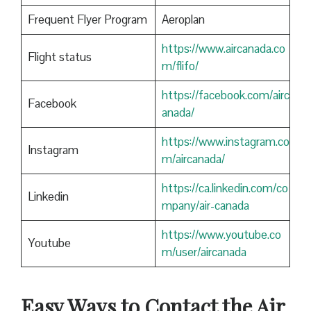
Frequent Flyer Program
Aeroplan
https://www.aircanada.co
Flight status
m/flifo/
https://facebook.com/airc
Facebook
anada/
https://www.instagram.co
Instagram
m/aircanada/
https://ca.linkedin.com/co
Linkedin
mpany/air-canada
https://www.youtube.co
Youtube
m/user/aircanada
Easy Ways to Contact the Air