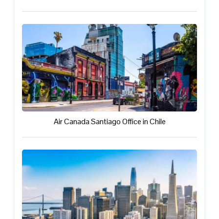
Air Canada Santiago Office in Chile