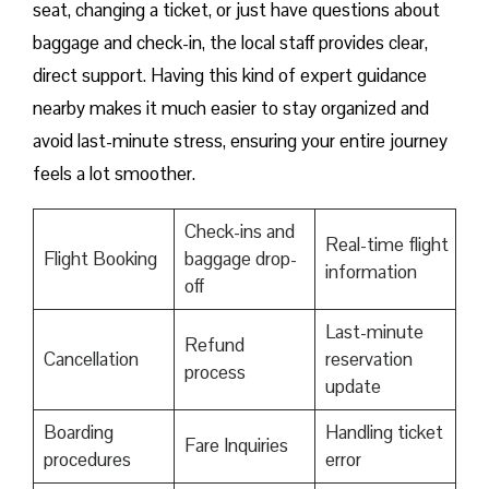
seat, changing a ticket, or just have questions about
baggage and check-in, the local staff provides clear,
direct support. Having this kind of expert guidance
nearby makes it much easier to stay organized and
avoid last-minute stress, ensuring your entire journey
feels a lot smoother.
Check-ins and
Real-time flight
Flight Booking
baggage drop-
information
off
Last-minute
Refund
Cancellation
reservation
process
update
Boarding
Handling ticket
Fare Inquiries
procedures
error