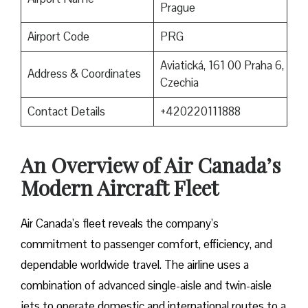
Prague
Airport Code
PRG
Aviatická, 161 00 Praha 6,
Address & Coordinates
Czechia
Contact Details
+420220111888
An Overview of Air Canada’s
Modern Aircraft Fleet
Air​‍​‌‍​‍‌​‍​‌‍​‍‌ Canada’s fleet reveals the company’s
commitment to passenger comfort, efficiency, and
dependable worldwide travel. The airline uses a
combination of advanced single-aisle and twin-aisle
jets to operate domestic and international routes to a