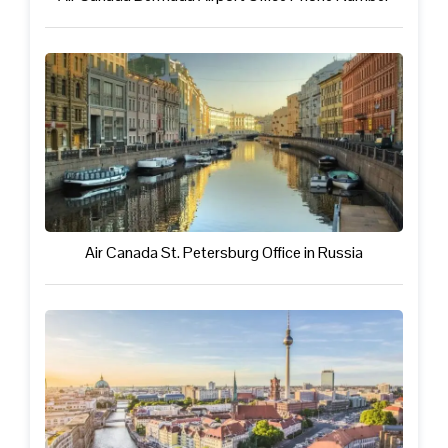
Air Canada St. Petersburg Office in Russia