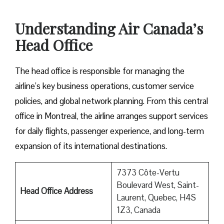
Understanding Air Canada’s
Head Office
The head office is responsible for managing the
airline’s key business operations, customer service
policies, and global network planning. From this central
office in Montreal, the airline arranges support services
for daily flights, passenger experience, and long-term
expansion of its international ​‍​‌‍​‍‌​‍​‌‍​‍‌destinations.
7373 Côte-Vertu
Boulevard West, Saint-
Head Office Address
Laurent, Quebec, H4S
1Z3, Canada