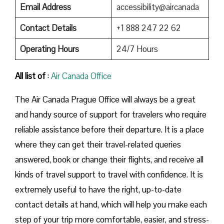
Email Address
accessibility@aircanada
Contact Details
+1 888 247 22 62
Operating Hours
24/7 Hours
All list of
:
Air Canada Office
The​‍​‌‍​‍‌​‍​‌‍​‍‌ Air Canada Prague Office will always be a great
and handy source of support for travelers who require
reliable assistance before their departure. It is a place
where they can get their travel-related queries
answered, book or change their flights, and receive all
kinds of travel support to travel with confidence. It is
extremely useful to have the right, up-to-date
contact details at hand, which will help you make each
step of your trip more comfortable, easier, and stress-