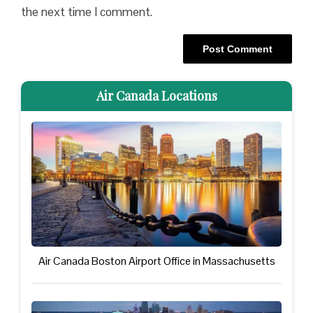
the next time I comment.
Air Canada Locations
Air Canada Boston Airport Office in Massachusetts