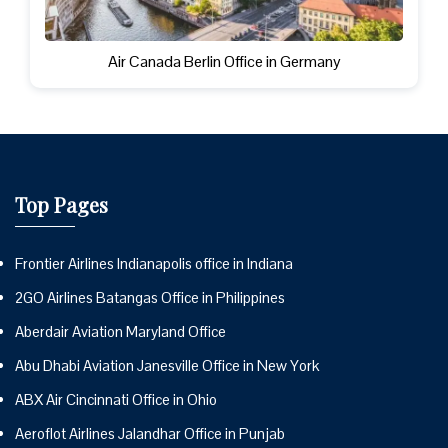
Air Canada Berlin Office in Germany
Top Pages
Frontier Airlines Indianapolis office in Indiana
2GO Airlines Batangas Office in Philippines
Aberdair Aviation Maryland Office
Abu Dhabi Aviation Janesville Office in New York
ABX Air Cincinnati Office in Ohio
Aeroflot Airlines Jalandhar Office in Punjab