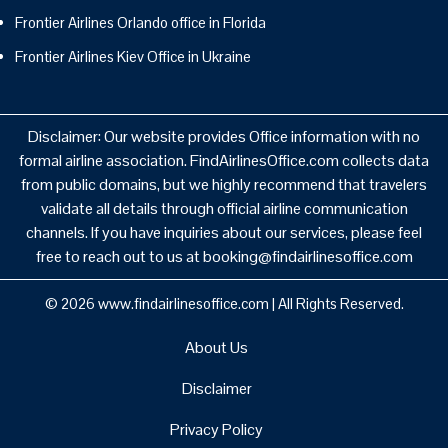
Frontier Airlines Orlando office in Florida
Frontier Airlines Kiev Office in Ukraine
Disclaimer: Our website provides Office information with no
formal airline association. FindAirlinesOffice.com collects data
from public domains, but we highly recommend that travelers
validate all details through official airline communication
channels. If you have inquiries about our services, please feel
free to reach out to us at booking@findairlinesoffice.com
© 2026
www.findairlinesoffice.com
|
All Rights Reserved.
About Us
Disclaimer
Privacy Policy