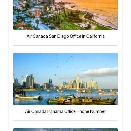
Air Canada San Diego Office in California
Air Canada Panama Office Phone Number