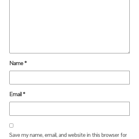
Name
*
Email
*
Save my name, email, and website in this browser for