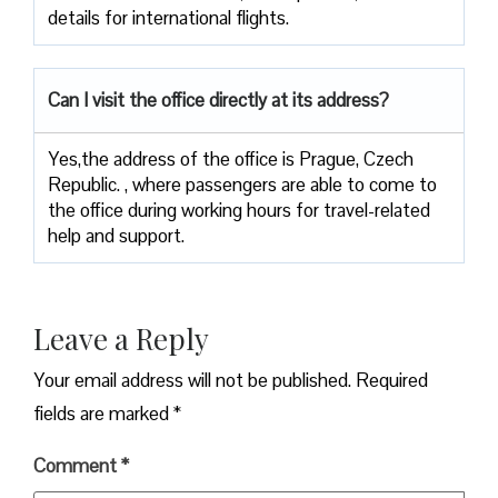
details for international ​‍​‌‍​‍‌​‍​‌‍​‍‌flights.
Can I visit the office directly at its address?
Yes,​‍​‌‍​‍‌​‍​‌‍​‍‌the address of the office is Prague, Czech
Republic. , where passengers are able to come to
the office during working hours for travel-related
help and ​‍​‌‍​‍‌​‍​‌‍​‍‌support.
Leave a Reply
Your email address will not be published.
Required
fields are marked
*
Comment
*