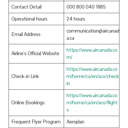
Contact Detail
000 800 040 1885
Operational hours
24 hours
communication@aircanad
Email Address
a.ca
https://www.aircanada.co
Airline’s Official Website
m/
https://www.aircanada.co
Check-in Link
m/home/ca/en/aco/check
in
https://www.aircanada.co
Online Bookings
m/home/ca/en/aco/flight
s
Frequent Flyer Program
Aeroplan