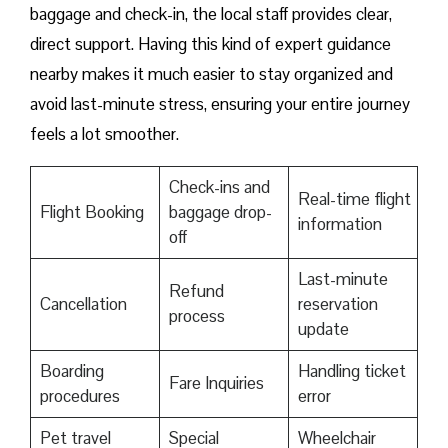
baggage and check-in, the local staff provides clear,
direct support. Having this kind of expert guidance
nearby makes it much easier to stay organized and
avoid last-minute stress, ensuring your entire journey
feels a lot smoother.
Check-ins and
Real-time flight
Flight Booking
baggage drop-
information
off
Last-minute
Refund
Cancellation
reservation
process
update
Boarding
Handling ticket
Fare Inquiries
procedures
error
Pet travel
Special
Wheelchair