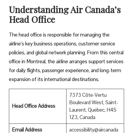
Understanding Air Canada’s
Head Office
The head office is responsible for managing the
airline’s key business operations, customer service
policies, and global network planning. From this central
office in Montreal, the airline arranges support services
for daily flights, passenger experience, and long-term
expansion of its international ​‍​‌‍​‍‌​‍​‌‍​‍‌destinations.
7373 Côte-Vertu
Boulevard West, Saint-
Head Office Address
Laurent, Quebec, H4S
1Z3, Canada
Email Address
accessibility@aircanada