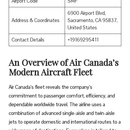
Airport Code
SMF
6900 Airport Blvd,
Address & Coordinates
Sacramento, CA 95837,
United States
Contact Details
+19169295411
An Overview of Air Canada’s
Modern Aircraft Fleet
Air​‍​‌‍​‍‌​‍​‌‍​‍‌ Canada’s fleet reveals the company’s
commitment to passenger comfort, efficiency, and
dependable worldwide travel. The airline uses a
combination of advanced single-aisle and twin-aisle
jets to operate domestic and international routes to a