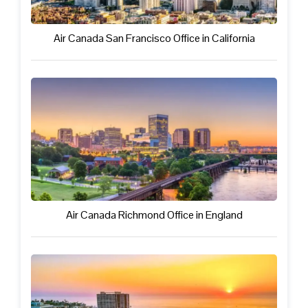
Air Canada San Francisco Office in California
Air Canada Richmond Office in England