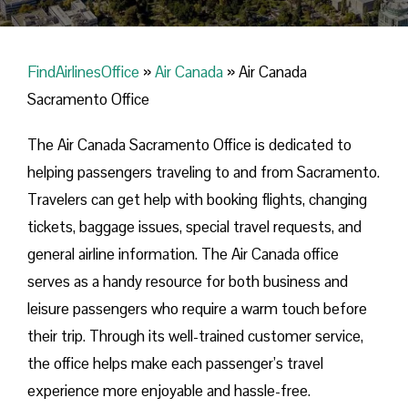
FindAirlinesOffice
»
Air Canada
»
Air Canada
Sacramento Office
The Air Canada Sacramento Office is dedicated to
helping passengers traveling to and from Sacramento.
Travelers can get help with booking flights, changing
tickets, baggage issues, special travel requests, and
general airline information. The Air Canada office
serves as a handy resource for both business and
leisure passengers who require a warm touch before
their trip. Through its well-trained customer service,
the office helps make each passenger’s travel
experience more enjoyable and hassle-free.