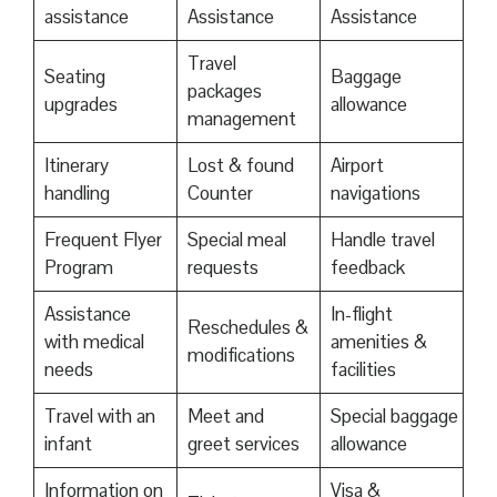
assistance
Assistance
Assistance
Travel
Seating
Baggage
packages
upgrades
allowance
management
Itinerary
Lost & found
Airport
handling
Counter
navigations
Frequent Flyer
Special meal
Handle travel
Program
requests
feedback
Assistance
In-flight
Reschedules &
with medical
amenities &
modifications
needs
facilities
Travel with an
Meet and
Special baggage
infant
greet services
allowance
Information on
Visa &