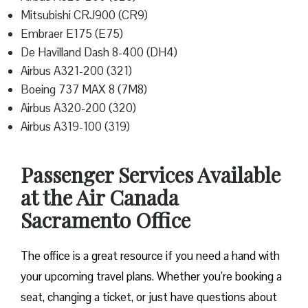
Mitsubishi CRJ900 (CR9)
Embraer E175 (E75)
De Havilland Dash 8-400 (DH4)
Airbus A321-200 (321)
Boeing 737 MAX 8 (7M8)
Airbus A320-200 (320)
Airbus A319-100 (319)
Passenger Services Available
at the Air Canada
Sacramento Office
The office is a great resource if you need a hand with
your upcoming travel plans. Whether you’re booking a
seat, changing a ticket, or just have questions about