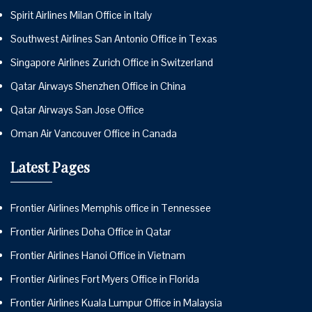
Spirit Airlines Milan Office in Italy
Southwest Airlines San Antonio Office in Texas
Singapore Airlines Zurich Office in Switzerland
Qatar Airways Shenzhen Office in China
Qatar Airways San Jose Office
Oman Air Vancouver Office in Canada
Latest Pages
Frontier Airlines Memphis office in Tennessee
Frontier Airlines Doha Office in Qatar
Frontier Airlines Hanoi Office in Vietnam
Frontier Airlines Fort Myers Office in Florida
Frontier Airlines Kuala Lumpur Office in Malaysia