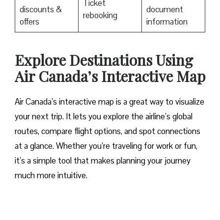
Ticket
discounts &
document
rebooking
offers
information
Explore Destinations Using
Air Canada’s Interactive Map
Air Canada’s interactive map is a great way to visualize
your next trip. It lets you explore the airline’s global
routes, compare flight options, and spot connections
at a glance. Whether you’re traveling for work or fun,
it’s a simple tool that makes planning your journey
much more intuitive.