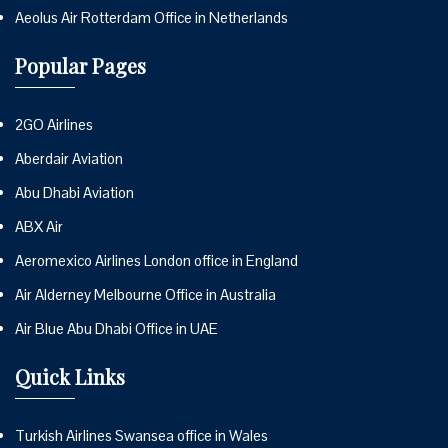
Aeolus Air Rotterdam Office in Netherlands
Popular Pages
2GO Airlines
Aberdair Aviation
Abu Dhabi Aviation
ABX Air
Aeromexico Airlines London office in England
Air Alderney Melbourne Office in Australia
Air Blue Abu Dhabi Office in UAE
Quick Links
Turkish Airlines Swansea office in Wales