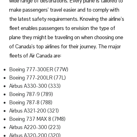
wide range of destinations. Every plane is tailored to
make passengers’ travel easier and to comply with
the latest safety requirements. Knowing the airline’s
fleet enables passengers to envision the type of
plane they might be traveling on when choosing one
of Canada’s top airlines for their journey. The major
fleets of Air Canada are:
Boeing 777-300ER (77W)
Boeing 777-200LR (77L)
Airbus A330-300 (333)
Boeing 787-9 (789)
Boeing 787-8 (788)
Airbus A321-200 (321)
Boeing 737 MAX 8 (7M8)
Airbus A220-300 (223)
Airbus A320-200 (320)