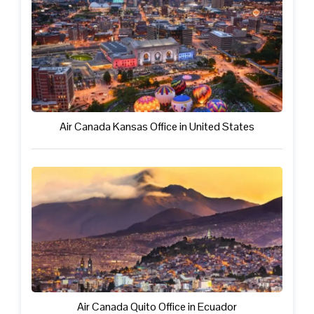
Air Canada Kansas Office in United States
Air Canada Quito Office in Ecuador