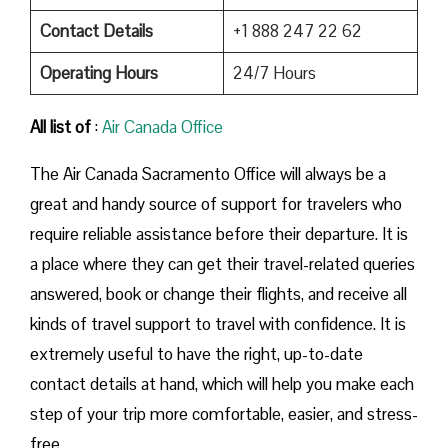
Contact Details
+1 888 247 22 62
Operating Hours
24/7 Hours
All list of
:
Air Canada Office
The​‍​‌‍​‍‌​‍​‌‍​‍‌ Air Canada Sacramento Office will always be a
great and handy source of support for travelers who
require reliable assistance before their departure. It is
a place where they can get their travel-related queries
answered, book or change their flights, and receive all
kinds of travel support to travel with confidence. It is
extremely useful to have the right, up-to-date
contact details at hand, which will help you make each
step of your trip more comfortable, easier, and stress-
free.