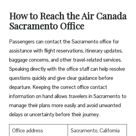
How to Reach the Air Canada
Sacramento Office
Passengers can contact the Sacramento office for
assistance with flight reservations, itinerary updates,
baggage concerns, and other travel-related services.
Speaking directly with the office staff can help resolve
questions quickly and give clear guidance before
departure. Keeping the correct office contact
information on hand allows travelers in Sacramento to
manage their plans more easily and avoid unwanted
delays or uncertainty before their journey.
Office address
Sacramento, California