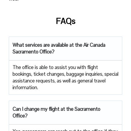
FAQs
What services are available at the Air Canada
Sacramento Office?
The office​‍​‌‍​‍‌​‍​‌‍​‍‌ is able to assist you with flight
bookings, ticket changes, baggage inquiries, special
assistance requests, as well as general travel ​‍​‌‍​‍‌​‍​‌‍​
‍‌information.
Can I change my flight at the Sacramento
Office?