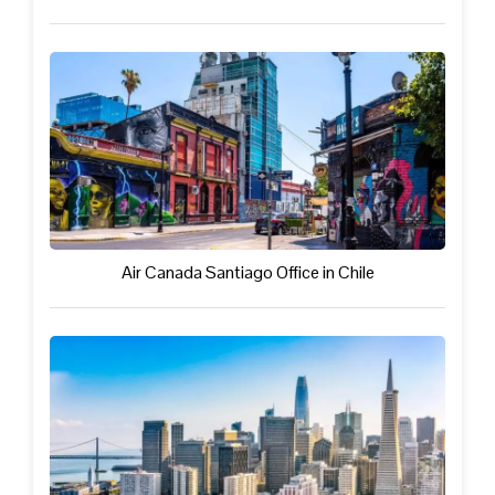
Air Canada Santiago Office in Chile