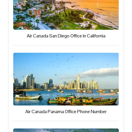
Air Canada San Diego Office in California
Air Canada Panama Office Phone Number