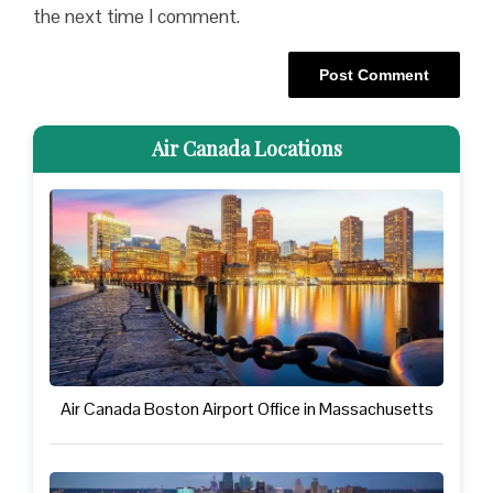
the next time I comment.
Air Canada Locations
Air Canada Boston Airport Office in Massachusetts