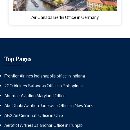
Air Canada Berlin Office in Germany
Top Pages
Frontier Airlines Indianapolis office in Indiana
2GO Airlines Batangas Office in Philippines
Aberdair Aviation Maryland Office
Abu Dhabi Aviation Janesville Office in New York
ABX Air Cincinnati Office in Ohio
Aeroflot Airlines Jalandhar Office in Punjab