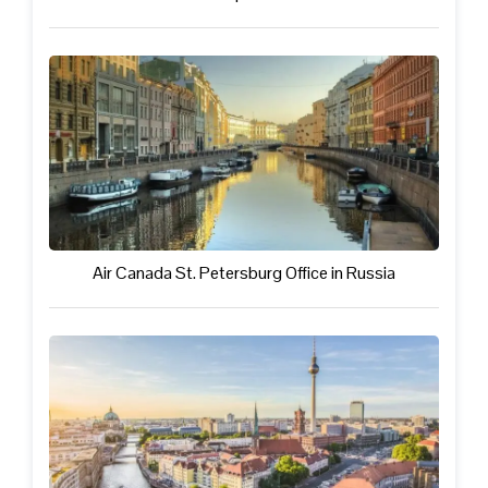
Air Canada St. Petersburg Office in Russia