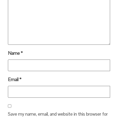
Name
*
Email
*
Save my name, email, and website in this browser for