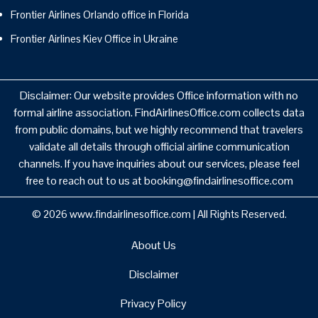
Frontier Airlines Orlando office in Florida
Frontier Airlines Kiev Office in Ukraine
Disclaimer: Our website provides Office information with no
formal airline association. FindAirlinesOffice.com collects data
from public domains, but we highly recommend that travelers
validate all details through official airline communication
channels. If you have inquiries about our services, please feel
free to reach out to us at booking@findairlinesoffice.com
© 2026
www.findairlinesoffice.com
|
All Rights Reserved.
About Us
Disclaimer
Privacy Policy