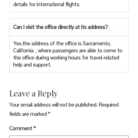
details for international ​‍​‌‍​‍‌​‍​‌‍​‍‌flights.
Can I visit the office directly at its address?
Yes,​‍​‌‍​‍‌​‍​‌‍​‍‌the address of the office is Sacramento,
California. , where passengers are able to come to
the office during working hours for travel-related
help and ​‍​‌‍​‍‌​‍​‌‍​‍‌support.
Leave a Reply
Your email address will not be published.
Required
fields are marked
*
Comment
*