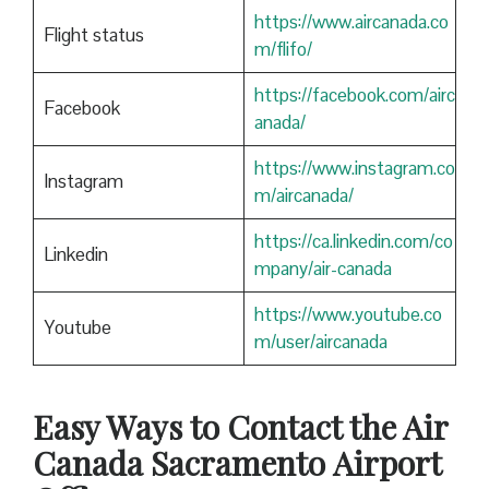
https://www.aircanada.co
Flight status
m/flifo/
https://facebook.com/airc
Facebook
anada/
https://www.instagram.co
Instagram
m/aircanada/
https://ca.linkedin.com/co
Linkedin
mpany/air-canada
https://www.youtube.co
Youtube
m/user/aircanada
Easy Ways to Contact the Air
Canada
Sacramento
Airport