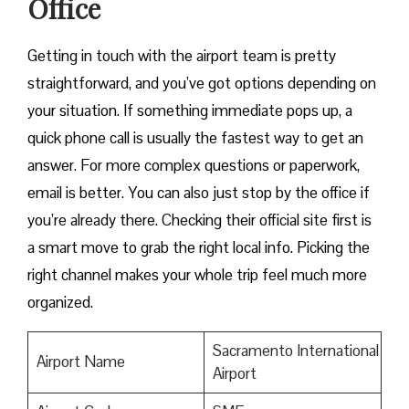
Office
Getting in touch with the airport team is pretty
straightforward, and you’ve got options depending on
your situation. If something immediate pops up, a
quick phone call is usually the fastest way to get an
answer. For more complex questions or paperwork,
email is better. You can also just stop by the office if
you’re already there. Checking their official site first is
a smart move to grab the right local info. Picking the
right channel makes your whole trip feel much more
organized.
Sacramento International
Airport Name
Airport