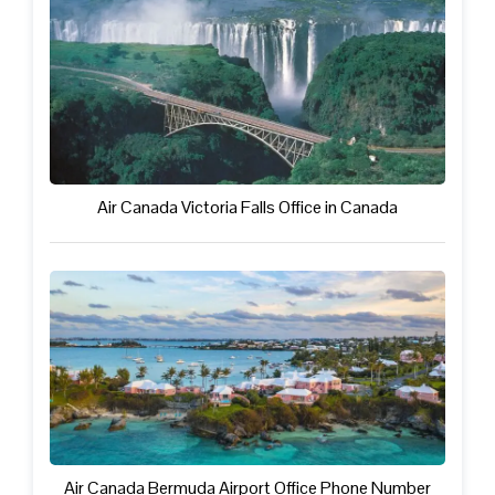
Air Canada Victoria Falls Office in Canada
Air Canada Bermuda Airport Office Phone Number