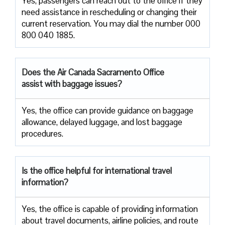
Yes, passengers​‍​‌‍​‍‌​‍​‌‍​‍‌ can reach out to the office if they
need assistance in rescheduling or changing their
current ​‍​‌‍​‍‌​‍​‌‍​‍‌reservation. You may dial the number 000
800 040 1885.
Does the Air Canada Sacramento Office
assist with baggage issues?
Yes, the office can provide guidance on baggage
allowance, delayed luggage, and lost baggage
procedures.
Is the office helpful for international travel
information?
Yes,​‍​‌‍​‍‌​‍​‌‍​‍‌ the office is capable of providing information
about travel documents, airline policies, and route