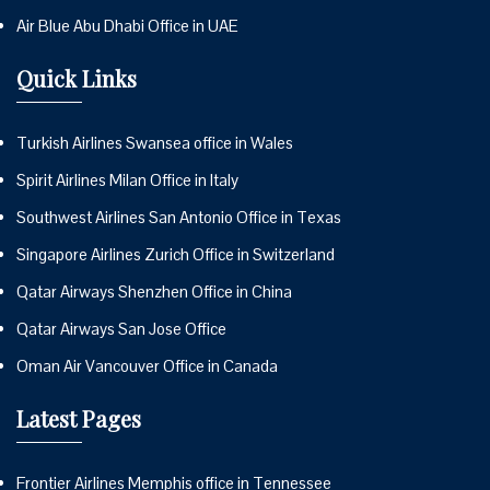
Air Blue Abu Dhabi Office in UAE
Quick Links
Turkish Airlines Swansea office in Wales
Spirit Airlines Milan Office in Italy
Southwest Airlines San Antonio Office in Texas
Singapore Airlines Zurich Office in Switzerland
Qatar Airways Shenzhen Office in China
Qatar Airways San Jose Office
Oman Air Vancouver Office in Canada
Latest Pages
Frontier Airlines Memphis office in Tennessee