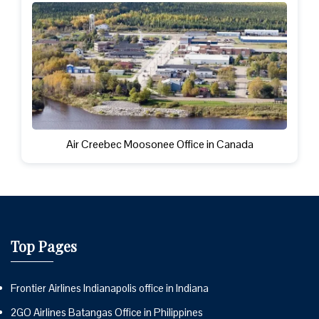
Air Creebec Moosonee Office in Canada
Top Pages
Frontier Airlines Indianapolis office in Indiana
2GO Airlines Batangas Office in Philippines