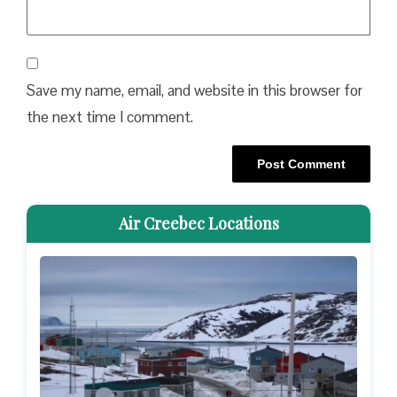
Save my name, email, and website in this browser for
the next time I comment.
Air Creebec Locations