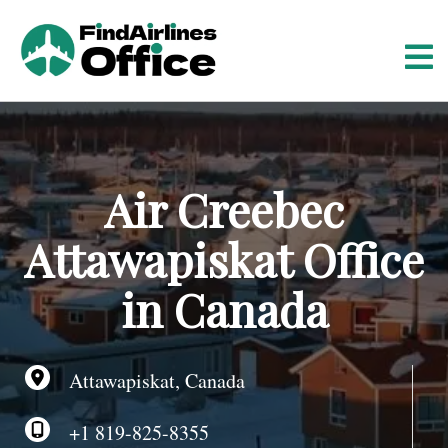
S
k
i
p
t
o
c
o
Air Creebec
n
t
Attawapiskat Office
e
n
in Canada
t
Attawapiskat, Canada
+1 819-825-8355