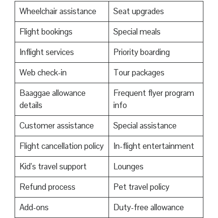
Wheelchair assistance
Seat upgrades
Flight bookings
Special meals
Inflight services
Priority boarding
Web check-in
Tour packages
Baaggae allowance
Frequent flyer program
details
info
Customer assistance
Special assistance
Flight cancellation policy
In-flight entertainment
Kid’s travel support
Lounges
Refund process
Pet travel policy
Add-ons
Duty-free allowance