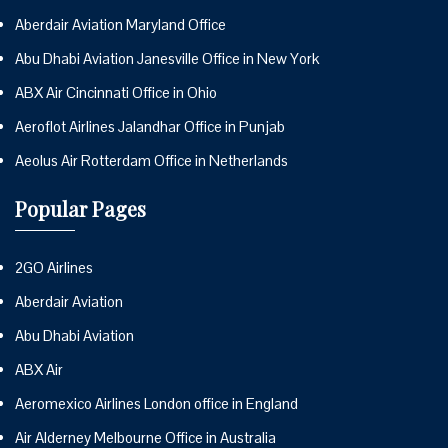
Aberdair Aviation Maryland Office
Abu Dhabi Aviation Janesville Office in New York
ABX Air Cincinnati Office in Ohio
Aeroflot Airlines Jalandhar Office in Punjab
Aeolus Air Rotterdam Office in Netherlands
Popular Pages
2GO Airlines
Aberdair Aviation
Abu Dhabi Aviation
ABX Air
Aeromexico Airlines London office in England
Air Alderney Melbourne Office in Australia