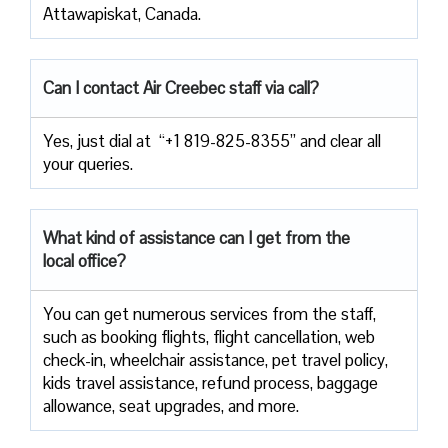
Attawapiskat, Canada.
Can I contact Air Creebec staff via call?
Yes, just dial at “+1 819-825-8355” and clear all
your queries.
What kind of assistance can I get from the
local office?
You can get numerous services from the staff,
such as booking flights, flight cancellation, web
check-in, wheelchair assistance, pet travel policy,
kids travel assistance, refund process, baggage
allowance, seat upgrades, and more.