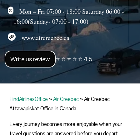
Mon – Fri 07:00 - 18:00 Saturday 06:00 -
16:00(Sunday- 07:00 - 17:00)
www.aircreebec.ca
Write us review
⭐ ⭐ ⭐ ⭐ ⭐ 4.5
FindAirlinesOffice
»
Air Creebec
»
Air Creebec
Attawapiskat Office in Canada
Every journey becomes more enjoyable when your
travel questions are answered before you depart.