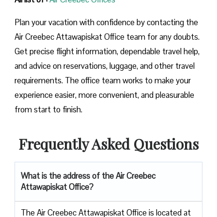
Plan your vacation with confidence by contacting the
Air Creebec Attawapiskat Office team for any doubts.
Get precise flight information, dependable travel help,
and advice on reservations, luggage, and other travel
requirements. The office team works to make your
experience easier, more convenient, and pleasurable
from start to finish.
Frequently Asked Questions
What is the address of the
Air Creebec
Attawapiskat Office
?
The Air Creebec Attawapiskat Office is located at