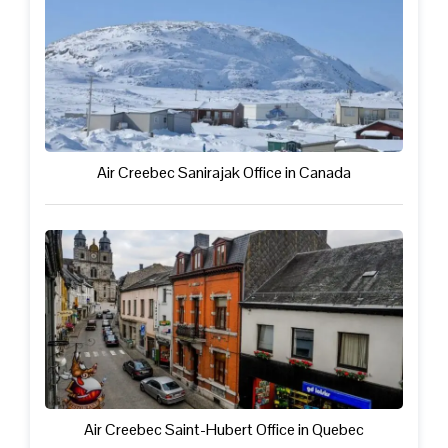
Air Creebec Sanirajak Office in Canada
Air Creebec Saint-Hubert Office in Quebec