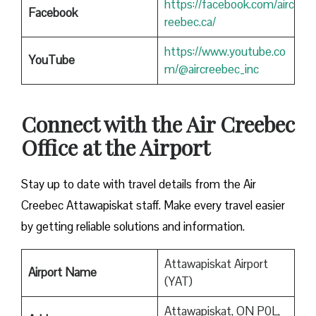
https://facebook.com/airc
Facebook
reebec.ca/
https://www.youtube.co
YouTube
m/@aircreebec_inc
Connect with the Air Creebec
Office at the Airport
Stay up to date with travel details from the Air
Creebec Attawapiskat staff. Make every travel easier
by getting reliable solutions and information.
Attawapiskat Airport
Airport Name
(YAT)
Attawapiskat, ON P0L,