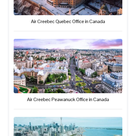
Air Creebec Quebec Office in Canada
Air Creebec Peawanuck Office in Canada