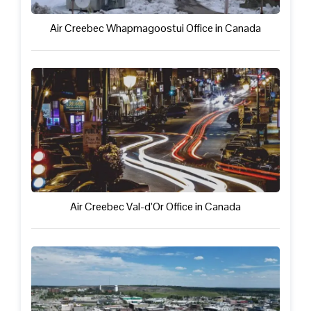
Air Creebec Whapmagoostui Office in Canada
Air Creebec Val-d’Or Office in Canada