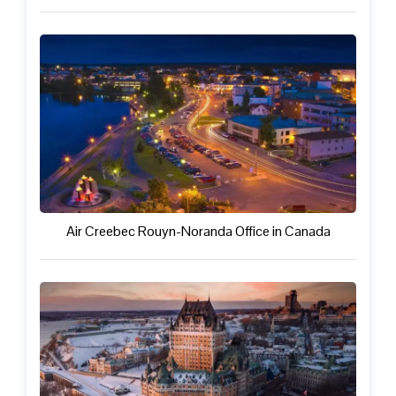
Air Creebec Rouyn-Noranda Office in Canada