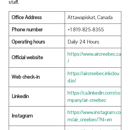
staff.
Office Address
Attawapiskat, Canada
Phone number
+1 819-825-8355
Operating hours
Daily: 24 Hours
https://www.aircreebec.ca
Official website
/
https://aircreebec.inkclou
Web check-in
d.io/
https://ca.linkedin.com/co
Linkedin
mpany/air-creebec
https://www.instagram.co
Instagram
m/air_creebec/?hl=en