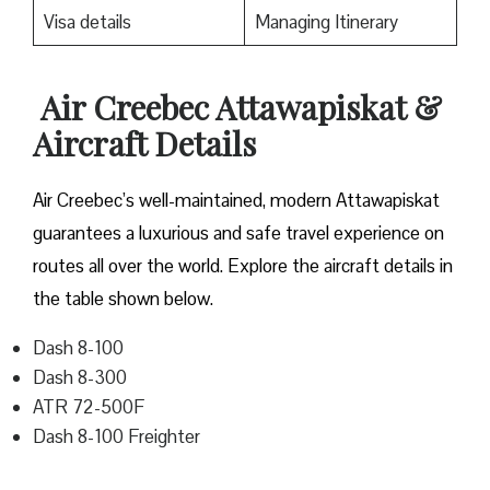
Visa details
Managing Itinerary
Air Creebec
Attawapiskat
&
Aircraft Details
Air Creebec’s well-maintained, modern Attawapiskat
guarantees a luxurious and safe travel experience on
routes all over the world. Explore the aircraft details in
the table shown below.
Dash 8-100
Dash 8-300
ATR 72-500F
Dash 8-100 Freighter