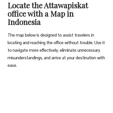
Locate the
Attawapiskat
office with a Map in
Indonesia
The map below is designed to assist travelers in
locating and reaching the office without trouble. Use it
to navigate more effectively, eliminate unnecessary
misunderstandings, and arrive at your destination with
ease.