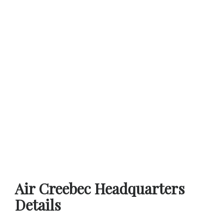
Air Creebec Headquarters
Details