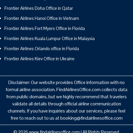
Frontier Airlines Doha Office in Qatar
Frontier Airlines Hanoi Office in Vietnam
Frontier Airlines Fort Myers Office in Florida
Frontier Airlines Kuala Lumpur Office in Malaysia
Frontier Airlines Orlando office in Florida
Frontier Airlines Kiev Office in Ukraine
Disclaimer: Our website provides Office information with no
formal airline association. FindAirlinesOffice.com collects data
from public domains, but we highly recommend that travelers
validate all details through official airline communication
channels. If you have inquiries about our services, please feel
free to reach out to us at booking@findairlinesoffice.com
© 2026
www.findairlinesoffice.com
|
All Rights Reserved.