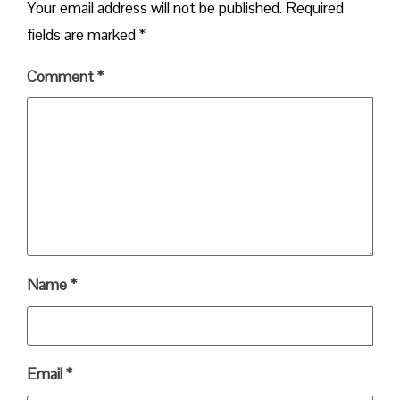
Your email address will not be published.
Required
fields are marked
*
Comment
*
Name
*
Email
*