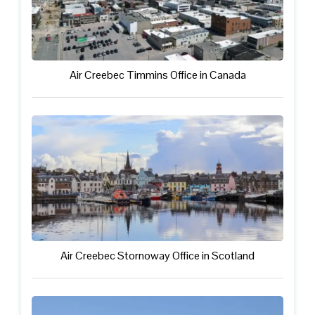
Air Creebec Timmins Office in Canada
Air Creebec Stornoway Office in Scotland