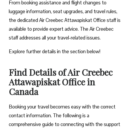
From booking assistance and flight changes to
luggage information, seat upgrades, and travel rules,
the dedicated Air Creebec Attawapiskat Office staff is
available to provide expert advice. The Air Creebec
staff addresses all your travel-related issues.
Explore further details in the section below!
Find Details of Air Creebec
Attawapiskat Office in
Canada
Booking your travel becomes easy with the correct
contact information. The following is a
comprehensive guide to connecting with the support