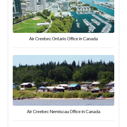
Air Creebec Ontario Office in Canada
Air Creebec Nemiscau Office in Canada