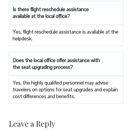
Is there flight reschedule assistance
available at the local office?
Yes, flight reschedule assistance is available at the
helpdesk.
Does the local office offer assistance with
the seat upgrading process?
Yes, the highly qualified personnel may advise
travelers on options for seat upgrades and explain
cost differences and benefits.
Leave a Reply