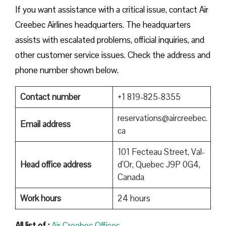
If you want assistance with a critical issue, contact Air
Creebec Airlines headquarters. The headquarters
assists with escalated problems, official inquiries, and
other customer service issues. Check the address and
phone number shown below.
Contact number
+1 819-825-8355
reservations@aircreebec.
Email address
ca
101 Fecteau Street, Val-
Head office address
d’Or, Quebec J9P 0G4,
Canada
Work hours
24 hours
All list of :
Air Creebec Offices