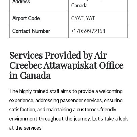
Address
Canada
Airport Code
CYAT, YAT
Contact Number
+17059972158
Services Provided by Air
Creebec Attawapiskat Office
in Canada
The highly trained staff aims to provide a welcoming
experience, addressing passenger services, ensuring
satisfaction, and maintaining a customer-friendly
environment throughout the journey. Let’s take a look
at the services: